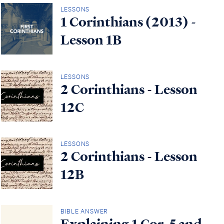
LESSONS
1 Corinthians (2013) -
Lesson 1B
LESSONS
2 Corinthians - Lesson
12C
LESSONS
2 Corinthians - Lesson
12B
BIBLE ANSWER
Explaining 1 Cor. 5 and