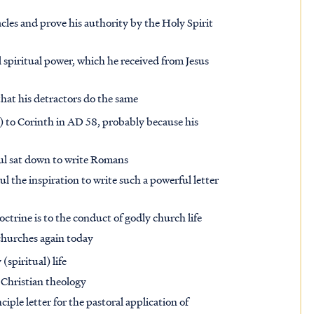
acles and prove his authority by the Holy Spirit
l spiritual power, which he received from Jesus
that his detractors do the same
 it) to Corinth in AD 58, probably because his
Paul sat down to write Romans
l the inspiration to write such a powerful letter
trine is to the conduct of godly church life
 churches again today
(spiritual) life
 Christian theology
ple letter for the pastoral application of