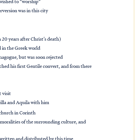
 wished to “worship”
version was in this city
n 20 years after Christ’s death)
d in the Greek world
synagogue, but was soon rejected
hed his first Gentile convert, and from there
 visit
cilla and Aquila with him
 church in Corinth
mmoralities of the surrounding culture, and
ritten and distributed by this time