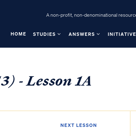
A non-profit, non-denominational resource
HOME
STUDIES
ANSWERS
INITIATIV
3) - Lesson 1A
NEXT LESSON