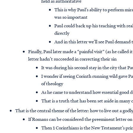
held as authoritative
This is why Paul’s ability to perform mir
was so important
Paul could back up his teaching with rea
directly
And in this letter we’ll see Paul demand 
Finally, Paul later made a “painful visit” (as he called
letter hadn’t succeeded in correcting their sin
It was during his second stay in the city that 
I wonder if seeing Corinth running wild gave Pau
of theology
As he came to understand how essential good doc
That is a truth that has been set aside in many
That is the central theme of the letter: how to live out a godly 
If Romans can be considered the preeminent letter on
Then 1 Corinthians is the New Testament’s princi