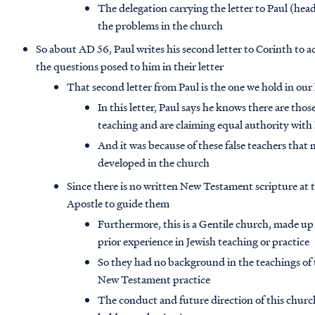
The delegation carrying the letter to Paul (h
the problems in the church
So about AD 56, Paul writes his second letter to Corinth to 
the questions posed to him in their letter
That second letter from Paul is the one we hold in our 
In this letter, Paul says he knows there are tho
teaching and are claiming equal authority with
And it was because of these false teachers that
developed in the church
Since there is no written New Testament scripture at t
Apostle to guide them
Furthermore, this is a Gentile church, made u
prior experience in Jewish teaching or practice
So they had no background in the teachings of
New Testament practice
The conduct and future direction of this chur