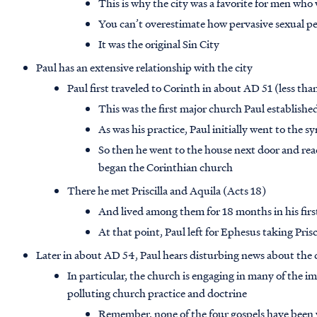
This is why the city was a favorite for men who
You can’t overestimate how pervasive sexual per
It was the original Sin City
Paul has an extensive relationship with the city
Paul first traveled to Corinth in about AD 51 (less tha
This was the first major church Paul establishe
As was his practice, Paul initially went to the 
So then he went to the house next door and reac
began the Corinthian church
There he met Priscilla and Aquila (Acts 18)
And lived among them for 18 months in his first
At that point, Paul left for Ephesus taking Pris
Later in about AD 54, Paul hears disturbing news about the
In particular, the church is engaging in many of the i
polluting church practice and doctrine
Remember, none of the four gospels have been w