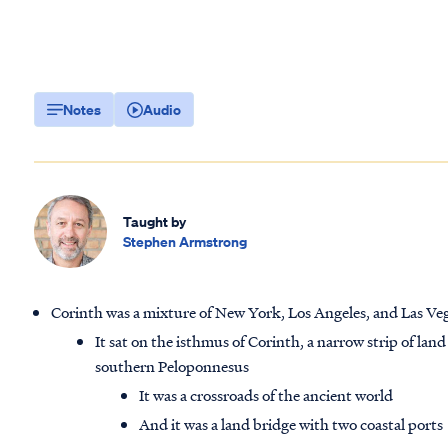
Notes
Audio
Taught by
Stephen Armstrong
Corinth was a mixture of New York, Los Angeles, and Las Veg
It sat on the isthmus of Corinth, a narrow strip of la
southern Peloponnesus
It was a crossroads of the ancient world
And it was a land bridge with two coastal ports