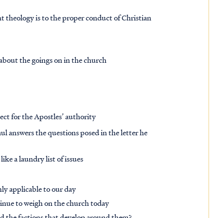
t theology is to the proper conduct of Christian
d about the goings on in the church
pect for the Apostles’ authority
ul answers the questions posed in the letter he
like a laundry list of issues
hly applicable to our day
tinue to weigh on the church today
and the factions that develop around them?