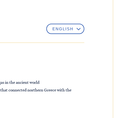
as in the ancient world
nd that connected northern Greece with the