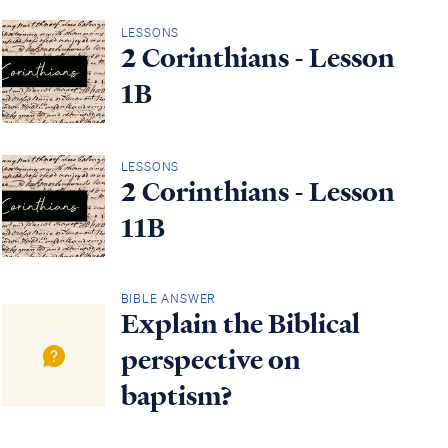
LESSONS
2 Corinthians - Lesson
1B
LESSONS
2 Corinthians - Lesson
11B
BIBLE ANSWER
Explain the Biblical
perspective on
baptism?