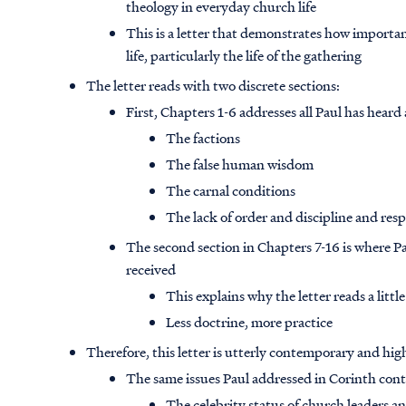
theology in everyday church life
This is a letter that demonstrates how importan
life, particularly the life of the gathering
The letter reads with two discrete sections:
First, Chapters 1-6 addresses all Paul has hear
The factions
The false human wisdom
The carnal conditions
The lack of order and discipline and res
The second section in Chapters 7-16 is where Pa
received
This explains why the letter reads a little 
Less doctrine, more practice
Therefore, this letter is utterly contemporary and hig
The same issues Paul addressed in Corinth con
The celebrity status of church leaders 