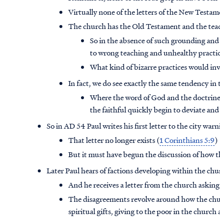
Virtually none of the letters of the New Testa
The church has the Old Testament and the teach
So in the absence of such grounding and 
to wrong teaching and unhealthy practi
What kind of bizarre practices would in
In fact, we do see exactly the same tendency in
Where the word of God and the doctrines 
the faithful quickly begin to deviate a
So in AD 54 Paul writes his first letter to the city w
That letter no longer exists (
1 Corinthians 5:9
)
But it must have begun the discussion of how t
Later Paul hears of factions developing within the ch
And he receives a letter from the church asking
The disagreements revolve around how the churc
spiritual gifts, giving to the poor in the church