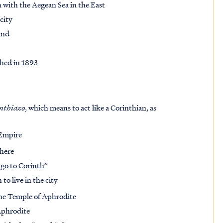
 with the Aegean Sea in the East
city
and
shed in 1893
nthiazo
, which means to act like a Corinthian, as
 Empire
there
 go to Corinth”
o live in the city
 the Temple of Aphrodite
Aphrodite