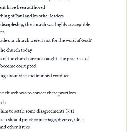
ment have been authored
ing of Paul and its other leaders
discipleship, the church was highly susceptible
ces
vade our church were it not for the word of God?
 the church today
of the church are not taught, the practices of
nd become corrupted
arning about vice and immoral conduct
he church was to correct these practices
urch
 him to settle some disagreements (7:1)
h should practice marriage, divorce, idols,
 and other issues