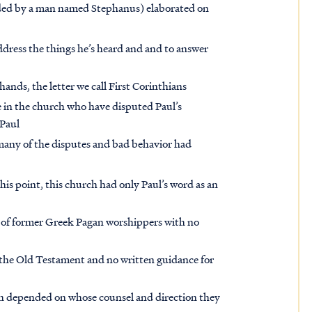
eaded by a man named Stephanus) elaborated on
address the things he’s heard and and to answer
hands, the letter we call First Corinthians
se in the church who have disputed Paul’s
 Paul
 many of the disputes and bad behavior had
his point, this church had only Paul’s word as an
p of former Greek Pagan worshippers with no
 the Old Testament and no written guidance for
ch depended on whose counsel and direction they