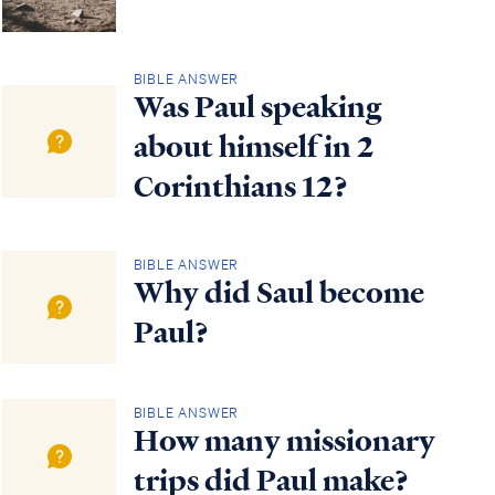
BIBLE ANSWER
Was Paul speaking
about himself in 2
Corinthians 12?
BIBLE ANSWER
Why did Saul become
Paul?
BIBLE ANSWER
How many missionary
trips did Paul make?