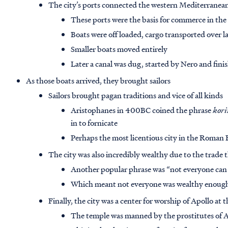
The city’s ports connected the western Mediterranean
These ports were the basis for commerce in the 
Boats were off loaded, cargo transported over l
Smaller boats moved entirely
Later a canal was dug, started by Nero and fini
As those boats arrived, they brought sailors
Sailors brought pagan traditions and vice of all kinds
Aristophanes in 400BC coined the phrase
kori
in to fornicate
Perhaps the most licentious city in the Roman
The city was also incredibly wealthy due to the trade 
Another popular phrase was “not everyone can
Which meant not everyone was wealthy enough t
Finally, the city was a center for worship of Apollo at
The temple was manned by the prostitutes of 