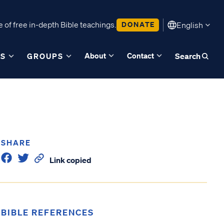
 of free in-depth Bible teachings.
DONATE
English
About
Contact
ES
GROUPS
Search
SHARE
Link copied
BIBLE REFERENCES