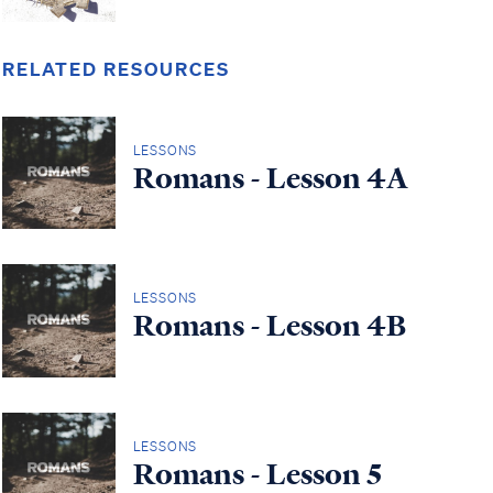
RELATED RESOURCES
LESSONS
Romans - Lesson 4A
LESSONS
Romans - Lesson 4B
LESSONS
Romans - Lesson 5