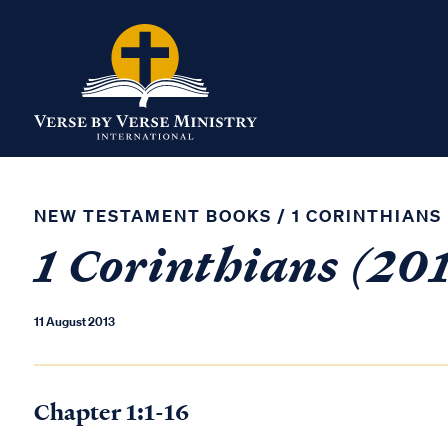
NEW TESTAMENT BOOKS
/
1 CORINTHIANS
1 Corinthians (201
11 August 2013
Chapter 1:1-16