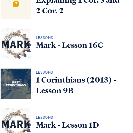
2 Cor. 2
LESSONS
Mark - Lesson 16C
LESSONS
1 Corinthians (2013) -
Lesson 9B
LESSONS
Mark - Lesson 1D