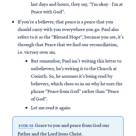
last days and hours, they say, “I’m okay - I’m at
Peace with God”.
If you’re a believer, that peace is a peace that you
should carry with you everywhere you go. Paul also
refers to it as the “Blessed Hope”, because you see, it’s
through that Peace that we find our reconciliation,
i.e. victory over sin.
But remember, Paul isn’t writing this letter to
unbelievers, he’s writing it to the Church at
Corinth. So, he assumes it’s being read by
believers, which clues us in on why he uses the
phrase “Peace from God” rather than “Peace
of God”.
Let me read it again:
Grace to you and peace from God our
2 COR. 1:2
Father and the Lord Jesus Christ.