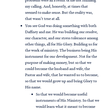
problems were all a result of me not fulfilling
my calling. And, honestly, at times that
seemed to make sense. But the reality was,
that wasn’t true at all.
You see God was doing something with both
Daffney and me. He was building our resolve,
our character, and our stress tolerance among
other things, all for His Glory. Building us for
the work of ministry. The business being His
instrument for our development. Not for the
purpose of making money, but so that we
could become the husband and wife, the
Pastor and wife, that he wanted us to become,
so that we would grow up and bring Glory to
His name.
So that we would become useful
instruments of His Ministry. So that we
would learn what it meant to become