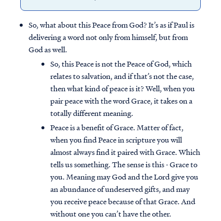
So, what about this Peace from God? It’s as if Paul is
delivering a word not only from himself, but from
God as well.
So, this Peace is not the Peace of God, which
relates to salvation, and if that’s not the case,
then what kind of peace is it? Well, when you
pair peace with the word Grace, it takes on a
totally different meaning.
Peace is a benefit of Grace. Matter of fact,
when you find Peace in scripture you will
almost always find it paired with Grace. Which
tells us something. The sense is this - Grace to
you. Meaning may God and the Lord give you
an abundance of undeserved gifts, and may
you receive peace because of that Grace. And
without one you can’t have the other.