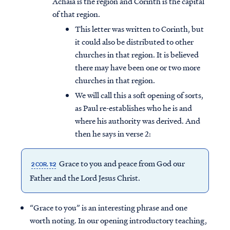
Achaia is the region and Corinth is the capital
of that region.
This letter was written to Corinth, but
it could also be distributed to other
churches in that region. It is believed
there may have been one or two more
churches in that region.
We will call this a soft opening of sorts,
as Paul re-establishes who he is and
where his authority was derived. And
then he says in verse 2:
Grace to you and peace from God our
2 COR. 1:2
Father and the Lord Jesus Christ.
“Grace to you” is an interesting phrase and one
worth noting. In our opening introductory teaching,