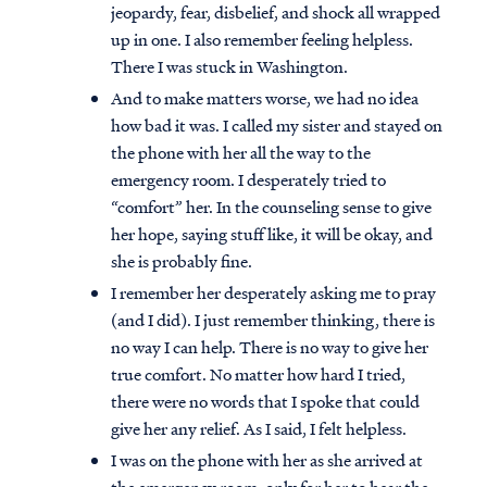
jeopardy, fear, disbelief, and shock all wrapped
up in one. I also remember feeling helpless.
There I was stuck in Washington.
And to make matters worse, we had no idea
how bad it was. I called my sister and stayed on
the phone with her all the way to the
emergency room. I desperately tried to
“comfort” her. In the counseling sense to give
her hope, saying stuff like, it will be okay, and
she is probably fine.
I remember her desperately asking me to pray
(and I did). I just remember thinking, there is
no way I can help. There is no way to give her
true comfort. No matter how hard I tried,
there were no words that I spoke that could
give her any relief. As I said, I felt helpless.
I was on the phone with her as she arrived at