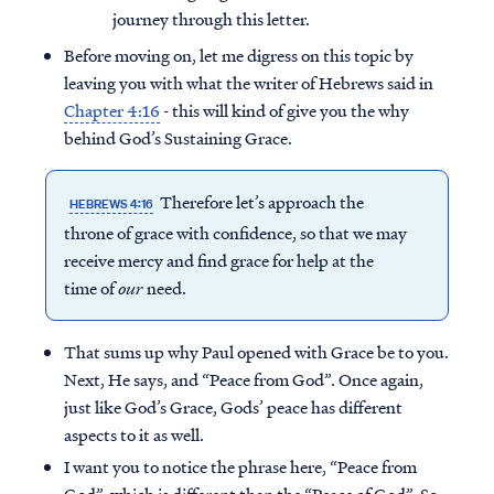
journey through this letter.
Before moving on, let me digress on this topic by
leaving you with what the writer of Hebrews said in
Chapter 4:16
- this will kind of give you the why
behind God’s Sustaining Grace.
Therefore let’s approach the
HEBREWS 4:16
throne of grace with confidence, so that we may
receive mercy and find grace for help at the
time of
our
need.
That sums up why Paul opened with Grace be to you.
Next, He says, and “Peace from God”. Once again,
just like God’s Grace, Gods’ peace has different
aspects to it as well.
I want you to notice the phrase here, “Peace from