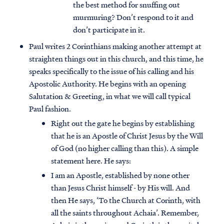
the best method for snuffing out
murmuring? Don’t respond to it and
don’t participate in it.
Paul writes 2 Corinthians making another attempt at
straighten things out in this church, and this time, he
speaks specifically to the issue of his calling and his
Apostolic Authority. He begins with an opening
Salutation & Greeting, in what we will call typical
Paul fashion.
Right out the gate he begins by establishing
that he is an Apostle of Christ Jesus by the Will
of God (no higher calling than this). A simple
statement here. He says:
I am an Apostle, established by none other
than Jesus Christ himself - by His will. And
then He says, ‘To the Church at Corinth, with
all the saints throughout Achaia’. Remember,