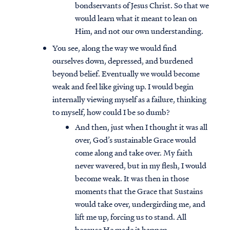
bondservants of Jesus Christ. So that we
would learn what it meant to lean on
Him, and not our own understanding.
You see, along the way we would find
ourselves down, depressed, and burdened
beyond belief. Eventually we would become
weak and feel like giving up. I would begin
internally viewing myself as a failure, thinking
to myself, how could I be so dumb?
And then, just when I thought it was all
over, God’s sustainable Grace would
come along and take over. My faith
never wavered, but in my flesh, I would
become weak. It was then in those
moments that the Grace that Sustains
would take over, undergirding me, and
lift me up, forcing us to stand. All
because He made it happen.