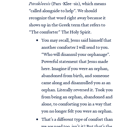
Parakleesis
(Pars -Klee -sis), which means
“called alongside to help”. We should
recognize that word right away because it
shows up in the Greek term that refers to
“The comforter” The Holy Spirit.
You may recall, Jesus said himself that
another comforter I will send to you.
“Who will disannul your orphanage”.
Powerful statement that Jesus made
here. Imagine if you were an orphan,
abandoned from birth, and someone
came along and disannulled you as an
orphan. Literally reversed it. Took you
from being an orphan, abandoned and
alone, to comforting you in a way that
you no longer felt you were an orphan.
That’s a different type of comfort than
we are used too, isn’t it? But that’s the