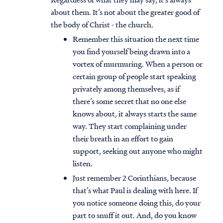
about them. It’s not about the greater good of
the body of Christ - the church.
Remember this situation the next time
you find yourself being drawn into a
vortex of murmuring. When a person or
certain group of people start speaking
privately among themselves, as if
there’s some secret that no one else
knows about, it always starts the same
way. They start complaining under
their breath in an effort to gain
support, seeking out anyone who might
listen.
Just remember 2 Corinthians, because
that’s what Paul is dealing with here. If
you notice someone doing this, do your
part to snuff it out. And, do you know