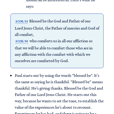
says:
Blessed be the God and Father of our
2 COR. 1:3
Lord Jesus Christ, the Father of mercies and God of
all comfort,
who comforts us in all our affliction so
2 COR. 1:4
that we will be able to comfort those who are in
any affliction with the comfort with which we
ourselves are comforted by God.
Paul starts out by using the words “blessed be”. It’s
the same as saying he is thankful. “Blessed be” means
thankful. He’s giving thanks. Blessed be the God and
Father of our Lord Jesus Christ. He starts out this
way, because he wants to set the tone, to establish the
value of the experiences he’s about to recount.
Experiences he has had, and there is going to be a