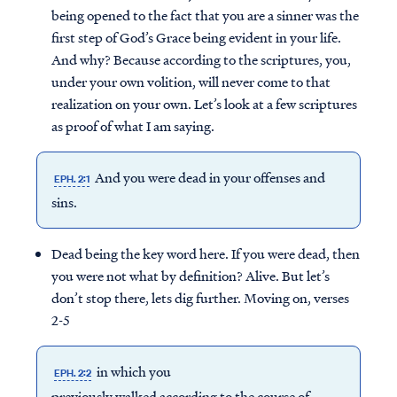
being opened to the fact that you are a sinner was the
first step of God’s Grace being evident in your life.
And why? Because according to the scriptures, you,
under your own volition, will never come to that
realization on your own. Let’s look at a few scriptures
as proof of what I am saying.
And you were dead in your offenses and
EPH. 2:1
sins.
Dead being the key word here. If you were dead, then
you were not what by definition? Alive. But let’s
don’t stop there, lets dig further. Moving on, verses
2-5
in which you
EPH. 2:2
previously walked according to the course of