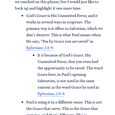
we touched on this phrase, but I would just like to
back up and highlight it one more time.
God’s Grace is His Unmerited Favor, and it
works in several ways in scripture. The
primary way is it offers us Salvation, which we
don’t deserve. This is what Paul means when
He says, “For by Grace you are saved” in
Ephesians 2:8-9
.
It is because of God’s Grace, His
Unmerited Favor, that you even had
the opportunity to be saved. The word
Grace here, in Paul’s opening
Salutation, is not used in the same
context as the word Grace he used in
Ephesians 2:8-9
.
Paul is using it in a different sense. This is not
the Grace that saves. This is the Grace that
sustains, and that’s different. This is