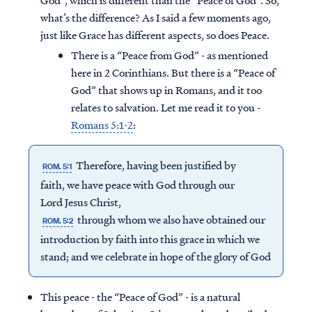
God”, which is different than the “Peace of God”. So,
what’s the difference? As I said a few moments ago,
just like Grace has different aspects, so does Peace.
There is a “Peace from God” - as mentioned
here in 2 Corinthians. But there is a “Peace of
God” that shows up in Romans, and it too
relates to salvation. Let me read it to you -
Romans 5:1-2
:
Therefore, having been justified by
ROM. 5:1
faith, we have peace with God through our
Lord Jesus Christ,
through whom we also have obtained our
ROM. 5:2
introduction by faith into this grace in which we
stand; and we celebrate in hope of the glory of God
This peace - the “Peace of God” - is a natural