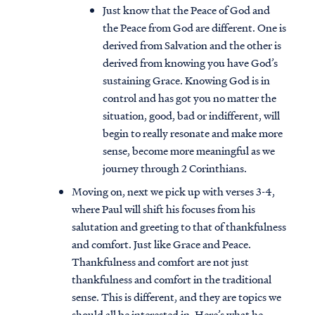
Just know that the Peace of God and
the Peace from God are different. One is
derived from Salvation and the other is
derived from knowing you have God’s
sustaining Grace. Knowing God is in
control and has got you no matter the
situation, good, bad or indifferent, will
begin to really resonate and make more
sense, become more meaningful as we
journey through 2 Corinthians.
Moving on, next we pick up with verses 3-4,
where Paul will shift his focuses from his
salutation and greeting to that of thankfulness
and comfort. Just like Grace and Peace.
Thankfulness and comfort are not just
thankfulness and comfort in the traditional
sense. This is different, and they are topics we
should all be interested in. Here’s what he