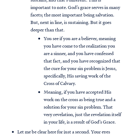
important to note. God’s grace serves in many
facets; the most important being salvation.
But, next in line, is sustaining. But it goes
deeper than that.
You see if you are a believer, meaning
you have come to the realization you
are a sinner, and you have confessed
that fact, and you have recognized that
the cure for your sin problem is Jesus,
specifically, His saving work of the
Cross of Calvary.
Meaning, if you have accepted His
work on the cross as being true and a
solution for your sin problem. That
very revelation, just the revelation itself
in your life, is a result of God’s Grace.
Let me be clear here for just a second. Your eyes