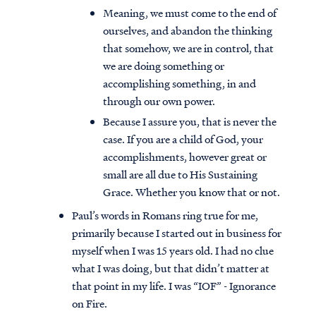
Meaning, we must come to the end of
ourselves, and abandon the thinking
that somehow, we are in control, that
we are doing something or
accomplishing something, in and
through our own power.
Because I assure you, that is never the
case. If you are a child of God, your
accomplishments, however great or
small are all due to His Sustaining
Grace. Whether you know that or not.
Paul’s words in Romans ring true for me,
primarily because I started out in business for
myself when I was 15 years old. I had no clue
what I was doing, but that didn’t matter at
that point in my life. I was “IOF” - Ignorance
on Fire.