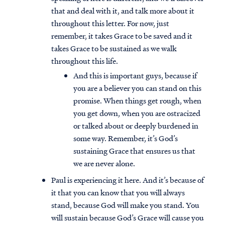
that and deal with it, and talk more about it
throughout this letter. For now, just
remember, it takes Grace to be saved and it
takes Grace to be sustained as we walk
throughout this life.
And this is important guys, because if
you are a believer you can stand on this
promise. When things get rough, when
you get down, when you are ostracized
or talked about or deeply burdened in
some way. Remember, it’s God’s
sustaining Grace that ensures us that
we are never alone.
Paul is experiencing it here. And it’s because of
it that you can know that you will always
stand, because God will make you stand. You
will sustain because God’s Grace will cause you