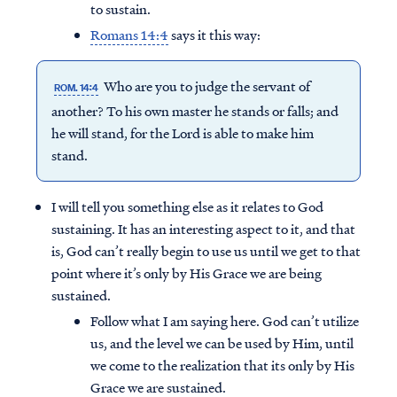
to sustain.
Romans 14:4
says it this way:
Who are you to judge the servant of
ROM. 14:4
another? To his own master he stands or falls; and
he will stand, for the Lord is able to make him
stand.
I will tell you something else as it relates to God
sustaining. It has an interesting aspect to it, and that
is, God can’t really begin to use us until we get to that
point where it’s only by His Grace we are being
sustained.
Follow what I am saying here. God can’t utilize
us, and the level we can be used by Him, until
we come to the realization that its only by His
Grace we are sustained.