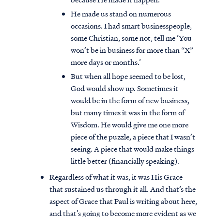
He made us stand on numerous
occasions. I had smart businesspeople,
some Christian, some not, tell me ‘You
won’t be in business for more than “X”
more days or months.’
But when all hope seemed to be lost,
God would show up. Sometimes it
would be in the form of new business,
but many times it was in the form of
Wisdom. He would give me one more
piece of the puzzle, a piece that I wasn’t
seeing. A piece that would make things
little better (financially speaking).
Regardless of what it was, it was His Grace
that sustained us through it all. And that’s the
aspect of Grace that Paul is writing about here,
and that’s going to become more evident as we