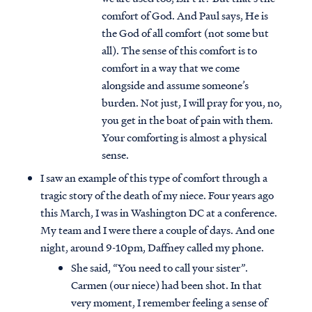
comfort of God. And Paul says, He is
the God of all comfort (not some but
all). The sense of this comfort is to
comfort in a way that we come
alongside and assume someone’s
burden. Not just, I will pray for you, no,
you get in the boat of pain with them.
Your comforting is almost a physical
sense.
I saw an example of this type of comfort through a
tragic story of the death of my niece. Four years ago
this March, I was in Washington DC at a conference.
My team and I were there a couple of days. And one
night, around 9-10pm, Daffney called my phone.
She said, “You need to call your sister”.
Carmen (our niece) had been shot. In that
very moment, I remember feeling a sense of