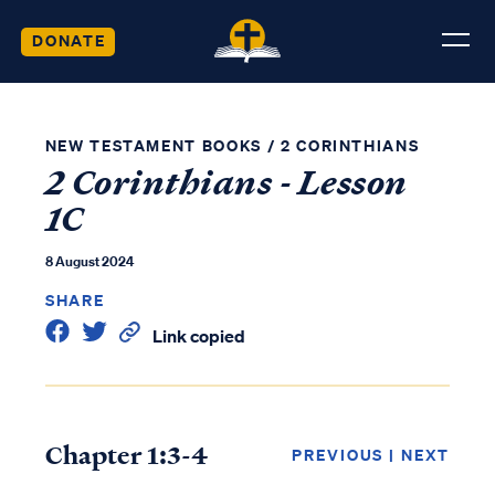
DONATE
NEW TESTAMENT BOOKS
/
2 CORINTHIANS
2 Corinthians - Lesson
1C
8 August 2024
SHARE
Link copied
Chapter 1:3-4
PREVIOUS
|
NEXT