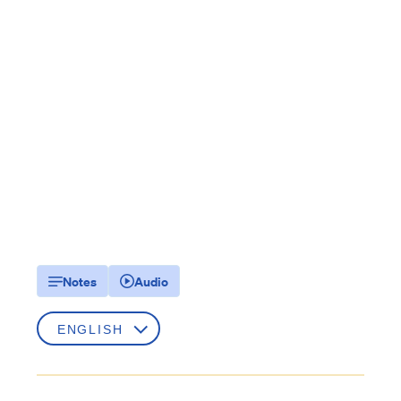
Notes
Audio