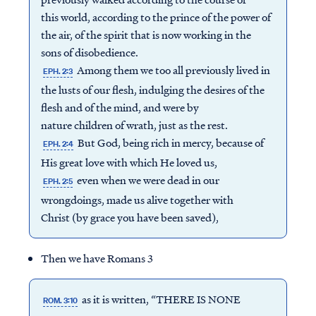
this world, according to the prince of the power of
the air, of the spirit that is now working in the
sons of disobedience.
Among them we too all previously lived in
EPH. 2:3
the lusts of our flesh, indulging the desires of the
flesh and of the mind, and were by
nature children of wrath, just as the rest.
But God, being rich in mercy, because of
EPH. 2:4
His great love with which He loved us,
even when we were dead in our
EPH. 2:5
wrongdoings, made us alive together with
Christ (by grace you have been saved),
Then we have Romans 3
as it is written, “THERE IS NONE
ROM. 3:10