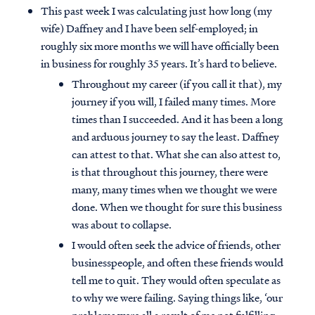
This past week I was calculating just how long (my
wife) Daffney and I have been self-employed; in
roughly six more months we will have officially been
in business for roughly 35 years. It’s hard to believe.
Throughout my career (if you call it that), my
journey if you will, I failed many times. More
times than I succeeded. And it has been a long
and arduous journey to say the least. Daffney
can attest to that. What she can also attest to,
is that throughout this journey, there were
many, many times when we thought we were
done. When we thought for sure this business
was about to collapse.
I would often seek the advice of friends, other
businesspeople, and often these friends would
tell me to quit. They would often speculate as
to why we were failing. Saying things like, ‘our