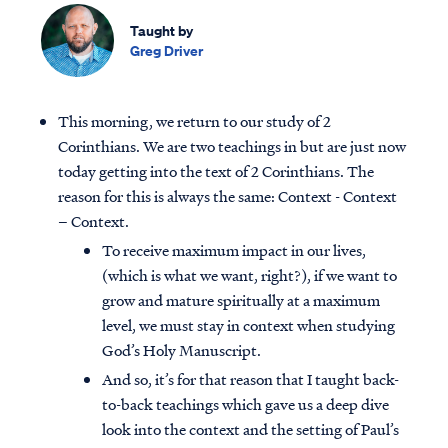
Taught by
Greg Driver
This morning, we return to our study of 2
Corinthians. We are two teachings in but are just now
today getting into the text of 2 Corinthians. The
reason for this is always the same: Context - Context
– Context.
To receive maximum impact in our lives,
(which is what we want, right?), if we want to
grow and mature spiritually at a maximum
level, we must stay in context when studying
God’s Holy Manuscript.
And so, it’s for that reason that I taught back-
to-back teachings which gave us a deep dive
look into the context and the setting of Paul’s