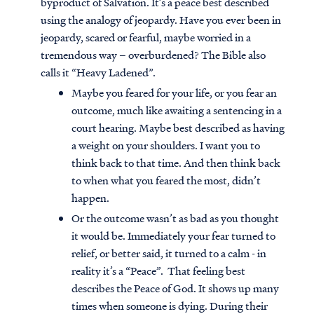
byproduct of Salvation. It’s a peace best described
using the analogy of jeopardy. Have you ever been in
jeopardy, scared or fearful, maybe worried in a
tremendous way – overburdened? The Bible also
calls it “Heavy Ladened”.
Maybe you feared for your life, or you fear an
outcome, much like awaiting a sentencing in a
court hearing. Maybe best described as having
a weight on your shoulders. I want you to
think back to that time. And then think back
to when what you feared the most, didn’t
happen.
Or the outcome wasn’t as bad as you thought
it would be. Immediately your fear turned to
relief, or better said, it turned to a calm - in
reality it’s a “Peace”. That feeling best
describes the Peace of God. It shows up many
times when someone is dying. During their