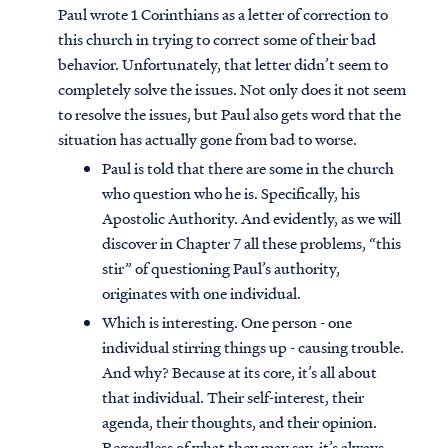
Paul wrote 1 Corinthians as a letter of correction to
this church in trying to correct some of their bad
behavior. Unfortunately, that letter didn’t seem to
completely solve the issues. Not only does it not seem
to resolve the issues, but Paul also gets word that the
situation has actually gone from bad to worse.
Paul is told that there are some in the church
who question who he is. Specifically, his
Apostolic Authority. And evidently, as we will
discover in Chapter 7 all these problems, “this
stir” of questioning Paul’s authority,
originates with one individual.
Which is interesting. One person - one
individual stirring things up - causing trouble.
And why? Because at its core, it’s all about
that individual. Their self-interest, their
agenda, their thoughts, and their opinion.
Regardless of what they may say, it’s always