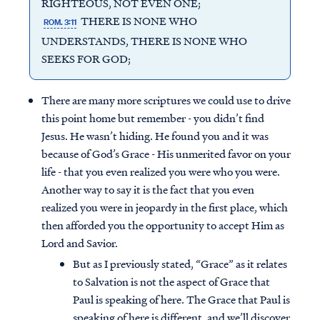
RIGHTEOUS, NOT EVEN ONE;
THERE IS NONE WHO
ROM. 3:11
UNDERSTANDS, THERE IS NONE WHO
SEEKS FOR GOD;
There are many more scriptures we could use to drive
this point home but remember - you didn’t find
Jesus. He wasn’t hiding. He found you and it was
because of God’s Grace - His unmerited favor on your
life - that you even realized you were who you were.
Another way to say it is the fact that you even
realized you were in jeopardy in the first place, which
then afforded you the opportunity to accept Him as
Lord and Savior.
But as I previously stated, “Grace” as it relates
to Salvation is not the aspect of Grace that
Paul is speaking of here. The Grace that Paul is
speaking of here is different, and we’ll discover