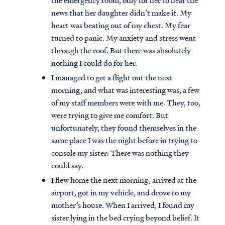
the emergency room, only for her to hear the
news that her daughter didn’t make it. My
heart was beating out of my chest. My fear
turned to panic. My anxiety and stress went
through the roof. But there was absolutely
nothing I could do for her.
I managed to get a flight out the next
morning, and what was interesting was, a few
of my staff members were with me. They, too,
were trying to give me comfort. But
unfortunately, they found themselves in the
same place I was the night before in trying to
console my sister: There was nothing they
could say.
Access all of our teaching materials
through our smartphone apps
I flew home the next morning, arrived at the
conveniently and quickly.
airport, got in my vehicle, and drove to my
mother’s house. When I arrived, I found my
sister lying in the bed crying beyond belief. It