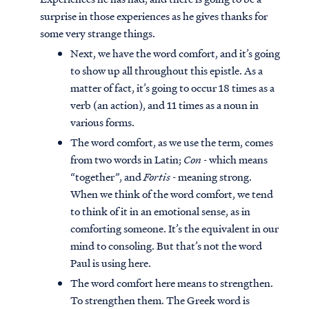
surprise in those experiences as he gives thanks for
some very strange things.
Next, we have the word comfort, and it’s going
to show up all throughout this epistle. As a
matter of fact, it’s going to occur 18 times as a
verb (an action), and 11 times as a noun in
various forms.
The word comfort, as we use the term, comes
from two words in Latin;
Con
- which means
“together”, and
Fortis
- meaning strong.
When we think of the word comfort, we tend
to think of it in an emotional sense, as in
comforting someone. It’s the equivalent in our
mind to consoling. But that’s not the word
Paul is using here.
The word comfort here means to strengthen.
To strengthen them. The Greek word is