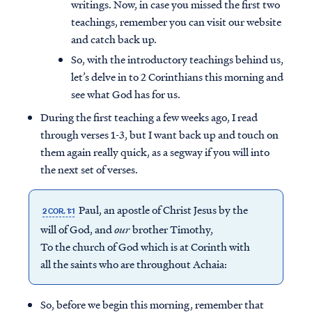
writings. Now, in case you missed the first two
teachings, remember you can visit our website
and catch back up.
So, with the introductory teachings behind us,
let’s delve in to 2 Corinthians this morning and
see what God has for us.
During the first teaching a few weeks ago, I read
through verses 1-3, but I want back up and touch on
them again really quick, as a segway if you will into
the next set of verses.
Paul, an apostle of Christ Jesus by the
2 COR. 1:1
will of God, and
our
brother Timothy,
To the church of God which is at Corinth with
all the saints who are throughout Achaia:
So, before we begin this morning, remember that