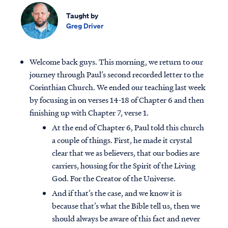
Taught by
Greg Driver
Welcome back guys. This morning, we return to our
journey through Paul’s second recorded letter to the
Corinthian Church. We ended our teaching last week
by focusing in on verses 14-18 of Chapter 6 and then
finishing up with Chapter 7, verse 1.
At the end of Chapter 6, Paul told this church
a couple of things. First, he made it crystal
clear that we as believers, that our bodies are
carriers, housing for the Spirit of the Living
God. For the Creator of the Universe.
And if that’s the case, and we know it is
because that’s what the Bible tell us, then we
should always be aware of this fact and never