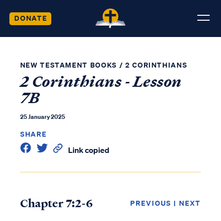
DONATE
NEW TESTAMENT BOOKS
/
2 CORINTHIANS
2 Corinthians - Lesson
7B
25 January 2025
SHARE
Link copied
Chapter 7:2-6
PREVIOUS
|
NEXT