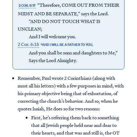
“Therefore, COME OUT FROM THEIR
2 COR. 6:17
MIDST AND BE SEPARATE,” says the Lord.
“AND DO NOT TOUCH WHAT IS
UNCLEAN;
And I will welcome you.
2 Cor. 6:18
“AND I WILL BE A FATHER TO YOU,
And you shall be sons and daughters to Me,”
Says the Lord Almighty.
Remember, Paul wrote 2 Corinthians (along with
most all his letters) with a few purposes in mind, with
his primary objective being that of exhortation, of
correcting the church’s behavior. And so, when he
quotes Isaiah, He does so for two reasons:
First, he’s referring them back to something
that all Jewish people held near and dear to
their hearts, and that was and still is, the OT