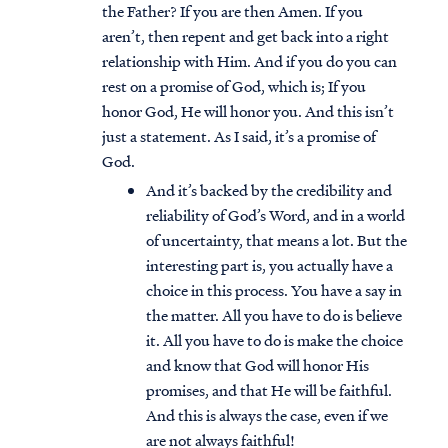
the Father? If you are then Amen. If you
aren’t, then repent and get back into a right
relationship with Him. And if you do you can
rest on a promise of God, which is; If you
honor God, He will honor you. And this isn’t
just a statement. As I said, it’s a promise of
God.
And it’s backed by the credibility and
reliability of God’s Word, and in a world
of uncertainty, that means a lot. But the
interesting part is, you actually have a
choice in this process. You have a say in
the matter. All you have to do is believe
it. All you have to do is make the choice
and know that God will honor His
promises, and that He will be faithful.
And this is always the case, even if we
are not always faithful!