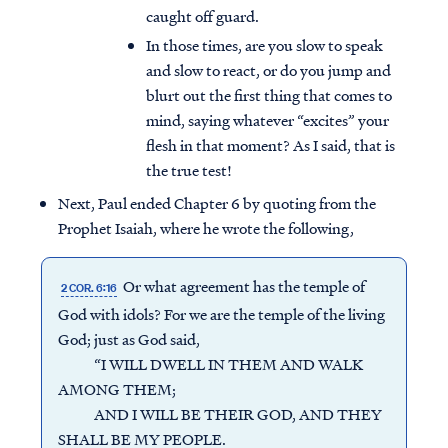
caught off guard.
In those times, are you slow to speak
and slow to react, or do you jump and
blurt out the first thing that comes to
mind, saying whatever “excites” your
flesh in that moment? As I said, that is
the true test!
Next, Paul ended Chapter 6 by quoting from the
Prophet Isaiah, where he wrote the following,
Or what agreement has the temple of
2 COR. 6:16
God with idols? For we are the temple of the living
God; just as God said,
“I WILL DWELL IN THEM AND WALK
AMONG THEM;
AND I WILL BE THEIR GOD, AND THEY
SHALL BE MY PEOPLE.