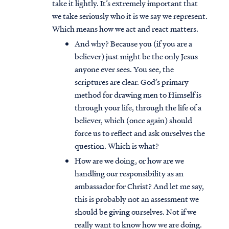
take it lightly. It’s extremely important that
we take seriously who it is we say we represent.
Which means how we act and react matters.
And why? Because you (if you are a
believer) just might be the only Jesus
anyone ever sees. You see, the
scriptures are clear. God’s primary
method for drawing men to Himself is
through your life, through the life of a
believer, which (once again) should
force us to reflect and ask ourselves the
question. Which is what?
How are we doing, or how are we
handling our responsibility as an
ambassador for Christ? And let me say,
this is probably not an assessment we
should be giving ourselves. Not if we
really want to know how we are doing.