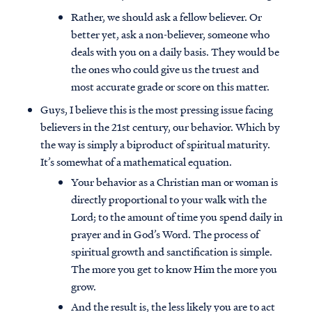
Rather, we should ask a fellow believer. Or
better yet, ask a non-believer, someone who
deals with you on a daily basis. They would be
the ones who could give us the truest and
most accurate grade or score on this matter.
Guys, I believe this is the most pressing issue facing
believers in the 21st century, our behavior. Which by
the way is simply a biproduct of spiritual maturity.
It’s somewhat of a mathematical equation.
Your behavior as a Christian man or woman is
directly proportional to your walk with the
Lord; to the amount of time you spend daily in
prayer and in God’s Word. The process of
spiritual growth and sanctification is simple.
The more you get to know Him the more you
grow.
And the result is, the less likely you are to act