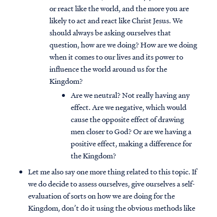
or react like the world, and the more you are
likely to act and react like Christ Jesus. We
should always be asking ourselves that
question, how are we doing? How are we doing
when it comes to our lives and its power to
influence the world around us for the
Kingdom?
Are we neutral? Not really having any
effect. Are we negative, which would
cause the opposite effect of drawing
men closer to God? Or are we having a
positive effect, making a difference for
the Kingdom?
Let me also say one more thing related to this topic. If
we do decide to assess ourselves, give ourselves a self-
evaluation of sorts on how we are doing for the
Kingdom, don’t do it using the obvious methods like