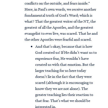
conflicts on the outside, and fears inside.”
Here, in Paul’s own words, we receive another
fundamental truth of God’s Word; which is
what? That the greatest writer of the NT, the
greatest of all the Apostles, and the greatest
evangelist to ever live, was scared. That he and
the other Apostles were fearful and scared.
And that’s okay, because that is how
God created us! If He didn’t want us to
experience fear, He wouldn’t have
created us with that emotion. But the
larger teaching for us here today
doesn’t lie in the fact that they were
scared (although it is encouraging to
know they we are not alone). The
greater teaching lies their reaction to
that fear. That’s what we should be
interested in.