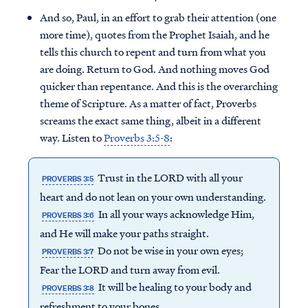
And so, Paul, in an effort to grab their attention (one
more time), quotes from the Prophet Isaiah, and he
tells this church to repent and turn from what you
are doing. Return to God. And nothing moves God
quicker than repentance. And this is the overarching
theme of Scripture. As a matter of fact, Proverbs
screams the exact same thing, albeit in a different
way. Listen to
Proverbs 3:5-8
:
Trust in the LORD with all your
PROVERBS 3:5
heart and do not lean on your own understanding.
In all your ways acknowledge Him,
PROVERBS 3:6
and He will make your paths straight.
Do not be wise in your own eyes;
PROVERBS 3:7
Fear the LORD and turn away from evil.
It will be healing to your body and
PROVERBS 3:8
refreshment to your bones.