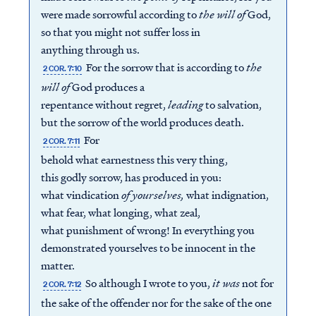
were made sorrowful according to
the will of
God,
so that you might not suffer loss in
anything through us.
For the sorrow that is according to
the
2 COR. 7:10
will of
God produces a
repentance without regret,
leading
to salvation,
but the sorrow of the world produces death.
For
2 COR. 7:11
behold what earnestness this very thing,
this godly sorrow, has produced in you:
what vindication
of
yourselves
,
what indignation,
what fear, what longing, what zeal,
what punishment of wrong! In everything you
demonstrated yourselves to be innocent in the
matter.
So although I wrote to you,
it was
not for
2 COR. 7:12
the sake of the offender nor for the sake of the one