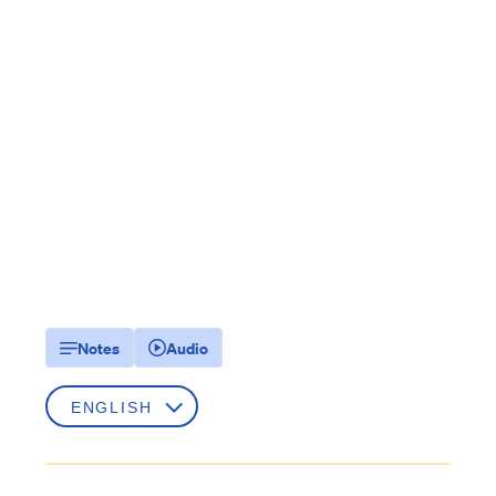
Notes
Audio