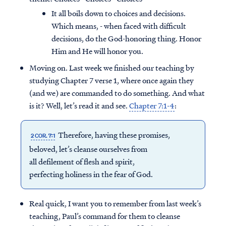
It all boils down to choices and decisions.
Which means, - when faced with difficult
decisions, do the God-honoring thing. Honor
Him and He will honor you.
Moving on. Last week we finished our teaching by
studying Chapter 7 verse 1, where once again they
(and we) are commanded to do something. And what
is it? Well, let’s read it and see.
Chapter 7:1-4
:
Therefore, having these promises,
2 COR. 7:1
beloved, let’s cleanse ourselves from
all defilement of flesh and spirit,
perfecting holiness in the fear of God.
Real quick, I want you to remember from last week’s
teaching, Paul’s command for them to cleanse