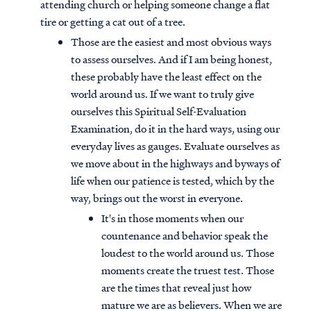
attending church or helping someone change a flat
tire or getting a cat out of a tree.
Those are the easiest and most obvious ways
to assess ourselves. And if I am being honest,
these probably have the least effect on the
world around us. If we want to truly give
ourselves this Spiritual Self-Evaluation
Examination, do it in the hard ways, using our
everyday lives as gauges. Evaluate ourselves as
we move about in the highways and byways of
life when our patience is tested, which by the
way, brings out the worst in everyone.
It's in those moments when our
countenance and behavior speak the
loudest to the world around us. Those
moments create the truest test. Those
are the times that reveal just how
mature we are as believers. When we are