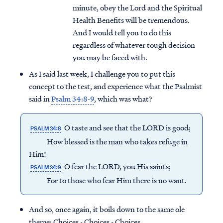
minute, obey the Lord and the Spiritual
Health Benefits will be tremendous.
And I would tell you to do this
regardless of whatever tough decision
you may be faced with.
As I said last week, I challenge you to put this
concept to the test, and experience what the Psalmist
said in
Psalm 34:8-9
, which was what?
O taste and see that the LORD is good;
PSALM 34:8
How blessed is the man who takes refuge in
Him!
O fear the LORD, you His saints;
PSALM 34:9
For to those who fear Him there is no want.
And so, once again, it boils down to the same ole
theme: Choices - Choices - Choices