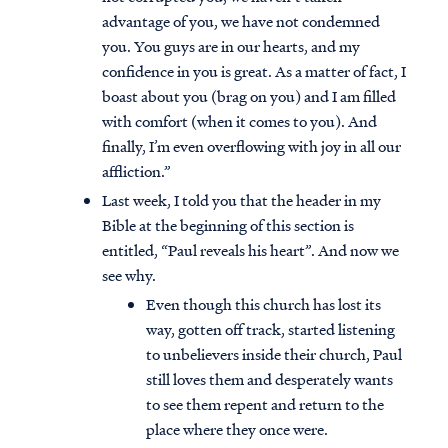
advantage of you, we have not condemned
you. You guys are in our hearts, and my
confidence in you is great. As a matter of fact, I
boast about you (brag on you) and I am filled
with comfort (when it comes to you). And
finally, I’m even overflowing with joy in all our
affliction.”
Last week, I told you that the header in my
Bible at the beginning of this section is
entitled, “Paul reveals his heart”. And now we
see why.
Even though this church has lost its
way, gotten off track, started listening
to unbelievers inside their church, Paul
still loves them and desperately wants
to see them repent and return to the
place where they once were.