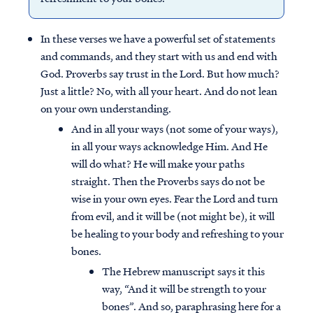
In these verses we have a powerful set of statements
and commands, and they start with us and end with
God. Proverbs say trust in the Lord. But how much?
Just a little? No, with all your heart. And do not lean
on your own understanding.
And in all your ways (not some of your ways),
in all your ways acknowledge Him. And He
will do what? He will make your paths
straight. Then the Proverbs says do not be
wise in your own eyes. Fear the Lord and turn
from evil, and it will be (not might be), it will
be healing to your body and refreshing to your
bones.
The Hebrew manuscript says it this
way, “And it will be strength to your
bones”. And so, paraphrasing here for a