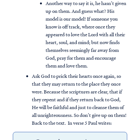
Another way to say it is, he hasn’t given
up on them. And guess what? His
model is our model! If someone you
know is off track, where once they
appeared to love the Lord with all their
heart, soul, and mind; but now finds
themselves seemingly far away from
God, pray for them and encourage
them and love them.
Ask God to prick their hearts once again, so
that they may return to the place they once
were. Because the scriptures are clear, that if
they repent and if they return back to God,
He will be faithful and just to cleanse them of
all unrighteousness. So don’t give up on them!
Back to the text. In verse 5 Paul writes: