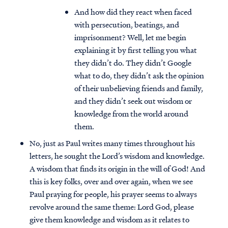
And how did they react when faced
with persecution, beatings, and
imprisonment? Well, let me begin
explaining it by first telling you what
they didn’t do. They didn’t Google
what to do, they didn’t ask the opinion
of their unbelieving friends and family,
and they didn’t seek out wisdom or
knowledge from the world around
them.
No, just as Paul writes many times throughout his
letters, he sought the Lord’s wisdom and knowledge.
A wisdom that finds its origin in the will of God! And
this is key folks, over and over again, when we see
Paul praying for people, his prayer seems to always
revolve around the same theme: Lord God, please
give them knowledge and wisdom as it relates to