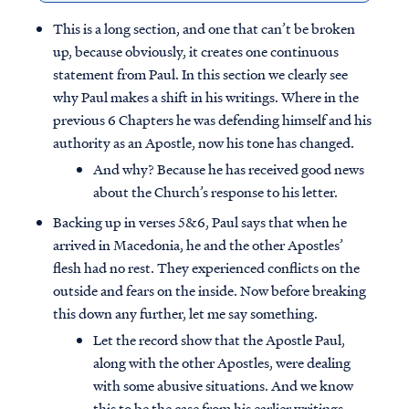
This is a long section, and one that can’t be broken
up, because obviously, it creates one continuous
statement from Paul. In this section we clearly see
why Paul makes a shift in his writings. Where in the
previous 6 Chapters he was defending himself and his
authority as an Apostle, now his tone has changed.
And why? Because he has received good news
about the Church’s response to his letter.
Backing up in verses 5&6, Paul says that when he
arrived in Macedonia, he and the other Apostles’
flesh had no rest. They experienced conflicts on the
outside and fears on the inside. Now before breaking
this down any further, let me say something.
Let the record show that the Apostle Paul,
along with the other Apostles, were dealing
with some abusive situations. And we know
this to be the case from his earlier writings,