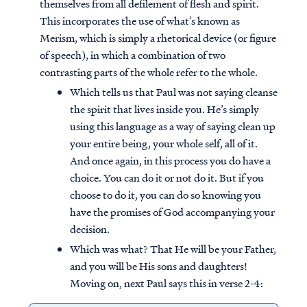
themselves from all defilement of flesh and spirit.
This incorporates the use of what’s known as
Merism, which is simply a rhetorical device (or figure
of speech), in which a combination of two
contrasting parts of the whole refer to the whole.
Which tells us that Paul was not saying cleanse
the spirit that lives inside you. He’s simply
using this language as a way of saying clean up
your entire being, your whole self, all of it.
And once again, in this process you do have a
choice. You can do it or not do it. But if you
choose to do it, you can do so knowing you
have the promises of God accompanying your
decision.
Which was what? That He will be your Father,
and you will be His sons and daughters!
Moving on, next Paul says this in verse 2-4: