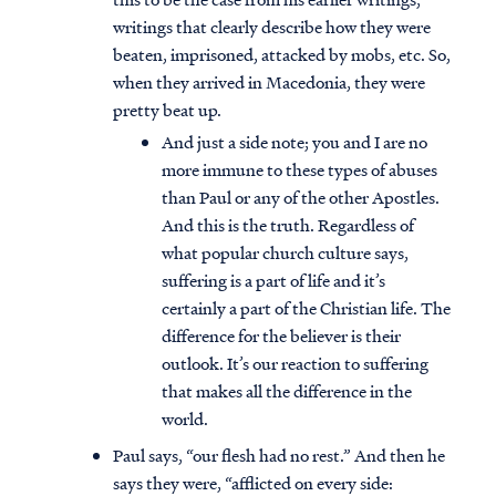
writings that clearly describe how they were
beaten, imprisoned, attacked by mobs, etc. So,
when they arrived in Macedonia, they were
pretty beat up.
And just a side note; you and I are no
more immune to these types of abuses
than Paul or any of the other Apostles.
And this is the truth. Regardless of
what popular church culture says,
suffering is a part of life and it’s
certainly a part of the Christian life. The
difference for the believer is their
outlook. It’s our reaction to suffering
that makes all the difference in the
world.
Paul says, “our flesh had no rest.” And then he
says they were, “afflicted on every side: