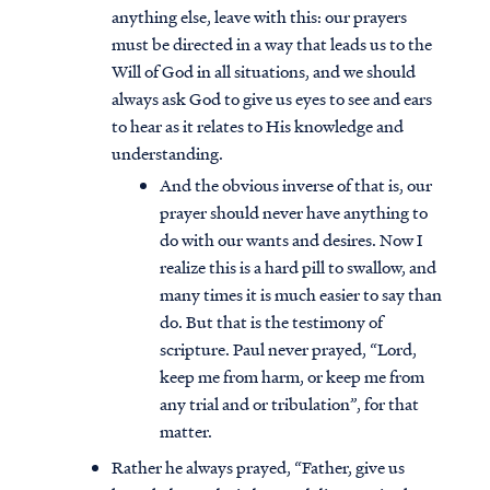
anything else, leave with this: our prayers
must be directed in a way that leads us to the
Will of God in all situations, and we should
always ask God to give us eyes to see and ears
to hear as it relates to His knowledge and
understanding.
And the obvious inverse of that is, our
prayer should never have anything to
do with our wants and desires. Now I
realize this is a hard pill to swallow, and
many times it is much easier to say than
do. But that is the testimony of
scripture. Paul never prayed, “Lord,
Access all of our teaching materials
keep me from harm, or keep me from
through our smartphone apps
any trial and or tribulation”, for that
conveniently and quickly.
matter.
Rather he always prayed, “Father, give us