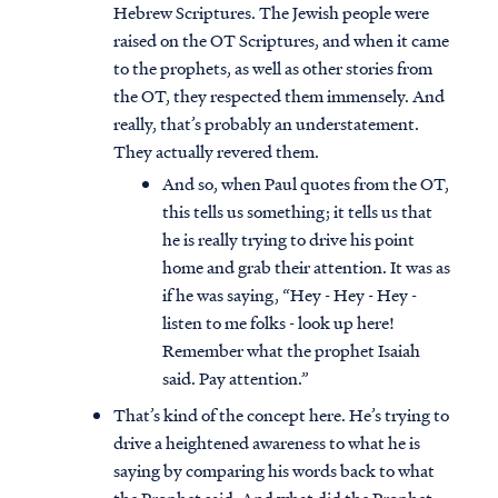
Hebrew Scriptures. The Jewish people were
raised on the OT Scriptures, and when it came
to the prophets, as well as other stories from
the OT, they respected them immensely. And
really, that’s probably an understatement.
They actually revered them.
And so, when Paul quotes from the OT,
this tells us something; it tells us that
he is really trying to drive his point
home and grab their attention. It was as
if he was saying, “Hey - Hey - Hey -
listen to me folks - look up here!
Remember what the prophet Isaiah
said. Pay attention.”
That’s kind of the concept here. He’s trying to
drive a heightened awareness to what he is
saying by comparing his words back to what