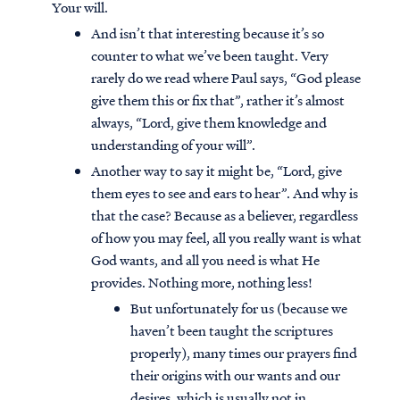
Your will.
And isn’t that interesting because it’s so
counter to what we’ve been taught. Very
rarely do we read where Paul says, “God please
give them this or fix that”, rather it’s almost
always, “Lord, give them knowledge and
understanding of your will”.
Another way to say it might be, “Lord, give
them eyes to see and ears to hear”. And why is
that the case? Because as a believer, regardless
of how you may feel, all you really want is what
God wants, and all you need is what He
provides. Nothing more, nothing less!
But unfortunately for us (because we
haven’t been taught the scriptures
properly), many times our prayers find
their origins with our wants and our
desires, which is usually not in