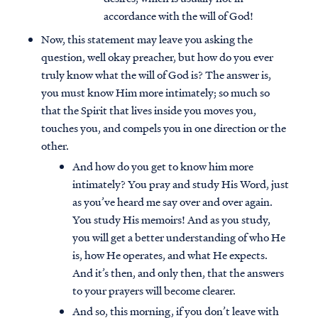
accordance with the will of God!
Now, this statement may leave you asking the
question, well okay preacher, but how do you ever
truly know what the will of God is? The answer is,
you must know Him more intimately; so much so
that the Spirit that lives inside you moves you,
touches you, and compels you in one direction or the
other.
And how do you get to know him more
intimately? You pray and study His Word, just
as you’ve heard me say over and over again.
You study His memoirs! And as you study,
you will get a better understanding of who He
is, how He operates, and what He expects.
And it’s then, and only then, that the answers
to your prayers will become clearer.
And so, this morning, if you don’t leave with