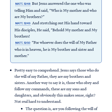
But Jesus answered the one who was
MATT. 12:48
telling Him and said, “Who is My mother and who
are My brothers?”
And stretching out His hand toward
MATT. 12:49
His disciples, He said, “Behold My mother and My
brothers!
“For whoever does the will of My Father
MATT. 12:50
who is in heaven, he is My brother and sister and
mother.”
Pretty easy to comprehend. Jesus says those who do
the will of my Father, they are my brothers and
sisters. Another way to say it is, those who obey and
follow my commands, these are my sons and
daughters, and obviously this makes sense, right?
Not real hard to understand.
The question is, are you following the will of