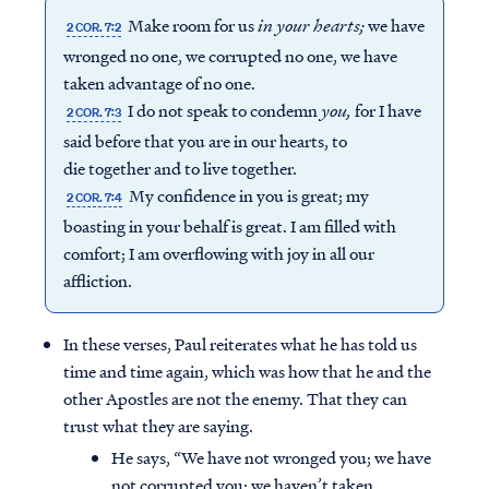
Make room for us
in your hearts;
we have
2 COR. 7:2
wronged no one, we corrupted no one, we have
taken advantage of no one.
I do not speak to condemn
you
,
for I have
2 COR. 7:3
said before that you are in our hearts, to
die together and to live together.
My confidence in you is great; my
2 COR. 7:4
boasting in your behalf is great. I am filled with
comfort; I am overflowing with joy in all our
affliction.
In these verses, Paul reiterates what he has told us
time and time again, which was how that he and the
other Apostles are not the enemy. That they can
trust what they are saying.
He says, “We have not wronged you; we have
not corrupted you; we haven’t taken