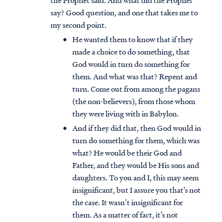
the Prophet said. And what did the Prophet
say? Good question, and one that takes me to
my second point.
He wanted them to know that if they
made a choice to do something, that
God would in turn do something for
them. And what was that? Repent and
turn. Come out from among the pagans
(the non-believers), from those whom
they were living with in Babylon.
And if they did that, then God would in
turn do something for them, which was
what? He would be their God and
Father, and they would be His sons and
daughters. To you and I, this may seem
insignificant, but I assure you that’s not
the case. It wasn’t insignificant for
them. As a matter of fact, it’s not