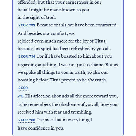
offended, but that your earnestness in our
behalf might be made known to you
in the sight of God.
Because of this, we have been comforted.
2 COR. 7:13
And besides our comfort, we
rejoiced even much more for the joy of Titus,
because his spirit has been refreshed by you all.
For if I have boasted to him about you
2 COR. 7:14
regarding anything, I was not put to shame. But as
we spoke all things to you in truth, so also our
boasting before Titus proved to be
the
truth.
2 COR.
His affection abounds all the more toward you,
7:15
as he remembers the obedience of you all, how you
received him with fear and trembling.
I rejoice that in everything I
2 COR. 7:16
have confidence in you.