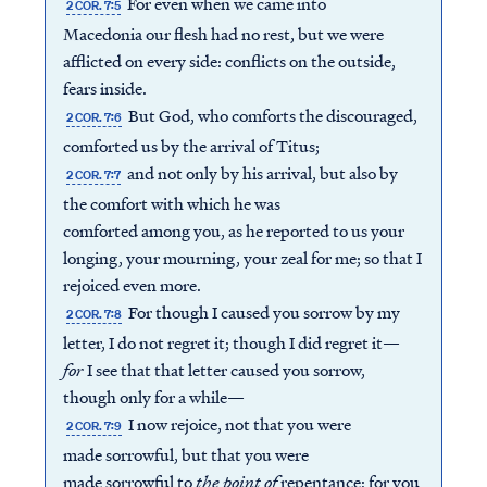
For even when we came into
2 COR. 7:5
Macedonia our flesh had no rest, but we were
afflicted on every side: conflicts on the outside,
fears inside.
But God, who comforts the discouraged,
2 COR. 7:6
comforted us by the arrival of Titus;
and not only by his arrival, but also by
2 COR. 7:7
the comfort with which he was
comforted among you, as he reported to us your
longing, your mourning, your zeal for me; so that I
rejoiced even more.
For though I caused you sorrow by my
2 COR. 7:8
letter, I do not regret it; though I did regret it—
for
I see that that letter caused you sorrow,
though only for a while—
I now rejoice, not that you were
2 COR. 7:9
made sorrowful, but that you were
made sorrowful to
the point of
repentance; for you