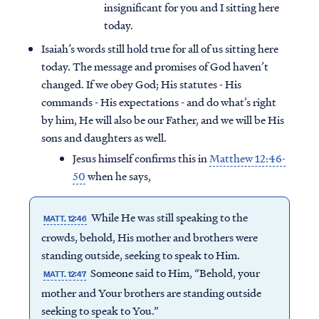
insignificant for you and I sitting here
today.
Isaiah’s words still hold true for all of us sitting here
today. The message and promises of God haven’t
changed. If we obey God; His statutes - His
commands - His expectations - and do what’s right
by him, He will also be our Father, and we will be His
sons and daughters as well.
Jesus himself confirms this in
Matthew 12:46-
50
when he says,
While He was still speaking to the
MATT. 12:46
crowds, behold, His mother and brothers were
standing outside, seeking to speak to Him.
Someone said to Him, “Behold, your
MATT. 12:47
mother and Your brothers are standing outside
seeking to speak to You.”