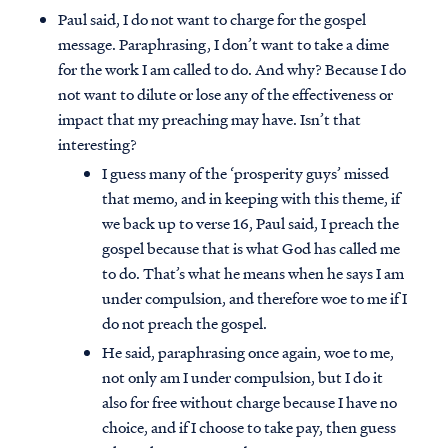
Paul said, I do not want to charge for the gospel
message. Paraphrasing, I don’t want to take a dime
for the work I am called to do. And why? Because I do
not want to dilute or lose any of the effectiveness or
impact that my preaching may have. Isn’t that
interesting?
I guess many of the ‘prosperity guys’ missed
that memo, and in keeping with this theme, if
we back up to verse 16, Paul said, I preach the
gospel because that is what God has called me
to do. That’s what he means when he says I am
under compulsion, and therefore woe to me if I
do not preach the gospel.
Access all of our teaching materials
He said, paraphrasing once again, woe to me,
through our smartphone apps
not only am I under compulsion, but I do it
conveniently and quickly.
also for free without charge because I have no
choice, and if I choose to take pay, then guess