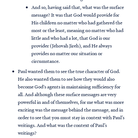
And so, having said that, what was the surface
message? It was that God would provide for
His children no matter who had gathered the
most or the least, meaning no matter who had
little and who had a lot, that God is our
provider (Jehovah Jireh), and He always
provides no matter our situation or
circumstance.
Paul wanted them to see the true character of God.
He also wanted them to see how they would also
become God's agents in maintaining sufficiency for
all. And although these surface messages are very
powerful in and of themselves, for me what was more
exciting was the message behind the message, and in
order to see that you must stay in context with Paul’s
writings. And what was the context of Paul’s
writings?