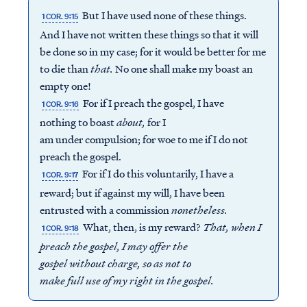
But I have used none of these things.
1 COR. 9:15
And I have not written these things so that it will
be done so in my case; for it would be better for me
to die than
that.
No one shall make my boast an
empty one!
For if I preach the gospel, I have
1 COR. 9:16
nothing to boast
about
,
for I
am under compulsion; for woe to me if I do not
preach the gospel.
For if I do this voluntarily, I have a
1 COR. 9:17
reward; but if against my will, I have been
entrusted with a commission
nonetheless.
What, then, is my reward?
That, when I
1 COR. 9:18
preach the gospel,
I may offer the
gospel without charge
,
so as not to
make full use of my right
in the gospel.