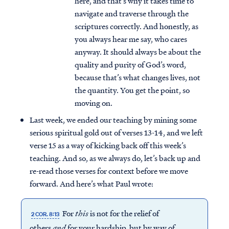
here, and that’s why it takes time to
navigate and traverse through the
scriptures correctly. And honestly, as
you always hear me say, who cares
anyway. It should always be about the
quality and purity of God’s word,
because that’s what changes lives, not
the quantity. You get the point, so
moving on.
Last week, we ended our teaching by mining some
serious spiritual gold out of verses 13-14, and we left
verse 15 as a way of kicking back off this week’s
teaching. And so, as we always do, let’s back up and
re-read those verses for context before we move
forward. And here’s what Paul wrote:
For
this
is not for the relief of
2 COR. 8:13
others
and
for your hardship, but by way of