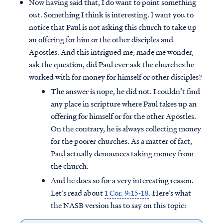
Now having said that, I do want to point something
out. Something I think is interesting. I want you to
notice that Paul is not asking this church to take up
an offering for him or the other disciples and
Apostles. And this intrigued me, made me wonder,
ask the question, did Paul ever ask the churches he
worked with for money for himself or other disciples?
The answer is nope, he did not. I couldn’t find
any place in scripture where Paul takes up an
offering for himself or for the other Apostles.
On the contrary, he is always collecting money
for the poorer churches. As a matter of fact,
Paul actually denounces taking money from
the church.
And he does so for a very interesting reason.
Let’s read about
1 Cor. 9:15-18
. Here’s what
the NASB version has to say on this topic: