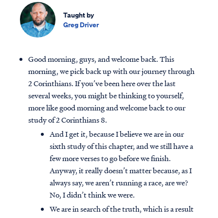
Taught by
Greg Driver
Good morning, guys, and welcome back. This
morning, we pick back up with our journey through
2 Corinthians. If you’ve been here over the last
several weeks, you might be thinking to yourself,
more like good morning and welcome back to our
study of 2 Corinthians 8.
And I get it, because I believe we are in our
sixth study of this chapter, and we still have a
few more verses to go before we finish.
Anyway, it really doesn’t matter because, as I
always say, we aren’t running a race, are we?
No, I didn’t think we were.
We are in search of the truth, which is a result