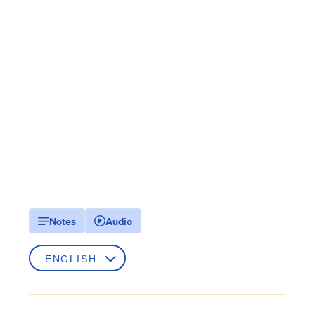
Notes
Audio