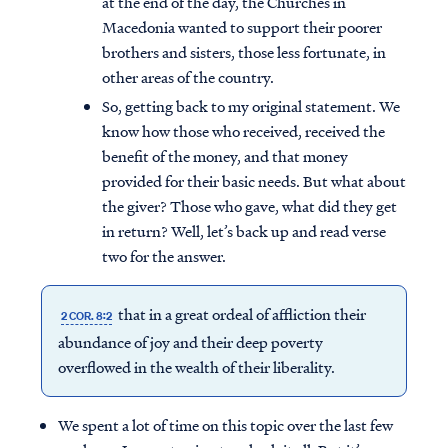
at the end of the day, the Churches in
Macedonia wanted to support their poorer
brothers and sisters, those less fortunate, in
other areas of the country.
So, getting back to my original statement. We
know how those who received, received the
benefit of the money, and that money
provided for their basic needs. But what about
the giver? Those who gave, what did they get
in return? Well, let’s back up and read verse
two for the answer.
that in a great ordeal of affliction their
2 COR. 8:2
abundance of joy and their deep poverty
overflowed in the wealth of their liberality.
We spent a lot of time on this topic over the last few