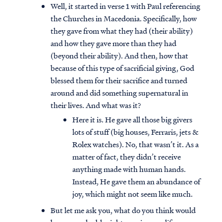
Well, it started in verse 1 with Paul referencing
the Churches in Macedonia. Specifically, how
they gave from what they had (their ability)
and how they gave more than they had
(beyond their ability). And then, how that
because of this type of sacrificial giving, God
blessed them for their sacrifice and turned
around and did something supernatural in
their lives. And what was it?
Here it is. He gave all those big givers
lots of stuff (big houses, Ferraris, jets &
Rolex watches). No, that wasn’t it. As a
matter of fact, they didn’t receive
anything made with human hands.
Instead, He gave them an abundance of
joy, which might not seem like much.
But let me ask you, what do you think would