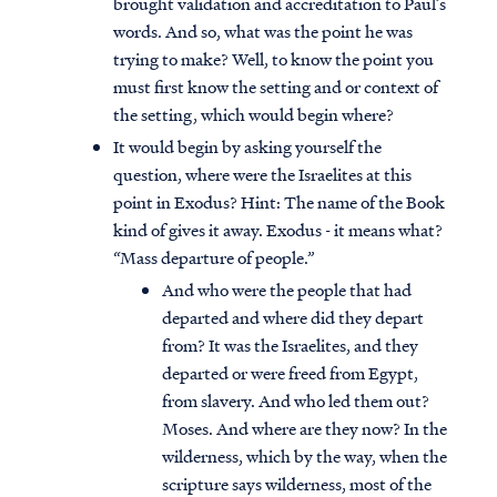
brought validation and accreditation to Paul’s
words. And so, what was the point he was
trying to make? Well, to know the point you
must first know the setting and or context of
the setting, which would begin where?
It would begin by asking yourself the
question, where were the Israelites at this
point in Exodus? Hint: The name of the Book
kind of gives it away. Exodus - it means what?
“Mass departure of people.”
And who were the people that had
departed and where did they depart
from? It was the Israelites, and they
departed or were freed from Egypt,
from slavery. And who led them out?
Moses. And where are they now? In the
wilderness, which by the way, when the
scripture says wilderness, most of the