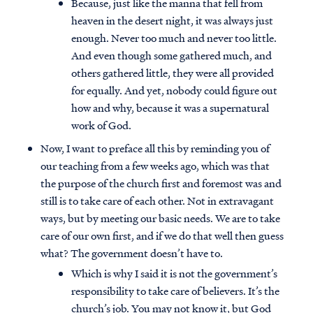
Because, just like the manna that fell from
heaven in the desert night, it was always just
enough. Never too much and never too little.
And even though some gathered much, and
others gathered little, they were all provided
for equally. And yet, nobody could figure out
how and why, because it was a supernatural
work of God.
Now, I want to preface all this by reminding you of
our teaching from a few weeks ago, which was that
the purpose of the church first and foremost was and
still is to take care of each other. Not in extravagant
ways, but by meeting our basic needs. We are to take
care of our own first, and if we do that well then guess
what? The government doesn’t have to.
Which is why I said it is not the government’s
responsibility to take care of believers. It’s the
church’s job. You may not know it, but God