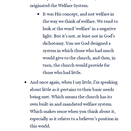
originated the Welfare System.
It was His concept, and not welfare in
the way we think of welfare. We tend to
look at the word ‘welfare’ in a negative
light. But it’s not, at least not in God’s
dichotomy. You see God designed a
system in which those who had much
would give to the church, and then, in
turn, the church would provide for
those who had little.
And once again, when I say little, I’m speaking
about little as it pertains to their basic needs
being met. Which means the church has its
own built-in and mandated welfare system.
Which makes sense when you think about it,
especially as it relates to a believer’s position in
this world.