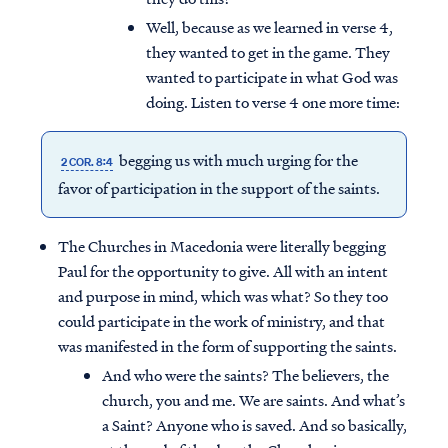
Well, because as we learned in verse 4,
they wanted to get in the game. They
wanted to participate in what God was
doing. Listen to verse 4 one more time:
begging us with much urging for the
2 COR. 8:4
favor of participation in the support of the saints.
The Churches in Macedonia were literally begging
Paul for the opportunity to give. All with an intent
and purpose in mind, which was what? So they too
could participate in the work of ministry, and that
was manifested in the form of supporting the saints.
And who were the saints? The believers, the
church, you and me. We are saints. And what’s
a Saint? Anyone who is saved. And so basically,