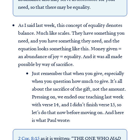
need, so that there may be equality.
As I said last week, this concept of equality denotes
balance. Much like scales. They have something you
need, and you have something they need, and the
equation looks something like this. Money given =
an abundance of joy = equality. And it was all made
possible by way of sacrifice.
Just remember that when you give, especially
when you question how much to give. It’s all
about the sacrifice of the gift, not the amount.
Pressing on, we ended our teaching last week
with verse 14, and I didn’t finish verse 15, so
let’s do that now before moving on. And here
is what Paul wrote:
2 Cor. 8:15
as it is written: “THE ONE WHO
HAD