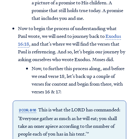
a picture of a promise to His children. A
promise that still holds true today. A promise
that includes you and me.
Now to begin the process of understanding what
Paul wrote, we will need to journey back to
Exodus
16:18
, and that’s where we will find the verses that
Paul is referencing. And so, let’s begin our journey by
asking ourselves who wrote Exodus. Moses did.
Now, to further this process along, and before
we read verse 18, let’s back up a couple of
verses for context and begin from there, with
verses 16 & 17:
This is what the LORD has commanded:
2 COR. 8:16
‘Everyone gather as much as he will eat; you shall
take an omer apiece according to the number of
people each of you has in his tent.’”