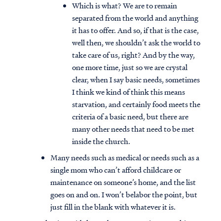
Which is what? We are to remain
separated from the world and anything
it has to offer. And so, if that is the case,
well then, we shouldn’t ask the world to
take care of us, right? And by the way,
one more time, just so we are crystal
clear, when I say basic needs, sometimes
I think we kind of think this means
starvation, and certainly food meets the
criteria of a basic need, but there are
many other needs that need to be met
inside the church.
Many needs such as medical or needs such as a
single mom who can’t afford childcare or
maintenance on someone’s home, and the list
goes on and on. I won’t belabor the point, but
just fill in the blank with whatever it is.