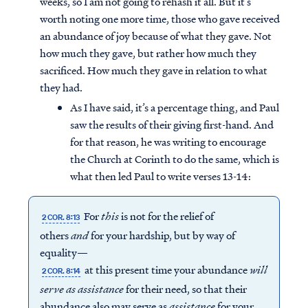
weeks, so I am not going to rehash it all. But it’s
worth noting one more time, those who gave received
an abundance of joy because of what they gave. Not
how much they gave, but rather how much they
sacrificed. How much they gave in relation to what
they had.
As I have said, it’s a percentage thing, and Paul
saw the results of their giving first-hand. And
for that reason, he was writing to encourage
the Church at Corinth to do the same, which is
what then led Paul to write verses 13-14:
For
this
is not for the relief of
2 COR. 8:13
others
and
for your hardship, but by way of
equality—
at this present time your abundance
will
2 COR. 8:14
serve
as
assistance
for their need, so that their
abundance also may serve as
assistance
for your