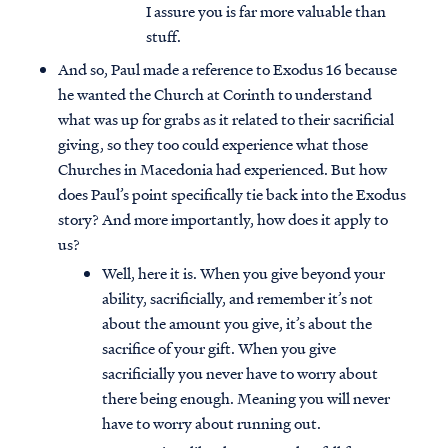
I assure you is far more valuable than
stuff.
And so, Paul made a reference to Exodus 16 because
he wanted the Church at Corinth to understand
what was up for grabs as it related to their sacrificial
giving, so they too could experience what those
Churches in Macedonia had experienced. But how
does Paul’s point specifically tie back into the Exodus
story? And more importantly, how does it apply to
us?
Well, here it is. When you give beyond your
ability, sacrificially, and remember it’s not
about the amount you give, it’s about the
sacrifice of your gift. When you give
sacrificially you never have to worry about
there being enough. Meaning you will never
have to worry about running out.