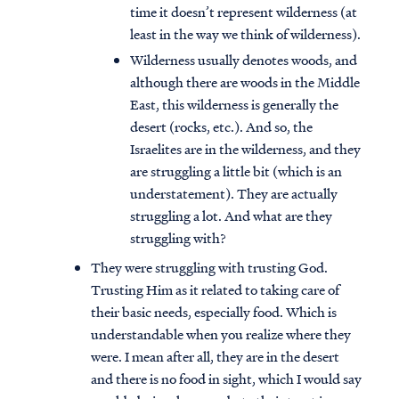
time it doesn’t represent wilderness (at
least in the way we think of wilderness).
Wilderness usually denotes woods, and
although there are woods in the Middle
East, this wilderness is generally the
desert (rocks, etc.). And so, the
Israelites are in the wilderness, and they
are struggling a little bit (which is an
understatement). They are actually
struggling a lot. And what are they
struggling with?
They were struggling with trusting God.
Trusting Him as it related to taking care of
their basic needs, especially food. Which is
understandable when you realize where they
were. I mean after all, they are in the desert
and there is no food in sight, which I would say