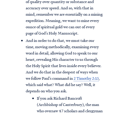
of quality over quantity or substance and
accuracy over speed. And so, with that in
mind, remember we are essentially on a mining
expedition. Meaning, we want to mine every
ounce of spiritual gold we can out of every
page of God’s Holy Manuscript.
And in order to do that, we must take our
time, moving methodically, examining every
word in detail, allowing God to speak to our
heart, revealing His character to us through
the Holy Spirit that lives inside every believer.
And we do that in the deepest of ways when
we follow Paul’s command in
2 Timothy 2:15
,
which said what? What did he say? Well, it
depends on who you ask.
If you ask Richard Bancroft
(Archbishop of Canterbury), the man
who oversaw 47 scholars and clergyman