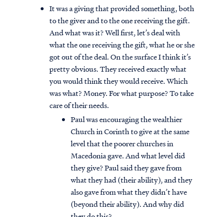
It was a giving that provided something, both
to the giver and to the one receiving the gift.
And what was it? Well first, let’s deal with
what the one receiving the gift, what he or she
got out of the deal. On the surface I think it’s
pretty obvious. They received exactly what
you would think they would receive. Which
was what? Money. For what purpose? To take
care of their needs.
Paul was encouraging the wealthier
Church in Corinth to give at the same
level that the poorer churches in
Macedonia gave. And what level did
they give? Paul said they gave from
what they had (their ability), and they
also gave from what they didn’t have
(beyond their ability). And why did
they do this?