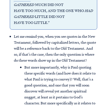
GATHERED
MUCH DID NOT
HAVE TOO MUCH, AND THE ONE WHO
HAD
GATHERED
LITTLE DID NOT
HAVE TOO LITTLE.”
Let me remind you, when you see quotes in the New
Testament, followed by capitalized letters, the quote
will be a reference back to the Old Testament. And
so, if that’s the case, then the only question is where
do these words show up in the Old Testament?
But more importantly, why is Paul quoting
these specific words (and how does it relate to
what Paul is trying to convey)? Well, that’s a
good question, and one that you will soon
discover will reveal yet another spiritual
nugget, at least as it pertains to God’s
character. But more specifically as it relates to