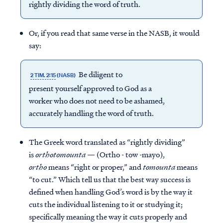
rightly dividing the word of truth.
Or, if you read that same verse in the NASB, it would
say:
Be diligent to
2 TIM. 2:15
(NASB)
present yourself approved to God as a
worker who does not need to be ashamed,
accurately handling the word of truth.
The Greek word translated as “rightly dividing”
is
orthotomounta
— (Ortho - tow -mayo),
ortho
means “right or proper,” and
tomounta
means
“to cut.” Which tell us that the best way success is
defined when handling God’s word is by the way it
cuts the individual listening to it or studying it;
specifically meaning the way it cuts properly and