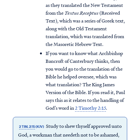
as they translated the New Testament
from the
Textus Receptus
(Received
Text), which was a series of Greek text,
along with the Old Testament
translation, which was translated from
the Masoretic Hebrew Text.
If you want to know what Archbishop
Bancroft of Canterbury thinks, then
you would go to the translation of the
Bible he helped oversee, which was
what translation? The King James
Version of the Bible. If you read it, Paul
says this as it relates to the handling of
God’s word in
2 Timothy 2:15
.
Study to shew thyself approved unto
2 TIM. 2:15
(KJV)
God, a workman that needeth not to be ashamed,