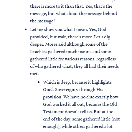
there is more to it than that. Yes, that’s the
message, but what about the message behind
the message?
Let me show you what I mean. Yes, God
provided, but wait, there’s more. Let’s dig
deeper. Moses said although some of the
Israelites gathered much manna and some
gathered little for various reasons, regardless
of who gathered what, they all had their needs
met.
Which is deep, because it highlights
God’s Sovereignty through His
provision. We have no clue exactly how
God worked it all out, because the Old
Testament doesn’t tell us. But at the
end of the day, some gathered little (not
enough), while others gathered a lot