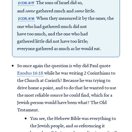
The sons of Israel did so,
2 COR. 8:17
and
some
gathered much and
some
little.
When they measured it by the omer, the
2 COR. 8:18
one who had gathered much did not
have too much, and the one who had
gathered little did not have too little;
everyone gathered as much as he would eat.
So once again the question is why did Paul quote
Exodus 16:18
while he was writing 2 Corinthians to
the Church at Corinth? Because he was trying to
drive home a point, and to do that he wanted to use
the most reliable source he could find, which for a
Jewish person would have been what? The Old
Testament.
You see, the Hebrew Bible was everything to
the Jewish people, and so referencing it