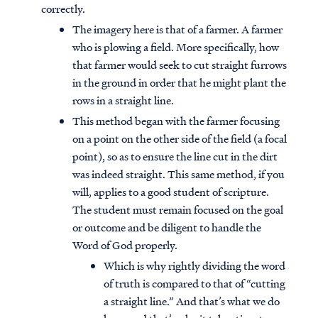
correctly.
The imagery here is that of a farmer. A farmer
who is plowing a field. More specifically, how
that farmer would seek to cut straight furrows
in the ground in order that he might plant the
rows in a straight line.
This method began with the farmer focusing
on a point on the other side of the field (a focal
point), so as to ensure the line cut in the dirt
was indeed straight. This same method, if you
will, applies to a good student of scripture.
The student must remain focused on the goal
or outcome and be diligent to handle the
Word of God properly.
Which is why rightly dividing the word
of truth is compared to that of “cutting
a straight line.” And that’s what we do