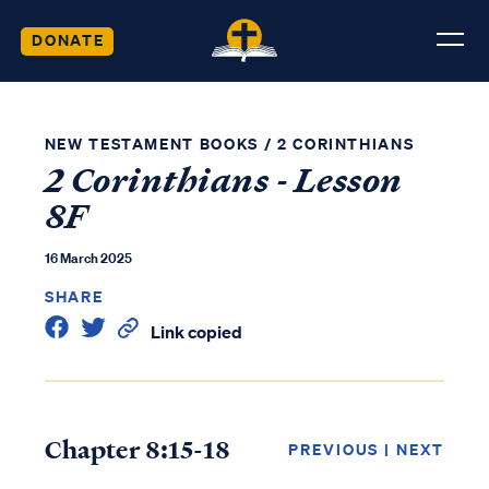
DONATE
NEW TESTAMENT BOOKS
/
2 CORINTHIANS
2 Corinthians - Lesson
8F
16 March 2025
SHARE
Link copied
Chapter 8:15-18
PREVIOUS
|
NEXT