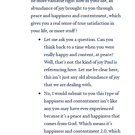
be more valuable right now in your life, an
abundance of joy brought to you through
peace and happiness and contentment, which
gives you a real sense of true satisfaction in
your life, or more stuff?
Let me ask you a question. Can you
think back to a time when you were
really happy and content, at peace?
Well, that’s not the kind of joy Paul is
referencing here. Let me be clear here,
this isn’t just any old abundance of joy
that we are dealing with.
No, I would submit to you this type of
happiness and contentment isn’t like
any you may have ever experienced
because it’s a peace and happiness that
comes from God. Which means it’s
happiness and contentment 2.0, which