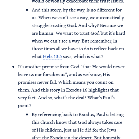
would obviously exacerbate their trust issues.
And this story, by the way, is no different for
us. When we can’t see a way, we automatically
struggle trusting God. And why? Because we
are human. We want to trust God but it’s hard
when we can’t see a way. But remember, in
those times all we have to do is reflect back on
what
Heb. 13:5
says, which is what?
It’s another promise from God “that He would never
leave us nor forsakes us”, and as we know, His
promises never fail. Which means you count on
them. And this story in Exodus 16 highlights that
very fact. And so, what’s the deal? What’s Paul’s
point?
By referencing back to Exodus, Paul is letting
this church know that God always takes care
of His children, just as He did for the Jews
after the Exodus in the desert. But honestly,