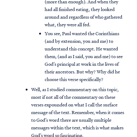
(more than enough). And when they
had all finished eating, they looked
around and regardless of who gathered
what, they were all fed.
You see, Paul wanted the Corinthians
(and by extension, you and me) to
understand this concept. He wanted
them, (and as I said, you and me) to see
God’s principal at work in the lives of
their ancestors. But why? Why did he
choose this verse specifically?
Well, as I studied commentary on this topic,
most if not all of the commentary on these
verses expounded on what I call the surface
message of the text. Remember, when it comes
to God’s word there are usually multiple
messages within the text, which is what makes
God’s word so fascinating.