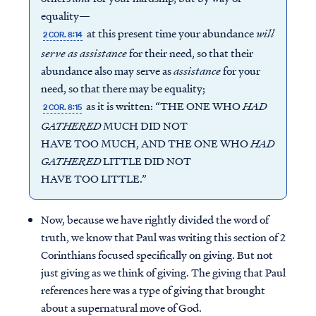
equality—
at this present time your abundance
will
2 COR. 8:14
serve
as
assistance
for their need, so that their
abundance also may serve as
assistance
for your
need, so that there may be equality;
as it is written: “THE ONE WHO
HAD
2 COR. 8:15
GATHERED
MUCH DID NOT
HAVE TOO MUCH, AND THE ONE WHO
HAD
GATHERED
LITTLE DID NOT
HAVE TOO LITTLE.”
Now, because we have rightly divided the word of
truth, we know that Paul was writing this section of 2
Corinthians focused specifically on giving. But not
just giving as we think of giving. The giving that Paul
references here was a type of giving that brought
about a supernatural move of God.