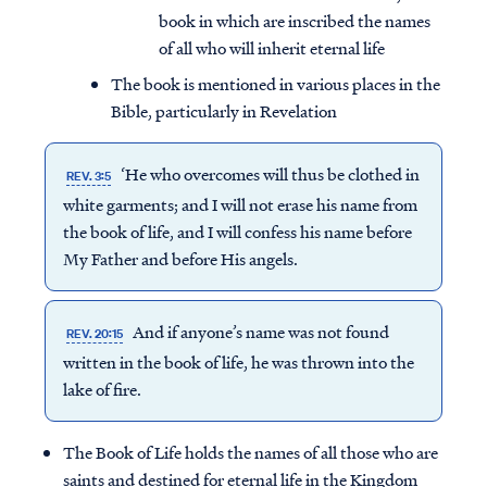
book in which are inscribed the names
of all who will inherit eternal life
The book is mentioned in various places in the
Bible, particularly in Revelation
‘He who overcomes will thus be clothed in
REV. 3:5
white garments; and I will not erase his name from
the
book of life
, and I will confess his name before
My Father and before His angels.
And if anyone’s name was not found
REV. 20:15
written in the
book of life
, he was thrown into the
lake of fire.
The Book of Life holds the names of all those who are
saints and destined for eternal life in the Kingdom