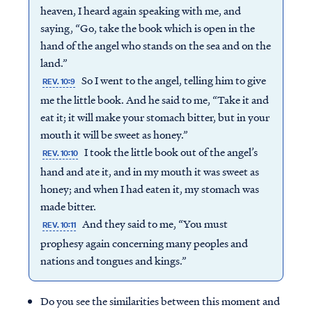
heaven, I heard again speaking with me, and
saying, “Go, take the book which is open in the
hand of the angel who stands on the sea and on the
land.”
So I went to the angel, telling him to give
REV. 10:9
me the little book. And he said to me, “Take it and
eat it; it will make your stomach bitter, but in your
mouth it will be sweet as honey.”
I took the little book out of the angel’s
REV. 10:10
hand and ate it, and in my mouth it was sweet as
honey; and when I had eaten it, my stomach was
made bitter.
And they said to me, “You must
REV. 10:11
prophesy again concerning many peoples and
nations and tongues and kings.”
Do you see the similarities between this moment and