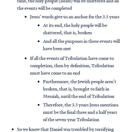
time, the holy people (Israel) will be shattered and all
the events will be completed
Jesus’ words give us an anchor for the 3.5 years
At its end, the holy people will be
shattered, that is, broken
And all the purposes in these events will
have been met
If all the events of Tribulation have come to
completion, then by definition, Tribulation
must have come to an end
Furthermore, the Jewish people aren’t
broken, that is, brought to faith in
Messiah, until the end of Tribulation
Therefore, the 3.5 years Jesus mentions
must be the final three and a half years
of the seven-year Tribulation
So we know that Daniel was troubled by terrifying