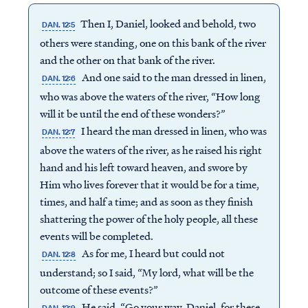
Then I, Daniel, looked and behold, two
DAN. 12:5
others were standing, one on this bank of the river
and the other on that bank of the river.
And one said to the man dressed in linen,
DAN. 12:6
who was above the waters of the river, “How long
will it be until the end of these wonders?”
I heard the man dressed in linen, who was
DAN. 12:7
above the waters of the river, as he raised his right
hand and his left toward heaven, and swore by
Him who lives forever that it would be for a time,
times, and half a time; and as soon as they finish
shattering the power of the holy people, all these
events will be completed.
As for me, I heard but could not
DAN. 12:8
understand; so I said, “My lord, what will be the
outcome of these events?”
He said, “Go your way, Daniel, for these