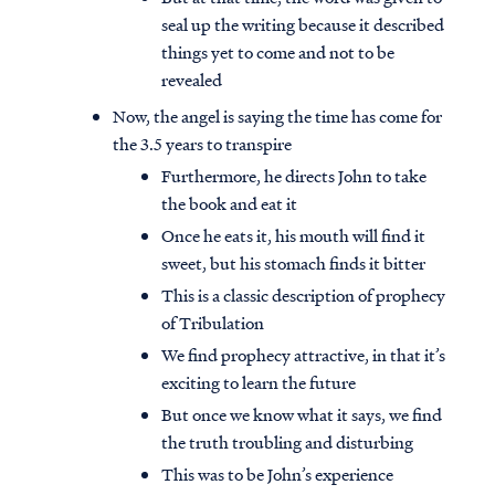
seal up the writing because it described
things yet to come and not to be
revealed
Now, the angel is saying the time has come for
the 3.5 years to transpire
Furthermore, he directs John to take
the book and eat it
Once he eats it, his mouth will find it
sweet, but his stomach finds it bitter
This is a classic description of prophecy
of Tribulation
We find prophecy attractive, in that it’s
Access all of our teaching materials
exciting to learn the future
through our smartphone apps
But once we know what it says, we find
conveniently and quickly.
the truth troubling and disturbing
This was to be John’s experience