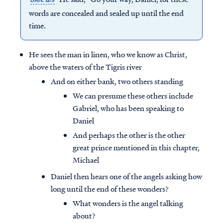
DAN. 12:9
words are concealed and sealed up until the end
time.
He sees the man in linen, who we know as Christ,
above the waters of the Tigris river
And on either bank, two others standing
We can presume these others include
Gabriel, who has been speaking to
Daniel
And perhaps the other is the other
great prince mentioned in this chapter,
Michael
Daniel then hears one of the angels asking how
long until the end of these wonders?
What wonders is the angel talking
about?