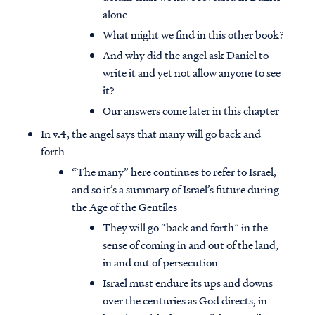
alone
What might we find in this other book?
And why did the angel ask Daniel to
write it and yet not allow anyone to see
it?
Our answers come later in this chapter
In v.4, the angel says that many will go back and
forth
“The many” here continues to refer to Israel,
and so it’s a summary of Israel’s future during
the Age of the Gentiles
They will go “back and forth” in the
sense of coming in and out of the land,
in and out of persecution
Israel must endure its ups and downs
over the centuries as God directs, in