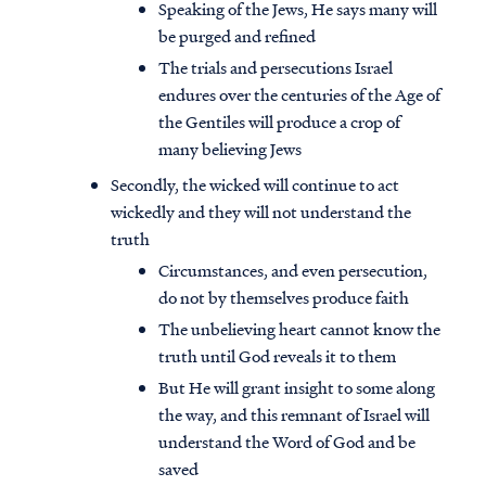
Speaking of the Jews, He says many will
be purged and refined
The trials and persecutions Israel
endures over the centuries of the Age of
the Gentiles will produce a crop of
many believing Jews
Secondly, the wicked will continue to act
wickedly and they will not understand the
truth
Circumstances, and even persecution,
do not by themselves produce faith
The unbelieving heart cannot know the
truth until God reveals it to them
But He will grant insight to some along
the way, and this remnant of Israel will
understand the Word of God and be
saved