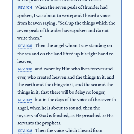
When the seven peals of thunder had
REV. 10:4
spoken, I was about to write; and I heard a voice
from heaven saying, “Seal up the things which the
seven peals of thunder have spoken and do not
write them.”
Then the angel whom I saw standing on
REV. 10:5
the sea and on the land lifted up his right hand to
heaven,
and swore by Him who lives forever and
REV. 10:6
ever, who created heaven and the things In it, and
the earth and the things in it, and the sea and the
things in it, that there will be delay no longer,
but in the days of the voice of the seventh
REV. 10:7
angel, when he is about to sound, then the
mystery of God is finished, as He preached to His
servants the prophets.
Then the voice which I heard from
REV. 10:8