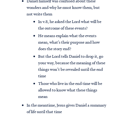
Daniel himself was confused about these
wonders and why he must know them, but
not write them
In v.8, he asked the Lord what will be
the outcome of these events?
He means explain what the events
mean, what’s their purpose and how
does the story end?
But the Lord tells Daniel to drop it, go
your way, because the meaning of these
things won’t be revealed until the end
time
Those who live in the end time will be
allowed to know what these things
mean
In the meantime, Jesus gives Daniel a summary
of life until that time