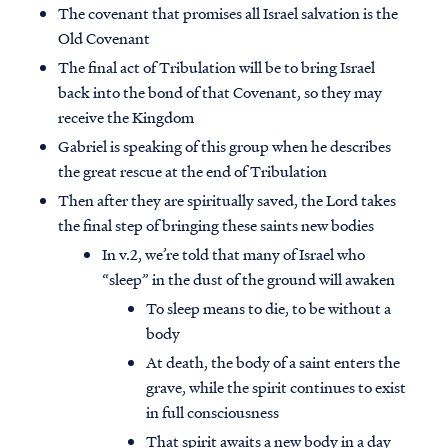
The covenant that promises all Israel salvation is the
Old Covenant
The final act of Tribulation will be to bring Israel
back into the bond of that Covenant, so they may
receive the Kingdom
Gabriel is speaking of this group when he describes
the great rescue at the end of Tribulation
Then after they are spiritually saved, the Lord takes
the final step of bringing these saints new bodies
In v.2, we’re told that many of Israel who
“sleep” in the dust of the ground will awaken
To sleep means to die, to be without a
body
At death, the body of a saint enters the
grave, while the spirit continues to exist
in full consciousness
That spirit awaits a new body in a day