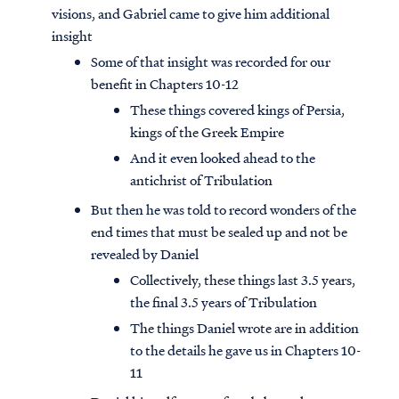
visions, and Gabriel came to give him additional
insight
Some of that insight was recorded for our
benefit in Chapters 10-12
These things covered kings of Persia,
kings of the Greek Empire
And it even looked ahead to the
antichrist of Tribulation
But then he was told to record wonders of the
end times that must be sealed up and not be
revealed by Daniel
Collectively, these things last 3.5 years,
the final 3.5 years of Tribulation
The things Daniel wrote are in addition
to the details he gave us in Chapters 10-
11