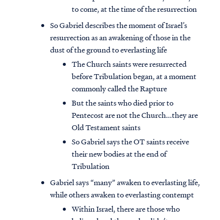
to come, at the time of the resurrection
So Gabriel describes the moment of Israel’s
resurrection as an awakening of those in the
dust of the ground to everlasting life
The Church saints were resurrected
before Tribulation began, at a moment
commonly called the Rapture
But the saints who died prior to
Pentecost are not the Church...they are
Old Testament saints
So Gabriel says the OT saints receive
their new bodies at the end of
Tribulation
Gabriel says “many” awaken to everlasting life,
while others awaken to everlasting contempt
Within Israel, there are those who