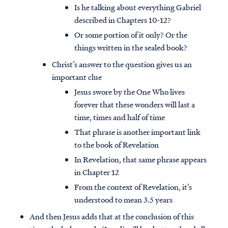
Is he talking about everything Gabriel
described in Chapters 10-12?
Or some portion of it only? Or the
things written in the sealed book?
Christ’s answer to the question gives us an
important clue
Jesus swore by the One Who lives
forever that these wonders will last a
time, times and half of time
That phrase is another important link
to the book of Revelation
In Revelation, that same phrase appears
in Chapter 12
From the context of Revelation, it’s
understood to mean 3.5 years
And then Jesus adds that at the conclusion of this