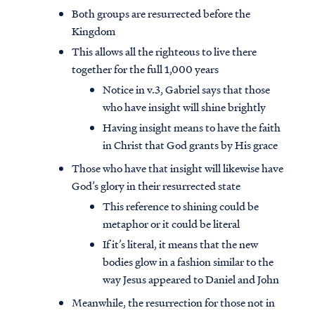
Both groups are resurrected before the
Kingdom
This allows all the righteous to live there
together for the full 1,000 years
Notice in v.3, Gabriel says that those
who have insight will shine brightly
Having insight means to have the faith
in Christ that God grants by His grace
Those who have that insight will likewise have
God’s glory in their resurrected state
This reference to shining could be
metaphor or it could be literal
If it’s literal, it means that the new
bodies glow in a fashion similar to the
way Jesus appeared to Daniel and John
Meanwhile, the resurrection for those not in