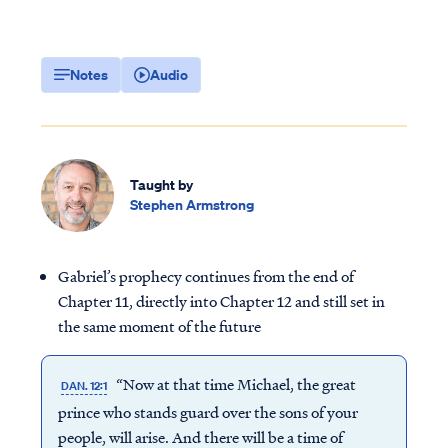
Notes
Audio
Taught by
Stephen Armstrong
Gabriel’s prophecy continues from the end of
Chapter 11, directly into Chapter 12 and still set in
the same moment of the future
“Now at that time Michael, the great
DAN. 12:1
prince who stands guard over the sons of your
people, will arise. And there will be a time of