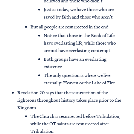
believed and those who didn’t
Just as today, we have those who are
saved by faith and those who aren’t
But all people are resurrected in the end
Notice that those in the Book of Life
have everlasting life, while those who
are not have everlasting contempt
Both groups have an everlasting
existence
The only question is where we live
eternally: Heaven or the Lake of Fire
Revelation 20 says that the resurrection of the
righteous throughout history takes place prior to the
Kingdom
The Church is resurrected before Tribulation,
while the OT saints are resurrected after
Tribulation