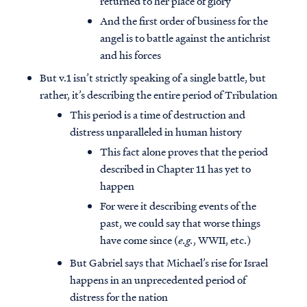
returned to her place of glory
And the first order of business for the
angel is to battle against the antichrist
and his forces
But v.1 isn’t strictly speaking of a single battle, but
rather, it’s describing the entire period of Tribulation
This period is a time of destruction and
distress unparalleled in human history
This fact alone proves that the period
described in Chapter 11 has yet to
happen
For were it describing events of the
past, we could say that worse things
have come since (
e.g.
, WWII, etc.)
But Gabriel says that Michael’s rise for Israel
happens in an unprecedented period of
distress for the nation