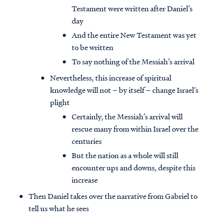
Testament were written after Daniel’s
day
And the entire New Testament was yet
to be written
To say nothing of the Messiah’s arrival
Nevertheless, this increase of spiritual
knowledge will not – by itself – change Israel’s
plight
Certainly, the Messiah’s arrival will
rescue many from within Israel over the
centuries
But the nation as a whole will still
encounter ups and downs, despite this
increase
Then Daniel takes over the narrative from Gabriel to
tell us what he sees