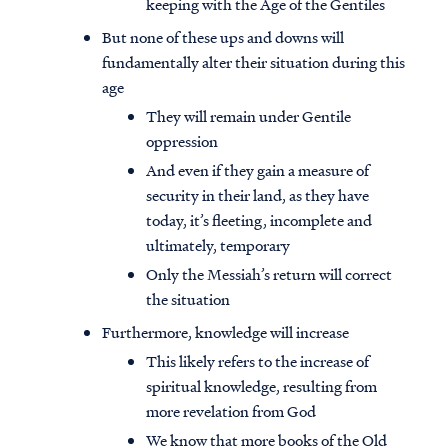
keeping with the Age of the Gentiles
But none of these ups and downs will
fundamentally alter their situation during this
age
They will remain under Gentile
oppression
And even if they gain a measure of
security in their land, as they have
today, it’s fleeting, incomplete and
ultimately, temporary
Only the Messiah’s return will correct
the situation
Furthermore, knowledge will increase
This likely refers to the increase of
spiritual knowledge, resulting from
more revelation from God
We know that more books of the Old