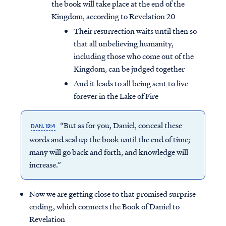
the book will take place at the end of the
Kingdom, according to Revelation 20
Their resurrection waits until then so
that all unbelieving humanity,
including those who come out of the
Kingdom, can be judged together
And it leads to all being sent to live
forever in the Lake of Fire
“But as for you, Daniel, conceal these
DAN. 12:4
words and seal up the book until the end of time;
many will go back and forth, and knowledge will
increase.”
Now we are getting close to that promised surprise
ending, which connects the Book of Daniel to
Revelation