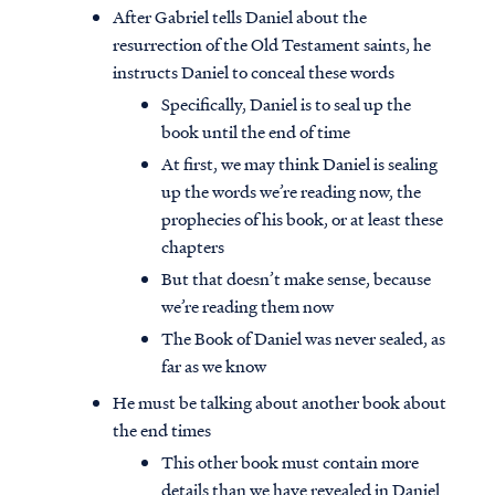
After Gabriel tells Daniel about the
resurrection of the Old Testament saints, he
instructs Daniel to conceal these words
Specifically, Daniel is to seal up the
book until the end of time
At first, we may think Daniel is sealing
up the words we’re reading now, the
prophecies of his book, or at least these
chapters
But that doesn’t make sense, because
we’re reading them now
The Book of Daniel was never sealed, as
far as we know
He must be talking about another book about
the end times
This other book must contain more
details than we have revealed in Daniel