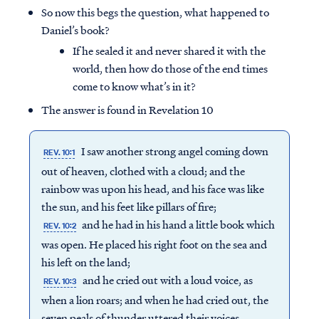
So now this begs the question, what happened to
Daniel’s book?
If he sealed it and never shared it with the
world, then how do those of the end times
come to know what’s in it?
The answer is found in Revelation 10
I saw another strong angel coming down
REV. 10:1
out of heaven, clothed with a cloud; and the
rainbow was upon his head, and his face was like
the sun, and his feet like pillars of fire;
and he had in his hand a little book which
REV. 10:2
was open. He placed his right foot on the sea and
his left on the land;
and he cried out with a loud voice, as
REV. 10:3
when a lion roars; and when he had cried out, the
seven peals of thunder uttered their voices.