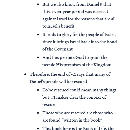
But we also know from Daniel 9 that
this seven-year period was decreed
against Israel for six reasons that are all
to Israel’s benefit
It leads to glory for the people of Israel,
since it brings Israel back into the bond
of the Covenant
And this permits God to grant the
people His promises of the Kingdom
Therefore, the end of v.1 says that many of
Daniel’s people will be rescued
To be rescued could mean many things,
but v.1 makes clear the context of
rescue
Those who are rescued are those who
are found “written in the book”
This book here is the Book of Life, the