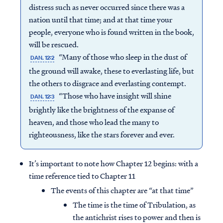
distress such as never occurred since there was a
nation until that time; and at that time your
people, everyone who is found written in the book,
will be rescued.
“Many of those who sleep in the dust of
DAN. 12:2
the ground will awake, these to everlasting life, but
the others to disgrace and everlasting contempt.
“Those who have insight will shine
DAN. 12:3
brightly like the brightness of the expanse of
heaven, and those who lead the many to
righteousness, like the stars forever and ever.
It’s important to note how Chapter 12 begins: with a
time reference tied to Chapter 11
The events of this chapter are “at that time”
The time is the time of Tribulation, as
the antichrist rises to power and then is