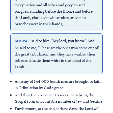
every nation and all tribes and peoples and
tongues, standing before the throne and before
the Lamb, clothed in white robes, and palm
branches were in their hands;
I said to him, “My lord, you know.” And
REV. 7:14
he said to me, “These are the ones who come out of
the great tribulation, and they have washed their
robes and made them white in the blood of the
Lamb.
An army of 144,000 Jewish men are brought to faith
in Tribulation by God’s grace
And they then become His servants to bring the
Gospel to an uncountable number of Jew and Gentile
Furthermore, at the end of these days, the Lord will