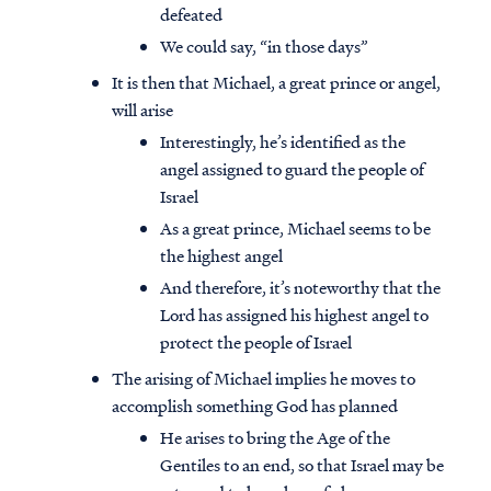
defeated
We could say, “in those days”
It is then that Michael, a great prince or angel,
will arise
Interestingly, he’s identified as the
angel assigned to guard the people of
Israel
As a great prince, Michael seems to be
the highest angel
And therefore, it’s noteworthy that the
Lord has assigned his highest angel to
protect the people of Israel
The arising of Michael implies he moves to
accomplish something God has planned
He arises to bring the Age of the
Gentiles to an end, so that Israel may be