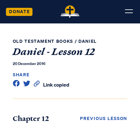
DONATE
OLD TESTAMENT BOOKS
/
DANIEL
Daniel - Lesson 12
20 December 2016
SHARE
Link copied
Chapter 12
PREVIOUS LESSON