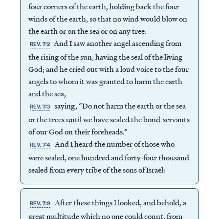
four corners of the earth, holding back the four
winds of the earth, so that no wind would blow on
the earth or on the sea or on any tree.
And I saw another angel ascending from
REV. 7:2
the rising of the sun, having the seal of the living
God; and he cried out with a loud voice to the four
angels to whom it was granted to harm the earth
and the sea,
saying, “Do not harm the earth or the sea
REV. 7:3
or the trees until we have sealed the bond-servants
of our God on their foreheads.”
And I heard the number of those who
REV. 7:4
were sealed, one hundred and forty-four thousand
sealed from every tribe of the sons of Israel:
After these things I looked, and behold, a
REV. 7:9
great multitude which no one could count, from