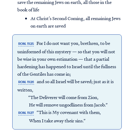
save the remaining Jews on earth, all those in the
book of life
At Christ’s Second Coming, all remaining Jews
on earth are saved
For I do not want you, brethren, to be
ROM. 11:25
uninformed of this mystery — so that you will not
be wise in your own estimation — that a partial
hardening has happened to Israel until the fullness
of the Gentiles has come in;
and so all Israel will be saved; just as it is
ROM. 11:26
written,
“The Deliverer will come from Zion,
He will remove ungodliness from Jacob.”
“This is My covenant with them,
ROM. 11:27
When I take away their sins.”