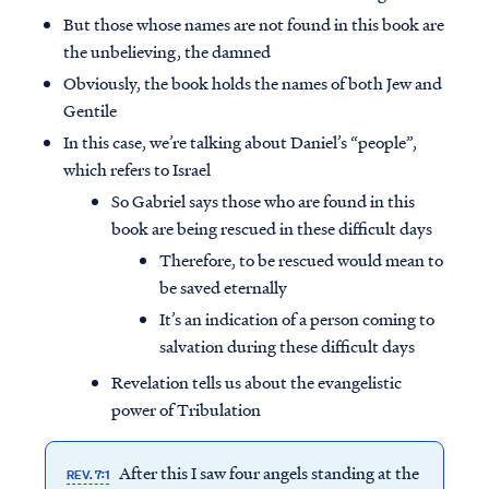
But those whose names are not found in this book are
the unbelieving, the damned
Obviously, the book holds the names of both Jew and
Gentile
In this case, we’re talking about Daniel’s “people”,
which refers to Israel
So Gabriel says those who are found in this
book are being rescued in these difficult days
Therefore, to be rescued would mean to
be saved eternally
It’s an indication of a person coming to
salvation during these difficult days
Revelation tells us about the evangelistic
power of Tribulation
After this I saw four angels standing at the
REV. 7:1