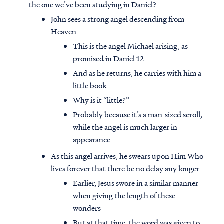
the one we’ve been studying in Daniel?
John sees a strong angel descending from
Heaven
This is the angel Michael arising, as
promised in Daniel 12
And as he returns, he carries with him a
little book
Why is it “little?”
Probably because it’s a man-sized scroll,
while the angel is much larger in
appearance
As this angel arrives, he swears upon Him Who
lives forever that there be no delay any longer
Earlier, Jesus swore in a similar manner
when giving the length of these
wonders
But at that time, the word was given to