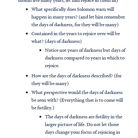
should live many years, let him rejoice in them all)
What specifically does Solomon warn will
happen in many years? (and let him remember
the days of darkness, for they will be many)
Contained in the years to rejoice over will be
what? (days of darkness)
Notice not years of darkness but days of
darkness compared to years in which to
rejoice.
How are the days of darkness described? (for
they will be many)
What perspective would the days of darkness
be seen with? (Everything that is to come will
be futility.)
The days of darkness are futility in the
larger picture of life. Do not let those
days change your focus of rejoicing in