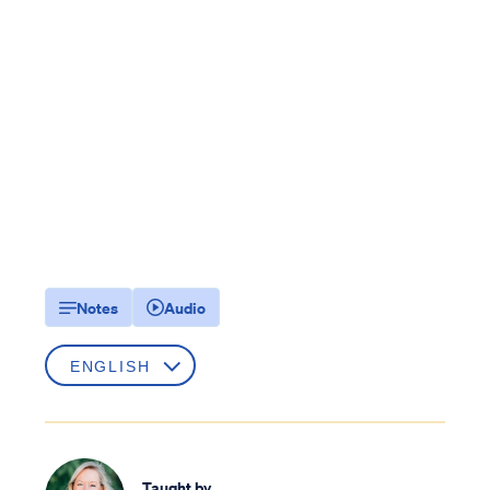
Notes
Audio
Taught by