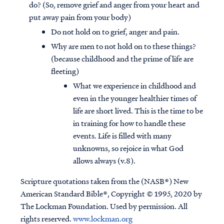
do? (So, remove grief and anger from your heart and
put away pain from your body)
Do not hold on to grief, anger and pain.
Why are men to not hold on to these things?
(because childhood and the prime of life are
fleeting)
What we experience in childhood and
even in the younger healthier times of
life are short lived. This is the time to be
in training for how to handle these
events. Life is filled with many
unknowns, so rejoice in what God
allows always (v.8).
Scripture quotations taken from the (NASB®) New
American Standard Bible®, Copyright © 1995, 2020 by
The Lockman Foundation. Used by permission. All
rights reserved.
www.lockman.org