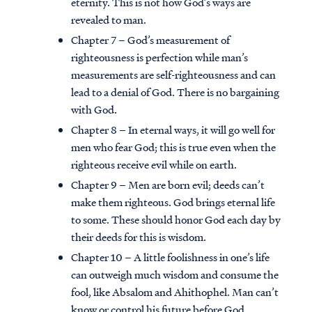
eternity. This is not how God’s ways are
revealed to man.
Chapter 7 – God’s measurement of
righteousness is perfection while man’s
measurements are self-righteousness and can
lead to a denial of God. There is no bargaining
with God.
Chapter 8 – In eternal ways, it will go well for
men who fear God; this is true even when the
righteous receive evil while on earth.
Chapter 9 – Men are born evil; deeds can’t
make them righteous. God brings eternal life
to some. These should honor God each day by
their deeds for this is wisdom.
Chapter 10 – A little foolishness in one’s life
can outweigh much wisdom and consume the
fool, like Absalom and Ahithophel. Man can’t
know or control his future before God.