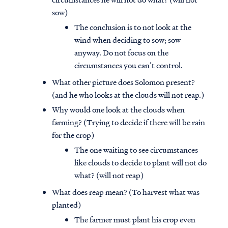
sow)
The conclusion is to not look at the
wind when deciding to sow; sow
anyway. Do not focus on the
circumstances you can’t control.
What other picture does Solomon present?
(and he who looks at the clouds will not reap.)
Why would one look at the clouds when
farming? (Trying to decide if there will be rain
for the crop)
The one waiting to see circumstances
like clouds to decide to plant will not do
what? (will not reap)
What does reap mean? (To harvest what was
planted)
The farmer must plant his crop even