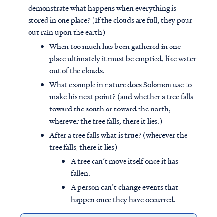
demonstrate what happens when everything is
stored in one place? (If the clouds are full, they pour
out rain upon the earth)
When too much has been gathered in one
place ultimately it must be emptied, like water
out of the clouds.
What example in nature does Solomon use to
make his next point? (and whether a tree falls
toward the south or toward the north,
wherever the tree falls, there it lies.)
After a tree falls what is true? (wherever the
tree falls, there it lies)
A tree can’t move itself once it has
fallen.
A person can’t change events that
happen once they have occurred.