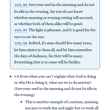
Sow your seed in the morning and do not
ECCL. 11:6
be idle in the evening, for you do not know
whether morning or evening sowing will succeed,
or whether both of them alike will be good.
The light is pleasant, and it is good for the
ECCL. 11:7
eyes to see the sun.
Indeed, if a man should live many years,
ECCL. 11:8
let him rejoice in them all, and let him remember
the days of darkness, for they will be many.
Everything that is to come will be futility.
v.6 Even when you can’t explain what God is doing
or why He is doing it, what are we to do anyway?
(Sow your seed in the morning and do not be idle in
the evening)
This is another example of a merism, meaning
not just to work day and night but to work all