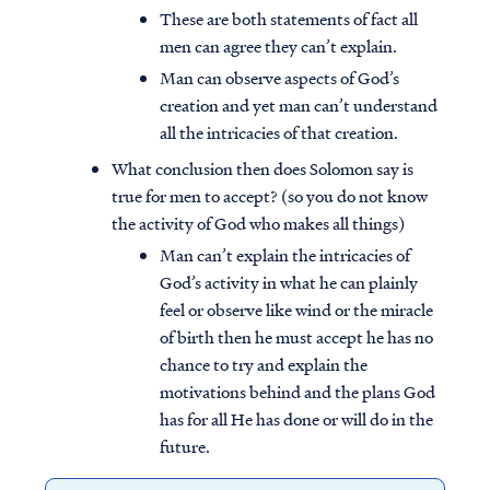
These are both statements of fact all
men can agree they can’t explain.
Man can observe aspects of God’s
creation and yet man can’t understand
all the intricacies of that creation.
What conclusion then does Solomon say is
true for men to accept? (so you do not know
the activity of God who makes all things)
Man can’t explain the intricacies of
God’s activity in what he can plainly
feel or observe like wind or the miracle
of birth then he must accept he has no
chance to try and explain the
motivations behind and the plans God
has for all He has done or will do in the
future.