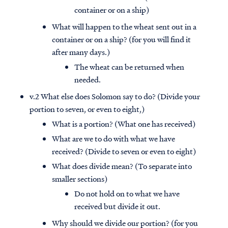
container or on a ship)
What will happen to the wheat sent out in a
container or on a ship? (for you will find it
after many days.)
The wheat can be returned when
needed.
v.2 What else does Solomon say to do? (Divide your
portion to seven, or even to eight,)
What is a portion? (What one has received)
What are we to do with what we have
received? (Divide to seven or even to eight)
What does divide mean? (To separate into
smaller sections)
Do not hold on to what we have
received but divide it out.
Why should we divide our portion? (for you