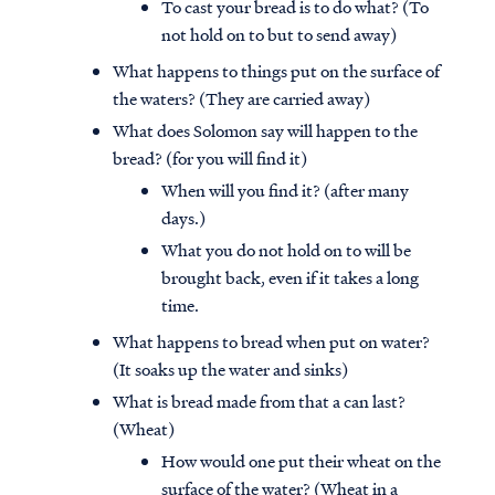
To cast your bread is to do what? (To
not hold on to but to send away)
What happens to things put on the surface of
the waters? (They are carried away)
What does Solomon say will happen to the
bread? (for you will find it)
When will you find it? (after many
days.)
What you do not hold on to will be
brought back, even if it takes a long
time.
What happens to bread when put on water?
(It soaks up the water and sinks)
What is bread made from that a can last?
(Wheat)
How would one put their wheat on the
surface of the water? (Wheat in a