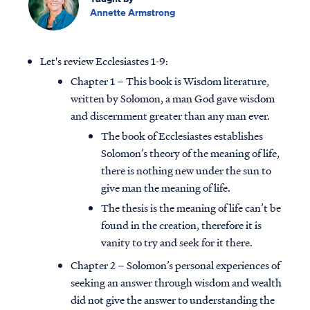
Annette Armstrong
Let's review Ecclesiastes 1-9:
Chapter 1 – This book is Wisdom literature,
written by Solomon, a man God gave wisdom
and discernment greater than any man ever.
The book of Ecclesiastes establishes
Solomon’s theory of the meaning of life,
there is nothing new under the sun to
give man the meaning of life.
The thesis is the meaning of life can’t be
found in the creation, therefore it is
vanity to try and seek for it there.
Chapter 2 – Solomon’s personal experiences of
seeking an answer through wisdom and wealth
did not give the answer to understanding the