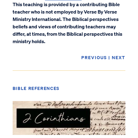
This teaching is provided by a contributing Bible
teacher who is not employed by Verse By Verse
Ministry International. The Biblical perspectives
beliefs and views of contributing teachers may
differ, at times, from the Biblical perspectives this
ministry holds.
PREVIOUS
|
NEXT
BIBLE REFERENCES