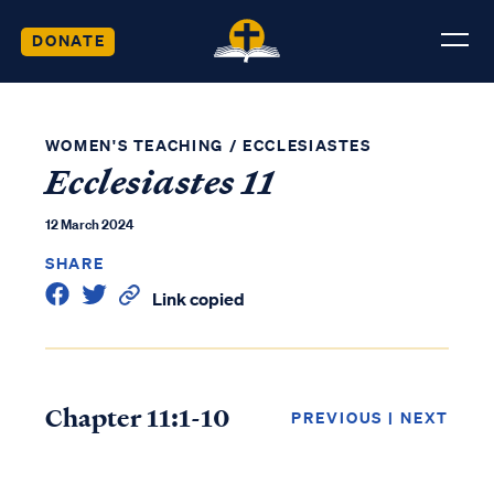
DONATE
WOMEN'S TEACHING
/
ECCLESIASTES
Ecclesiastes 11
12 March 2024
SHARE
Link copied
Chapter 11:1-10
PREVIOUS
|
NEXT