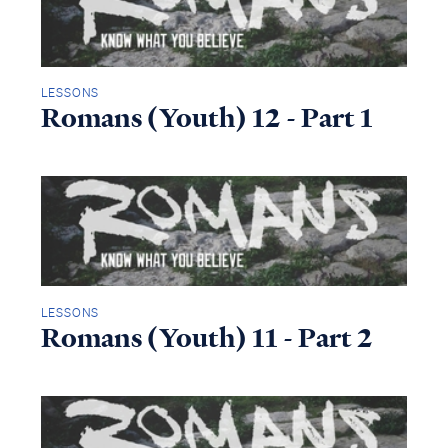
LESSONS
Romans (Youth) 12 - Part 1
LESSONS
Romans (Youth) 11 - Part 2