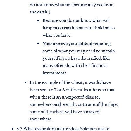
do not know what misfortune may occur on
the earth.)
Because you do not know what will
happen on earth, you can’t hold on to
what you have.
You improve your odds of retaining
some of what you may need to sustain
yourself if you have diversified, like
many often do with their financial
investments.
In the example of the wheat, it would have
been sent to 7 or 8 different locations so that
when there is an unexpected disaster
somewhere on the earth, or to one of the ships,
some of the wheat will have survived
somewhere.
v.3 What example in nature does Solomon use to