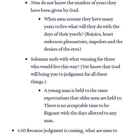
Men do not know the number of years they
have been given by God.
When men assume they have many
years to live what will they do with the
days of their youth? (Rejoice, heart
embraces pleasantries, impulses and the
desires of the eyes)
Solomon ends with what warning for those
who would live this way? (Yet know that God
will bring you to judgment for all these
things.)
A young man is held to the same
expectations that older men are held to.
There is no acceptable time to be
flagrant with the days allotted to any
man.
v.10 Because judgment is coming, what are men to