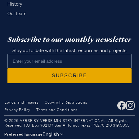
History
Our team
Subscribe to our monthly newsletter
Stay up to date with the latest resources and projects
Logos and Images
Copyright Restrictions
Privacy Policy
Terms and Conditions
Access all of our teaching materials
© 2026 VERSE BY VERSE MINISTRY INTERNATIONAL. All Rights
through our smartphone apps
Reserved. P.O. Box 702107 San Antonio, Texas, 78270 210.319.5055
conveniently and quickly.
English
Preferred language