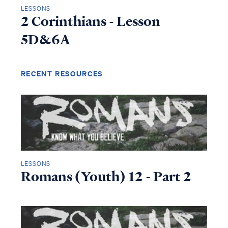
LESSONS
2 Corinthians - Lesson
5D&6A
RECENT RESOURCES
LESSONS
Romans (Youth) 12 - Part 2