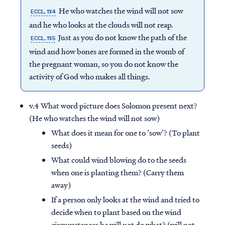
He who watches the wind will not sow
ECCL. 11:4
and he who looks at the clouds will not reap.
Just as you do not know the path of the
ECCL. 11:5
wind and how bones are formed in the womb of
the pregnant woman, so you do not know the
activity of God who makes all things.
v.4 What word picture does Solomon present next?
(He who watches the wind will not sow)
What does it mean for one to ‘sow’? (To plant
seeds)
What could wind blowing do to the seeds
when one is planting them? (Carry them
away)
If a person only looks at the wind and tried to
decide when to plant based on the wind
circumstances he will not do what? (will not