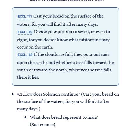
Cast your bread on the surface of the
ECCL. 11:1
waters, for you will find it after many days.
Divide your portion to seven, or even to
ECCL. 11:2
eight, for you do not know what misfortune may
occur on the earth.
If the clouds are full, they pour out rain
ECCL. 11:3
upon the earth; and whether a tree falls toward the
south or toward the north, wherever the tree falls,
there it lies.
v.1 How does Solomon continue? (Cast your bread on
the surface of the waters, for you will find it after
many days.)
What does bread represent to man?
(Sustenance)