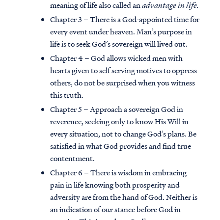
meaning of life also called an
advantage in life.
Chapter 3 – There is a God-appointed time for
every event under heaven. Man’s purpose in
life is to seek God’s sovereign will lived out.
Chapter 4 – God allows wicked men with
hearts given to self serving motives to oppress
others, do not be surprised when you witness
this truth.
Chapter 5 – Approach a sovereign God in
reverence, seeking only to know His Will in
every situation, not to change God’s plans. Be
satisfied in what God provides and find true
contentment.
Chapter 6 – There is wisdom in embracing
pain in life knowing both prosperity and
adversity are from the hand of God. Neither is
an indication of our stance before God in