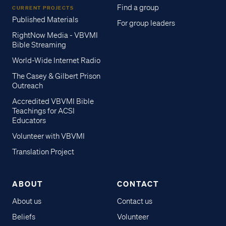
Find a group
CURRENT PROJECTS
Published Materials
For group leaders
RightNow Media - VBVMI
Bible Streaming
World-Wide Internet Radio
The Casey & Gilbert Prison
Outreach
Accredited VBVMI Bible
Teachings for ACSI
Educators
Volunteer with VBVMI
Translation Project
ABOUT
CONTACT
About us
Contact us
Beliefs
Volunteer