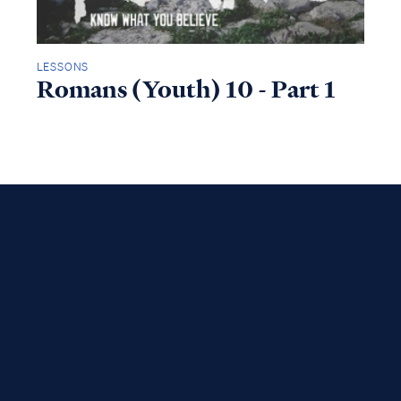
LESSONS
Romans (Youth) 10 - Part 1