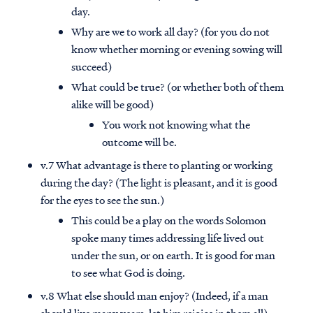
day.
Why are we to work all day? (for you do not
know whether morning or evening sowing will
succeed)
What could be true? (or whether both of them
alike will be good)
You work not knowing what the
outcome will be.
v.7 What advantage is there to planting or working
during the day? (The light is pleasant, and it is good
for the eyes to see the sun.)
This could be a play on the words Solomon
spoke many times addressing life lived out
under the sun, or on earth. It is good for man
to see what God is doing.
v.8 What else should man enjoy? (Indeed, if a man