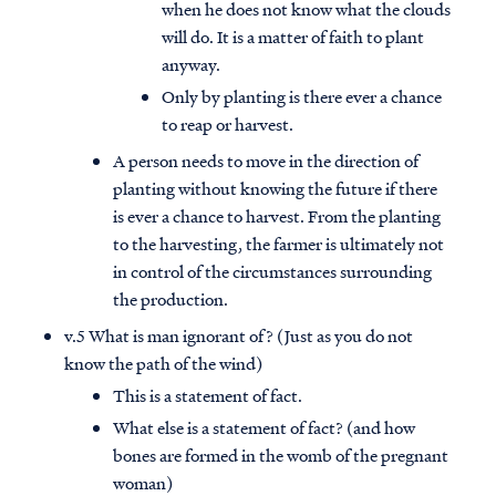
when he does not know what the clouds
will do. It is a matter of faith to plant
anyway.
Only by planting is there ever a chance
to reap or harvest.
A person needs to move in the direction of
planting without knowing the future if there
is ever a chance to harvest. From the planting
to the harvesting, the farmer is ultimately not
in control of the circumstances surrounding
the production.
v.5 What is man ignorant of? (Just as you do not
know the path of the wind)
This is a statement of fact.
What else is a statement of fact? (and how
bones are formed in the womb of the pregnant
woman)