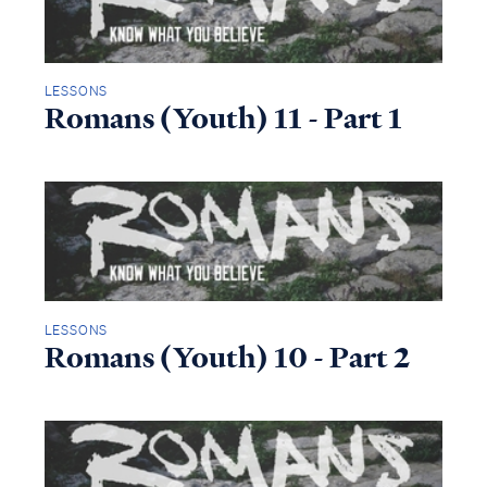
LESSONS
Romans (Youth) 11 - Part 1
LESSONS
Romans (Youth) 10 - Part 2