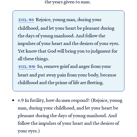
the years given to man.
Rejoice, young man, during your
ECCL. 11:9
childhood, and let your heart be pleasant during
the days of young manhood. And follow the
impulses of your heart and the desires of your eyes.
Yet know that God will bring you to judgment for
all these things.
So, remove grief and anger from your
ECCL. 11:10
heart and put away pain from your body, because
childhood and the prime of life are fleeting.
v.9 In futility, how do men respond? (Rejoice, young
man, during your childhood, and let your heart be
pleasant during the days of young manhood. And
follow the impulses of your heart and the desires of
your eyes.)