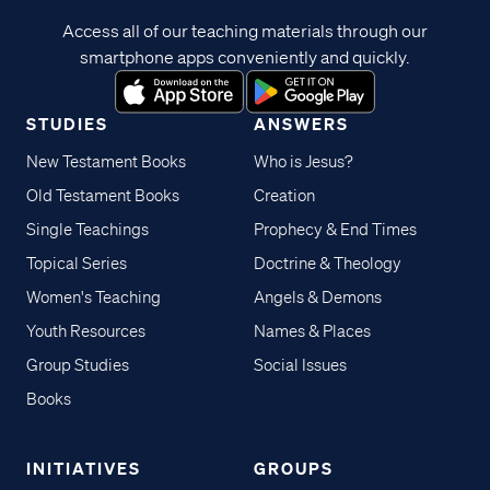
Access all of our teaching materials through our
smartphone apps conveniently and quickly.
STUDIES
ANSWERS
New Testament Books
Who is Jesus?
Old Testament Books
Creation
Single Teachings
Prophecy & End Times
Topical Series
Doctrine & Theology
Women's Teaching
Angels & Demons
Youth Resources
Names & Places
Group Studies
Social Issues
Books
INITIATIVES
GROUPS