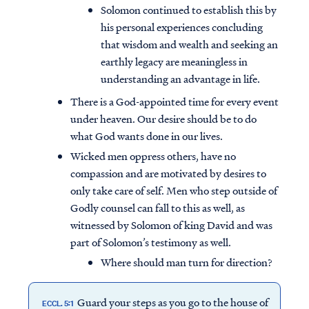
Solomon continued to establish this by
his personal experiences concluding
that wisdom and wealth and seeking an
earthly legacy are meaningless in
understanding an advantage in life.
There is a God-appointed time for every event
under heaven. Our desire should be to do
what God wants done in our lives.
Wicked men oppress others, have no
compassion and are motivated by desires to
only take care of self. Men who step outside of
Godly counsel can fall to this as well, as
witnessed by Solomon of king David and was
part of Solomon’s testimony as well.
Where should man turn for direction?
Guard your steps as you go to the house of
ECCL. 5:1