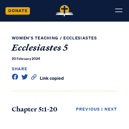
DONATE
WOMEN'S TEACHING
/
ECCLESIASTES
Ecclesiastes 5
20 February 2024
SHARE
Link copied
Chapter 5:1-20
PREVIOUS
|
NEXT