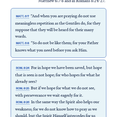
Matthew 6:7-8 and in Romans 8:24-27.
“And when you are praying do not use
MATT. 6:7
meaningless repetition as the Gentiles do, for they
suppose that they will be heard for their many
words.
“So do not be like them; for your Father
MATT. 6:8
knows what you need before you ask Him.
For in hope we have been saved, but hope
ROM. 8:24
that is seen is not hope; for who hopes for what he
already sees?
But if we hope for what we do not see,
ROM. 8:25
with perseverance we wait eagerly for it.
In the same way the Spirit also helps our
ROM. 8:26
weakness; for we do not know how to pray as we
should, but the Spirit Himself intercedes for us