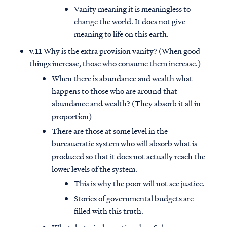
Vanity meaning it is meaningless to
change the world. It does not give
meaning to life on this earth.
v.11 Why is the extra provision vanity? (When good
things increase, those who consume them increase.)
When there is abundance and wealth what
happens to those who are around that
abundance and wealth? (They absorb it all in
proportion)
There are those at some level in the
bureaucratic system who will absorb what is
produced so that it does not actually reach the
lower levels of the system.
This is why the poor will not see justice.
Stories of governmental budgets are
filled with this truth.