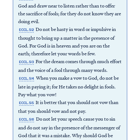
God and draw near to listen rather than to offer
the sacrifice of fools; for they do not know they are
doing evil.
Do not be hasty in word or impulsive in
ECCL. 5:2
thought to bring up a matter in the presence of
God. For God is in heaven and you are on the
earth; therefore let your words be few.
For the dream comes through much effort
ECCL. 5:3
and the voice of a fool through many words.
When you make a vow to God, do not be
ECCL. 5:4
late in paying it; for He takes no delight in fools.
Pay what you vow!
It is better that you should not vow than
ECCL. 5:5
that you should vow and not pay.
Do not let your speech cause you to sin
ECCL. 5:6
and do not say in the presence of the messenger of
God that it was a mistake. Why should God be