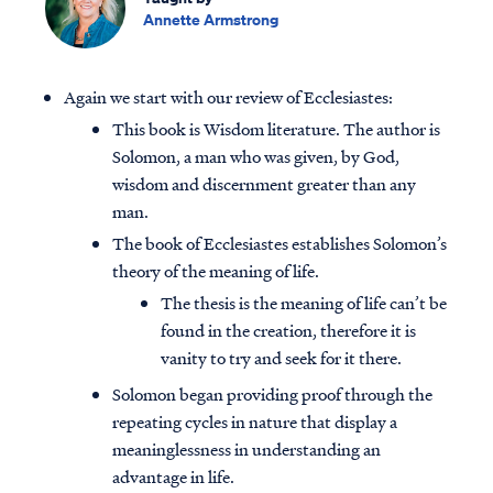
Annette Armstrong
Again we start with our review of Ecclesiastes:
This book is Wisdom literature. The author is
Solomon, a man who was given, by God,
wisdom and discernment greater than any
man.
The book of Ecclesiastes establishes Solomon’s
theory of the meaning of life.
The thesis is the meaning of life can’t be
found in the creation, therefore it is
vanity to try and seek for it there.
Solomon began providing proof through the
repeating cycles in nature that display a
meaninglessness in understanding an
advantage in life.