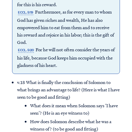
for this is his reward.
Furthermore, as for every man to whom
ECCL. 5:19
God has given riches and wealth, He has also
empowered him to eat from them and to receive
his reward and rejoice in his labor; this is the gift of
God.
For he will not often consider the years of
ECCL. 5:20
his life, because God keeps him occupied with the
gladness of his heart.
v.18 What is finally the conclusion of Solomon to
what brings an advantage to life? (Here is what I have
seen to be good and fitting)
What does it mean when Solomon says ‘I have
seen’? (He is an eye witness to)
How does Solomon describe what he was a
witness of? (to be good and fitting)