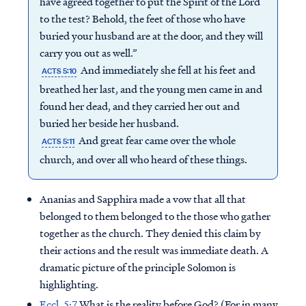
have agreed together to put the Spirit of the Lord
to the test? Behold, the feet of those who have
buried your husband are at the door, and they will
carry you out as well.”
And immediately she fell at his feet and
ACTS 5:10
breathed her last, and the young men came in and
found her dead, and they carried her out and
buried her beside her husband.
And great fear came over the whole
ACTS 5:11
church, and over all who heard of these things.
Ananias and Sapphira made a vow that all that
belonged to them belonged to the those who gather
together as the church. They denied this claim by
their actions and the result was immediate death. A
dramatic picture of the principle Solomon is
highlighting.
Eccl. 5:7
What is the reality before God? (For in many