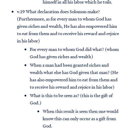
himself in all his labor which he toils.
v.19 What declaration does Solomon make?
(Furthermore, as for every man to whom God has
given riches and wealth, He has also empowered him
to eat from them and to receive his reward and rejoice
in his labor)
For every man to whom God did what? (whom
God has given riches and wealth)
When a man had been granted riches and
wealth what else has God given that man? (He
has also empowered him to eat from them and
to receive his reward and rejoice in his labor)
What is this to be seen as? (this is the gift of
God.)
When this result is seen then one would
know this can only occur as a gift from
God.