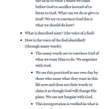
the tie in to verse 1 where we come
before God to sacrifice instead of to
listen to God. What can we do or give to
God? We try to convince God this is
what we should do how?
What is described next? (the voice of a fool)
How is the voice of the fool identified?
(through many words)
The many words are to convince God of
what we want Him to do. We negotiate
with God.
We see this practiced in our own day by
those who name what they want in this
life now and then use their words to
claim it as though God will change His
plans. We can not bargain with God.
This interpretation is verified in what is