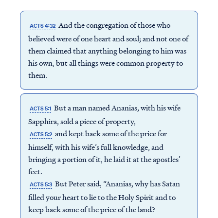
And the congregation of those who
ACTS 4:32
believed were of one heart and soul; and not one of
them claimed that anything belonging to him was
his own, but all things were common property to
them.
But a man named Ananias, with his wife
ACTS 5:1
Sapphira, sold a piece of property,
and kept back some of the price for
ACTS 5:2
himself, with his wife’s full knowledge, and
bringing a portion of it, he laid it at the apostles’
feet.
But Peter said, “Ananias, why has Satan
ACTS 5:3
filled your heart to lie to the Holy Spirit and to
keep back some of the price of the land?