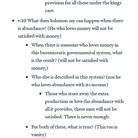
provision for all those under the kings
care.
v.10 What does Solomon say can happen when there
is abundance? (He who loves money will not be
satisfied with money)
When there is someone who loves money in
this bureaucratic governmental system, what
is the result? (will not be satisfied with
money,)
Who else is described in this system? (nor he
who loves abundance with its income)
Those who store away the extra
production or love the abundance with
all it provides, these men will not be
satisfied. There is never enough.
For both of these, what is true? (This too is
vanity)