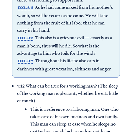
As he had come naked from his mother’s
ECCL. 5:15
womb, so will he return as he came. He will take
nothing from the fruit of his labor that he can
carry in his hand.
This also is a grievous evil — exactly as a
ECCL. 5:16
man is born, thus will he die. So what is the
advantage to him who toils for the wind?
Throughout his life he also eats in
ECCL. 5:17
darkness with great vexation, sickness and anger.
v.12 What can be true for a working man? (The sleep
of the working man is pleasant, whether he eats little
or much)
This is a reference to a laboring man. One who
takes care of his own business and own family.
This man can sleep at ease when he sleeps no
matter how much he has or does not have.