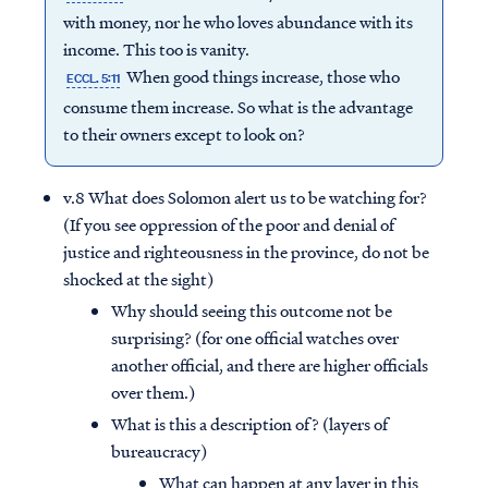
with money, nor he who loves abundance with its
income. This too is vanity.
When good things increase, those who
ECCL. 5:11
consume them increase. So what is the advantage
to their owners except to look on?
v.8 What does Solomon alert us to be watching for?
(If you see oppression of the poor and denial of
justice and righteousness in the province, do not be
shocked at the sight)
Why should seeing this outcome not be
surprising? (for one official watches over
another official, and there are higher officials
over them.)
What is this a description of? (layers of
bureaucracy)
What can happen at any layer in this