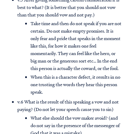
best to what? (It is better that you should not vow
than that you should vow and not pay.)
Take time and then do not speak if you are not
certain. Do not make empty promises. It is
only fear and pride that speaks in the moment
like this, for how it makes one feel
momentarily. They can feel like the hero, or
big man or the generous sort etc… In the end
this person is actually the coward, or the fool.
When this is a character defect, it results in no
one trusting the words they hear this person
speak.
v.6 What is the result of this speaking a vow and not
paying? (Do not let your speech cause you to sin)
What else should the vow maker avoid? (and
do not say in the presence of the messenger of
God that it was a mistake)