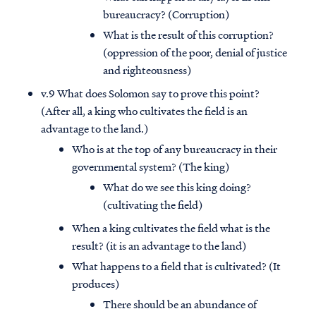
bureaucracy? (Corruption)
What is the result of this corruption?
(oppression of the poor, denial of justice
and righteousness)
v.9 What does Solomon say to prove this point?
(After all, a king who cultivates the field is an
advantage to the land.)
Who is at the top of any bureaucracy in their
governmental system? (The king)
What do we see this king doing?
(cultivating the field)
When a king cultivates the field what is the
result? (it is an advantage to the land)
What happens to a field that is cultivated? (It
produces)
There should be an abundance of