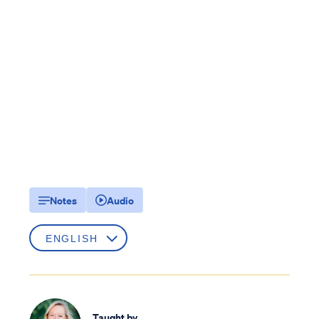
Notes
Audio
Taught by