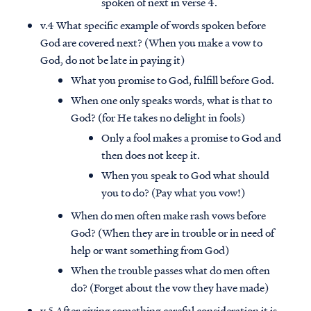
spoken of next in verse 4.
v.4 What specific example of words spoken before
God are covered next? (When you make a vow to
God, do not be late in paying it)
What you promise to God, fulfill before God.
When one only speaks words, what is that to
God? (for He takes no delight in fools)
Only a fool makes a promise to God and
then does not keep it.
When you speak to God what should
you to do? (Pay what you vow!)
When do men often make rash vows before
God? (When they are in trouble or in need of
help or want something from God)
When the trouble passes what do men often
do? (Forget about the vow they have made)
v.5 After giving something careful consideration it is