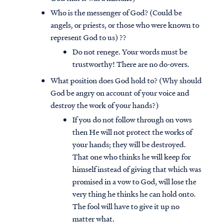
Who is the messenger of God? (Could be
angels, or priests, or those who were known to
represent God to us) ??
Do not renege. Your words must be
trustworthy! There are no do-overs.
What position does God hold to? (Why should
God be angry on account of your voice and
destroy the work of your hands?)
If you do not follow through on vows
then He will not protect the works of
your hands; they will be destroyed.
That one who thinks he will keep for
himself instead of giving that which was
promised in a vow to God, will lose the
very thing he thinks he can hold onto.
The fool will have to give it up no
matter what.