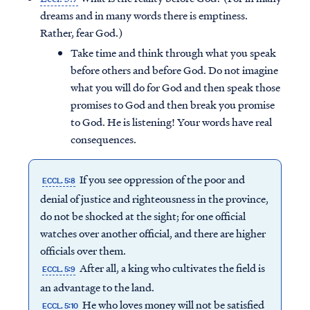
dreams and in many words there is emptiness.
Rather, fear God.)
Take time and think through what you speak
before others and before God. Do not imagine
what you will do for God and then speak those
promises to God and then break you promise
to God. He is listening! Your words have real
consequences.
If you see oppression of the poor and
ECCL. 5:8
denial of justice and righteousness in the province,
do not be shocked at the sight; for one official
watches over another official, and there are higher
officials over them.
After all, a king who cultivates the field is
ECCL. 5:9
an advantage to the land.
He who loves money will not be satisfied
ECCL. 5:10