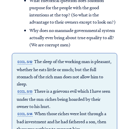
What rhetorical question does Solomon
purpose for the people with the good
intentions at the top? (So what is the
advantage to their owners except to look on?)
Why does no manmade governmental system
actually ever bring about true equality to all?
(We are corrupt men)
The sleep of the working man is pleasant,
ECCL. 5:12
whether he eats little or much; but the full
stomach of the rich man does not allow him to
sleep.
There is a grievous evil which I have seen
ECCL. 5:13
under the sun: riches being hoarded by their
owner to his hurt.
When those riches were lost through a
ECCL. 5:14
bad investment and he had fathered a son, then
there was nothing to support him.