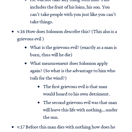
includes the fruit of his loins, his son. You
can’t take people with you just like you can’t
take things.
v.16 How does Solomon describe this? (This also is a
grievous evil )
What is the grievous evil? (exactly as a man is
born, thus will he die)
What measurement does Solomon apply
again? (So what is the advantage to him who
toils for the wind?)
The first grievous evil is that man
would hoard to his own detriment.
The second grievous evil was that man
will leave this life with nothing….under
the sun.
v.17 Before this man dies with nothing how does he