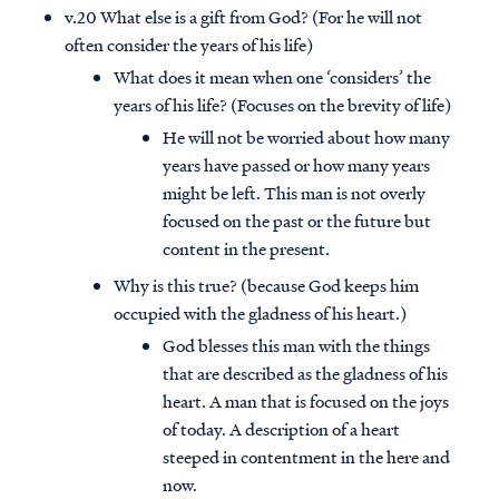
v.20 What else is a gift from God? (For he will not
often consider the years of his life)
What does it mean when one ‘considers’ the
years of his life? (Focuses on the brevity of life)
He will not be worried about how many
years have passed or how many years
might be left. This man is not overly
focused on the past or the future but
content in the present.
Why is this true? (because God keeps him
occupied with the gladness of his heart.)
God blesses this man with the things
Access all of our teaching materials
that are described as the gladness of his
through our smartphone apps
heart. A man that is focused on the joys
conveniently and quickly.
of today. A description of a heart
steeped in contentment in the here and
now.