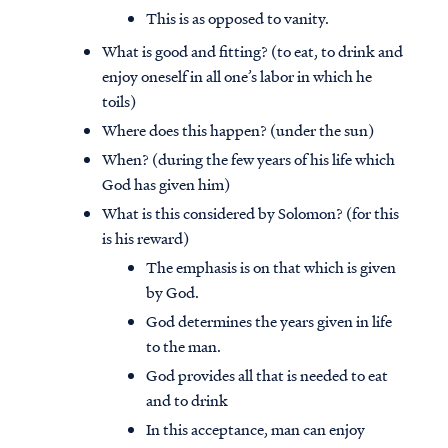
This is as opposed to vanity.
What is good and fitting? (to eat, to drink and
enjoy oneself in all one’s labor in which he
toils)
Where does this happen? (under the sun)
When? (during the few years of his life which
God has given him)
What is this considered by Solomon? (for this
is his reward)
The emphasis is on that which is given
by God.
God determines the years given in life
to the man.
God provides all that is needed to eat
and to drink
In this acceptance, man can enjoy