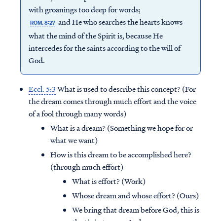
with groanings too deep for words;
and He who searches the hearts knows
ROM. 8:27
what the mind of the Spirit is, because He
intercedes for the saints according to the will of
God.
Eccl. 5:3
What is used to describe this concept? (For
the dream comes through much effort and the voice
of a fool through many words)
What is a dream? (Something we hope for or
what we want)
How is this dream to be accomplished here?
(through much effort)
What is effort? (Work)
Whose dream and whose effort? (Ours)
We bring that dream before God, this is