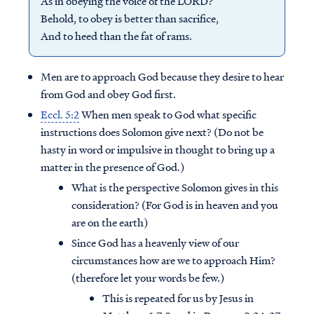
As in obeying the voice of the LORD?
Behold, to obey is better than sacrifice,
And to heed than the fat of rams.
Men are to approach God because they desire to hear
from God and obey God first.
Eccl. 5:2
When men speak to God what specific
instructions does Solomon give next? (Do not be
hasty in word or impulsive in thought to bring up a
matter in the presence of God.)
What is the perspective Solomon gives in this
consideration? (For God is in heaven and you
are on the earth)
Since God has a heavenly view of our
circumstances how are we to approach Him?
(therefore let your words be few.)
This is repeated for us by Jesus in