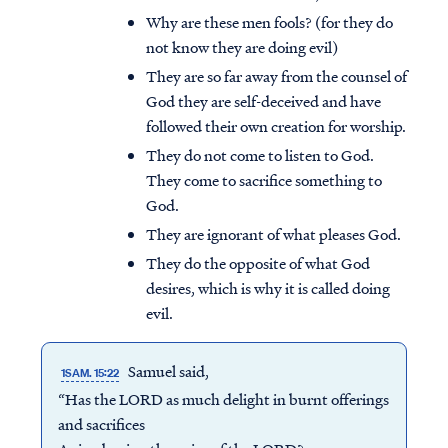
Why are these men fools? (for they do
not know they are doing evil)
They are so far away from the counsel of
God they are self-deceived and have
followed their own creation for worship.
They do not come to listen to God.
They come to sacrifice something to
God.
They are ignorant of what pleases God.
They do the opposite of what God
desires, which is why it is called doing
evil.
Samuel said,
1SAM. 15:22
“Has the LORD as much delight in burnt offerings
and sacrifices