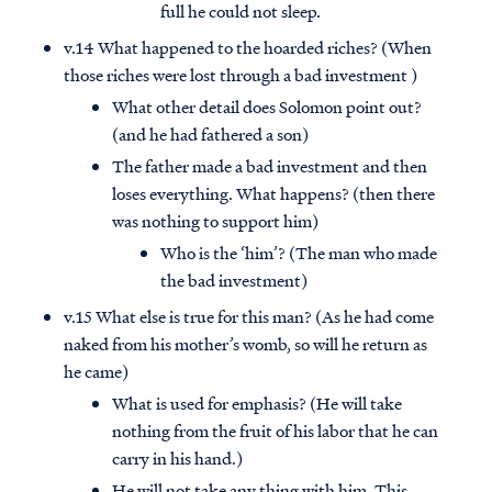
full he could not sleep.
v.14 What happened to the hoarded riches? (When
those riches were lost through a bad investment )
What other detail does Solomon point out?
(and he had fathered a son)
The father made a bad investment and then
loses everything. What happens? (then there
was nothing to support him)
Who is the ‘him’? (The man who made
the bad investment)
v.15 What else is true for this man? (As he had come
naked from his mother’s womb, so will he return as
he came)
What is used for emphasis? (He will take
nothing from the fruit of his labor that he can
carry in his hand.)
He will not take any thing with him. This