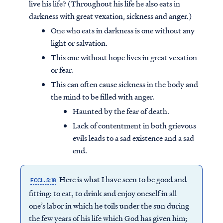
live his life? (Throughout his life he also eats in
darkness with great vexation, sickness and anger.)
One who eats in darkness is one without any
light or salvation.
This one without hope lives in great vexation
or fear.
This can often cause sickness in the body and
the mind to be filled with anger.
Haunted by the fear of death.
Lack of contentment in both grievous
evils leads to a sad existence and a sad
end.
Here is what I have seen to be good and
ECCL. 5:18
fitting: to eat, to drink and enjoy oneself in all
one’s labor in which he toils under the sun during
the few years of his life which God has given him;