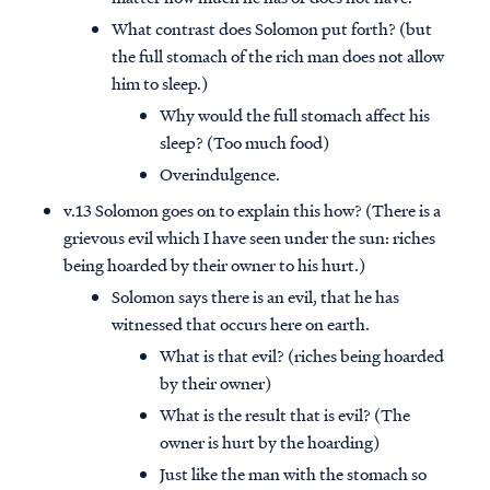
What contrast does Solomon put forth? (but
the full stomach of the rich man does not allow
him to sleep.)
Why would the full stomach affect his
sleep? (Too much food)
Overindulgence.
v.13 Solomon goes on to explain this how? (There is a
grievous evil which I have seen under the sun: riches
being hoarded by their owner to his hurt.)
Solomon says there is an evil, that he has
witnessed that occurs here on earth.
What is that evil? (riches being hoarded
by their owner)
What is the result that is evil? (The
owner is hurt by the hoarding)
Just like the man with the stomach so