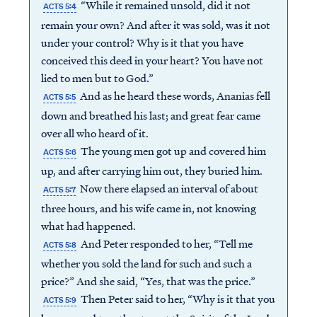
“While it remained unsold, did it not
ACTS 5:4
remain your own? And after it was sold, was it not
under your control? Why is it that you have
conceived this deed in your heart? You have not
lied to men but to God.”
And as he heard these words, Ananias fell
ACTS 5:5
down and breathed his last; and great fear came
over all who heard of it.
The young men got up and covered him
ACTS 5:6
up, and after carrying him out, they buried him.
Now there elapsed an interval of about
ACTS 5:7
three hours, and his wife came in, not knowing
what had happened.
And Peter responded to her, “Tell me
ACTS 5:8
whether you sold the land for such and such a
price?” And she said, “Yes, that was the price.”
Then Peter said to her, “Why is it that you
ACTS 5:9