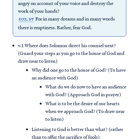
angry on account of your voice and destroy the
work of your hands?
For in many dreams and in many words
ECCL. 5:7
there is emptiness. Rather, fear God.
v.1 Where does Solomon direct his counsel next?
(Guard your steps as you go to the house of God and
draw near to listen)
Why did one go to the house of God? (To have
an audience with God)
What do we do now to have an audience
with God? (Approach God in prayer)
What is to be the desire of our hearts
when we approach God? (To draw near
to listen)
Listening to God is better than what? (rather
than to offer the sacrifice of fools)