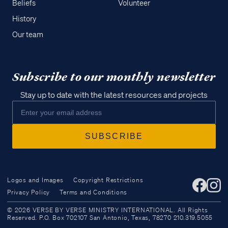
Beliefs
Volunteer
History
Our team
Subscribe to our monthly newsletter
Stay up to date with the latest resources and projects
Logos and Images
Copyright Restrictions
Privacy Policy
Terms and Conditions
Access all of our teaching materials
© 2026 VERSE BY VERSE MINISTRY INTERNATIONAL. All Rights
through our smartphone apps
Reserved. P.O. Box 702107 San Antonio, Texas, 78270 210.319.5055
conveniently and quickly.