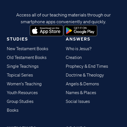
Access all of our teaching materials through our
smartphone apps conveniently and quickly.
STUDIES
ANSWERS
New Testament Books
Who is Jesus?
Old Testament Books
Creation
Single Teachings
Prophecy & End Times
Topical Series
Doctrine & Theology
Women's Teaching
Angels & Demons
Youth Resources
Names & Places
Group Studies
Social Issues
Books