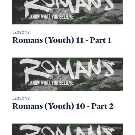
LESSONS
Romans (Youth) 11 - Part 1
LESSONS
Romans (Youth) 10 - Part 2