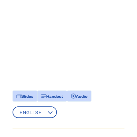
Slides
Handout
Audio