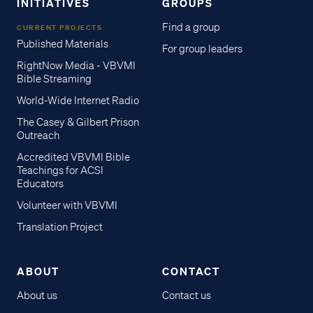
INITIATIVES
GROUPS
Find a group
CURRENT PROJECTS
Published Materials
For group leaders
RightNow Media - VBVMI
Bible Streaming
World-Wide Internet Radio
The Casey & Gilbert Prison
Outreach
Accredited VBVMI Bible
Teachings for ACSI
Educators
Volunteer with VBVMI
Translation Project
ABOUT
CONTACT
About us
Contact us