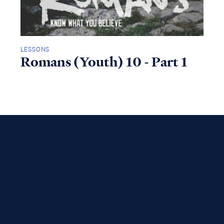
LESSONS
Romans (Youth) 10 - Part 1