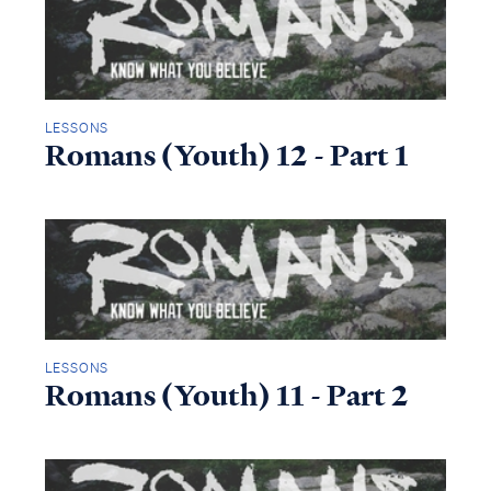
LESSONS
Romans (Youth) 12 - Part 1
LESSONS
Romans (Youth) 11 - Part 2