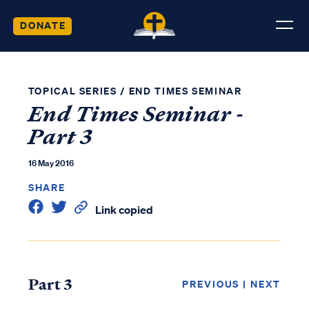
DONATE
TOPICAL SERIES
/
END TIMES SEMINAR
End Times Seminar -
Part 3
16 May 2016
SHARE
Link copied
Part 3
PREVIOUS
|
NEXT