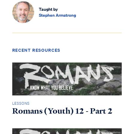
Taught by
Stephen Armstrong
RECENT RESOURCES
LESSONS
Romans (Youth) 12 - Part 2