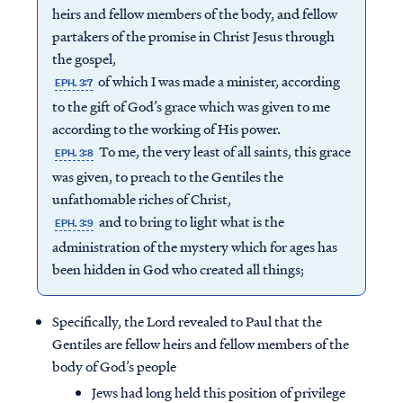
heirs and fellow members of the body, and fellow
partakers of the promise in Christ Jesus through
the gospel,
of which I was made a minister, according
EPH. 3:7
to the gift of God’s grace which was given to me
according to the working of His power.
To me, the very least of all saints, this grace
EPH. 3:8
was given, to preach to the Gentiles the
unfathomable riches of Christ,
and to bring to light what is the
EPH. 3:9
administration of the mystery which for ages has
been hidden in God who created all things;
Specifically, the Lord revealed to Paul that the
Gentiles are fellow heirs and fellow members of the
body of God’s people
Jews had long held this position of privilege