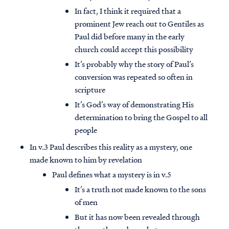
In fact, I think it required that a
prominent Jew reach out to Gentiles as
Paul did before many in the early
church could accept this possibility
It’s probably why the story of Paul’s
conversion was repeated so often in
scripture
It’s God’s way of demonstrating His
determination to bring the Gospel to all
people
In v.3 Paul describes this reality as a mystery, one
made known to him by revelation
Paul defines what a mystery is in v.5
It’s a truth not made known to the sons
of men
But it has now been revealed through