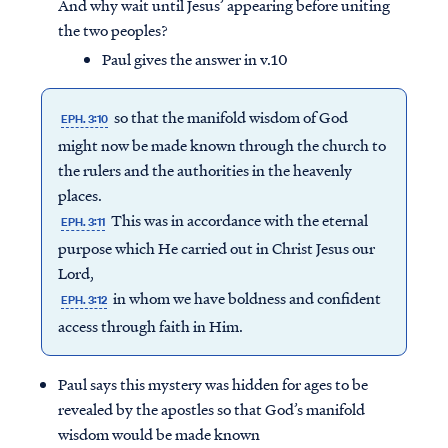
And why wait until Jesus’ appearing before uniting
the two peoples?
Paul gives the answer in v.10
so that the manifold wisdom of God
EPH. 3:10
might now be made known through the church to
the rulers and the authorities in the heavenly
places.
This was in accordance with the eternal
EPH. 3:11
purpose which He carried out in Christ Jesus our
Lord,
in whom we have boldness and confident
EPH. 3:12
access through faith in Him.
Paul says this mystery was hidden for ages to be
revealed by the apostles so that God’s manifold
wisdom would be made known