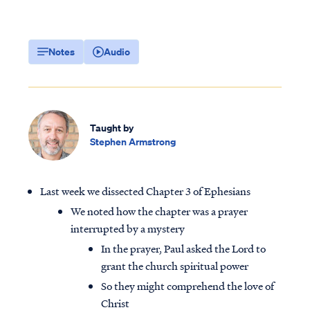
Notes
Audio
Taught by
Stephen Armstrong
Last week we dissected Chapter 3 of Ephesians
We noted how the chapter was a prayer
interrupted by a mystery
In the prayer, Paul asked the Lord to
grant the church spiritual power
So they might comprehend the love of
Christ