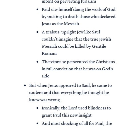
intent on perverting Judaism
Paul saw himself doing the work of God
by putting to death those who declared
Jesus as the Messiah
A zealous, upright Jew like Saul
couldn’t imagine that the true Jewish
Messiah could be killed by Gentile
Romans
Therefore he persecuted the Christians
in full conviction that he was on God’s
side
But when Jesus appeared to Saul, he came to
understand that everything he thought he
knew was wrong
Ironically, the Lord used blindness to
grant Paul this new insight
And most shocking of all for Paul, the