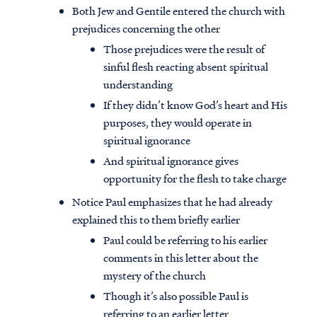
Both Jew and Gentile entered the church with
prejudices concerning the other
Those prejudices were the result of
sinful flesh reacting absent spiritual
understanding
If they didn’t know God’s heart and His
purposes, they would operate in
spiritual ignorance
And spiritual ignorance gives
opportunity for the flesh to take charge
Notice Paul emphasizes that he had already
explained this to them briefly earlier
Paul could be referring to his earlier
comments in this letter about the
mystery of the church
Though it’s also possible Paul is
referring to an earlier letter