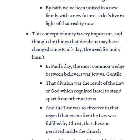
By faith we’ve been united in a new
family with a new future, so let’s live in
light of that reality now
This concept of unity is very important, and
though the things that divide us may have
changed since Paul’s day, the need for unity
hasn’t
In Paul’s day, the most common wedge
between believers was Jew vs. Gentile
That division was the result of the Law
of God which required Israel to stand
apart from other nations
And the Law was so effective in that
regard that even after the Law was
fulfilled by Christ, that division
persisted inside the church