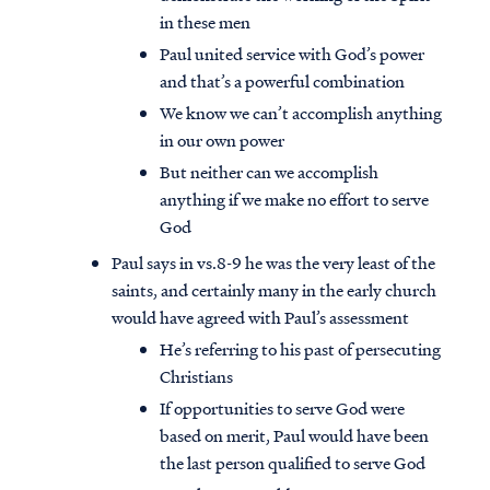
in these men
Paul united service with God’s power
and that’s a powerful combination
We know we can’t accomplish anything
in our own power
But neither can we accomplish
anything if we make no effort to serve
God
Paul says in vs.8-9 he was the very least of the
saints, and certainly many in the early church
would have agreed with Paul’s assessment
He’s referring to his past of persecuting
Christians
If opportunities to serve God were
based on merit, Paul would have been
the last person qualified to serve God