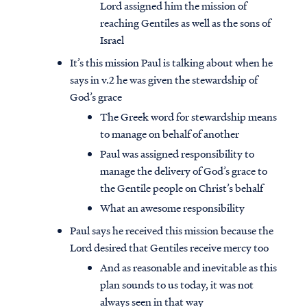
Lord assigned him the mission of
reaching Gentiles as well as the sons of
Israel
It’s this mission Paul is talking about when he
says in v.2 he was given the stewardship of
God’s grace
The Greek word for stewardship means
to manage on behalf of another
Paul was assigned responsibility to
manage the delivery of God’s grace to
the Gentile people on Christ’s behalf
What an awesome responsibility
Paul says he received this mission because the
Lord desired that Gentiles receive mercy too
And as reasonable and inevitable as this
plan sounds to us today, it was not
always seen in that way