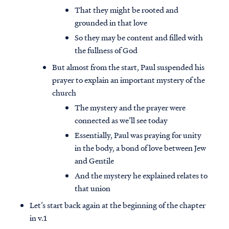
That they might be rooted and
grounded in that love
So they may be content and filled with
the fullness of God
But almost from the start, Paul suspended his
prayer to explain an important mystery of the
church
The mystery and the prayer were
connected as we’ll see today
Essentially, Paul was praying for unity
in the body, a bond of love between Jew
and Gentile
And the mystery he explained relates to
that union
Let’s start back again at the beginning of the chapter
in v.1