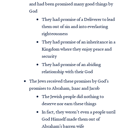
and had been promised many good things by
God
They had promise of a Deliverer to lead
them out of sin and into everlasting
righteousness
They had promise of an inheritance in a
Kingdom where they enjoy peace and
security
They had promise of an abiding
relationship with their God
The Jews received these promises by God’s
promises to Abraham, Isaac and Jacob
The Jewish people did nothing to
deserve nor earn these things
In fact, they weren’t even a people until
God Himself made them out of
Abraham’s barren wife