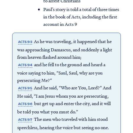
to arrest Christians
Paul’s story is told a total of three times
in the book of Acts, including the first
account in Acts 9
As he was traveling, it happened that he
ACTS 9:3
was approaching Damascus, and suddenly a light
from heaven flashed around him;
and he fell to the ground and heard a
ACTS 9:4
voice saying to him, “Saul, Saul, why are you
persecuting Me?”
And he said, “Who are You, Lord?” And
ACTS 9:5
He said, “I am Jesus whom you are persecuting,
but get up and enter the city, and it will
ACTS 9:6
be told you what you must do.”
The men who traveled with him stood
ACTS 9:7
speechless, hearing the voice but seeing no one.