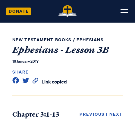
DONATE
NEW TESTAMENT BOOKS
/
EPHESIANS
Ephesians - Lesson 3B
16 January 2017
SHARE
Link copied
Chapter 3:1-13
PREVIOUS
|
NEXT