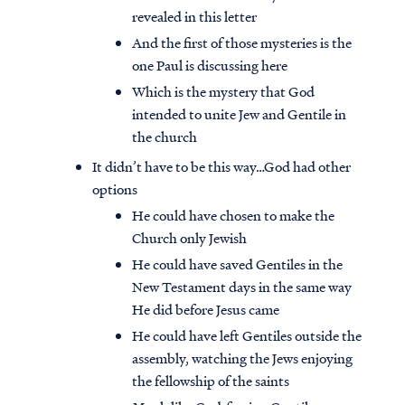
revealed in this letter
And the first of those mysteries is the
one Paul is discussing here
Which is the mystery that God
intended to unite Jew and Gentile in
the church
It didn’t have to be this way…God had other
options
He could have chosen to make the
Church only Jewish
He could have saved Gentiles in the
New Testament days in the same way
He did before Jesus came
He could have left Gentiles outside the
assembly, watching the Jews enjoying
the fellowship of the saints