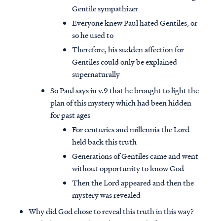
Gentile sympathizer
Everyone knew Paul hated Gentiles, or
so he used to
Therefore, his sudden affection for
Gentiles could only be explained
supernaturally
So Paul says in v.9 that he brought to light the
plan of this mystery which had been hidden
for past ages
For centuries and millennia the Lord
held back this truth
Generations of Gentiles came and went
without opportunity to know God
Then the Lord appeared and then the
mystery was revealed
Why did God chose to reveal this truth in this way?