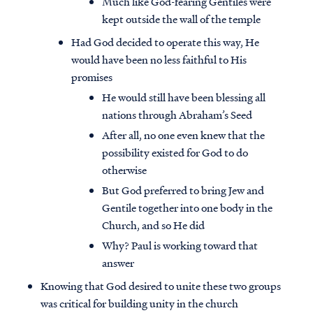
Much like God-fearing Gentiles were
kept outside the wall of the temple
Had God decided to operate this way, He
would have been no less faithful to His
promises
He would still have been blessing all
nations through Abraham’s Seed
After all, no one even knew that the
possibility existed for God to do
otherwise
But God preferred to bring Jew and
Gentile together into one body in the
Church, and so He did
Why? Paul is working toward that
answer
Knowing that God desired to unite these two groups
was critical for building unity in the church