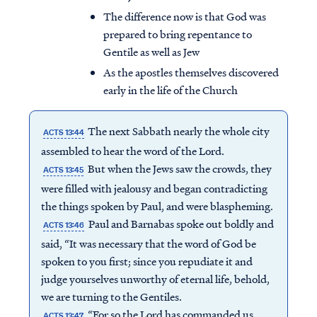
The difference now is that God was
prepared to bring repentance to
Gentile as well as Jew
As the apostles themselves discovered
early in the life of the Church
The next Sabbath nearly the whole city
ACTS 13:44
assembled to hear the word of the Lord.
But when the Jews saw the crowds, they
ACTS 13:45
were filled with jealousy and began contradicting
the things spoken by Paul, and were blaspheming.
Paul and Barnabas spoke out boldly and
ACTS 13:46
said, “It was necessary that the word of God be
spoken to you first; since you repudiate it and
judge yourselves unworthy of eternal life, behold,
we are turning to the Gentiles.
“For so the Lord has commanded us,
ACTS 13:47