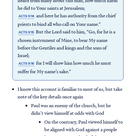
heard from many about this man, how much harm
he did to Your saints at Jerusalem;
and here he has authority from the chief
ACTS 9:14
priests to bind all who call on Your name.”
But the Lord said to him, “Go, for he is a
ACTS 9:15
chosen instrument of Mine, to bear My name
before the Gentiles and kings and the sons of
Israel;
for I will show him how much he must
ACTS 9:16
suffer for My name’s sake.”
I know this account is familiar to most of us, but take
note of the key details once again
Paul was an enemy of the church, but he
didn’t view himself at odds with God
On the contrary, Paul viewed himself to
be aligned with God against a people