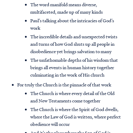
The word manifold means diverse,
multifaceted, made up of many kinds
Paul’s talking about the intricacies of God’s
work
The incredible details and unexpected twists
and turns of how God shuts up all people in
disobedience yet brings salvation to many
The unfathomable depths of his wisdom that
brings all events in human history together
culminating in the work of His church
For truly the Church is the pinnacle of that work
The Church is where every detail of the Old
Access all of our teaching materials
and New Testaments come together
through our smartphone apps
The Church is where the Spirit of God dwells,
conveniently and quickly.
where the Law of God is written, where perfect
obedience will occur
And it’s the place where the Son of God is