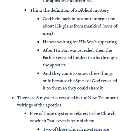
the apostles and prophets
This is the definition of a Biblical mystery
God held back important information
about His plans from mankind (sons of
men)
He was waiting for His Son’s appearing
After His Son was revealed, then the
Father revealed hidden truths through
the apostles
And they came to know these things
only because the Spirit of God revealed
it to them so they could share it
There are 8 mysteries revealed in the New Testament
writings of the apostles
Five of those mysteries related to the Church,
of which Paul reveals four of them
Two of those Church mysteries are