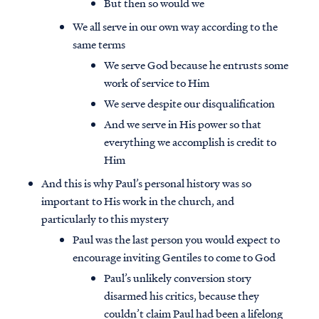
But then so would we
We all serve in our own way according to the
same terms
We serve God because he entrusts some
work of service to Him
We serve despite our disqualification
And we serve in His power so that
everything we accomplish is credit to
Him
And this is why Paul’s personal history was so
important to His work in the church, and
particularly to this mystery
Paul was the last person you would expect to
encourage inviting Gentiles to come to God
Paul’s unlikely conversion story
disarmed his critics, because they
couldn’t claim Paul had been a lifelong