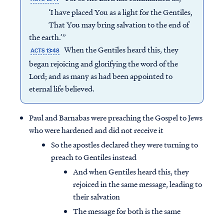
‘I have placed You as a light for the Gentiles,
That You may bring salvation to the end of
the earth.’”
When the Gentiles heard this, they
ACTS 13:48
began rejoicing and glorifying the word of the
Lord; and as many as had been appointed to
eternal life believed.
Paul and Barnabas were preaching the Gospel to Jews
who were hardened and did not receive it
So the apostles declared they were turning to
preach to Gentiles instead
And when Gentiles heard this, they
rejoiced in the same message, leading to
their salvation
The message for both is the same