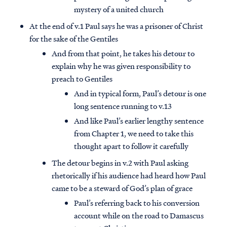
mystery of a united church
At the end of v.1 Paul says he was a prisoner of Christ
for the sake of the Gentiles
And from that point, he takes his detour to
explain why he was given responsibility to
preach to Gentiles
And in typical form, Paul’s detour is one
long sentence running to v.13
And like Paul’s earlier lengthy sentence
from Chapter 1, we need to take this
thought apart to follow it carefully
The detour begins in v.2 with Paul asking
rhetorically if his audience had heard how Paul
came to be a steward of God’s plan of grace
Paul’s referring back to his conversion
account while on the road to Damascus