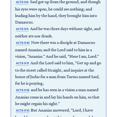
Saul got up from the ground, and though
ACTS 9:8
his eyes were open, he could see nothing; and
leading him by the hand, they brought him into
Damascus.
And he was three days without sight, and
ACTS 9:9
neither ate nor drank.
Now there was a disciple at Damascus
ACTS 9:10
named Ananias; and the Lord said to him in a
vision, “Ananias.” And he said, “Here I am, Lord.”
And the Lord said to him, “Get up and go
ACTS 9:11
to the street called Straight, and inquire at the
house of Judas for a man from Tarsus named Saul,
for he is praying,
and he has seen in a vision a man named
ACTS 9:12
Ananias come in and lay his hands on him, so that
he might regain his sight.”
But Ananias answered, “Lord, I have
ACTS 9:13