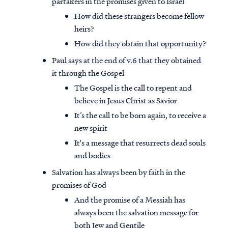
partakers in the promises given to Israel
How did these strangers become fellow
heirs?
How did they obtain that opportunity?
Paul says at the end of v.6 that they obtained
it through the Gospel
The Gospel is the call to repent and
believe in Jesus Christ as Savior
It’s the call to be born again, to receive a
new spirit
It's a message that resurrects dead souls
and bodies
Salvation has always been by faith in the
promises of God
And the promise of a Messiah has
always been the salvation message for
both Jew and Gentile