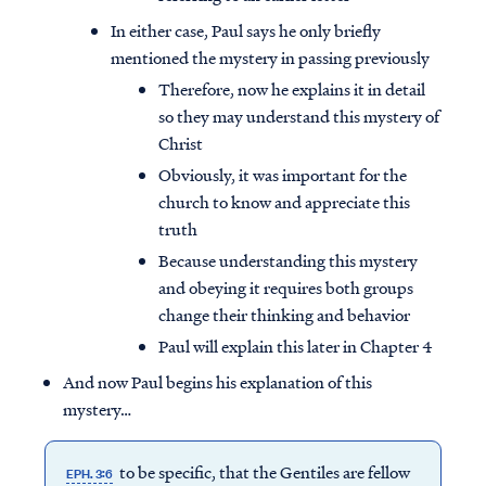
In either case, Paul says he only briefly
mentioned the mystery in passing previously
Therefore, now he explains it in detail
so they may understand this mystery of
Christ
Obviously, it was important for the
church to know and appreciate this
truth
Because understanding this mystery
and obeying it requires both groups
change their thinking and behavior
Paul will explain this later in Chapter 4
And now Paul begins his explanation of this
mystery…
to be specific, that the Gentiles are fellow
EPH. 3:6