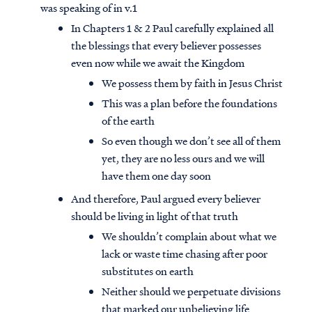
was speaking of in v.1
In Chapters 1 & 2 Paul carefully explained all
the blessings that every believer possesses
even now while we await the Kingdom
We possess them by faith in Jesus Christ
This was a plan before the foundations
of the earth
So even though we don’t see all of them
yet, they are no less ours and we will
have them one day soon
And therefore, Paul argued every believer
should be living in light of that truth
We shouldn’t complain about what we
lack or waste time chasing after poor
substitutes on earth
Neither should we perpetuate divisions
that marked our unbelieving life