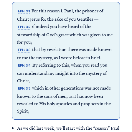
For this reason I, Paul, the prisoner of
EPH. 3:1
Christ Jesus for the sake of you Gentiles —
if indeed you have heard of the
EPH. 3:2
stewardship of God’s grace which was given to me
for you;
that by revelation there was made known
EPH. 3:3
to me the mystery, as I wrote before in brief.
By referring to this, when you read you
EPH. 3:4
can understand my insight into the mystery of
Christ,
which in other generations was not made
EPH. 3:5
known to the sons of men, as it has now been
revealed to His holy apostles and prophets in the
Spirit;
As we did last week, we’ll start with the “reason” Paul