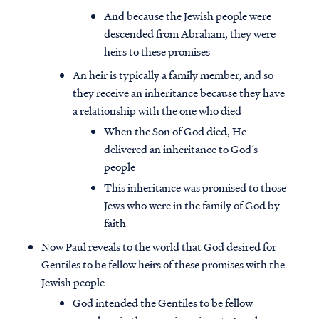
And because the Jewish people were
descended from Abraham, they were
heirs to these promises
An heir is typically a family member, and so
they receive an inheritance because they have
a relationship with the one who died
When the Son of God died, He
delivered an inheritance to God’s
people
This inheritance was promised to those
Jews who were in the family of God by
faith
Now Paul reveals to the world that God desired for
Gentiles to be fellow heirs of these promises with the
Jewish people
God intended the Gentiles to be fellow