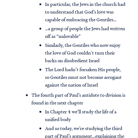
In particular, the Jews in the church had
to understand that God’s love was
capable of embracing the Gentiles…
…a group of people the Jews had written
off as “unlovable”
Similarly, the Gentiles who now enjoy
the love of God couldn’t turn their
backs on disobedient Israel
The Lord hadn’t forsaken His people,
so Gentiles must not become arrogant
against the nation of Israel
The fourth part of Paul’s antidote to division is
found in the next chapter
In Chapter 4 we’ll study the life of a
unified body
And so today, we’re studying the third
part of Paul’s argument…explaining the