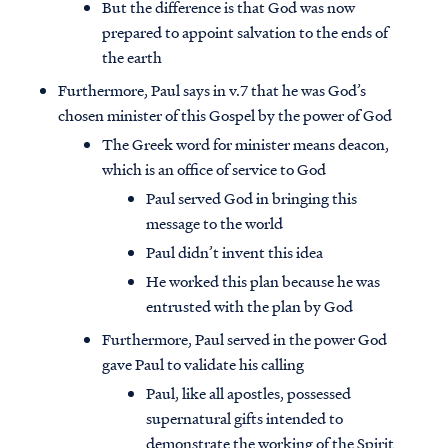
But the difference is that God was now
prepared to appoint salvation to the ends of
the earth
Furthermore, Paul says in v.7 that he was God’s
chosen minister of this Gospel by the power of God
The Greek word for minister means deacon,
which is an office of service to God
Paul served God in bringing this
message to the world
Paul didn’t invent this idea
He worked this plan because he was
entrusted with the plan by God
Furthermore, Paul served in the power God
gave Paul to validate his calling
Paul, like all apostles, possessed
supernatural gifts intended to
demonstrate the working of the Spirit