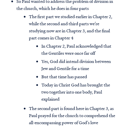
So Paul wanted to address the problem of division in
the church, which he does in four parts
The first part we studied earlier in Chapter 2,
while the second and third parts we’re
studying now are in Chapter 3, and the final
part comes in Chapter 4
In Chapter 2, Paul acknowledged that
the Gentiles were once far off
Yes, God did intend division between
Jew and Gentile for a time
But that time has passed
Today in Christ God has brought the
two together into one body, Paul
explained
The second part is found here in Chapter 3, as
Paul prayed for the church to comprehend the
all-encompassing power of God’s love