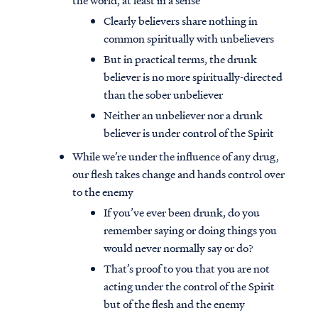
the world, at least in a sense
Clearly believers share nothing in
common spiritually with unbelievers
But in practical terms, the drunk
believer is no more spiritually-directed
than the sober unbeliever
Neither an unbeliever nor a drunk
believer is under control of the Spirit
While we’re under the influence of any drug,
our flesh takes change and hands control over
to the enemy
If you’ve ever been drunk, do you
remember saying or doing things you
would never normally say or do?
That’s proof to you that you are not
acting under the control of the Spirit
but of the flesh and the enemy