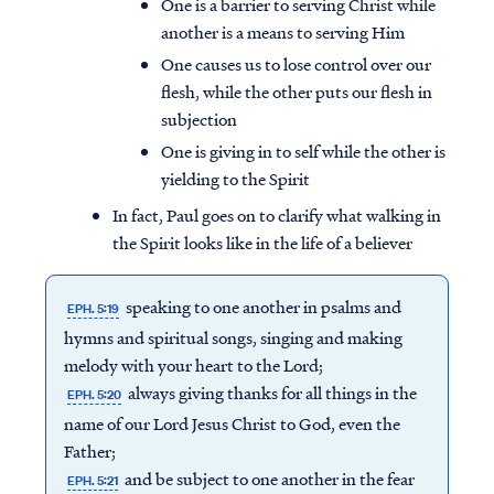
One is a barrier to serving Christ while
another is a means to serving Him
One causes us to lose control over our
flesh, while the other puts our flesh in
subjection
One is giving in to self while the other is
yielding to the Spirit
In fact, Paul goes on to clarify what walking in
the Spirit looks like in the life of a believer
speaking to one another in psalms and
EPH. 5:19
hymns and spiritual songs, singing and making
melody with your heart to the Lord;
always giving thanks for all things in the
EPH. 5:20
name of our Lord Jesus Christ to God, even the
Father;
and be subject to one another in the fear
EPH. 5:21