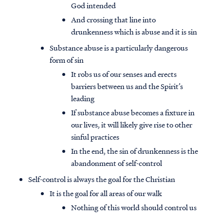
God intended
And crossing that line into
drunkenness which is abuse and it is sin
Substance abuse is a particularly dangerous
form of sin
It robs us of our senses and erects
barriers between us and the Spirit’s
leading
If substance abuse becomes a fixture in
our lives, it will likely give rise to other
sinful practices
In the end, the sin of drunkenness is the
abandonment of self-control
Self-control is always the goal for the Christian
It is the goal for all areas of our walk
Nothing of this world should control us