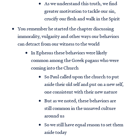
As we understand this truth, we find
greater motivation to tackle our sin,
crucify our flesh and walk in the Spirit
You remember he started the chapter discussing
immorality, vulgarity and other ways our behaviors
can detract from our witness to the world
In Ephesus these behaviors were likely
common among the Greek pagans who were
coming into the Church
So Paul called upon the church to put
aside their old self and put on a new self,
one consistent with their new nature
But as we noted, these behaviors are
still common in the unsaved culture
around us
So we still have equal reason to set them
aside today