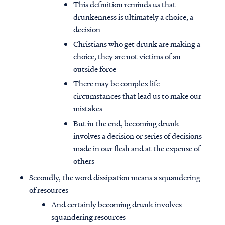
This definition reminds us that
drunkenness is ultimately a choice, a
decision
Christians who get drunk are making a
choice, they are not victims of an
outside force
There may be complex life
circumstances that lead us to make our
mistakes
But in the end, becoming drunk
involves a decision or series of decisions
made in our flesh and at the expense of
others
Secondly, the word dissipation means a squandering
of resources
And certainly becoming drunk involves
squandering resources