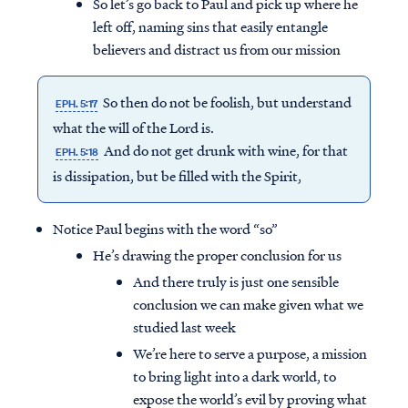
So let’s go back to Paul and pick up where he
left off, naming sins that easily entangle
believers and distract us from our mission
So then do not be foolish, but understand
EPH. 5:17
what the will of the Lord is.
And do not get drunk with wine, for that
EPH. 5:18
is dissipation, but be filled with the Spirit,
Notice Paul begins with the word “so”
He’s drawing the proper conclusion for us
And there truly is just one sensible
conclusion we can make given what we
studied last week
We’re here to serve a purpose, a mission
to bring light into a dark world, to
expose the world’s evil by proving what