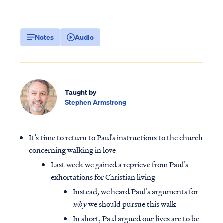
Notes
Audio
Taught by
Stephen Armstrong
It’s time to return to Paul’s instructions to the church
concerning walking in love
Last week we gained a reprieve from Paul’s
exhortations for Christian living
Instead, we heard Paul’s arguments for
why
we should pursue this walk
In short, Paul argued our lives are to be