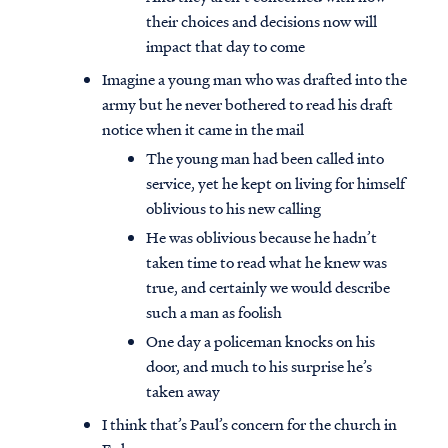
their choices and decisions now will
impact that day to come
Imagine a young man who was drafted into the
army but he never bothered to read his draft
notice when it came in the mail
The young man had been called into
service, yet he kept on living for himself
oblivious to his new calling
He was oblivious because he hadn’t
taken time to read what he knew was
true, and certainly we would describe
such a man as foolish
One day a policeman knocks on his
door, and much to his surprise he’s
taken away
I think that’s Paul’s concern for the church in