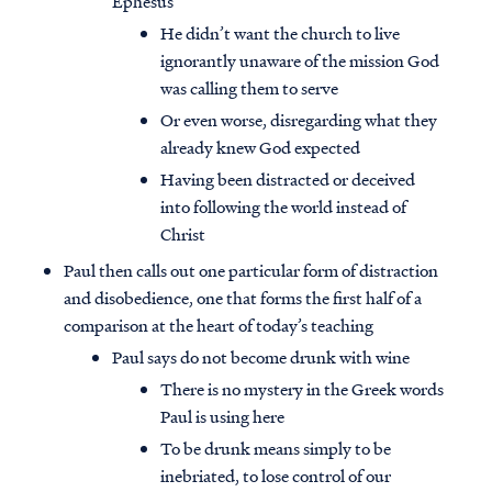
Ephesus
He didn’t want the church to live
ignorantly unaware of the mission God
was calling them to serve
Or even worse, disregarding what they
already knew God expected
Having been distracted or deceived
into following the world instead of
Christ
Paul then calls out one particular form of distraction
and disobedience, one that forms the first half of a
comparison at the heart of today’s teaching
Paul says do not become drunk with wine
There is no mystery in the Greek words
Paul is using here
To be drunk means simply to be
inebriated, to lose control of our