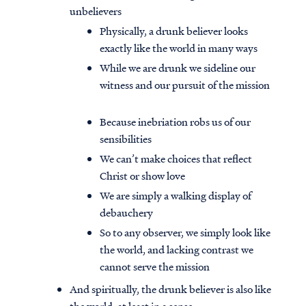
unbelievers
Physically, a drunk believer looks
exactly like the world in many ways
While we are drunk we sideline our
witness and our pursuit of the mission
Because inebriation robs us of our
sensibilities
We can’t make choices that reflect
Christ or show love
We are simply a walking display of
debauchery
So to any observer, we simply look like
the world, and lacking contrast we
cannot serve the mission
And spiritually, the drunk believer is also like