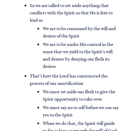
So we are called to set aside anything that
conflicts with the Spirit so that He is free to
lead us
We are to be consumed by the will and
desires of the Spirit
We are to be under His control in the
sense that we yield to the Spirit’s will
and desires by denying our flesh its
desires
That’s how the Lord has constructed the
process of our sanctification
We must set aside our flesh to give the
Spirit opportunity to take over
We must say no to self before we can say
yes to the Spirit
When we do that, the Spirit will guide
us for as long as we seek the will of God