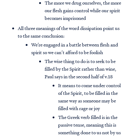
The more we drug ourselves, the more
our flesh gains control while our spirit
becomes imprisoned
All three meanings of the word dissipation point us
to the same conclusion:
We’re engaged in a battle between flesh and
spirit so we can’t afford to be foolish
The wise thing to do is to seek to be
filled by the Spirit rather than wine,
Paul says in the second half of v.18
It means to come under control
of the Spirit, to be filled in the
same way as someone may be
filled with rage or joy
The Greek verb filled is in the
passive tense, meaning this is
something done to us not by us