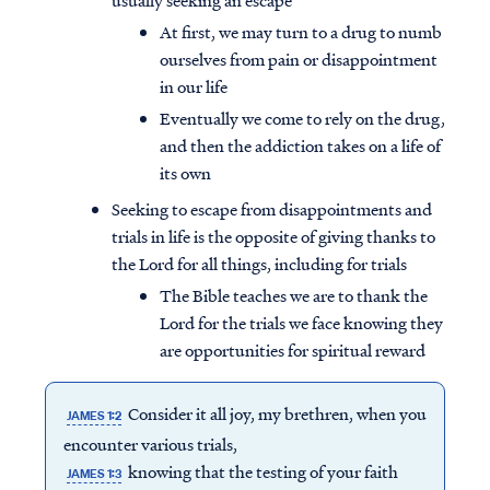
usually seeking an escape
At first, we may turn to a drug to numb
ourselves from pain or disappointment
in our life
Eventually we come to rely on the drug,
and then the addiction takes on a life of
its own
Seeking to escape from disappointments and
trials in life is the opposite of giving thanks to
the Lord for all things, including for trials
The Bible teaches we are to thank the
Lord for the trials we face knowing they
are opportunities for spiritual reward
Access all of our teaching materials
through our smartphone apps
Consider it all joy, my brethren, when you
conveniently and quickly.
JAMES 1:2
encounter various trials,
knowing that the testing of your faith
JAMES 1:3