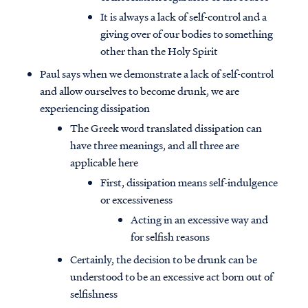
It is always a lack of self-control and a
giving over of our bodies to something
other than the Holy Spirit
Paul says when we demonstrate a lack of self-control
and allow ourselves to become drunk, we are
experiencing dissipation
The Greek word translated dissipation can
have three meanings, and all three are
applicable here
First, dissipation means self-indulgence
or excessiveness
Acting in an excessive way and
for selfish reasons
Certainly, the decision to be drunk can be
understood to be an excessive act born out of
selfishness