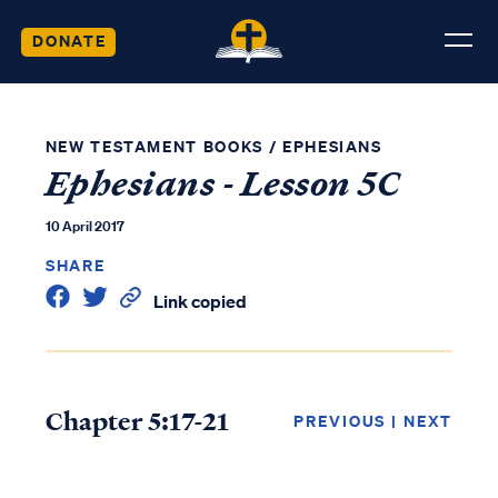
DONATE
NEW TESTAMENT BOOKS
/
EPHESIANS
Ephesians - Lesson 5C
10 April 2017
SHARE
Link copied
Chapter 5:17-21
PREVIOUS
|
NEXT