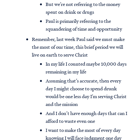
But we’re not referring to the money
spent on drink or drugs
Paul is primarily referring to the
squandering of time and opportunity
Remember, last week Paul said we must make
the most of our time, this brief period we will
live on earth to serve Christ
In my life I counted maybe 10,000 days
remaining in my life
Assuming that’s accurate, then every
day I might choose to spend drunk
would be one less day I’m serving Christ
and the mission
And I don’t have enough days that can I
afford to waste even one
I want to make the most of every day
knowing I will face judgment one day