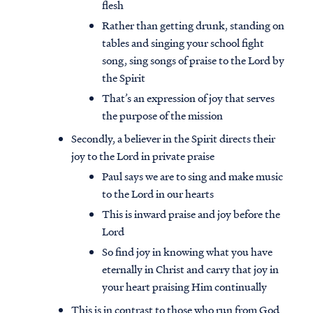
flesh
Rather than getting drunk, standing on
tables and singing your school fight
song, sing songs of praise to the Lord by
the Spirit
That’s an expression of joy that serves
the purpose of the mission
Secondly, a believer in the Spirit directs their
joy to the Lord in private praise
Paul says we are to sing and make music
to the Lord in our hearts
This is inward praise and joy before the
Lord
So find joy in knowing what you have
eternally in Christ and carry that joy in
your heart praising Him continually
This is in contrast to those who run from God