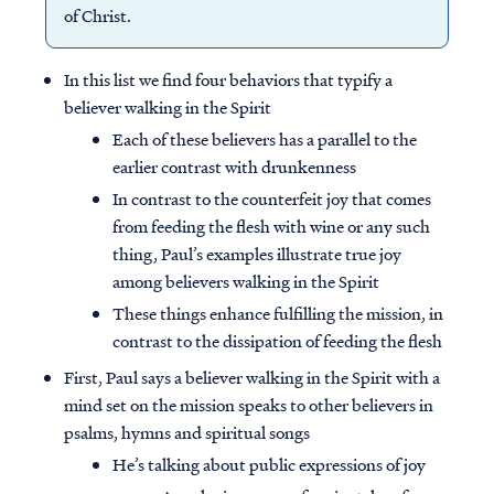
of Christ.
In this list we find four behaviors that typify a
believer walking in the Spirit
Each of these believers has a parallel to the
earlier contrast with drunkenness
In contrast to the counterfeit joy that comes
from feeding the flesh with wine or any such
thing, Paul’s examples illustrate true joy
among believers walking in the Spirit
These things enhance fulfilling the mission, in
contrast to the dissipation of feeding the flesh
First, Paul says a believer walking in the Spirit with a
mind set on the mission speaks to other believers in
psalms, hymns and spiritual songs
He’s talking about public expressions of joy