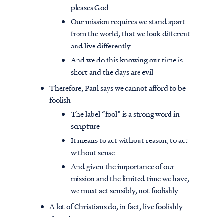
pleases God
Our mission requires we stand apart
from the world, that we look different
and live differently
And we do this knowing our time is
short and the days are evil
Therefore, Paul says we cannot afford to be
foolish
The label “fool” is a strong word in
scripture
It means to act without reason, to act
without sense
And given the importance of our
mission and the limited time we have,
we must act sensibly, not foolishly
A lot of Christians do, in fact, live foolishly