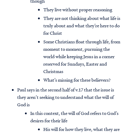
though
They live without proper reasoning
They are not thinking about what life is
truly about and what they’re here to do
for Christ
Some Christians float through life, from
moment to moment, pursuing the
world while keeping Jesus in a corner
reserved for Sundays, Easter and
Christmas
What’s missing for these believers?
Paul says in the second half of v.17 that the issue is
they aren’t seeking to understand what the will of
God is
In this context, the will of God refers to God’s
desires for their life
His will for how they live, what they are