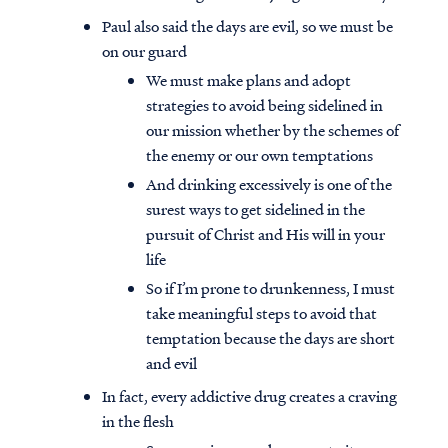
Paul also said the days are evil, so we must be
on our guard
We must make plans and adopt
strategies to avoid being sidelined in
our mission whether by the schemes of
the enemy or our own temptations
And drinking excessively is one of the
surest ways to get sidelined in the
pursuit of Christ and His will in your
life
So if I’m prone to drunkenness, I must
take meaningful steps to avoid that
temptation because the days are short
and evil
In fact, every addictive drug creates a craving
in the flesh