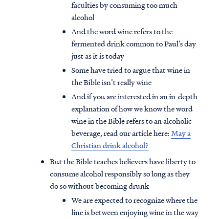
faculties by consuming too much
alcohol
And the word wine refers to the
fermented drink common to Paul’s day
just as it is today
Some have tried to argue that wine in
the Bible isn’t really wine
And if you are interested in an in-depth
explanation of how we know the word
wine in the Bible refers to an alcoholic
beverage, read our article here:
May a
Christian drink alcohol?
But the Bible teaches believers have liberty to
consume alcohol responsibly so long as they
do so without becoming drunk
We are expected to recognize where the
line is between enjoying wine in the way