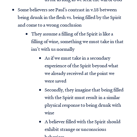
Some believers see Paul’s contrast in v.18 between
being drunk in the flesh vs. being filled by the Spirit
and come to a wrong conclusion
They assume a filling of the Spirit is like a
filling of wine, something we must take in that
isn’t with us normally
As if we must take in a secondary
experience of the Spirit beyond what
we already received at the point we
were saved
Secondly, they imagine that being filled
with the Spirit must result in a similar
physical response to being drunk with
wine
A believer filled with the Spirit should
exhibit strange or unconscious
behaviors