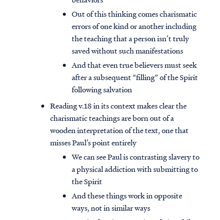
Out of this thinking comes charismatic
errors of one kind or another including
the teaching that a person isn’t truly
saved without such manifestations
And that even true believers must seek
after a subsequent “filling” of the Spirit
following salvation
Reading v.18 in its context makes clear the
charismatic teachings are born out of a
wooden interpretation of the text, one that
misses Paul’s point entirely
We can see Paul is contrasting slavery to
a physical addiction with submitting to
the Spirit
And these things work in opposite
ways, not in similar ways