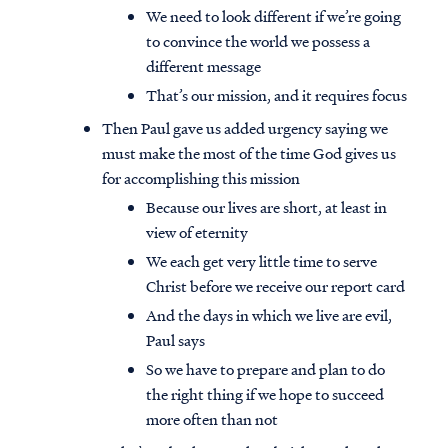
We need to look different if we’re going
to convince the world we possess a
different message
That’s our mission, and it requires focus
Then Paul gave us added urgency saying we
must make the most of the time God gives us
for accomplishing this mission
Because our lives are short, at least in
view of eternity
We each get very little time to serve
Christ before we receive our report card
And the days in which we live are evil,
Paul says
So we have to prepare and plan to do
the right thing if we hope to succeed
more often than not