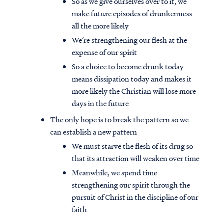
So as we give ourselves over to it, we
make future episodes of drunkenness
all the more likely
We’re strengthening our flesh at the
expense of our spirit
So a choice to become drunk today
means dissipation today and makes it
more likely the Christian will lose more
days in the future
The only hope is to break the pattern so we
can establish a new pattern
We must starve the flesh of its drug so
that its attraction will weaken over time
Meanwhile, we spend time
strengthening our spirit through the
pursuit of Christ in the discipline of our
faith