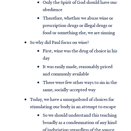
Only the Spirit of God should have our
obedience
Therefore, whether we abuse wine or
prescription drugs or illegal drugs or
food or something else, we are sinning
So why did Paul focus on wine?
First, wine was the drug of choice in his
day
It was easily made, reasonably priced
and commonly available
There were few other ways to sin in the
same, socially-accepted way
Today, we have a smorgasbord of choices for
stimulating our body in an attempt to escape
So we should understand this teaching
broadly as a condemnation of any kind
of inebriation regardless of the source