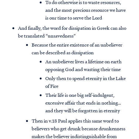
To do otherwise is to waste resources,
and the most precious resource we have
is our time to serve the Lord
And finally, the word for dissipation in Greek can also
be translated “unsavedness”
Because the entire existence of an unbeliever
can be described as dissipation
An unbeliever lives a lifetime on earth
opposing God and wasting their time
Only then to spend eternity in the Lake
of Fire
Their life is one big self-indulgent,
excessive affair that ends in nothing…
and they will be forgotten in eternity
Then in v.18 Paul applies this same word to
believers who get drunk because drunkenness
makes the believer indistinguishable from