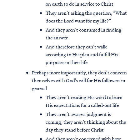
on earth to do in service to Christ
They aren’t asking the question, “What
does the Lord want for my life?”
And they aren’t consumed in finding
the answer
And therefore they can’t walk
according to His plan and fulfill His
purposes in their life
Perhaps more importantly, they don’t concern
themselves with God’s will for His followers in
general
They aren’t reading His word to learn
His expectations for a called-out life
They aren’t aware a judgment is
coming, they aren’t thinking about the
day they stand before Christ
And they aren’t concerned with how