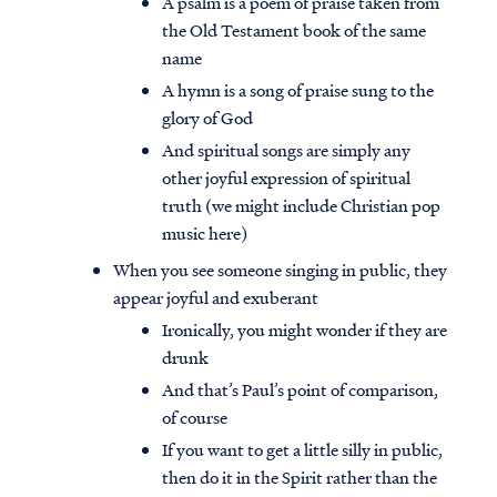
A psalm is a poem of praise taken from
the Old Testament book of the same
name
A hymn is a song of praise sung to the
glory of God
And spiritual songs are simply any
other joyful expression of spiritual
truth (we might include Christian pop
music here)
When you see someone singing in public, they
appear joyful and exuberant
Ironically, you might wonder if they are
drunk
And that’s Paul’s point of comparison,
of course
If you want to get a little silly in public,
then do it in the Spirit rather than the