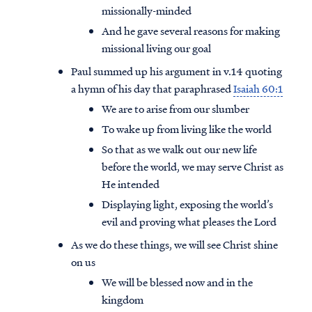
missionally-minded
And he gave several reasons for making
missional living our goal
Paul summed up his argument in v.14 quoting
a hymn of his day that paraphrased
Isaiah 60:1
We are to arise from our slumber
To wake up from living like the world
So that as we walk out our new life
before the world, we may serve Christ as
He intended
Displaying light, exposing the world’s
evil and proving what pleases the Lord
As we do these things, we will see Christ shine
on us
We will be blessed now and in the
kingdom