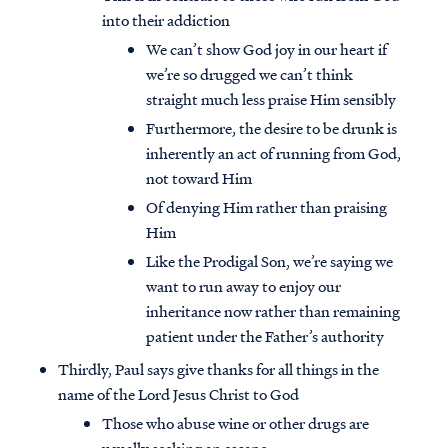
into their addiction
We can’t show God joy in our heart if
we’re so drugged we can’t think
straight much less praise Him sensibly
Furthermore, the desire to be drunk is
inherently an act of running from God,
not toward Him
Of denying Him rather than praising
Him
Like the Prodigal Son, we’re saying we
want to run away to enjoy our
inheritance now rather than remaining
patient under the Father’s authority
Thirdly, Paul says give thanks for all things in the
name of the Lord Jesus Christ to God
Those who abuse wine or other drugs are