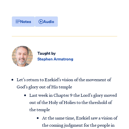
Notes
Audio
Taught by
Stephen Armstrong
Let’s return to Ezekiel’s vision of the movement of
God’s glory out of His temple
Last week in Chapter 9 the Lord’s glory moved
out of the Holy of Holies to the threshold of
the temple
At the same time, Ezekiel saw a vision of
the coming judgment for the people in