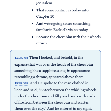
Jerusalem
That scene continues today into
Chapter 10
And we’re going to see something
familiar in Ezekiel’s vision today
Because the cherubim with their wheels
return
Then I looked, and behold, in the
EZEK. 10:1
expanse that was over the heads of the cherubim
something like a sapphire stone, in appearance
resembling a throne, appeared above them.
And He spoke to the man clothed in
EZEK. 10:2
linen and said, “Enter between the whirling wheels
under the cherubim and fill your hands with coals
of fire from between the cherubim and scatter
them over the city.” And he entered in my sight.