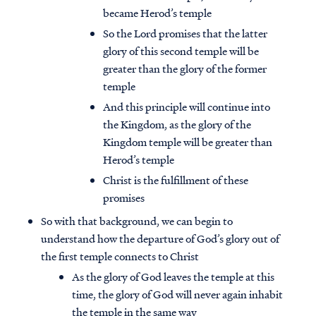
became Herod’s temple
So the Lord promises that the latter
glory of this second temple will be
greater than the glory of the former
temple
And this principle will continue into
the Kingdom, as the glory of the
Kingdom temple will be greater than
Herod’s temple
Christ is the fulfillment of these
promises
So with that background, we can begin to
understand how the departure of God’s glory out of
the first temple connects to Christ
As the glory of God leaves the temple at this
time, the glory of God will never again inhabit
the temple in the same way