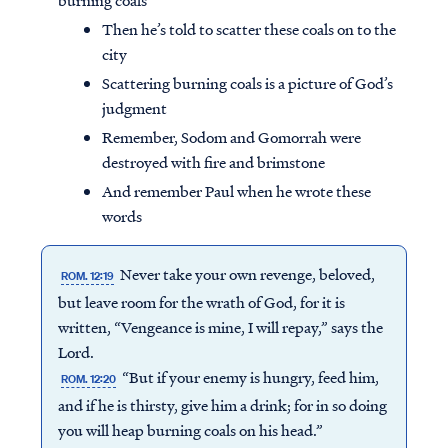
burning coals
Then he’s told to scatter these coals on to the
city
Scattering burning coals is a picture of God’s
judgment
Remember, Sodom and Gomorrah were
destroyed with fire and brimstone
And remember Paul when he wrote these
words
Never take your own revenge, beloved,
ROM. 12:19
but leave room for the wrath of God, for it is
written, “Vengeance is mine, I will repay,” says the
Lord.
“But if your enemy is hungry, feed him,
ROM. 12:20
and if he is thirsty, give him a drink; for in so doing
you will heap burning coals on his head.”