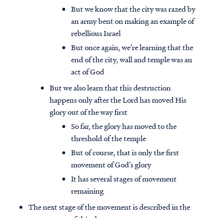
But we know that the city was razed by
an army bent on making an example of
rebellious Israel
But once again, we’re learning that the
end of the city, wall and temple was an
act of God
But we also learn that this destruction
happens only after the Lord has moved His
glory out of the way first
So far, the glory has moved to the
threshold of the temple
But of course, that is only the first
movement of God’s glory
It has several stages of movement
remaining
The next stage of the movement is described in the