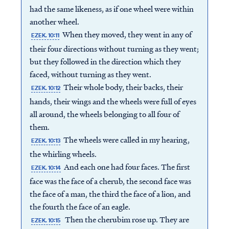
had the same likeness, as if one wheel were within
another wheel.
When they moved, they went in any of
EZEK. 10:11
their four directions without turning as they went;
but they followed in the direction which they
faced, without turning as they went.
Their whole body, their backs, their
EZEK. 10:12
hands, their wings and the wheels were full of eyes
all around, the wheels belonging to all four of
them.
The wheels were called in my hearing,
EZEK. 10:13
the whirling wheels.
And each one had four faces. The first
EZEK. 10:14
face was the face of a cherub, the second face was
the face of a man, the third the face of a lion, and
the fourth the face of an eagle.
Then the cherubim rose up. They are
EZEK. 10:15