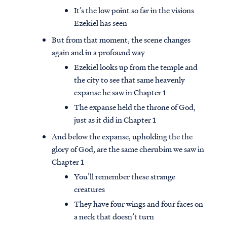
It’s the low point so far in the visions
Ezekiel has seen
But from that moment, the scene changes
again and in a profound way
Ezekiel looks up from the temple and
the city to see that same heavenly
expanse he saw in Chapter 1
The expanse held the throne of God,
just as it did in Chapter 1
And below the expanse, upholding the the
glory of God, are the same cherubim we saw in
Chapter 1
You’ll remember these strange
creatures
They have four wings and four faces on
a neck that doesn’t turn