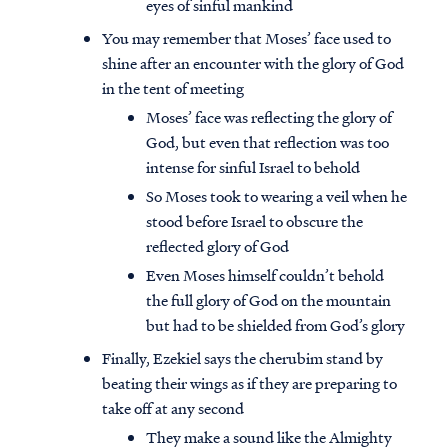
eyes of sinful mankind
You may remember that Moses’ face used to
shine after an encounter with the glory of God
in the tent of meeting
Moses’ face was reflecting the glory of
God, but even that reflection was too
intense for sinful Israel to behold
So Moses took to wearing a veil when he
stood before Israel to obscure the
reflected glory of God
Even Moses himself couldn’t behold
the full glory of God on the mountain
but had to be shielded from God’s glory
Finally, Ezekiel says the cherubim stand by
beating their wings as if they are preparing to
take off at any second
They make a sound like the Almighty