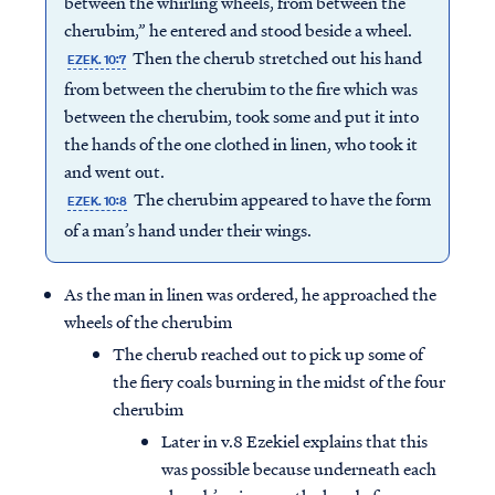
between the whirling wheels, from between the
cherubim,” he entered and stood beside a wheel.
Then the cherub stretched out his hand
EZEK. 10:7
from between the cherubim to the fire which was
between the cherubim, took some and put it into
the hands of the one clothed in linen, who took it
and went out.
The cherubim appeared to have the form
EZEK. 10:8
of a man’s hand under their wings.
As the man in linen was ordered, he approached the
wheels of the cherubim
The cherub reached out to pick up some of
the fiery coals burning in the midst of the four
cherubim
Later in v.8 Ezekiel explains that this
was possible because underneath each