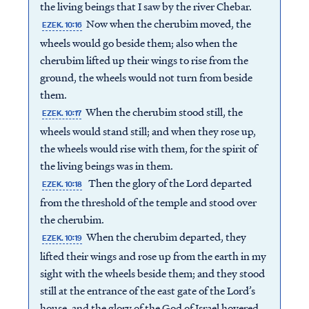
the living beings that I saw by the river Chebar.
Now when the cherubim moved, the
EZEK. 10:16
wheels would go beside them; also when the
cherubim lifted up their wings to rise from the
ground, the wheels would not turn from beside
them.
When the cherubim stood still, the
EZEK. 10:17
wheels would stand still; and when they rose up,
the wheels would rise with them, for the spirit of
the living beings was in them.
Then the glory of the Lord departed
EZEK. 10:18
from the threshold of the temple and stood over
the cherubim.
When the cherubim departed, they
EZEK. 10:19
lifted their wings and rose up from the earth in my
sight with the wheels beside them; and they stood
still at the entrance of the east gate of the Lord’s
house, and the glory of the God of Israel hovered