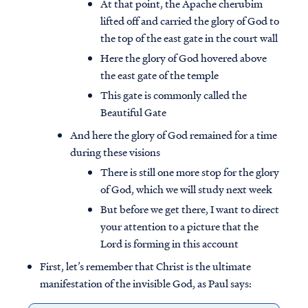
At that point, the Apache cherubim
lifted off and carried the glory of God to
the top of the east gate in the court wall
Here the glory of God hovered above
the east gate of the temple
This gate is commonly called the
Beautiful Gate
And here the glory of God remained for a time
during these visions
There is still one more stop for the glory
of God, which we will study next week
But before we get there, I want to direct
your attention to a picture that the
Lord is forming in this account
First, let’s remember that Christ is the ultimate
manifestation of the invisible God, as Paul says: