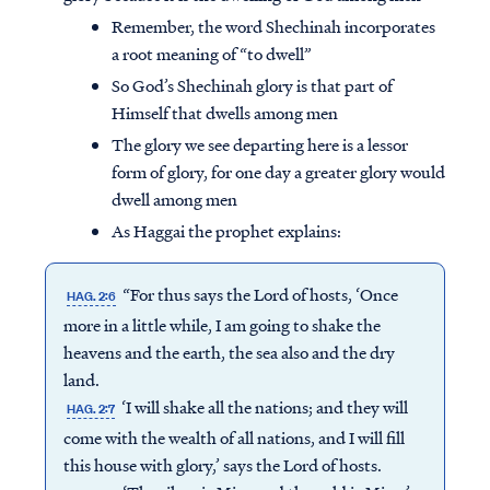
Remember, the word Shechinah incorporates
a root meaning of “to dwell”
So God’s Shechinah glory is that part of
Himself that dwells among men
The glory we see departing here is a lessor
form of glory, for one day a greater glory would
dwell among men
As Haggai the prophet explains:
“For thus says the Lord of hosts, ‘Once
HAG. 2:6
more in a little while, I am going to shake the
heavens and the earth, the sea also and the dry
land.
‘I will shake all the nations; and they will
HAG. 2:7
come with the wealth of all nations, and I will fill
this house with glory,’ says the Lord of hosts.