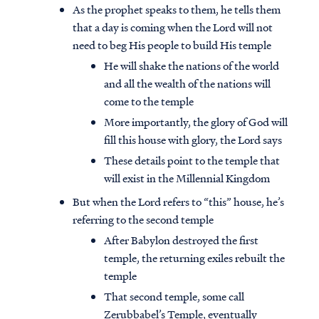
As the prophet speaks to them, he tells them
that a day is coming when the Lord will not
need to beg His people to build His temple
He will shake the nations of the world
and all the wealth of the nations will
come to the temple
More importantly, the glory of God will
fill this house with glory, the Lord says
These details point to the temple that
will exist in the Millennial Kingdom
But when the Lord refers to “this” house, he’s
referring to the second temple
After Babylon destroyed the first
temple, the returning exiles rebuilt the
temple
That second temple, some call
Zerubbabel’s Temple, eventually