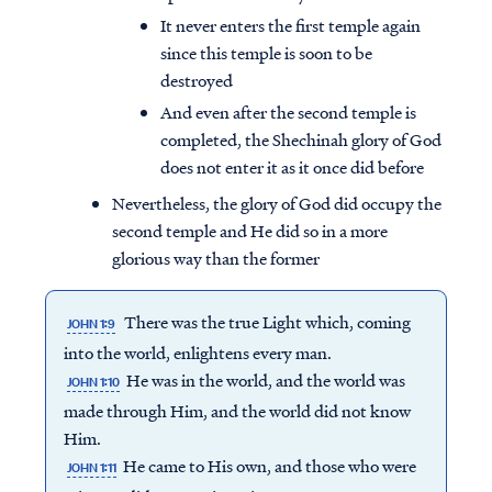
It never enters the first temple again
since this temple is soon to be
destroyed
And even after the second temple is
completed, the Shechinah glory of God
does not enter it as it once did before
Nevertheless, the glory of God did occupy the
second temple and He did so in a more
glorious way than the former
There was the true Light which, coming
JOHN 1:9
into the world, enlightens every man.
Access all of our teaching materials
He was in the world, and the world was
JOHN 1:10
through our smartphone apps
made through Him, and the world did not know
conveniently and quickly.
Him.
He came to His own, and those who were
JOHN 1:11