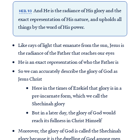
And He is the radiance of His glory and the
HEB. 1:3
exact representation of His nature, and upholds all
things by the word of His power.
Like rays of light that emanate from the sun, Jesus is
the radiance of the Father that reaches our eyes
He is an exact representation of who the Father is
So we can accurately describe the glory of God as
Jesus Christ
Here in the times of Ezekiel that glory is in a
pre-incarnate form, which we call the
Shechinah glory
But in a later day, the glory of God would
reach its fullness in Christ Himself
Moreover, the glory of God is called the Shechinah
glory because it is the dwelling of God among men