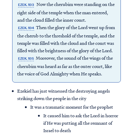
Now the cherubim were standing on the
EZEK. 10:3
right side of the temple when the man entered,
and the cloud filled the inner court.
Then the glory of the Lord went up from
EZEK. 10:4
the cherub to the threshold of the temple, and the
temple was filled with the cloud and the court was
filled with the brightness of the glory of the Lord.
Moreover, the sound of the wings of the
EZEK. 10:5
cherubim was heard as far as the outer court, like
the voice of God Almighty when He speaks.
Ezekiel has just witnessed the destroying angels
striking down the people in the city
It was a traumatic moment for the prophet
It caused him to ask the Lord in horror
if He was putting all the remnant of
Israel to death