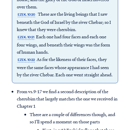
over them.
These are the living beings that I saw
EZEK. 10:20
beneath the God of Israel by the river Chebar; so I
knew that they were cherubim.
Each one had four faces and each one
EZEK. 10:21
four wings, and beneath their wings was the form
of human hands.
As for the likeness of their faces, they
EZEK. 10:22
were the same faces whose appearance I had seen
by the river Chebar. Each one went straight ahead.
From vs.9-17 we find a second description of the
cherubim that largely matches the one we received in
Chapter 1
There are a couple of differences though, and
so I’ll spend a moment on those parts