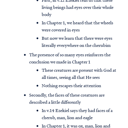
First, in v.12 Ezekiel tells us that these
living beings had eyes over their whole
body
In Chapter 1, we heard that the wheels
were covered in eyes
But now we learn that there were eyes
literally everywhere on the cherubim
The presence of so many eyes reinforces the
conclusion we made in Chapter 1
These creatures are present with God at
all times, seeing all that He sees
Nothing escapes their attention
Secondly, the faces of these creatures are
described a little differently
In v.14 Ezekiel says they had faces of a
cherub, man, lion and eagle
In Chapter 1, it was ox, man, lion and