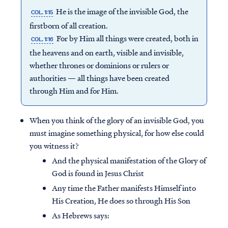
He is the image of the invisible God, the
COL. 1:15
firstborn of all creation.
For by Him all things were created, both in
COL. 1:16
the heavens and on earth, visible and invisible,
whether thrones or dominions or rulers or
authorities — all things have been created
through Him and for Him.
When you think of the glory of an invisible God, you
must imagine something physical, for how else could
you witness it?
And the physical manifestation of the Glory of
God is found in Jesus Christ
Any time the Father manifests Himself into
His Creation, He does so through His Son
As Hebrews says: