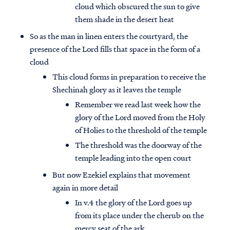
cloud which obscured the sun to give
them shade in the desert heat
So as the man in linen enters the courtyard, the
presence of the Lord fills that space in the form of a
cloud
This cloud forms in preparation to receive the
Shechinah glory as it leaves the temple
Remember we read last week how the
glory of the Lord moved from the Holy
of Holies to the threshold of the temple
The threshold was the doorway of the
temple leading into the open court
But now Ezekiel explains that movement
again in more detail
In v.4 the glory of the Lord goes up
from its place under the cherub on the
mercy seat of the ark