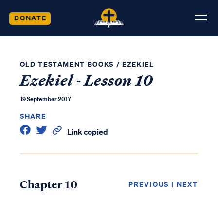
DONATE
OLD TESTAMENT BOOKS
/
EZEKIEL
Ezekiel - Lesson 10
19 September 2017
SHARE
Link copied
Chapter 10
PREVIOUS
|
NEXT