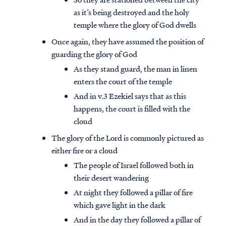
as it’s being destroyed and the holy
temple where the glory of God dwells
Once again, they have assumed the position of
guarding the glory of God
As they stand guard, the man in linen
enters the court of the temple
And in v.3 Ezekiel says that as this
happens, the court is filled with the
cloud
The glory of the Lord is commonly pictured as
either fire or a cloud
The people of Israel followed both in
their desert wandering
At night they followed a pillar of fire
which gave light in the dark
And in the day they followed a pillar of