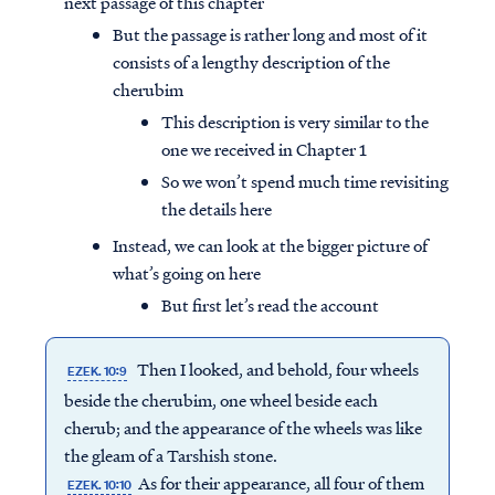
next passage of this chapter
But the passage is rather long and most of it
consists of a lengthy description of the
cherubim
This description is very similar to the
one we received in Chapter 1
So we won’t spend much time revisiting
the details here
Instead, we can look at the bigger picture of
what’s going on here
But first let’s read the account
Then I looked, and behold, four wheels
EZEK. 10:9
beside the cherubim, one wheel beside each
cherub; and the appearance of the wheels was like
the gleam of a Tarshish stone.
As for their appearance, all four of them
EZEK. 10:10