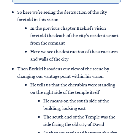
So here we’re seeing the destruction of the city
foretold in this vision
In the previous chapter Ezekiel’s vision
foretold the death of the city’s residents apart
from the remnant
Here we see the destruction of the structures
and walls of the city
Then Ezekiel broadens our view of the scene by
changing our vantage point within his vision
He tells us that the cherubim were standing
on the right side of the temple itself
He means on the south side of the
building, looking east
The south end of the Temple was the
side facing the old city of David
So they are stationed between the city