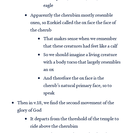
eagle
Apparently the cherubim mostly resemble
oxen, so Ezekiel called the ox face the face of
the cherub
That makes sense when we remember
that these creatures had feet like a calf
So we should imagine a living creature
with a body torso that largely resembles
an ox
And therefore the ox face is the
cherub’s natural primary face, so to
speak
Then in v.18, we find the second movement of the
glory of God
It departs from the threshold of the temple to
ride above the cherubim