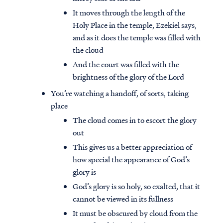
It moves through the length of the
Holy Place in the temple, Ezekiel says,
and as it does the temple was filled with
the cloud
And the court was filled with the
brightness of the glory of the Lord
You’re watching a handoff, of sorts, taking
place
The cloud comes in to escort the glory
out
This gives us a better appreciation of
how special the appearance of God’s
glory is
God’s glory is so holy, so exalted, that it
cannot be viewed in its fullness
It must be obscured by cloud from the