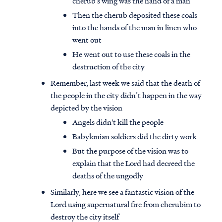
cherub’s wing was the hand of a man
Then the cherub deposited these coals
into the hands of the man in linen who
went out
He went out to use these coals in the
destruction of the city
Remember, last week we said that the death of
the people in the city didn’t happen in the way
depicted by the vision
Angels didn't kill the people
Babylonian soldiers did the dirty work
But the purpose of the vision was to
explain that the Lord had decreed the
deaths of the ungodly
Similarly, here we see a fantastic vision of the
Lord using supernatural fire from cherubim to
destroy the city itself