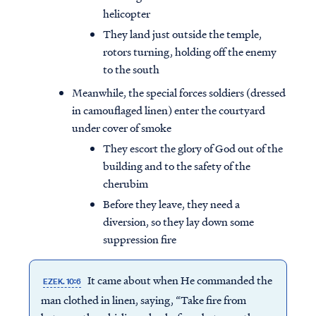
helicopter
They land just outside the temple,
rotors turning, holding off the enemy
to the south
Meanwhile, the special forces soldiers (dressed
in camouflaged linen) enter the courtyard
under cover of smoke
They escort the glory of God out of the
building and to the safety of the
cherubim
Before they leave, they need a
diversion, so they lay down some
suppression fire
It came about when He commanded the
EZEK. 10:6
man clothed in linen, saying, “Take fire from