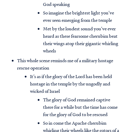
God speaking
So imagine the brightest light you’ve
ever seen emerging from the temple
Met by the loudest sound you’ve ever
heard as these fearsome cherubim beat
their wings atop their gigantic whirling
wheels
This whole scene reminds me of a military hostage
rescue operation
It’s as if the glory of the Lord has been held
hostage in the temple by the ungodly and
wicked of Israel
The glory of God remained captive
there for a while but the time has come
for the glory of God to be rescued
So in come the Apache cherubim
whirling their wheels like the rotors of a