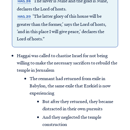
‘The silver is Mine and the gold is Mine,’
HAG. 2:8
declares the Lord of hosts.
‘The latter glory of this house will be
HAG. 2:9
greater than the former,’ says the Lord of hosts,
‘and in this place I will give peace,’ declares the
Lord of hosts.”
Haggai was called to chastise Israel for not being
willing to make the necessary sacrifices to rebuild the
temple in Jerusalem
The remnant had returned from exile in
Babylon, the same exile that Ezekiel is now
experiencing
But after they returned, they became
distracted in their own pursuits
And they neglected the temple
construction