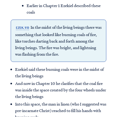
Earlier in Chapter 1 Ezekiel described these
coals
In the midst of the living beings there was
EZEK. 1:13
something that looked like burning coals of fire,
like torches darting back and forth among the
living beings. The fire was bright, and lightning
was flashing from the fire.
Ezekiel said these burning coals were in the midst of
the living beings
And now in Chapter 10 he clarifies that the coal fire
was inside the space created by the four wheels under
the living beings
Into this space, the man in linen (who I suggested was
pre-incarnate Christ) reached to fill his hands with