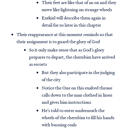
Their feet are like that of an ox and they
move like lightning on strange wheels
Ezekiel will describe them again in
detail for us later in this chapter
Their reappearance at this moment reminds us that
their assignment is to guard the glory of God
So it only make sense that as God’s glory
prepares to depart, the cherubim have arrived
as escorts
But they also participate in the judging
of the city
Notice the One on this exalted throne
calls down to the man clothed in linen
and gives him instructions
He’s told to enter underneath the
wheels of the cherubim to fill his hands
with burning coals