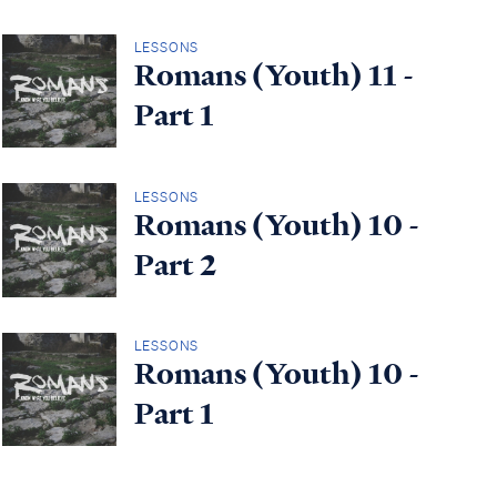
LESSONS
Romans (Youth) 11 -
Part 1
LESSONS
Romans (Youth) 10 -
Part 2
LESSONS
Romans (Youth) 10 -
Part 1