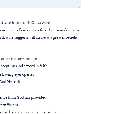
and used it to attack God’s word
ence in God’s word to refute the enemy’s scheme
hat he suggests will arrive at a greater benefit
nd offers no compromise
accepting God’s word in faith
 be having eyes opened
 God Himself
stence than God has provided
 sufficient
he can have an even greater existence