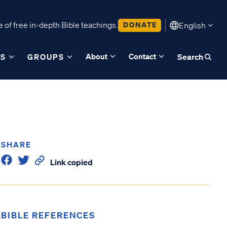
 of free in-depth Bible teachings.
DONATE
English
About
Contact
ES
GROUPS
Search
SHARE
Link copied
BIBLE REFERENCES