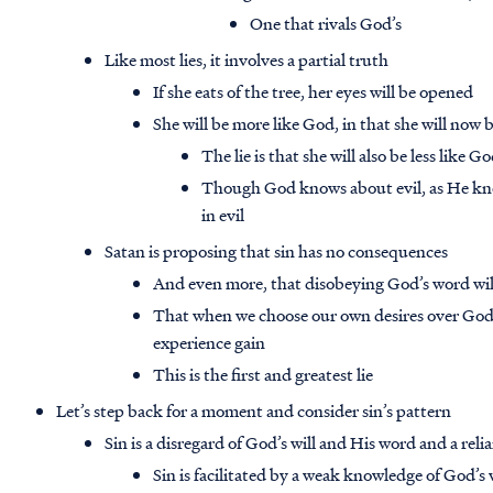
One that rivals God’s
Like most lies, it involves a partial truth
If she eats of the tree, her eyes will be opened
She will be more like God, in that she will now
The lie is that she will also be less like 
Though God knows about evil, as He kno
in evil
Satan is proposing that sin has no consequences
And even more, that disobeying God’s word will
That when we choose our own desires over God’s
experience gain
This is the first and greatest lie
Let’s step back for a moment and consider sin’s pattern
Sin is a disregard of God’s will and His word and a rel
Sin is facilitated by a weak knowledge of God’s