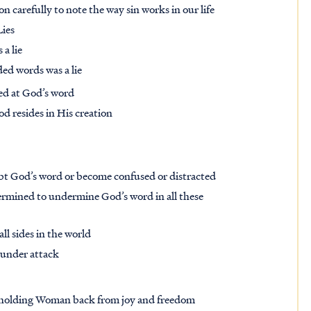
on carefully to note the way sin works in our life
Lies
 a lie
ded words was a lie
ted at God’s word
 resides in His creation
bt God’s word or become confused or distracted
ermined to undermine God’s word in all these
ll sides in the world
o under attack
is holding Woman back from joy and freedom