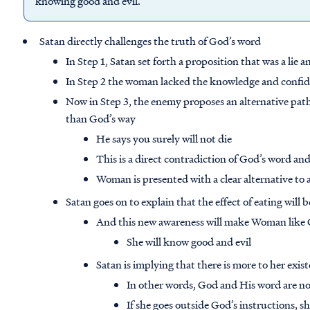
knowing good and evil.”
Satan directly challenges the truth of God’s word
In Step 1, Satan set forth a proposition that was a lie 
In Step 2 the woman lacked the knowledge and confid
Now in Step 3, the enemy proposes an alternative path t
than God’s way
He says you surely will not die
This is a direct contradiction of God’s word a
Woman is presented with a clear alternative to 
Satan goes on to explain that the effect of eating will
And this new awareness will make Woman like
She will know good and evil
Satan is implying that there is more to her exi
In other words, God and His word are not
If she goes outside God’s instructions, s