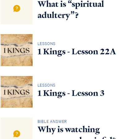
What is “spiritual
adultery”?
LESSONS
1 Kings - Lesson 22A
LESSONS
1 Kings - Lesson 3
BIBLE ANSWER
Why is watching