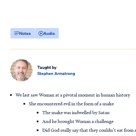
Notes
Audio
Taught by
Stephen Armstrong
We last saw Woman at a pivotal moment in human history
She encountered evil in the form of a snake
The snake was indwelled by Satan
And he brought Woman a challenge
Did God really say that they couldn’t eat from 