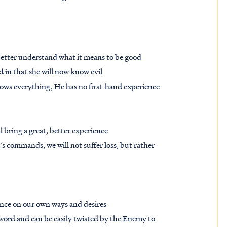
 better understand what it means to be good
God in that she will now know evil
ws everything, He has no first-hand experience
 bring a great, better experience
 commands, we will not suffer loss, but rather
iance on our own ways and desires
 word and can be easily twisted by the Enemy to