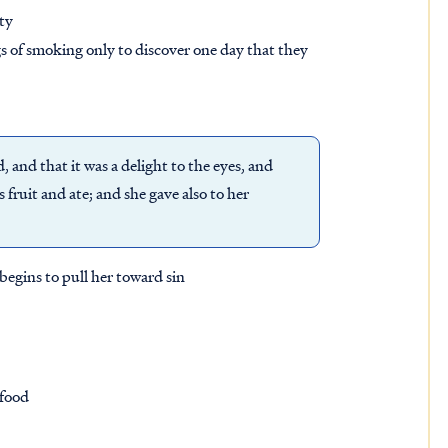
lty
s of smoking only to discover one day that they
and that it was a delight to the eyes, and
 fruit and ate; and she gave also to her
begins to pull her toward sin
 food