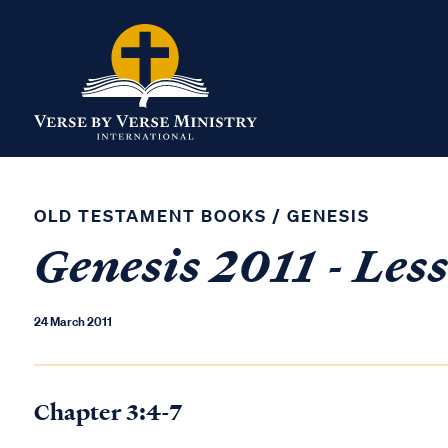
OLD TESTAMENT BOOKS
/
GENESIS
Genesis 2011 - Les
24 March 2011
Chapter 3:4-7