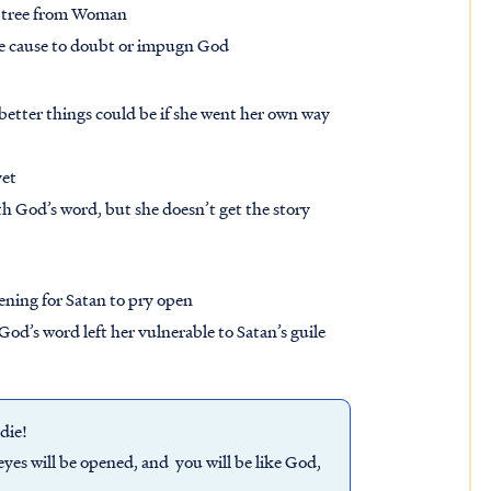
ry tree from Woman
 be cause to doubt or impugn God
tter things could be if she went her own way
yet
h God’s word, but she doesn’t get the story
ening for Satan to pry open
d’s word left her vulnerable to Satan’s guile
 die!
yes will be opened, and you will be like God,