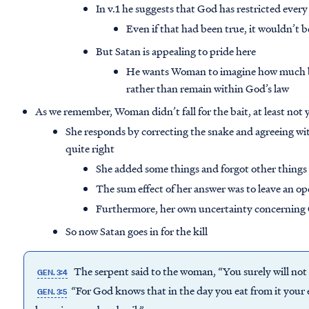
In v.1 he suggests that God has restricted eve
Even if that had been true, it wouldn’t
But Satan is appealing to pride here
He wants Woman to imagine how much be
rather than remain within God’s law
As we remember, Woman didn’t fall for the bait, at least not 
She responds by correcting the snake and agreeing wit
quite right
She added some things and forgot other things
The sum effect of her answer was to leave an op
Furthermore, her own uncertainty concerning Go
So now Satan goes in for the kill
The serpent said to the woman, “You surely will not
GEN. 3:4
“For God knows that in the day you eat from it your e
GEN. 3:5