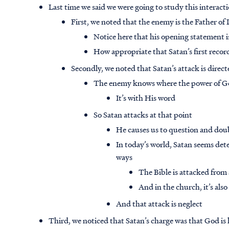
Last time we said we were going to study this interacti
First, we noted that the enemy is the Father of 
Notice here that his opening statement is
How appropriate that Satan’s first recor
Secondly, we noted that Satan’s attack is direc
The enemy knows where the power of God
It’s with His word
So Satan attacks at that point
He causes us to question and dou
In today’s world, Satan seems det
ways
The Bible is attacked from a
And in the church, it’s als
And that attack is neglect
Third, we noticed that Satan’s charge was that God 