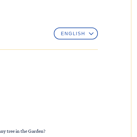
any tree in the Garden?