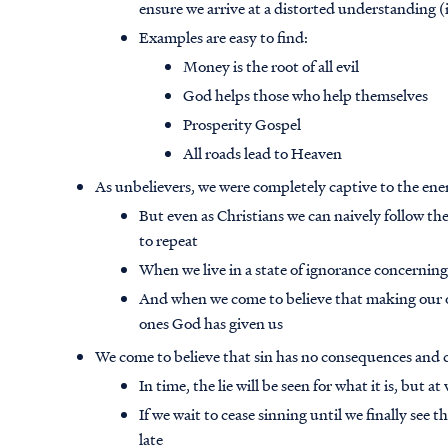
ensure we arrive at a distorted understanding (i.e
Examples are easy to find:
Money is the root of all evil
God helps those who help themselves
Prosperity Gospel
All roads lead to Heaven
As unbelievers, we were completely captive to the ene
But even as Christians we can naively follow th
to repeat
When we live in a state of ignorance concerni
And when we come to believe that making our own
ones God has given us
We come to believe that sin has no consequences and 
In time, the lie will be seen for what it is, but a
If we wait to cease sinning until we finally see t
late