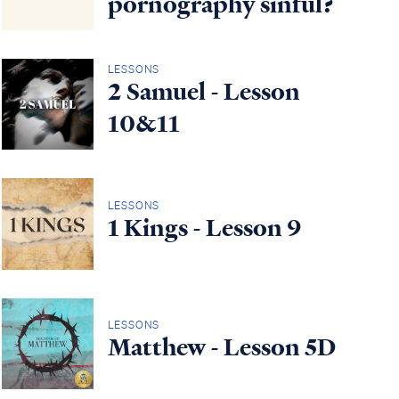
pornography sinful?
LESSONS
2 Samuel - Lesson
10&11
LESSONS
1 Kings - Lesson 9
LESSONS
Matthew - Lesson 5D