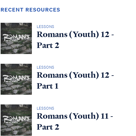
RECENT RESOURCES
LESSONS
Romans (Youth) 12 -
Part 2
LESSONS
Romans (Youth) 12 -
Part 1
LESSONS
Romans (Youth) 11 -
Part 2