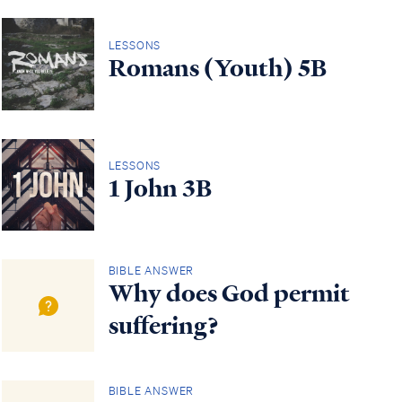
LESSONS
Romans (Youth) 5B
LESSONS
1 John 3B
BIBLE ANSWER
Why does God permit
suffering?
BIBLE ANSWER