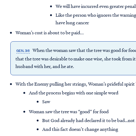
We will have incurred even greater pena
Like the person who ignores the warning
have lung cancer
Woman’s cost is about to be paid...
When the woman saw that the tree was good for food, 
GEN. 3:6
that the tree was desirable to make one wise, she took from its
husband with her, and he ate.
With the Enemy pulling her strings, Woman’s prideful spirit 
And the process begins with one simple word
Saw
Woman saw the tree was “good” for food
But God already had declared it to be bad…not
And this fact doesn’t change anything