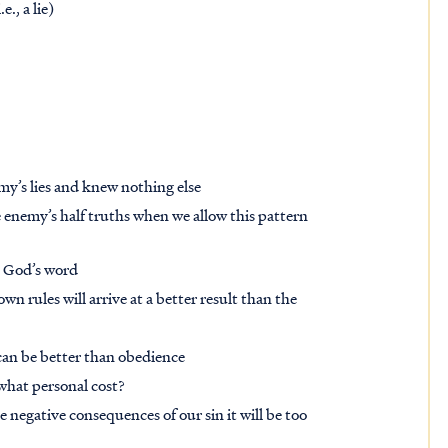
., a lie)
my’s lies and knew nothing else
e enemy’s half truths when we allow this pattern
ng God’s word
 rules will arrive at a better result than the
can be better than obedience
t what personal cost?
he negative consequences of our sin it will be too