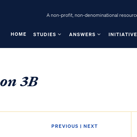
A non-profit, non-denominational resource
HOME
STUDIES
ANSWERS
INITIATIV
son 3B
PREVIOUS
|
NEXT