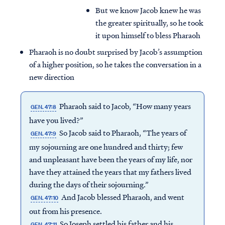
But we know Jacob knew he was
the greater spiritually, so he took
it upon himself to bless Pharaoh
Pharaoh is no doubt surprised by Jacob’s assumption
of a higher position, so he takes the conversation in a
new direction
Pharaoh said to Jacob, “How many years
GEN. 47:8
have you lived?”
So Jacob said to Pharaoh, “The years of
GEN. 47:9
my sojourning are one hundred and thirty; few
and unpleasant have been the years of my life, nor
have they attained the years that my fathers lived
during the days of their sojourning.”
And Jacob blessed Pharaoh, and went
GEN. 47:10
out from his presence.
So Joseph settled his father and his
GEN. 47:11