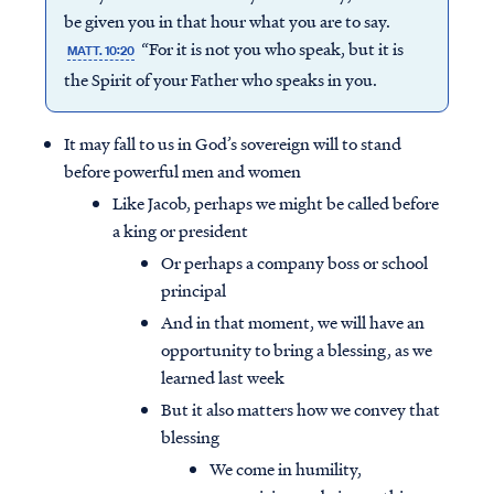
be given you in that hour what you are to say.
“For it is not you who speak, but it is
MATT. 10:20
the Spirit of your Father who speaks in you.
It may fall to us in God’s sovereign will to stand
before powerful men and women
Like Jacob, perhaps we might be called before
a king or president
Or perhaps a company boss or school
principal
And in that moment, we will have an
opportunity to bring a blessing, as we
learned last week
But it also matters how we convey that
blessing
We come in humility,