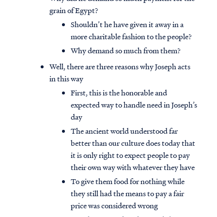
grain of Egypt?
Shouldn’t he have given it away in a
more charitable fashion to the people?
Why demand so much from them?
Well, there are three reasons why Joseph acts
in this way
First, this is the honorable and
expected way to handle need in Joseph’s
day
The ancient world understood far
better than our culture does today that
it is only right to expect people to pay
their own way with whatever they have
To give them food for nothing while
they still had the means to pay a fair
price was considered wrong