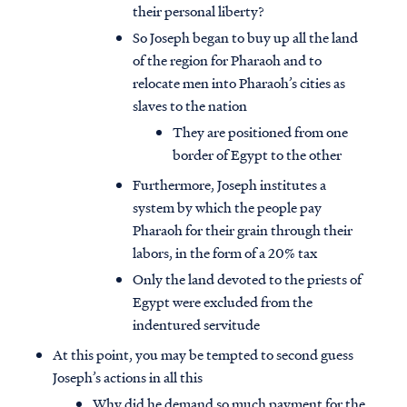
their personal liberty?
So Joseph began to buy up all the land
of the region for Pharaoh and to
relocate men into Pharaoh’s cities as
slaves to the nation
They are positioned from one
border of Egypt to the other
Furthermore, Joseph institutes a
system by which the people pay
Pharaoh for their grain through their
labors, in the form of a 20% tax
Only the land devoted to the priests of
Egypt were excluded from the
indentured servitude
At this point, you may be tempted to second guess
Joseph’s actions in all this
Why did he demand so much payment for the