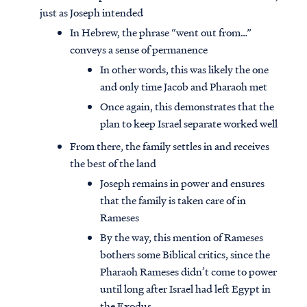
just as Joseph intended
In Hebrew, the phrase “went out from…”
conveys a sense of permanence
In other words, this was likely the one
and only time Jacob and Pharaoh met
Once again, this demonstrates that the
plan to keep Israel separate worked well
From there, the family settles in and receives
the best of the land
Joseph remains in power and ensures
that the family is taken care of in
Rameses
By the way, this mention of Rameses
bothers some Biblical critics, since the
Pharaoh Rameses didn’t come to power
until long after Israel had left Egypt in
the Exodus