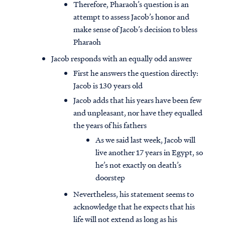
Therefore, Pharaoh’s question is an
attempt to assess Jacob’s honor and
make sense of Jacob’s decision to bless
Pharaoh
Jacob responds with an equally odd answer
First he answers the question directly:
Jacob is 130 years old
Jacob adds that his years have been few
and unpleasant, nor have they equalled
the years of his fathers
As we said last week, Jacob will
live another 17 years in Egypt, so
he’s not exactly on death’s
doorstep
Nevertheless, his statement seems to
acknowledge that he expects that his
life will not extend as long as his