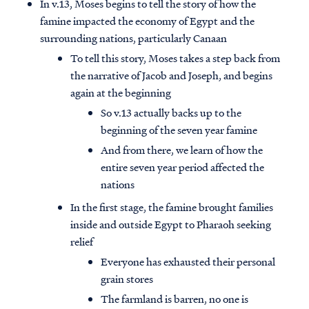
In v.13, Moses begins to tell the story of how the
famine impacted the economy of Egypt and the
surrounding nations, particularly Canaan
To tell this story, Moses takes a step back from
the narrative of Jacob and Joseph, and begins
again at the beginning
So v.13 actually backs up to the
beginning of the seven year famine
And from there, we learn of how the
entire seven year period affected the
nations
In the first stage, the famine brought families
inside and outside Egypt to Pharaoh seeking
relief
Everyone has exhausted their personal
grain stores
The farmland is barren, no one is