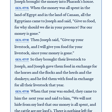
Joseph brought the money into Pharaoh’s house.
When the money was all spent in the
GEN. 47:15
land of Egypt and in the land of Canaan, all the
Egyptians came to Joseph and said, “Give us food,
for why should we die in your presence? For our
money is gone.”
Then Joseph said, “Give up your
GEN. 47:16
livestock, and I will give you food for your
livestock, since your money is gone.”
So they brought their livestock to
GEN. 47:17
Joseph, and Joseph gave them food in exchange for
the horses and the flocks and the herds and the
donkeys; and he fed them with food in exchange
for all their livestock that year.
When that year was ended, they came to
GEN. 47:18
him the next year and said to him, “We will not
hide from my lord that our money is all spent, and
the cattle are my lord’s. There is nothing left for