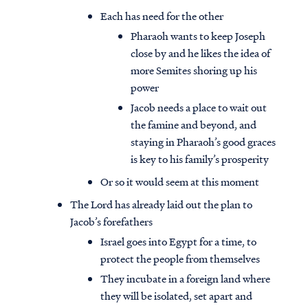
Each has need for the other
Pharaoh wants to keep Joseph
close by and he likes the idea of
more Semites shoring up his
power
Jacob needs a place to wait out
the famine and beyond, and
staying in Pharaoh’s good graces
is key to his family’s prosperity
Or so it would seem at this moment
The Lord has already laid out the plan to
Jacob’s forefathers
Israel goes into Egypt for a time, to
protect the people from themselves
They incubate in a foreign land where
they will be isolated, set apart and