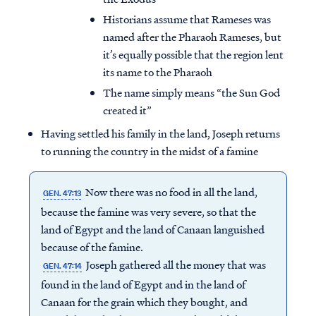
Historians assume that Rameses was
named after the Pharaoh Rameses, but
it’s equally possible that the region lent
its name to the Pharaoh
The name simply means “the Sun God
created it”
Having settled his family in the land, Joseph returns
to running the country in the midst of a famine
Now there was no food in all the land,
GEN. 47:13
because the famine was very severe, so that the
land of Egypt and the land of Canaan languished
because of the famine.
Joseph gathered all the money that was
GEN. 47:14
found in the land of Egypt and in the land of
Canaan for the grain which they bought, and