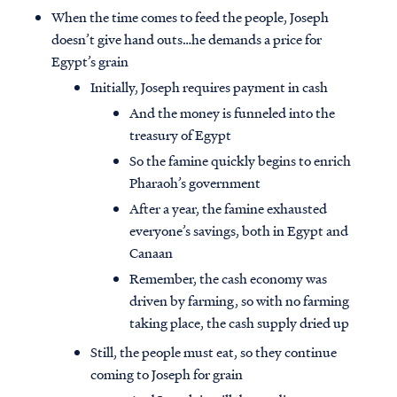
When the time comes to feed the people, Joseph
doesn’t give hand outs…he demands a price for
Egypt’s grain
Initially, Joseph requires payment in cash
And the money is funneled into the
treasury of Egypt
So the famine quickly begins to enrich
Pharaoh’s government
After a year, the famine exhausted
everyone’s savings, both in Egypt and
Canaan
Remember, the cash economy was
driven by farming, so with no farming
taking place, the cash supply dried up
Still, the people must eat, so they continue
coming to Joseph for grain