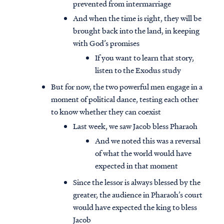
prevented from intermarriage
And when the time is right, they will be
brought back into the land, in keeping
with God’s promises
If you want to learn that story,
listen to the Exodus study
But for now, the two powerful men engage in a
moment of political dance, testing each other
to know whether they can coexist
Last week, we saw Jacob bless Pharaoh
And we noted this was a reversal
of what the world would have
expected in that moment
Since the lessor is always blessed by the
greater, the audience in Pharaoh’s court
would have expected the king to bless
Jacob