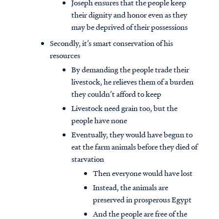
Joseph ensures that the people keep
their dignity and honor even as they
may be deprived of their possessions
Secondly, it’s smart conservation of his
resources
By demanding the people trade their
livestock, he relieves them of a burden
they couldn’t afford to keep
Livestock need grain too, but the
people have none
Eventually, they would have begun to
eat the farm animals before they died of
starvation
Then everyone would have lost
Instead, the animals are
preserved in prosperous Egypt
And the people are free of the