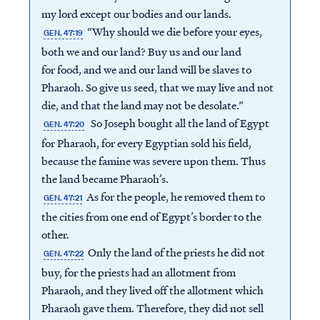
my lord except our bodies and our lands.
“Why should we die before your eyes,
GEN. 47:19
both we and our land? Buy us and our land
for food, and we and our land will be slaves to
Pharaoh. So give us seed, that we may live and not
die, and that the land may not be desolate.”
So Joseph bought all the land of Egypt
GEN. 47:20
for Pharaoh, for every Egyptian sold his field,
because the famine was severe upon them. Thus
the land became Pharaoh’s.
As for the people, he removed them to
GEN. 47:21
the cities from one end of Egypt’s border to the
other.
Only the land of the priests he did not
GEN. 47:22
buy, for the priests had an allotment from
Pharaoh, and they lived off the allotment which
Pharaoh gave them. Therefore, they did not sell