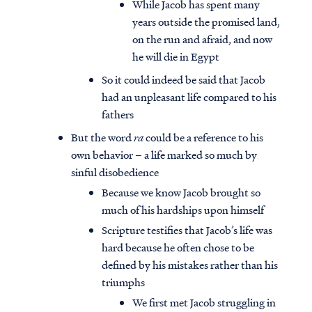
While Jacob has spent many
years outside the promised land,
on the run and afraid, and now
he will die in Egypt
So it could indeed be said that Jacob
had an unpleasant life compared to his
fathers
But the word
ra
could be a reference to his
own behavior – a life marked so much by
sinful disobedience
Because we know Jacob brought so
much of his hardships upon himself
Scripture testifies that Jacob’s life was
hard because he often chose to be
defined by his mistakes rather than his
triumphs
We first met Jacob struggling in