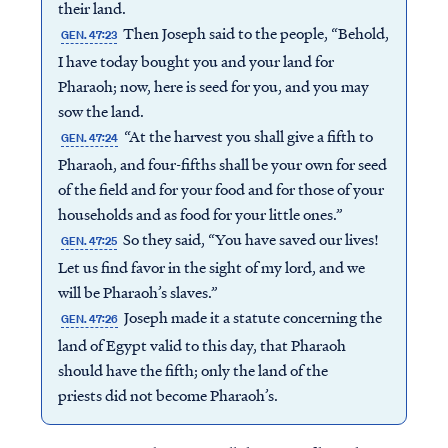
their land.
Then Joseph said to the people, “Behold,
GEN. 47:23
I have today bought you and your land for
Pharaoh; now, here is seed for you, and you may
sow the land.
“At the harvest you shall give a fifth to
GEN. 47:24
Pharaoh, and four-fifths shall be your own for seed
of the field and for your food and for those of your
households and as food for your little ones.”
So they said, “You have saved our lives!
GEN. 47:25
Let us find favor in the sight of my lord, and we
will be Pharaoh’s slaves.”
Joseph made it a statute concerning the
GEN. 47:26
land of Egypt valid to this day, that Pharaoh
should have the fifth; only the land of the
priests did not become Pharaoh’s.