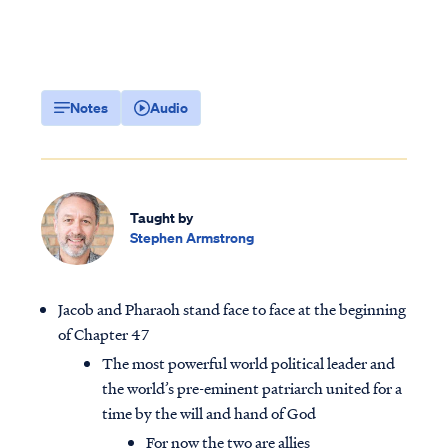
Notes
Audio
Taught by
Stephen Armstrong
Jacob and Pharaoh stand face to face at the beginning
of Chapter 47
The most powerful world political leader and
the world’s pre-eminent patriarch united for a
time by the will and hand of God
For now the two are allies