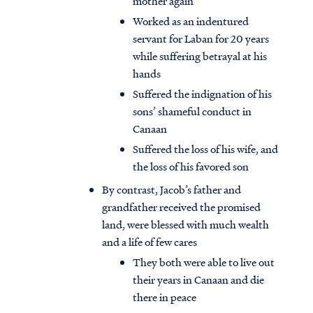
mother again
Worked as an indentured
servant for Laban for 20 years
while suffering betrayal at his
hands
Suffered the indignation of his
sons’ shameful conduct in
Canaan
Suffered the loss of his wife, and
the loss of his favored son
By contrast, Jacob’s father and
grandfather received the promised
land, were blessed with much wealth
and a life of few cares
They both were able to live out
their years in Canaan and die
there in peace