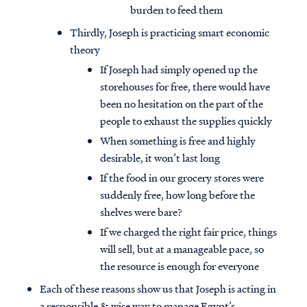
burden to feed them
Thirdly, Joseph is practicing smart economic
theory
If Joseph had simply opened up the
storehouses for free, there would have
been no hesitation on the part of the
people to exhaust the supplies quickly
When something is free and highly
desirable, it won’t last long
If the food in our grocery stores were
suddenly free, how long before the
shelves were bare?
If we charged the right fair price, things
will sell, but at a manageable pace, so
the resource is enough for everyone
Each of these reasons show us that Joseph is acting in
a responsible & wise way to manage Egypt’s