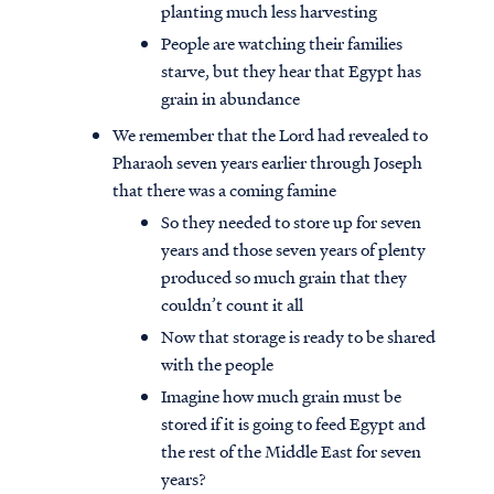
planting much less harvesting
People are watching their families
starve, but they hear that Egypt has
grain in abundance
We remember that the Lord had revealed to
Pharaoh seven years earlier through Joseph
that there was a coming famine
So they needed to store up for seven
years and those seven years of plenty
produced so much grain that they
couldn’t count it all
Now that storage is ready to be shared
with the people
Imagine how much grain must be
stored if it is going to feed Egypt and
the rest of the Middle East for seven
years?