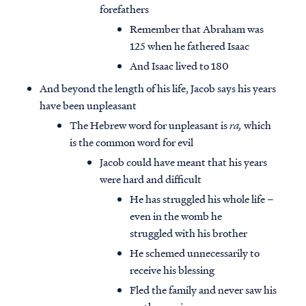
forefathers
Remember that Abraham was
125 when he fathered Isaac
And Isaac lived to 180
And beyond the length of his life, Jacob says his years
have been unpleasant
The Hebrew word for unpleasant is
ra,
which
is the common word for evil
Jacob could have meant that his years
were hard and difficult
He has struggled his whole life –
even in the womb he
struggled with his brother
He schemed unnecessarily to
receive his blessing
Fled the family and never saw his