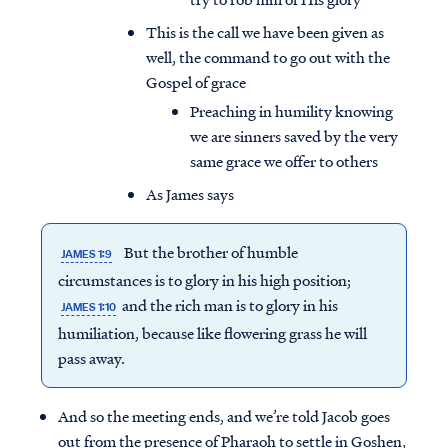
This is the call we have been given as
well, the command to go out with the
Gospel of grace
Preaching in humility knowing
we are sinners saved by the very
same grace we offer to others
As James says
But the brother of humble
JAMES 1:9
circumstances is to glory in his high position;
and the rich man is to glory in his
JAMES 1:10
humiliation, because like flowering grass he will
pass away.
And so the meeting ends, and we’re told Jacob goes
out from the presence of Pharaoh to settle in Goshen,