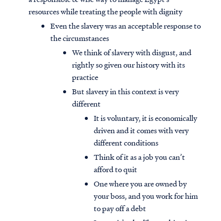
resources while treating the people with dignity
Even the slavery was an acceptable response to
the circumstances
We think of slavery with disgust, and
rightly so given our history with its
practice
But slavery in this context is very
different
It is voluntary, it is economically
driven and it comes with very
different conditions
Think of it as a job you can’t
Access all of our teaching materials
afford to quit
through our smartphone apps
One where you are owned by
conveniently and quickly.
your boss, and you work for him
to pay off a debt