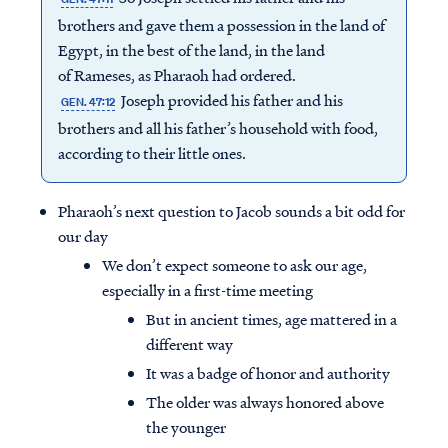
brothers and gave them a possession in the land of
Egypt, in the best of the land, in the land
of Rameses, as Pharaoh had ordered.
Joseph provided his father and his
GEN. 47:12
brothers and all his father’s household with food,
according to their little ones.
Pharaoh’s next question to Jacob sounds a bit odd for
our day
We don’t expect someone to ask our age,
especially in a first-time meeting
But in ancient times, age mattered in a
different way
It was a badge of honor and authority
The older was always honored above
the younger