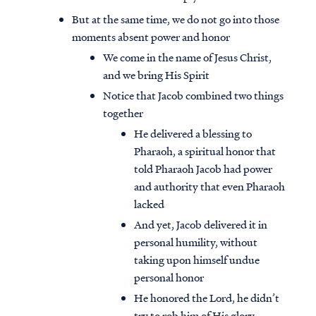
But at the same time, we do not go into those
moments absent power and honor
We come in the name of Jesus Christ,
and we bring His Spirit
Notice that Jacob combined two things
together
He delivered a blessing to
Pharaoh, a spiritual honor that
told Pharaoh Jacob had power
and authority that even Pharaoh
lacked
And yet, Jacob delivered it in
personal humility, without
taking upon himself undue
personal honor
He honored the Lord, he didn’t
try to rob him of His glory