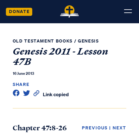
DONATE
OLD TESTAMENT BOOKS
/
GENESIS
Genesis 2011 - Lesson
47B
16 June 2013
SHARE
Link copied
Chapter 47:8-26
PREVIOUS
|
NEXT