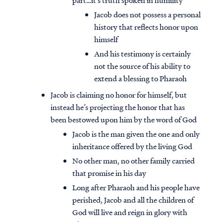
part…it’s truth spoken in humility
Jacob does not possess a personal
history that reflects honor upon
himself
And his testimony is certainly
not the source of his ability to
extend a blessing to Pharaoh
Jacob is claiming no honor for himself, but
instead he’s projecting the honor that has
been bestowed upon him by the word of God
Jacob is the man given the one and only
inheritance offered by the living God
No other man, no other family carried
that promise in his day
Long after Pharaoh and his people have
perished, Jacob and all the children of
God will live and reign in glory with