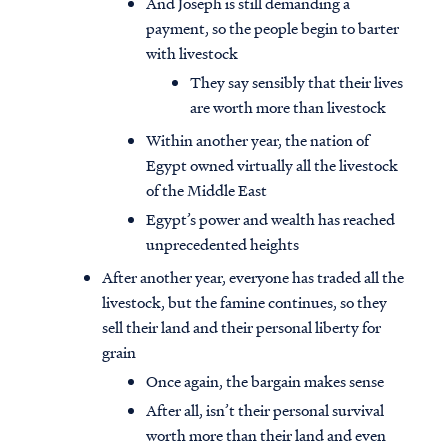
And Joseph is still demanding a
payment, so the people begin to barter
with livestock
They say sensibly that their lives
are worth more than livestock
Within another year, the nation of
Egypt owned virtually all the livestock
of the Middle East
Egypt’s power and wealth has reached
unprecedented heights
After another year, everyone has traded all the
livestock, but the famine continues, so they
sell their land and their personal liberty for
grain
Once again, the bargain makes sense
After all, isn’t their personal survival
worth more than their land and even