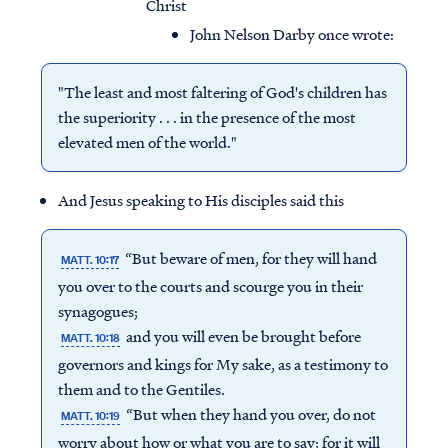
Christ
John Nelson Darby once wrote:
"The least and most faltering of God's children has
the superiority . . . in the presence of the most
elevated men of the world."
And Jesus speaking to His disciples said this
“But beware of men, for they will hand
MATT. 10:17
you over to the courts and scourge you in their
synagogues;
and you will even be brought before
MATT. 10:18
governors and kings for My sake, as a testimony to
them and to the Gentiles.
“But when they hand you over, do not
MATT. 10:19
worry about how or what you are to say; for it will