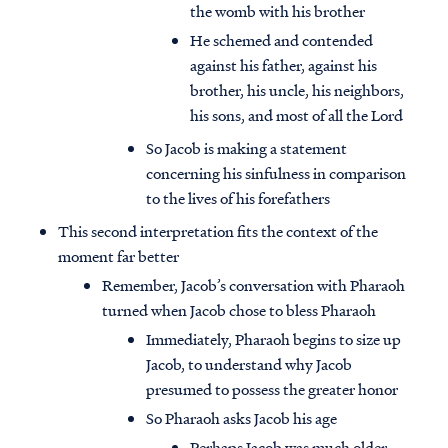
the womb with his brother
He schemed and contended
against his father, against his
brother, his uncle, his neighbors,
his sons, and most of all the Lord
So Jacob is making a statement
concerning his sinfulness in comparison
to the lives of his forefathers
This second interpretation fits the context of the
moment far better
Remember, Jacob’s conversation with Pharaoh
turned when Jacob chose to bless Pharaoh
Immediately, Pharaoh begins to size up
Jacob, to understand why Jacob
presumed to possess the greater honor
So Pharaoh asks Jacob his age
Perhaps Jacob was much older