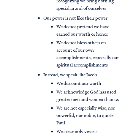
recognizing we bring nothing
special in and of ourselves
Our power is not like their power
We do not pretend we have
earned our worth or honor
We do not bless others on
account of our own
accomplishments, especially our
spiritual accomplishments
Instead, we speak like Jacob
We discount our worth
We acknowledge God has used
greater men and women than us
We are not especially wise, nor
powerful, nor noble, to quote
Paul
We are simply vessels