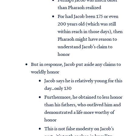
than Pharaoh realized
For had Jacob been 175 or even
200 years old (which was still
within reach in those days), then
Pharaoh might have reason to
understand Jacob’s claim to
honor
But in response, Jacob put aside any claims to
worldly honor
Jacob says he is relatively young for this
day…only 130
Furthermore, he obtained to less honor
than his fathers, who outlived him and
demonstrated a life more worthy of
honor
This is not false modesty on Jacob’s