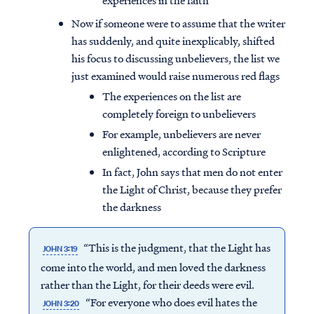
experiences in the faith
Now if someone were to assume that the writer
has suddenly, and quite inexplicably, shifted
his focus to discussing unbelievers, the list we
just examined would raise numerous red flags
The experiences on the list are
completely foreign to unbelievers
For example, unbelievers are never
enlightened, according to Scripture
In fact, John says that men do not enter
the Light of Christ, because they prefer
the darkness
“This is the judgment, that the Light has
JOHN 3:19
come into the world, and men loved the
darkness
rather than the Light, for their deeds were evil.
“For everyone who does evil hates the
JOHN 3:20