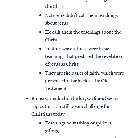
the Christ
Notice he didn’t call them teachings
about Jesus
He calls them the teachings about the
Christ
In other words, these were basic
teachings that predated the revelation
of Jesus as Christ
They are the basics of faith, which were
presented as far back as the Old
Testament
But as we looked at the list, we found several
topics that can still pose a challenge for
Christians today
Teachings on washing or spiritual
gifting