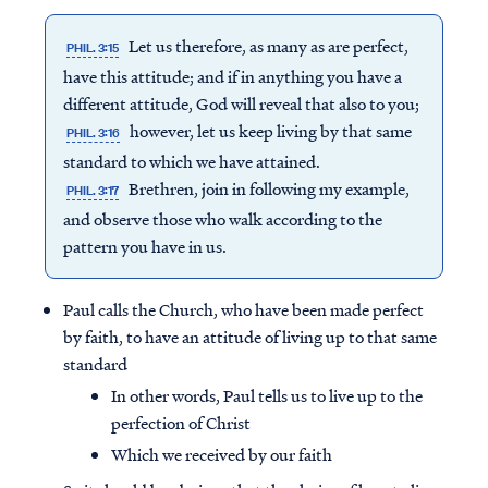
Let us therefore, as many as are perfect,
PHIL. 3:15
have this attitude; and if in anything you have a
different attitude, God will reveal that also to you;
however, let us keep living by that same
PHIL. 3:16
standard to which we have attained.
Brethren, join in following my example,
PHIL. 3:17
and observe those who walk according to the
pattern you have in us.
Paul calls the Church, who have been made perfect
by faith, to have an attitude of living up to that same
standard
In other words, Paul tells us to live up to the
perfection of Christ
Which we received by our faith