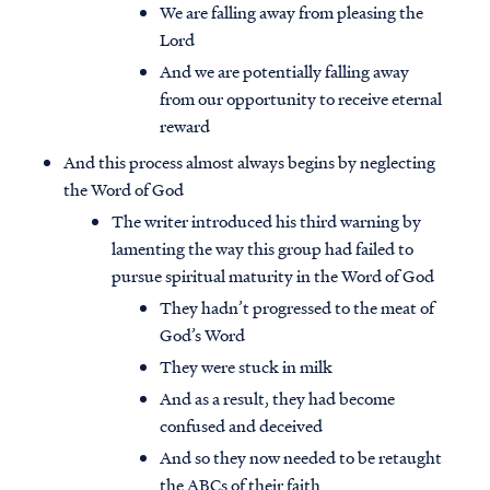
We are falling away from pleasing the
Lord
And we are potentially falling away
from our opportunity to receive eternal
reward
And this process almost always begins by neglecting
the Word of God
The writer introduced his third warning by
lamenting the way this group had failed to
pursue spiritual maturity in the Word of God
They hadn’t progressed to the meat of
God’s Word
They were stuck in milk
And as a result, they had become
confused and deceived
And so they now needed to be retaught
the ABCs of their faith