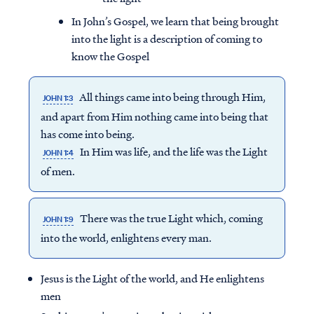
In John’s Gospel, we learn that being brought
into the light is a description of coming to
know the Gospel
All things came into being through Him,
JOHN 1:3
and apart from Him nothing came into being that
has come into being.
In Him was life, and the life was the Light
JOHN 1:4
of men.
There was the true Light which, coming
JOHN 1:9
into the world, enlightens every man.
Jesus is the Light of the world, and He enlightens
men