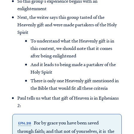
So this group’s experience begins with an
enlightenment
Next, the writer says this group tasted of the
Heavenly gift and were made partakers of the Holy
Spirit
To understand what the Heavenly gift is in
this context, we should note that it comes
after being enlightened
And it leads to being made a partaker of the
Holy Spirit
There is only one Heavenly gift mentioned in
the Bible that would fit all these criteria
Paul tells us what that gift of Heaven is in Ephesians
2:
For by grace you have been saved
EPH. 2:8
through faith; and that not of yourselves, it is the