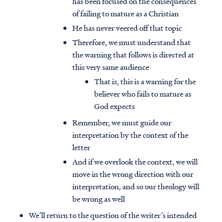
has been focused on the consequences
of failing to mature as a Christian
He has never veered off that topic
Therefore, we must understand that
the warning that follows is directed at
this very same audience
That is, this is a warning for the
believer who fails to mature as
God expects
Remember, we must guide our
interpretation by the context of the
letter
And if we overlook the context, we will
move in the wrong direction with our
interpretation, and so our theology will
be wrong as well
We’ll return to the question of the writer’s intended