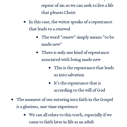
repent of sin so we can seek to live a life
that pleases Christ
In this case, the writer speaks of a repentance
that leads to a renewal
The word “renew” simply means “to be
made new”
There is only one kind of repentance
associated with being made new
This is the repentance that leads
us into salvation
It’s the repentance that is
according to the will of God
The moment of our entering into faith in the Gospel
is a glorious, one-time experience
We can all relate to this truth, especially if we
came to faith later in life as an adult