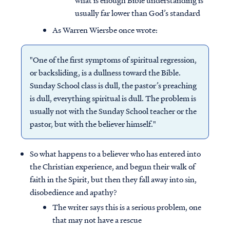
what is enough Bible understanding is
usually far lower than God’s standard
As Warren Wiersbe once wrote:
"One of the first symptoms of spiritual regression,
or backsliding, is a dullness toward the Bible.
Sunday School class is dull, the pastor’s preaching
is dull, everything spiritual is dull. The problem is
usually not with the Sunday School teacher or the
pastor, but with the believer himself."
So what happens to a believer who has entered into
the Christian experience, and begun their walk of
faith in the Spirit, but then they fall away into sin,
disobedience and apathy?
The writer says this is a serious problem, one
that may not have a rescue