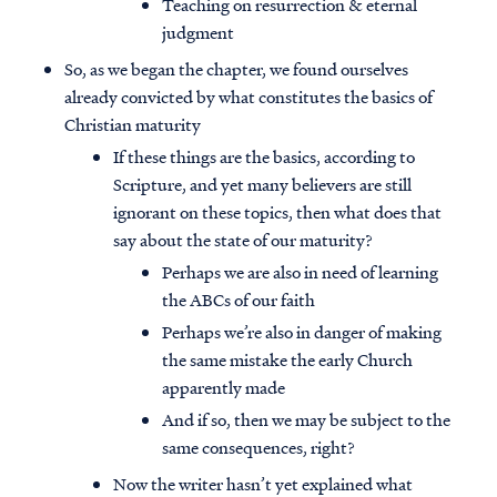
Teaching on resurrection & eternal
judgment
So, as we began the chapter, we found ourselves
already convicted by what constitutes the basics of
Christian maturity
If these things are the basics, according to
Scripture, and yet many believers are still
ignorant on these topics, then what does that
say about the state of our maturity?
Perhaps we are also in need of learning
the ABCs of our faith
Perhaps we’re also in danger of making
the same mistake the early Church
apparently made
And if so, then we may be subject to the
same consequences, right?
Now the writer hasn’t yet explained what