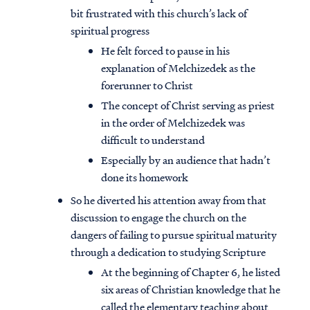
bit frustrated with this church’s lack of
spiritual progress
He felt forced to pause in his
explanation of Melchizedek as the
forerunner to Christ
The concept of Christ serving as priest
in the order of Melchizedek was
difficult to understand
Especially by an audience that hadn’t
done its homework
So he diverted his attention away from that
discussion to engage the church on the
dangers of failing to pursue spiritual maturity
through a dedication to studying Scripture
At the beginning of Chapter 6, he listed
six areas of Christian knowledge that he
called the elementary teaching about