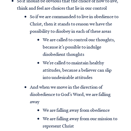
So it should be obvious that the choice of how to live,
think and feel are choices that lie in our control
So if we are commanded to live in obedience to
Christ, then it stands to reason we have the
possibility to disobey in each of these areas
We are called to control our thoughts,
because it’s possible to indulge
disobedient thoughts
We’re called to maintain healthy
attitudes, because a believer can slip
into undesirable attitudes
And when we move in the direction of
disobedience to God’s Word, we are falling
away
We are falling away from obedience
We are falling away from our mission to
represent Christ