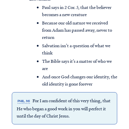
Paul says in 2 Cor. 5, that the believer
becomes a new creature
Because our old nature we received
from Adam has passed away, never to
return
Salvation isn’t a question of what we
think
The Bible says it’s a matter of who we
are
And once God changes our identity, the
old identity is gone forever
For I am confident of this very thing, that
PHIL. 1:6
He who began a good work in you will perfect it
until the day of Christ Jesus.