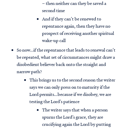
– then neither can they be saved a
second time
And if they can’t be renewed to
repentance again, then they have no
prospect of receiving another spiritual
wake-up call
So now...if the repentance that leads to renewal can’t
be repeated, what set of circumstances might draw a
disobedient believer back onto the straight and
narrow path?
This brings us to the second reason the writer
says we can only press on to maturity if the
Lord permits...because if we disobey, we are
testing the Lord’s patience
The writer says that when a person
spurns the Lord’s grace, they are
crucifying again the Lord by putting