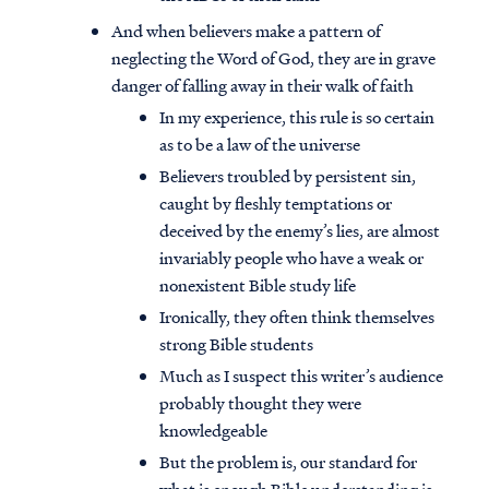
And when believers make a pattern of
neglecting the Word of God, they are in grave
danger of falling away in their walk of faith
In my experience, this rule is so certain
as to be a law of the universe
Believers troubled by persistent sin,
caught by fleshly temptations or
deceived by the enemy’s lies, are almost
invariably people who have a weak or
nonexistent Bible study life
Ironically, they often think themselves
strong Bible students
Much as I suspect this writer’s audience
probably thought they were
knowledgeable
But the problem is, our standard for