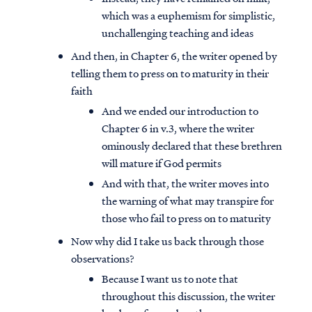
which was a euphemism for simplistic,
unchallenging teaching and ideas
And then, in Chapter 6, the writer opened by
telling them to press on to maturity in their
faith
And we ended our introduction to
Chapter 6 in v.3, where the writer
ominously declared that these brethren
will mature if God permits
And with that, the writer moves into
the warning of what may transpire for
those who fail to press on to maturity
Now why did I take us back through those
observations?
Because I want us to note that
throughout this discussion, the writer