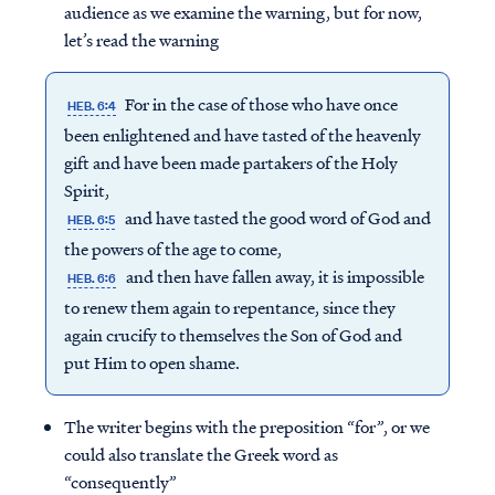
audience as we examine the warning, but for now,
let’s read the warning
For in the case of those who have once
HEB. 6:4
been enlightened and have tasted of the heavenly
gift and have been made partakers of the Holy
Spirit,
and have tasted the good word of God and
HEB. 6:5
the powers of the age to come,
and then have fallen away, it is impossible
HEB. 6:6
to renew them again to repentance, since they
again crucify to themselves the Son of God and
put Him to open shame.
The writer begins with the preposition “for”, or we
could also translate the Greek word as
“consequently”