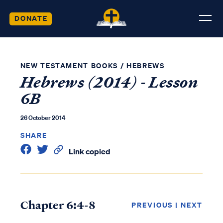
DONATE
NEW TESTAMENT BOOKS
/
HEBREWS
Hebrews (2014) - Lesson
6B
26 October 2014
SHARE
Link copied
Chapter 6:4-8
PREVIOUS
|
NEXT