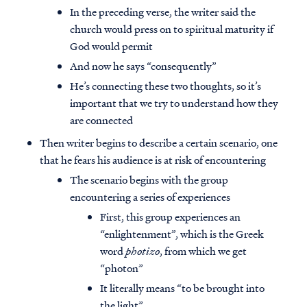
In the preceding verse, the writer said the
church would press on to spiritual maturity if
God would permit
And now he says “consequently”
He’s connecting these two thoughts, so it’s
important that we try to understand how they
are connected
Then writer begins to describe a certain scenario, one
that he fears his audience is at risk of encountering
The scenario begins with the group
encountering a series of experiences
First, this group experiences an
“enlightenment”, which is the Greek
word
photizo
, from which we get
“photon”
It literally means “to be brought into
the light”