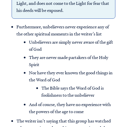
Light, and does not come to the Light for fear that
his deeds will be exposed.
Furthermore, unbelievers never experience any of
the other spiritual moments in the writer’s list
Unbelievers are simply never aware of the gift
of God
They are never made partakers of the Holy
Spirit
Nor have they ever known the good things in
the Word of God
The Bible says the Word of God is
foolishness to the unbeliever
And of course, they have no experience with
the powers of the age to come
The writer isn’t saying that this group has watched