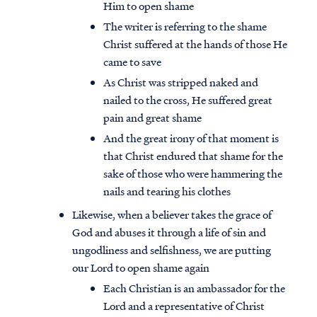
Him to open shame
The writer is referring to the shame
Christ suffered at the hands of those He
came to save
As Christ was stripped naked and
nailed to the cross, He suffered great
pain and great shame
And the great irony of that moment is
that Christ endured that shame for the
sake of those who were hammering the
nails and tearing his clothes
Likewise, when a believer takes the grace of
God and abuses it through a life of sin and
Access all of our teaching materials
ungodliness and selfishness, we are putting
through our smartphone apps
our Lord to open shame again
conveniently and quickly.
Each Christian is an ambassador for the
Lord and a representative of Christ