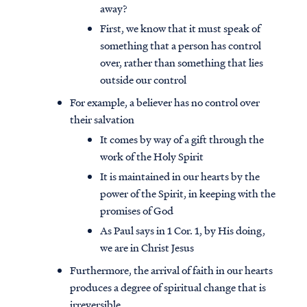
away?
First, we know that it must speak of
something that a person has control
over, rather than something that lies
outside our control
For example, a believer has no control over
their salvation
It comes by way of a gift through the
work of the Holy Spirit
It is maintained in our hearts by the
power of the Spirit, in keeping with the
promises of God
As Paul says in 1 Cor. 1, by His doing,
we are in Christ Jesus
Furthermore, the arrival of faith in our hearts
produces a degree of spiritual change that is
irreversible