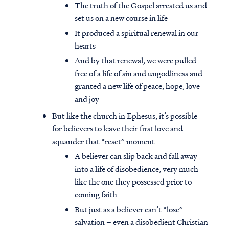
The truth of the Gospel arrested us and
set us on a new course in life
It produced a spiritual renewal in our
hearts
And by that renewal, we were pulled
free of a life of sin and ungodliness and
granted a new life of peace, hope, love
and joy
But like the church in Ephesus, it’s possible
for believers to leave their first love and
squander that “reset” moment
A believer can slip back and fall away
into a life of disobedience, very much
like the one they possessed prior to
coming faith
But just as a believer can’t “lose”
salvation – even a disobedient Christian