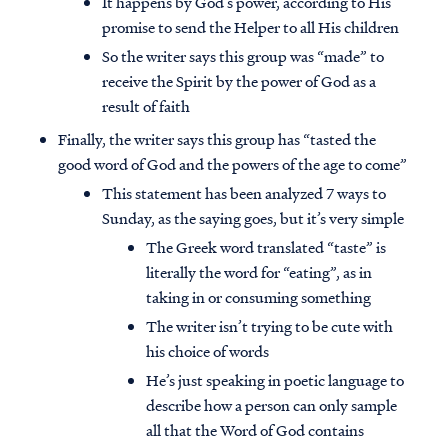
It happens by God’s power, according to His
promise to send the Helper to all His children
So the writer says this group was “made” to
receive the Spirit by the power of God as a
result of faith
Finally, the writer says this group has “tasted the
good word of God and the powers of the age to come”
This statement has been analyzed 7 ways to
Sunday, as the saying goes, but it’s very simple
The Greek word translated “taste” is
literally the word for “eating”, as in
taking in or consuming something
The writer isn’t trying to be cute with
his choice of words
He’s just speaking in poetic language to
describe how a person can only sample
all that the Word of God contains