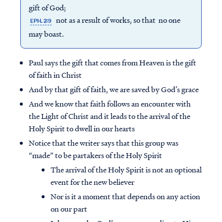
gift of God;
not as a result of works, so that no one
EPH. 2:9
may boast.
Paul says the gift that comes from Heaven is the gift
of faith in Christ
And by that gift of faith, we are saved by God’s grace
And we know that faith follows an encounter with
the Light of Christ and it leads to the arrival of the
Holy Spirit to dwell in our hearts
Notice that the writer says that this group was
“made” to be partakers of the Holy Spirit
The arrival of the Holy Spirit is not an optional
event for the new believer
Nor is it a moment that depends on any action
on our part