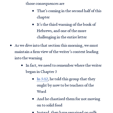
those consequences are
That’s coming in the second half of this
chapter
It’s the third warning of the book of
Hebrews, and one of the more
challenging in the entire letter
As we dive into that section this morning, we must
maintain a firm view of the writer’s context leading
into the warning
In fact, we need to remember where the writer
began in Chapter 5
In 5:12
, he told this group that they
ought by now to be teachers of the
Word
And he chastised them for not moving
on to solid food
Instead, they have remained on milk,