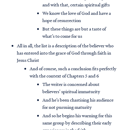
and with that, certain spiritual gifts
We know the love of God and have a
hope of resurrection
But these things are but a taste of
what’s to come for us
All in all, the list is a description of the believer who
has entered into the grace of God through faith in
Jesus Christ
And of course, such a conclusion fits perfectly
with the context of Chapters 5 and 6
The writer is concerned about
believers’ spiritual immaturity
And he’s been chastising his audience
for not pursuing maturity
And so he begins his warning for this
same group by describing their early