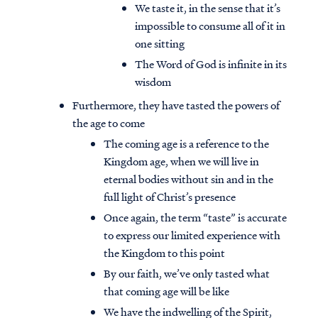
We taste it, in the sense that it’s
impossible to consume all of it in
one sitting
The Word of God is infinite in its
wisdom
Furthermore, they have tasted the powers of
the age to come
The coming age is a reference to the
Kingdom age, when we will live in
eternal bodies without sin and in the
full light of Christ’s presence
Once again, the term “taste” is accurate
to express our limited experience with
the Kingdom to this point
By our faith, we’ve only tasted what
that coming age will be like
We have the indwelling of the Spirit,