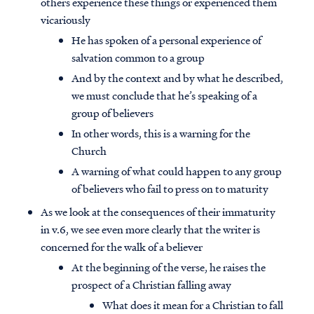
others experience these things or experienced them
vicariously
He has spoken of a personal experience of
salvation common to a group
And by the context and by what he described,
we must conclude that he’s speaking of a
group of believers
In other words, this is a warning for the
Church
A warning of what could happen to any group
of believers who fail to press on to maturity
As we look at the consequences of their immaturity
in v.6, we see even more clearly that the writer is
concerned for the walk of a believer
At the beginning of the verse, he raises the
prospect of a Christian falling away
What does it mean for a Christian to fall