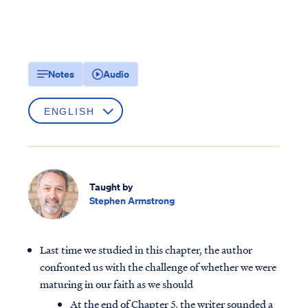
Notes
Audio
Taught by
Stephen Armstrong
Last time we studied in this chapter, the author
confronted us with the challenge of whether we were
maturing in our faith as we should
At the end of Chapter 5, the writer sounded a