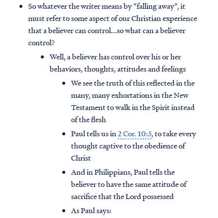
So whatever the writer means by “falling away”, it
must refer to some aspect of our Christian experience
that a believer can control...so what can a believer
control?
Well, a believer has control over his or her
behaviors, thoughts, attitudes and feelings
We see the truth of this reflected in the
many, many exhortations in the New
Testament to walk in the Spirit instead
of the flesh
Paul tells us in
2 Cor. 10:5
, to take every
thought captive to the obedience of
Christ
And in Philippians, Paul tells the
believer to have the same attitude of
sacrifice that the Lord possessed
As Paul says: