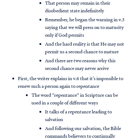
That person may remain in their
disobedient state indefinitely
Remember, he began the warning in v.3
saying that we will press on to maturity
only if God permits
And the hard reality is that He may not
permit us a second chance to mature
And there are two reasons why this
second chance may never arrive
First, the writer explains in v.6 that it’s impossible to
renew such a person again to repentance
The word “repentance” in Scripture can be
used in a couple of different ways
It talks of a repentance leading to
salvation
And following our salvation, the Bible
commands believers to continually