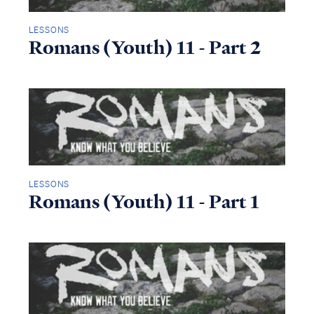
LESSONS
Romans (Youth) 11 - Part 2
LESSONS
Romans (Youth) 11 - Part 1