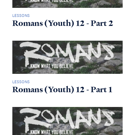
LESSONS
Romans (Youth) 12 - Part 2
LESSONS
Romans (Youth) 12 - Part 1