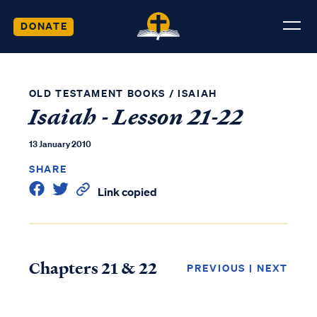
DONATE
OLD TESTAMENT BOOKS
/
ISAIAH
Isaiah - Lesson 21-22
13 January 2010
SHARE
Link copied
Chapters 21 & 22
PREVIOUS
|
NEXT