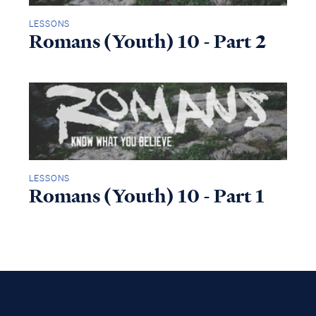
LESSONS
Romans (Youth) 10 - Part 2
LESSONS
Romans (Youth) 10 - Part 1