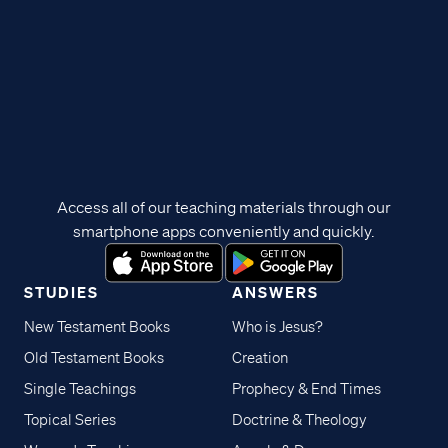
Access all of our teaching materials through our
smartphone apps conveniently and quickly.
STUDIES
ANSWERS
New Testament Books
Who is Jesus?
Old Testament Books
Creation
Single Teachings
Prophecy & End Times
Topical Series
Doctrine & Theology