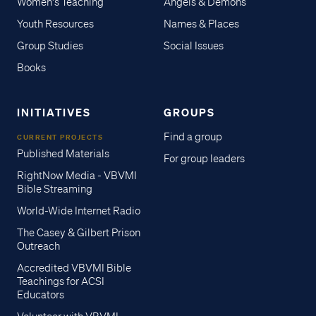
Women's Teaching
Angels & Demons
Youth Resources
Names & Places
Group Studies
Social Issues
Books
INITIATIVES
GROUPS
Find a group
CURRENT PROJECTS
Published Materials
For group leaders
RightNow Media - VBVMI
Bible Streaming
World-Wide Internet Radio
The Casey & Gilbert Prison
Outreach
Accredited VBVMI Bible
Teachings for ACSI
Educators