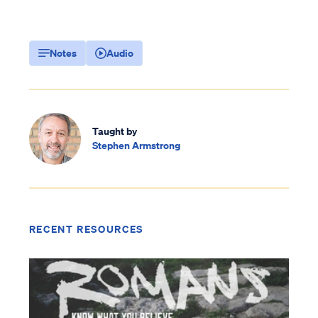
Notes
Audio
Taught by
Stephen Armstrong
RECENT RESOURCES