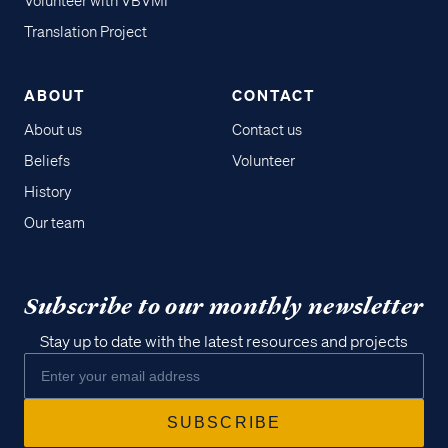
Volunteer with VBVMI
Translation Project
ABOUT
CONTACT
About us
Contact us
Beliefs
Volunteer
History
Our team
Subscribe to our monthly newsletter
Stay up to date with the latest resources and projects