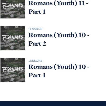
Romans (Youth) 11 -
Part 1
LESSONS
Romans (Youth) 10 -
Part 2
LESSONS
Romans (Youth) 10 -
Part 1