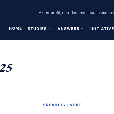
A non-profit, non-denominational resource
HOME
STUDIES
ANSWERS
INITIATIV
-25
PREVIOUS
|
NEXT