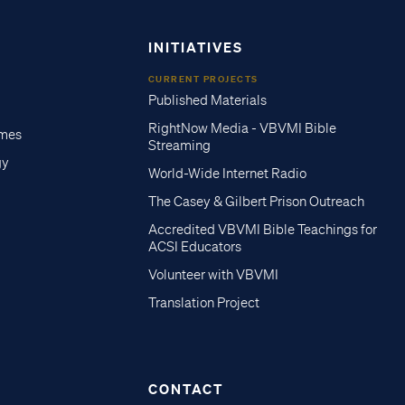
INITIATIVES
CURRENT PROJECTS
Published Materials
RightNow Media - VBVMI Bible
imes
Streaming
gy
World-Wide Internet Radio
The Casey & Gilbert Prison Outreach
Accredited VBVMI Bible Teachings for
ACSI Educators
Volunteer with VBVMI
Translation Project
CONTACT