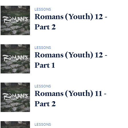
LESSONS
Romans (Youth) 12 -
Part 2
LESSONS
Romans (Youth) 12 -
Part 1
LESSONS
Romans (Youth) 11 -
Part 2
LESSONS