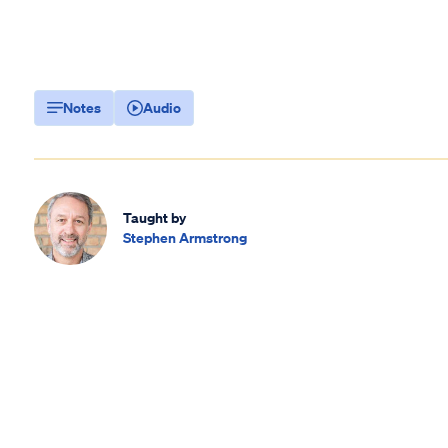
Notes
Audio
Taught by
Stephen Armstrong