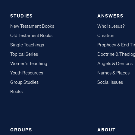
STUDIES
ANSWERS
New Testament Books
Who is Jesus?
Old Testament Books
Creation
Single Teachings
Prophecy & End T
Topical Series
Doctrine & Theolo
Women's Teaching
Angels & Demons
Youth Resources
Names & Places
Group Studies
Social Issues
Books
GROUPS
ABOUT