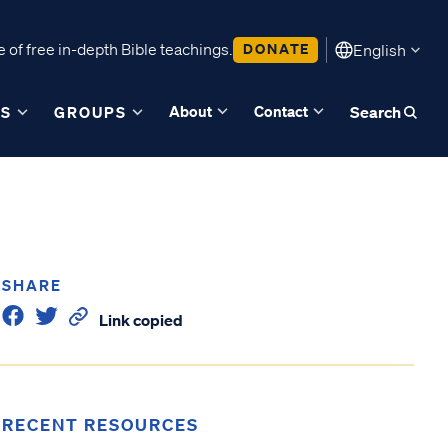
 of free in-depth Bible teachings.
DONATE
English
About
Contact
ES
GROUPS
Search
SHARE
Link copied
RECENT RESOURCES