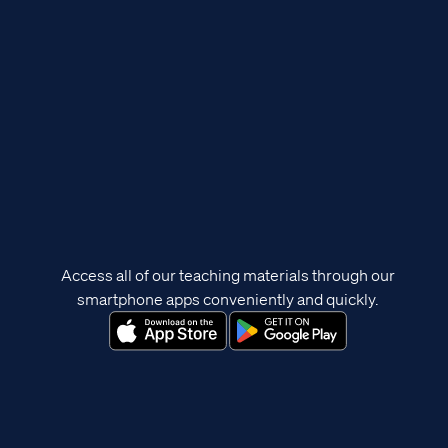
Access all of our teaching materials through our
smartphone apps conveniently and quickly.