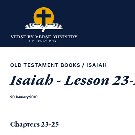
OLD TESTAMENT BOOKS
/
ISAIAH
Isaiah - Lesson 23
20 January 2010
Chapters 23-25