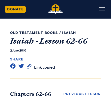
DONATE
OLD TESTAMENT BOOKS
/
ISAIAH
Isaiah - Lesson 62-66
2 June 2010
SHARE
Link copied
Chapters 62-66
PREVIOUS LESSON