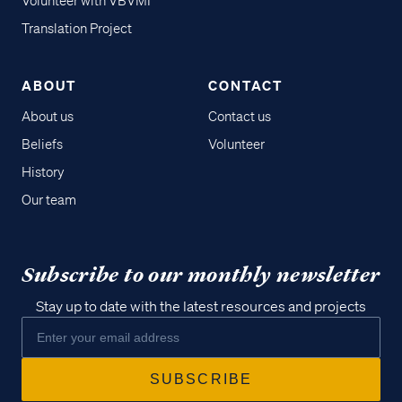
Volunteer with VBVMI
Translation Project
ABOUT
CONTACT
About us
Contact us
Beliefs
Volunteer
History
Our team
Subscribe to our monthly newsletter
Stay up to date with the latest resources and projects