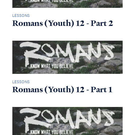
LESSONS
Romans (Youth) 12 - Part 2
LESSONS
Romans (Youth) 12 - Part 1