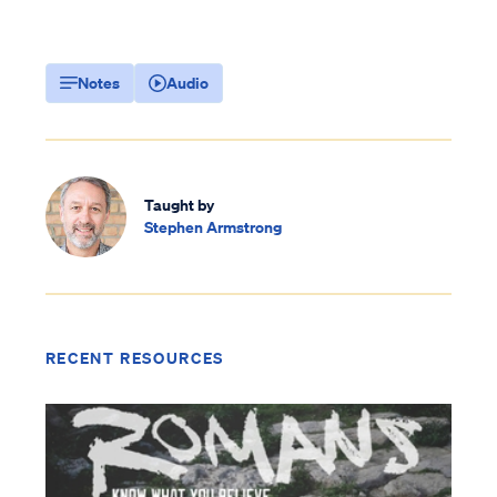
Notes
Audio
Taught by
Stephen Armstrong
RECENT RESOURCES