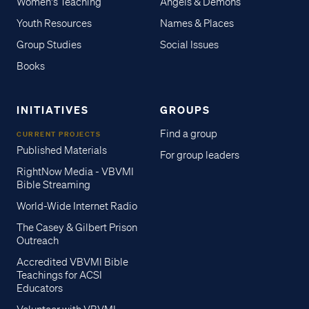
Women's Teaching
Angels & Demons
Youth Resources
Names & Places
Group Studies
Social Issues
Books
INITIATIVES
GROUPS
Find a group
CURRENT PROJECTS
Published Materials
For group leaders
RightNow Media - VBVMI
Bible Streaming
World-Wide Internet Radio
The Casey & Gilbert Prison
Outreach
Accredited VBVMI Bible
Teachings for ACSI
Educators