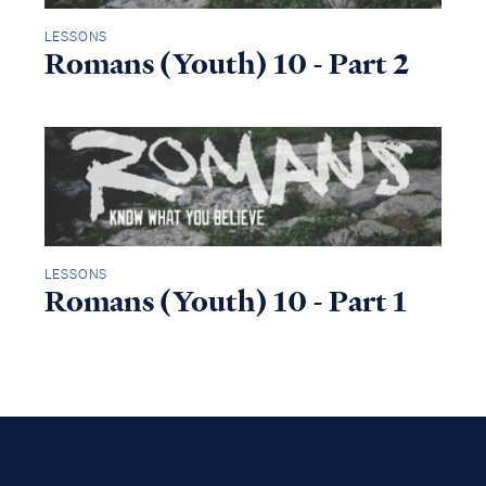
LESSONS
Romans (Youth) 10 - Part 2
LESSONS
Romans (Youth) 10 - Part 1