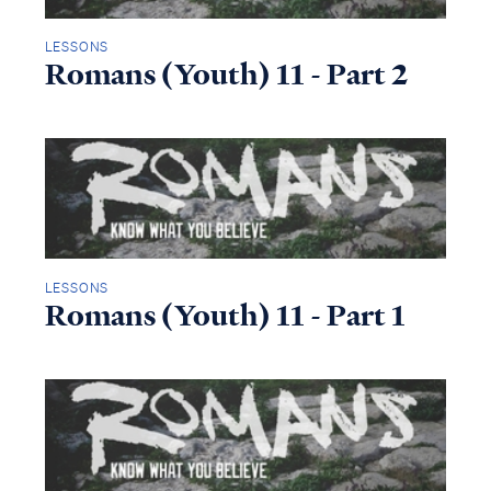
LESSONS
Romans (Youth) 11 - Part 2
LESSONS
Romans (Youth) 11 - Part 1