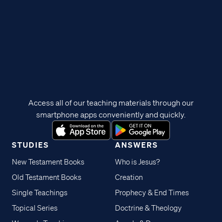
Access all of our teaching materials through our
smartphone apps conveniently and quickly.
STUDIES
ANSWERS
New Testament Books
Who is Jesus?
Old Testament Books
Creation
Single Teachings
Prophecy & End Times
Topical Series
Doctrine & Theology