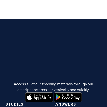
Access all of our teaching materials through our
smartphone apps conveniently and quickly.
STUDIES
ANSWERS