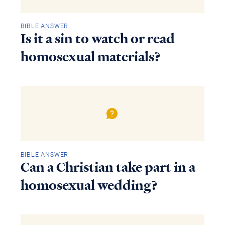
BIBLE ANSWER
Is it a sin to watch or read
homosexual materials?
BIBLE ANSWER
Can a Christian take part in a
homosexual wedding?