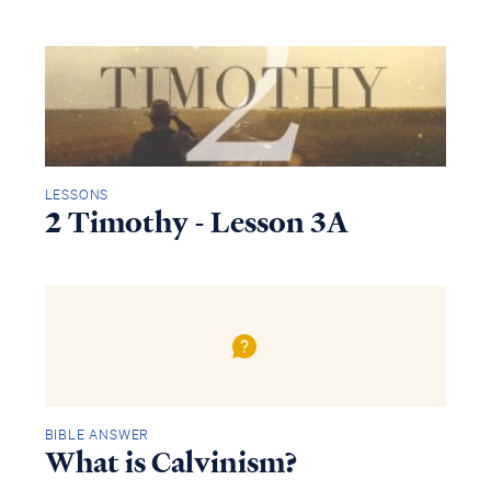
LESSONS
2 Timothy - Lesson 3A
BIBLE ANSWER
What is Calvinism?