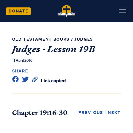
DONATE
OLD TESTAMENT BOOKS
/
JUDGES
Judges - Lesson 19B
11 April 2016
SHARE
Link copied
Chapter 19:16-30
PREVIOUS
|
NEXT