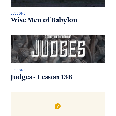
LESSONS
Wise Men of Babylon
LESSONS
Judges - Lesson 13B