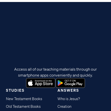
Access all of our teaching materials through our
smartphone apps conveniently and quickly.
STUDIES
ANSWERS
New Testament Books
Who is Jesus?
Old Testament Books
Creation