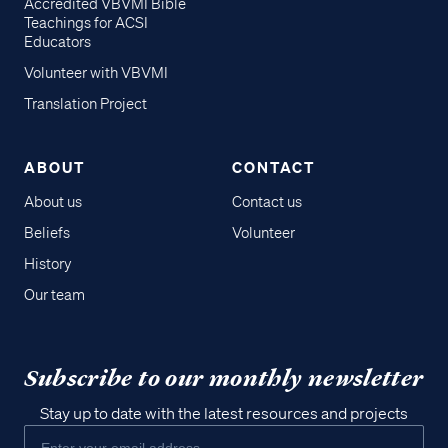
Accredited VBVMI Bible
Teachings for ACSI
Educators
Volunteer with VBVMI
Translation Project
ABOUT
CONTACT
About us
Contact us
Beliefs
Volunteer
History
Our team
Subscribe to our monthly newsletter
Stay up to date with the latest resources and projects