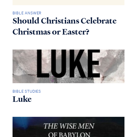
BIBLE ANSWER
Should Christians Celebrate
Christmas or Easter?
BIBLE STUDIES
Luke