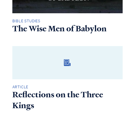
BIBLE STUDIES
The Wise Men of Babylon
ARTICLE
Reflections on the Three
Kings