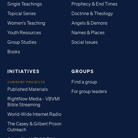
Single Teachings
Prophecy & End Times
Topical Series
Doctrine & Theology
Women's Teaching
Angels & Demons
Youth Resources
Names & Places
Group Studies
Social Issues
Books
INITIATIVES
GROUPS
Find a group
CURRENT PROJECTS
Published Materials
For group leaders
RightNow Media - VBVMI
Bible Streaming
World-Wide Internet Radio
The Casey & Gilbert Prison
Outreach