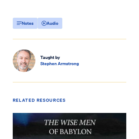
Notes
Audio
Taught by
Stephen Armstrong
RELATED RESOURCES