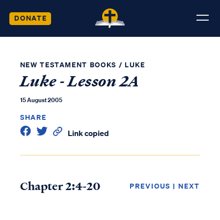
DONATE
NEW TESTAMENT BOOKS
/
LUKE
Luke - Lesson 2A
15 August 2005
SHARE
Link copied
Chapter 2:4-20
PREVIOUS
|
NEXT