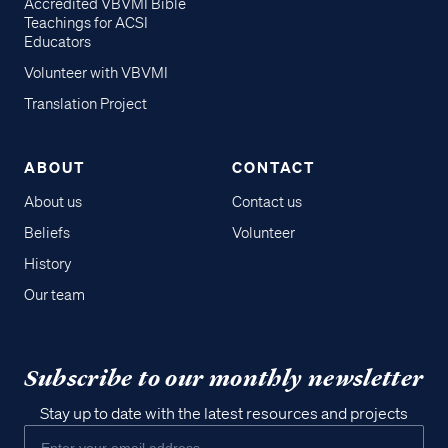
Accredited VBVMI Bible
Teachings for ACSI
Educators
Volunteer with VBVMI
Translation Project
ABOUT
CONTACT
About us
Contact us
Beliefs
Volunteer
History
Our team
Subscribe to our monthly newsletter
Stay up to date with the latest resources and projects