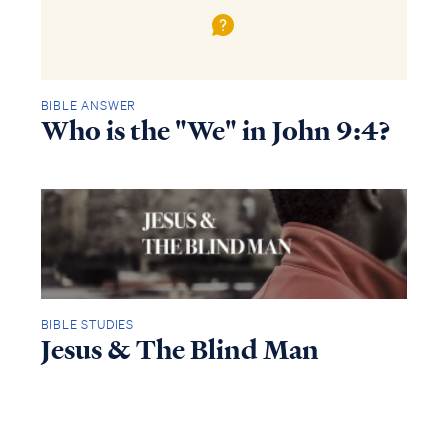
BIBLE ANSWER
Who is the "We" in John 9:4?
BIBLE STUDIES
Jesus & The Blind Man