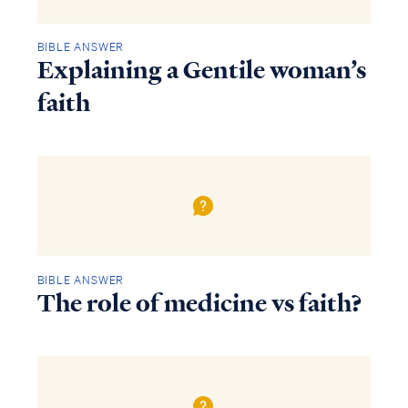
BIBLE ANSWER
Explaining a Gentile woman’s
faith
BIBLE ANSWER
The role of medicine vs faith?