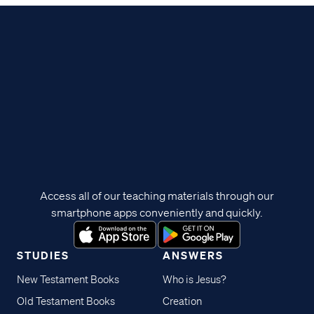
Access all of our teaching materials through our
smartphone apps conveniently and quickly.
STUDIES
ANSWERS
New Testament Books
Who is Jesus?
Old Testament Books
Creation