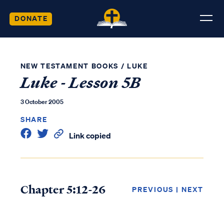
DONATE
NEW TESTAMENT BOOKS
/
LUKE
Luke - Lesson 5B
3 October 2005
SHARE
Link copied
Chapter 5:12-26
PREVIOUS
|
NEXT