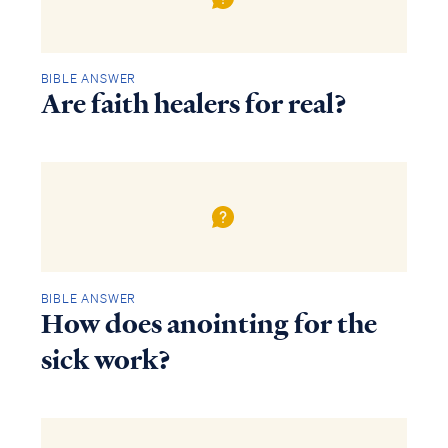
BIBLE ANSWER
Are faith healers for real?
BIBLE ANSWER
How does anointing for the
sick work?