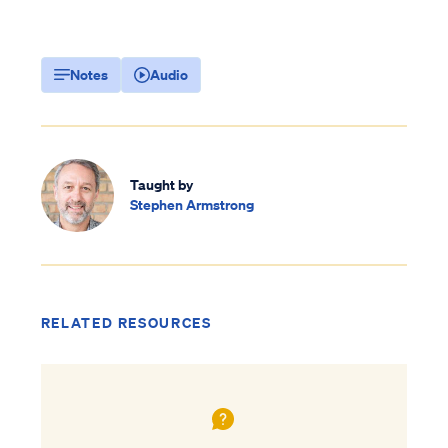
Notes
Audio
Taught by
Stephen Armstrong
RELATED RESOURCES