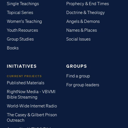
Single Teachings
Prophecy & End Times
Topical Series
Doctrine & Theology
Women's Teaching
Angels & Demons
Youth Resources
Names & Places
Group Studies
Social Issues
Books
INITIATIVES
GROUPS
Find a group
CURRENT PROJECTS
Published Materials
For group leaders
RightNow Media - VBVMI
Bible Streaming
World-Wide Internet Radio
The Casey & Gilbert Prison
Outreach