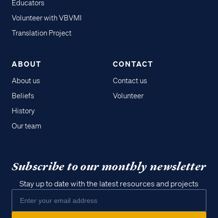
Educators
Volunteer with VBVMI
Translation Project
ABOUT
CONTACT
About us
Contact us
Beliefs
Volunteer
History
Our team
Subscribe to our monthly newsletter
Stay up to date with the latest resources and projects