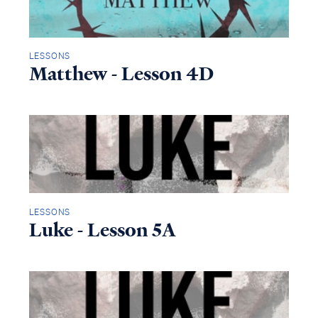
LESSONS
Matthew - Lesson 4D
LESSONS
Luke - Lesson 5A