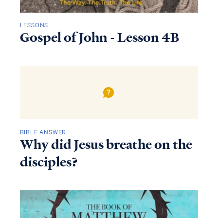
LESSONS
Gospel of John - Lesson 4B
BIBLE ANSWER
Why did Jesus breathe on the
disciples?