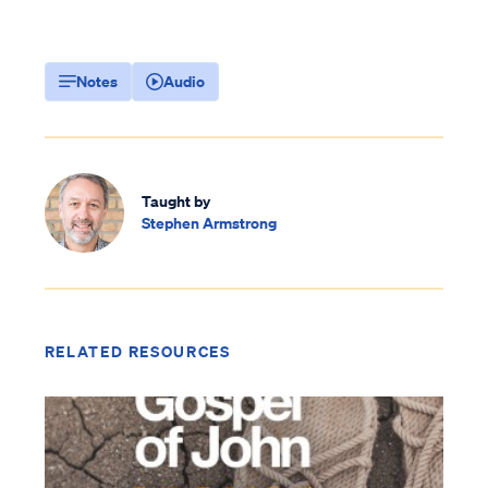
Notes
Audio
Taught by
Stephen Armstrong
RELATED RESOURCES