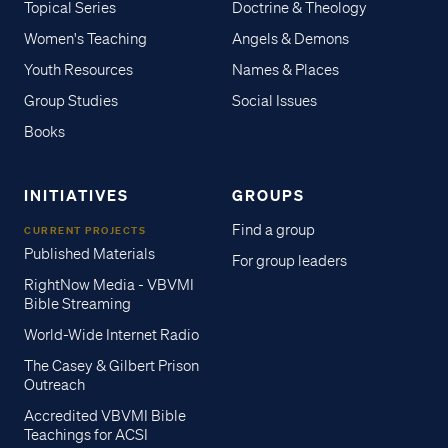
Topical Series
Doctrine & Theology
Women's Teaching
Angels & Demons
Youth Resources
Names & Places
Group Studies
Social Issues
Books
INITIATIVES
GROUPS
Find a group
CURRENT PROJECTS
Published Materials
For group leaders
RightNow Media - VBVMI
Bible Streaming
World-Wide Internet Radio
The Casey & Gilbert Prison
Outreach
Accredited VBVMI Bible
Teachings for ACSI