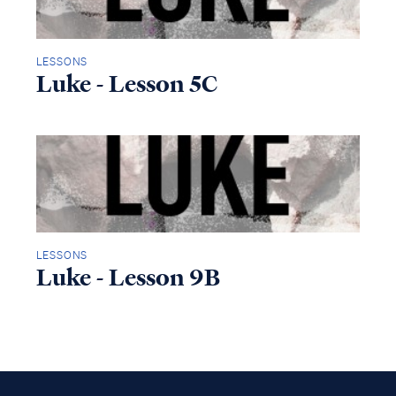
LESSONS
Luke - Lesson 5C
LESSONS
Luke - Lesson 9B