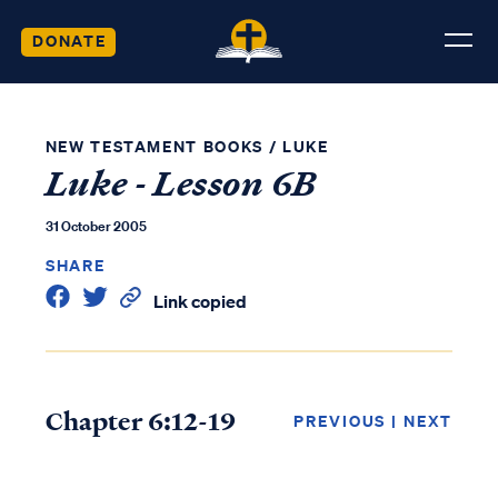
DONATE
NEW TESTAMENT BOOKS
/
LUKE
Luke - Lesson 6B
31 October 2005
SHARE
Link copied
Chapter 6:12-19
PREVIOUS
|
NEXT