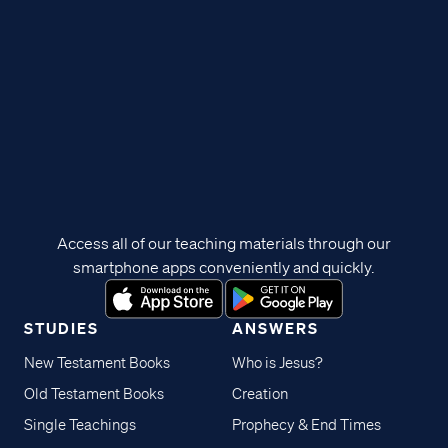
Access all of our teaching materials through our
smartphone apps conveniently and quickly.
STUDIES
ANSWERS
New Testament Books
Who is Jesus?
Old Testament Books
Creation
Single Teachings
Prophecy & End Times