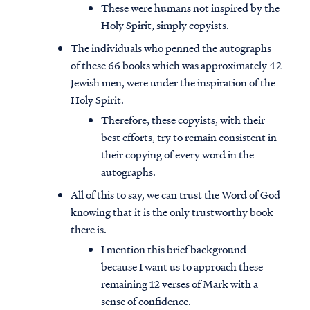
These were humans not inspired by the
Holy Spirit, simply copyists.
The individuals who penned the autographs
of these 66 books which was approximately 42
Jewish men, were under the inspiration of the
Holy Spirit.
Therefore, these copyists, with their
best efforts, try to remain consistent in
their copying of every word in the
autographs.
All of this to say, we can trust the Word of God
knowing that it is the only trustworthy book
there is.
I mention this brief background
because I want us to approach these
remaining 12 verses of Mark with a
sense of confidence.