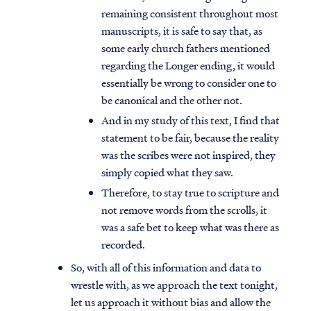
remaining consistent throughout most
manuscripts, it is safe to say that, as
some early church fathers mentioned
regarding the Longer ending, it would
essentially be wrong to consider one to
be canonical and the other not.
And in my study of this text, I find that
statement to be fair, because the reality
was the scribes were not inspired, they
simply copied what they saw.
Therefore, to stay true to scripture and
not remove words from the scrolls, it
was a safe bet to keep what was there as
recorded.
So, with all of this information and data to
wrestle with, as we approach the text tonight,
let us approach it without bias and allow the