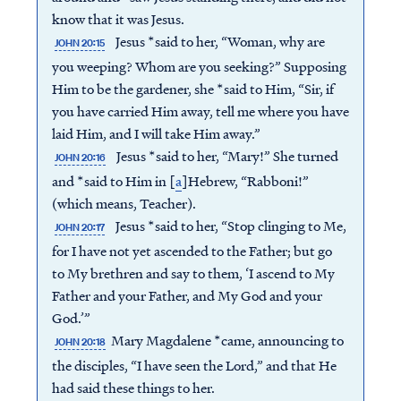
know that it was Jesus.
Jesus *said to her, “Woman, why are
JOHN 20:15
you weeping? Whom are you seeking?” Supposing
Him to be the gardener, she *said to Him, “Sir, if
you have carried Him away, tell me where you have
laid Him, and I will take Him away.”
Jesus *said to her, “Mary!” She turned
JOHN 20:16
and *said to Him in [
a
]Hebrew, “Rabboni!”
(which means, Teacher).
Jesus *said to her, “Stop clinging to Me,
JOHN 20:17
for I have not yet ascended to the Father; but go
to My brethren and say to them, ‘I ascend to My
Father and your Father, and My God and your
God.’”
Mary Magdalene *came, announcing to
JOHN 20:18
the disciples, “I have seen the Lord,” and that He
had said these things to her.