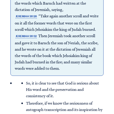
the words which Baruch had written at the
dictation of Jeremiah, saying,
“Take again another scroll and write
JEREMIAH 36:28
on it all the former words that were on the first
scroll which Jehoiakim the king of Judah burned.
Then Jeremiah took another scroll
JEREMIAH 36:32
and gave it to Baruch the son of Neriah, the scribe,
and he wrote on it at the dictation of Jeremiah all
the words of the book which Jehoiakim king of
Judah had burned in the fire; and many similar
words were added to them.
So, it is clear to see that God is serious about
His word and the preservation and
consistency of it.
Therefore, if we know the seriousness of
autograph transcription and its inspiration by