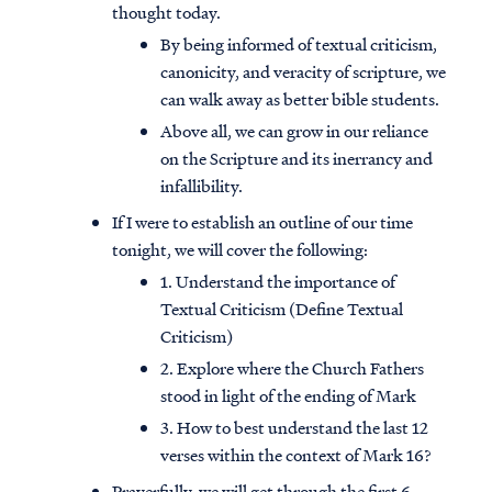
thought today.
By being informed of textual criticism,
canonicity, and veracity of scripture, we
can walk away as better bible students.
Above all, we can grow in our reliance
on the Scripture and its inerrancy and
infallibility.
If I were to establish an outline of our time
tonight, we will cover the following:
1. Understand the importance of
Textual Criticism (Define Textual
Criticism)
2. Explore where the Church Fathers
stood in light of the ending of Mark
3. How to best understand the last 12
verses within the context of Mark 16?
Prayerfully, we will get through the first 6