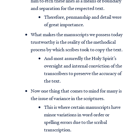
him to etch these lines as a means of boundary
and separation for the respected text.
Therefore, penmanship and detail were
of great importance.
What makes the manuscripts we possess today
trustworthy is the reality of the methodical
process by which scribes took to copy the text.
And most assuredly the Holy Spirit’s
oversight and internal conviction of the
transcribers to preserve the accuracy of
the text.
Now one thing that comes to mind for many is
the issue of variance in the scriptures.
This is where certain manuscripts have
minor variations in word order or
spelling errors due to the scribal
transcription.