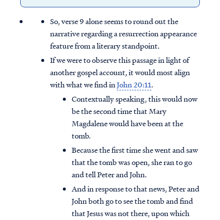
So, verse 9 alone seems to round out the
narrative regarding a resurrection appearance
feature from a literary standpoint.
If we were to observe this passage in light of
another gospel account, it would most align
with what we find in
John 20:11
.
Contextually speaking, this would now
be the second time that Mary
Magdalene would have been at the
tomb.
Because the first time she went and saw
that the tomb was open, she ran to go
and tell Peter and John.
And in response to that news, Peter and
John both go to see the tomb and find
that Jesus was not there, upon which