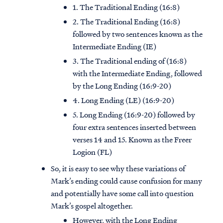
1. The Traditional Ending (16:8)
2. The Traditional Ending (16:8)
followed by two sentences known as the
Intermediate Ending (IE)
3. The Traditional ending of (16:8)
with the Intermediate Ending, followed
by the Long Ending (16:9-20)
4. Long Ending (LE) (16:9-20)
5. Long Ending (16:9-20) followed by
four extra sentences inserted between
verses 14 and 15. Known as the Freer
Logion (FL)
So, it is easy to see why these variations of
Mark’s ending could cause confusion for many
and potentially have some call into question
Mark’s gospel altogether.
However, with the Long Ending