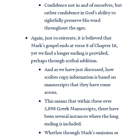
Confidence not in and of ourselves, but
rather confidence in God’s ability to
rightfully preserve His word
throughout the ages.
Again, just to reiterate, it is believed that
Mark’s gospel ends at verse 8 of Chapter 16,
yet we find a longer ending is provided,
perhaps through scribal addition.
And as we have just discussed, how
scribes copy information is based on
manuscripts that they have come
across.
This means that within these over
5,898 Greek Manuscripts, there have
been several instances where the long
ending is included.
Whether through Mark’s omission or