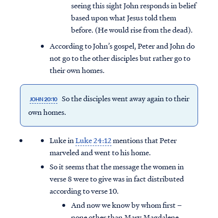
seeing this sight John responds in belief
based upon what Jesus told them
before. (He would rise from the dead).
According to John’s gospel, Peter and John do
not go to the other disciples but rather go to
their own homes.
So the disciples went away again to their
JOHN 20:10
own homes.
Luke in
Luke 24:12
mentions that Peter
marveled and went to his home.
So it seems that the message the women in
verse 8 were to give was in fact distributed
according to verse 10.
And now we know by whom first –
none other than Mary Magdalene.