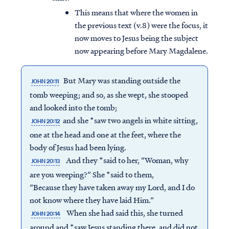
This means that where the women in
the previous text (v.8) were the focus, it
now moves to Jesus being the subject
now appearing before Mary Magdalene.
But Mary was standing outside the
JOHN 20:11
tomb weeping; and so, as she wept, she stooped
and looked into the tomb;
and she *saw two angels in white sitting,
JOHN 20:12
one at the head and one at the feet, where the
body of Jesus had been lying.
And they *said to her, “Woman, why
JOHN 20:13
are you weeping?” She *said to them,
“Because they have taken away my Lord, and I do
not know where they have laid Him.”
When she had said this, she turned
JOHN 20:14
around and *saw Jesus standing there, and did not