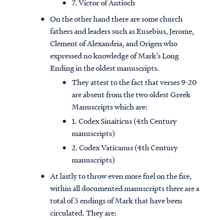
7. Victor of Antioch
On the other hand there are some church
fathers and leaders such as Eusebius, Jerome,
Clement of Alexandria, and Origen who
expressed no knowledge of Mark’s Long
Ending in the oldest manuscripts.
They attest to the fact that verses 9-20
are absent from the two oldest Greek
Manuscripts which are:
1. Codex Sinaiticus (4th Century
manuscripts)
2. Codex Vaticanus (4th Century
manuscripts)
At lastly to throw even more fuel on the fire,
within all documented manuscripts there are a
total of 5 endings of Mark that have been
circulated. They are: