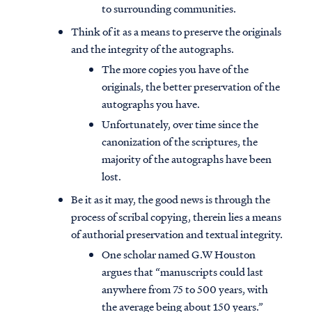
to surrounding communities.
Think of it as a means to preserve the originals
and the integrity of the autographs.
The more copies you have of the
originals, the better preservation of the
autographs you have.
Unfortunately, over time since the
canonization of the scriptures, the
majority of the autographs have been
lost.
Be it as it may, the good news is through the
process of scribal copying, therein lies a means
of authorial preservation and textual integrity.
One scholar named G.W Houston
argues that “manuscripts could last
anywhere from 75 to 500 years, with
the average being about 150 years.”