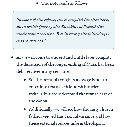
The note reads as follows:
‘In some of the copies, the evangelist finishes here,
up to which (point) also Eusebius of Pamphilus
made canon sections. But in many the following is
also contained.’
As we will come to understand a little later tonight,
the discussion of the longer ending of Mark has been
debated over many centuries.
So, the point of tonight’s message is not to
enter into textual critique with ancient
writers, but to understand the text as part of
the canon.
Additionally, we will see how the early church
fathers viewed this textual variance and how
these external sources inform theological