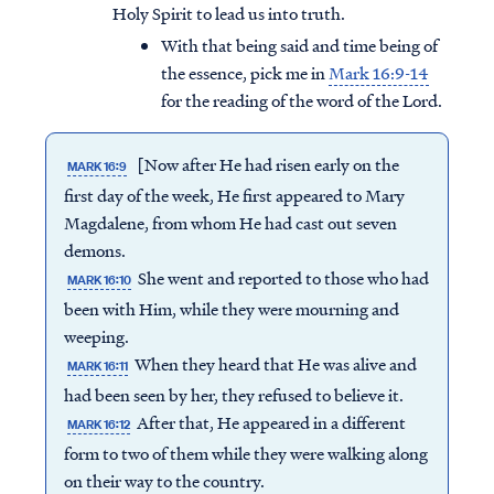
Holy Spirit to lead us into truth.
With that being said and time being of
the essence, pick me in
Mark 16:9-14
for the reading of the word of the Lord.
[Now after He had risen early on the
MARK 16:9
first day of the week, He first appeared to Mary
Magdalene, from whom He had cast out seven
demons.
She went and reported to those who had
MARK 16:10
been with Him, while they were mourning and
weeping.
When they heard that He was alive and
MARK 16:11
had been seen by her, they refused to believe it.
After that, He appeared in a different
MARK 16:12
form to two of them while they were walking along
on their way to the country.