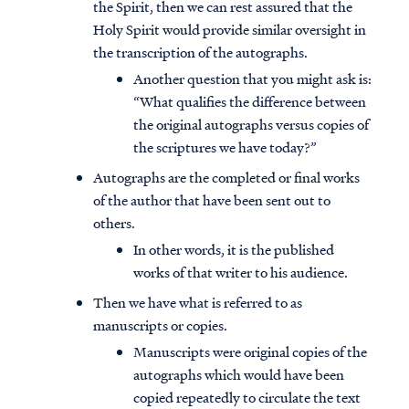
the Spirit, then we can rest assured that the
Holy Spirit would provide similar oversight in
the transcription of the autographs.
Another question that you might ask is:
“What qualifies the difference between
the original autographs versus copies of
the scriptures we have today?”
Autographs are the completed or final works
of the author that have been sent out to
others.
In other words, it is the published
works of that writer to his audience.
Then we have what is referred to as
manuscripts or copies.
Manuscripts were original copies of the
autographs which would have been
copied repeatedly to circulate the text