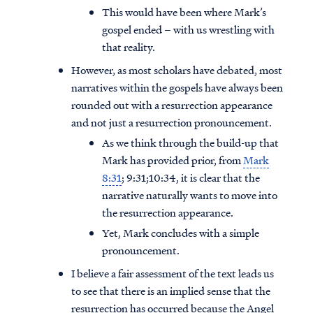
This would have been where Mark’s
gospel ended – with us wrestling with
that reality.
However, as most scholars have debated, most
narratives within the gospels have always been
rounded out with a resurrection appearance
and not just a resurrection pronouncement.
As we think through the build-up that
Mark has provided prior, from
Mark
8:31
; 9:31;10:34, it is clear that the
narrative naturally wants to move into
the resurrection appearance.
Yet, Mark concludes with a simple
pronouncement.
I believe a fair assessment of the text leads us
to see that there is an implied sense that the
resurrection has occurred because the Angel