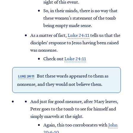
sight of this event.
So, in their minds, there is no way that
these women’s statement of the tomb
being empty made sense.
As a matter of fact,
Luke 24:11
tells us that the
disciples' response to Jesus having been raised
was nonsense.
Check out
Luke 24:11
But these words appeared to them as
LUKE 24:11
nonsense, and they would not believe them.
And just for good measure, after Mary leaves,
Peter goes to the tomb to see for himself and
simply marvels at the sight.
Again, this too corroborates with
John
20:6-10
.