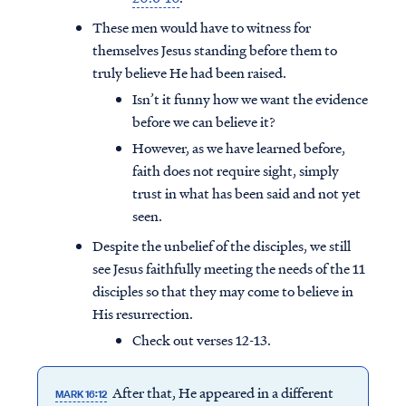
These men would have to witness for
themselves Jesus standing before them to
truly believe He had been raised.
Isn’t it funny how we want the evidence
before we can believe it?
However, as we have learned before,
faith does not require sight, simply
trust in what has been said and not yet
seen.
Despite the unbelief of the disciples, we still
see Jesus faithfully meeting the needs of the 11
disciples so that they may come to believe in
Access all of our teaching materials
His resurrection.
through our smartphone apps
Check out verses 12-13.
conveniently and quickly.
After that, He appeared in a different
MARK 16:12