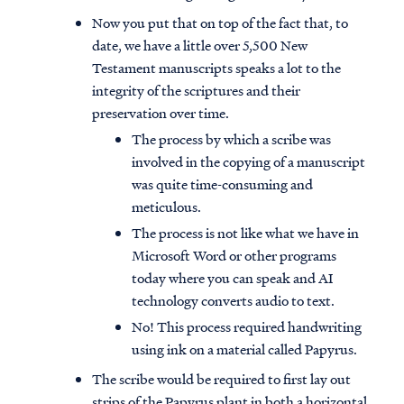
Now you put that on top of the fact that, to
date, we have a little over 5,500 New
Testament manuscripts speaks a lot to the
integrity of the scriptures and their
preservation over time.
The process by which a scribe was
involved in the copying of a manuscript
was quite time-consuming and
meticulous.
The process is not like what we have in
Microsoft Word or other programs
today where you can speak and AI
technology converts audio to text.
No! This process required handwriting
using ink on a material called Papyrus.
The scribe would be required to first lay out
strips of the Papyrus plant in both a horizontal