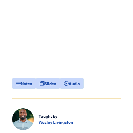
Notes
Slides
Audio
Taught by
Wesley Livingston