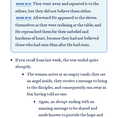
They went away and reported it to the
MARK 16:13
others, but they did not believe them either.
Afterward He appeared to the eleven
MARK 16:14
themselves as they were reclining at the table; and
He reproached them for their unbelief and
hardness of heart, because they had not believed
those who had seen Him after He had risen.
If you recall from last week, the text ended quite
abruptly.
The women arrive at an empty tomb, they see
an angel inside, they receive a message to bring
to the disciples, and consequently run away in
fear having told no one.
Again, an abrupt ending with an
amazing message to be shared and
made known to provide the hope and