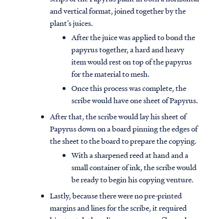
and vertical format, joined together by the
plant’s juices.
After the juice was applied to bond the
papyrus together, a hard and heavy
item would rest on top of the papyrus
for the material to mesh.
Once this process was complete, the
scribe would have one sheet of Papyrus.
After that, the scribe would lay his sheet of
Papyrus down on a board pinning the edges of
the sheet to the board to prepare the copying.
With a sharpened reed at hand and a
small container of ink, the scribe would
be ready to begin his copying venture.
Lastly, because there were no pre-printed
margins and lines for the scribe, it required