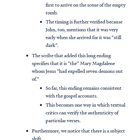
first to arrive on the scene of the empty
tomb.
The timing is further verified because
John, too, mentions that it was very
early when she arrived for it was “still
dark”.
The scribe that added this long ending
specifies that it is “the” Mary Magdalene
whom Jesus “had expelled seven demons out
of.”
So far, this ending remains consistent
with the gospel accounts.
This becomes one way in which textual
critics can verify the authenticity of
particular verses.
Furthermore, we notice that there is a subject
shift.