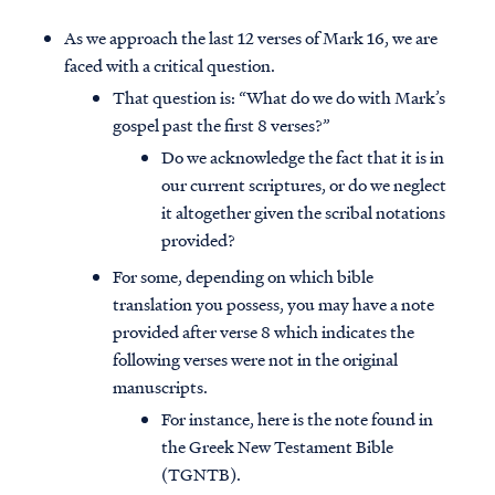
As we approach the last 12 verses of Mark 16, we are
faced with a critical question.
That question is: “What do we do with Mark’s
gospel past the first 8 verses?”
Do we acknowledge the fact that it is in
our current scriptures, or do we neglect
it altogether given the scribal notations
provided?
For some, depending on which bible
translation you possess, you may have a note
provided after verse 8 which indicates the
following verses were not in the original
manuscripts.
For instance, here is the note found in
the Greek New Testament Bible
(TGNTB).