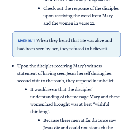
Check out the response of the disciples
upon receiving the word from Mary
and the women in verse 11.
When they heard that He was alive and
MARK 16:11
had been seen by her, they refused to believe it.
Upon the disciples receiving Mary’s witness
statement of having seen Jesus herself during her
second visit to the tomb, they respond in unbelief.
It would seem that the disciples’
understanding of the message Mary and these
women had brought was at best “wishful
thinking”.
Because these men at far distance saw
Jesus die and could not stomach the