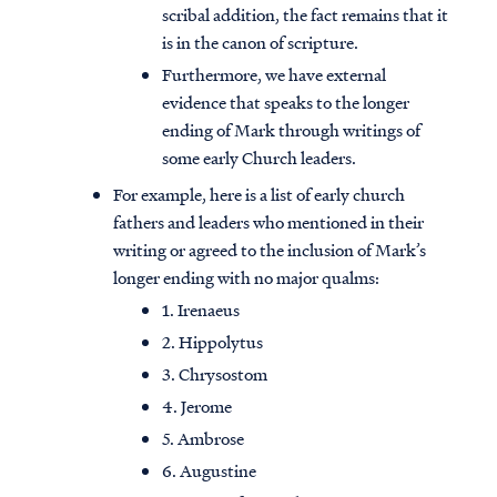
scribal addition, the fact remains that it
is in the canon of scripture.
Furthermore, we have external
evidence that speaks to the longer
ending of Mark through writings of
some early Church leaders.
For example, here is a list of early church
fathers and leaders who mentioned in their
writing or agreed to the inclusion of Mark’s
longer ending with no major qualms:
1. Irenaeus
2. Hippolytus
3. Chrysostom
4. Jerome
5. Ambrose
6. Augustine