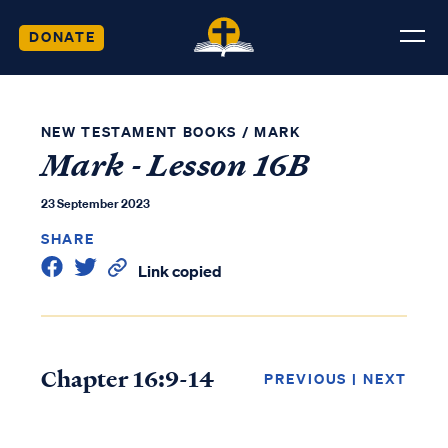
DONATE
NEW TESTAMENT BOOKS
/
MARK
Mark - Lesson 16B
23 September 2023
SHARE
Link copied
Chapter 16:9-14
PREVIOUS
|
NEXT