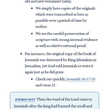
old and new testament today.
We simply have copies of the originals
which were transcribed as best as
possible over a period of time by
scribes.
We see the careful preservation of
scripture with strong internal evidence
as well as relative external proof.
For instance, the original copy of the book of
Jeremiah was destroyed by King Jehoiakim in
Jerusalem, yet God told Jeremiah to write it
again just as he did prior.
Check out quickly,
Jeremiah 36:27-28
and verse 32
Then the word of the Lord came to
JEREMIAH 36:27
Jeremiah after the king had burned the scroll and