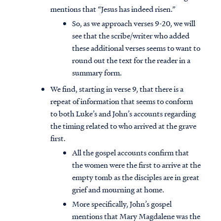
mentions that “Jesus has indeed risen.”
So, as we approach verses 9-20, we will
see that the scribe/writer who added
these additional verses seems to want to
round out the text for the reader in a
summary form.
We find, starting in verse 9, that there is a
repeat of information that seems to conform
to both Luke’s and John’s accounts regarding
the timing related to who arrived at the grave
first.
All the gospel accounts confirm that
the women were the first to arrive at the
empty tomb as the disciples are in great
grief and mourning at home.
More specifically, John’s gospel
mentions that Mary Magdalene was the