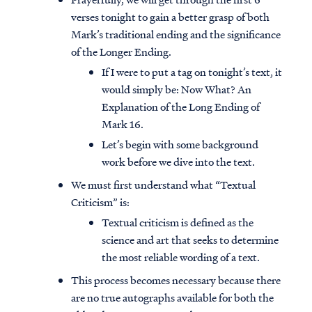
verses tonight to gain a better grasp of both
Mark’s traditional ending and the significance
of the Longer Ending.
If I were to put a tag on tonight’s text, it
would simply be: Now What? An
Explanation of the Long Ending of
Mark 16.
Let’s begin with some background
work before we dive into the text.
We must first understand what “Textual
Criticism” is:
Textual criticism is defined as the
science and art that seeks to determine
the most reliable wording of a text.
This process becomes necessary because there
are no true autographs available for both the