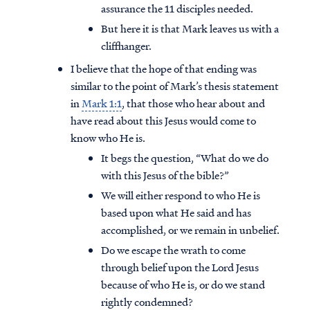
assurance the 11 disciples needed.
But here it is that Mark leaves us with a
cliffhanger.
I believe that the hope of that ending was
similar to the point of Mark’s thesis statement
in
Mark 1:1
, that those who hear about and
have read about this Jesus would come to
know who He is.
It begs the question, “What do we do
with this Jesus of the bible?”
We will either respond to who He is
based upon what He said and has
accomplished, or we remain in unbelief.
Do we escape the wrath to come
through belief upon the Lord Jesus
because of who He is, or do we stand
rightly condemned?