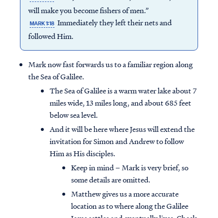
will make you become fishers of men.”
Immediately they left their nets and
MARK 1:18
followed Him.
Mark now fast forwards us to a familiar region along
the Sea of Galilee.
The Sea of Galilee is a warm water lake about 7
miles wide, 13 miles long, and about 685 feet
below sea level.
And it will be here where Jesus will extend the
invitation for Simon and Andrew to follow
Him as His disciples.
Keep in mind – Mark is very brief, so
some details are omitted.
Matthew gives us a more accurate
location as to where along the Galilee