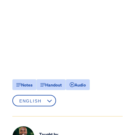
Notes
Handout
Audio
Taught by