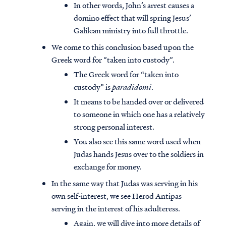
In other words, John’s arrest causes a
domino effect that will spring Jesus’
Galilean ministry into full throttle.
We come to this conclusion based upon the
Greek word for “taken into custody”.
The Greek word for “taken into
custody” is
paradidomi
.
It means to be handed over or delivered
to someone in which one has a relatively
strong personal interest.
You also see this same word used when
Judas hands Jesus over to the soldiers in
exchange for money.
In the same way that Judas was serving in his
own self-interest, we see Herod Antipas
serving in the interest of his adulteress.
Again, we will dive into more details of