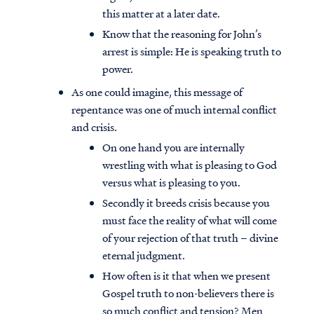
this matter at a later date.
Know that the reasoning for John’s
arrest is simple: He is speaking truth to
power.
As one could imagine, this message of
repentance was one of much internal conflict
and crisis.
On one hand you are internally
wrestling with what is pleasing to God
versus what is pleasing to you.
Secondly it breeds crisis because you
must face the reality of what will come
of your rejection of that truth – divine
eternal judgment.
How often is it that when we present
Gospel truth to non-believers there is
so much conflict and tension? Men