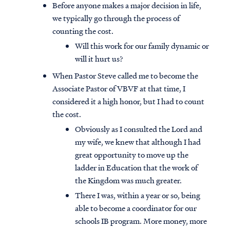
Before anyone makes a major decision in life,
we typically go through the process of
counting the cost.
Will this work for our family dynamic or
will it hurt us?
When Pastor Steve called me to become the
Associate Pastor of VBVF at that time, I
considered it a high honor, but I had to count
the cost.
Obviously as I consulted the Lord and
my wife, we knew that although I had
great opportunity to move up the
ladder in Education that the work of
the Kingdom was much greater.
There I was, within a year or so, being
able to become a coordinator for our
schools IB program. More money, more