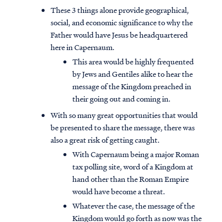
These 3 things alone provide geographical,
social, and economic significance to why the
Father would have Jesus be headquartered
here in Capernaum.
This area would be highly frequented
by Jews and Gentiles alike to hear the
message of the Kingdom preached in
their going out and coming in.
With so many great opportunities that would
be presented to share the message, there was
also a great risk of getting caught.
With Capernaum being a major Roman
tax polling site, word of a Kingdom at
hand other than the Roman Empire
would have become a threat.
Whatever the case, the message of the
Kingdom would go forth as now was the