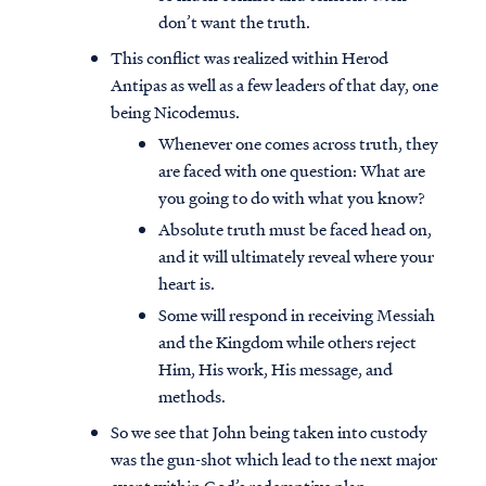
don’t want the truth.
This conflict was realized within Herod
Antipas as well as a few leaders of that day, one
being Nicodemus.
Whenever one comes across truth, they
are faced with one question: What are
you going to do with what you know?
Absolute truth must be faced head on,
and it will ultimately reveal where your
heart is.
Some will respond in receiving Messiah
and the Kingdom while others reject
Him, His work, His message, and
methods.
So we see that John being taken into custody
was the gun-shot which lead to the next major