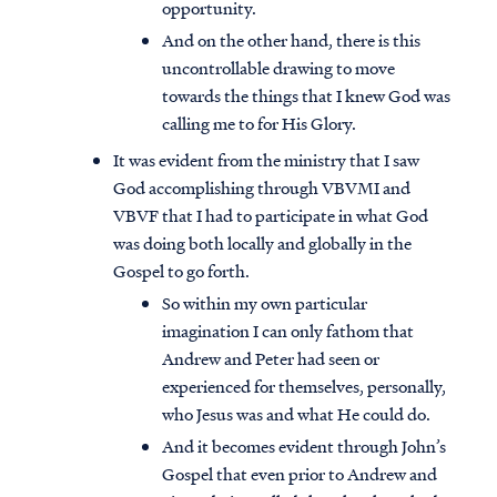
opportunity.
And on the other hand, there is this
uncontrollable drawing to move
towards the things that I knew God was
calling me to for His Glory.
It was evident from the ministry that I saw
God accomplishing through VBVMI and
VBVF that I had to participate in what God
was doing both locally and globally in the
Gospel to go forth.
So within my own particular
imagination I can only fathom that
Andrew and Peter had seen or
experienced for themselves, personally,
who Jesus was and what He could do.
And it becomes evident through John’s
Gospel that even prior to Andrew and