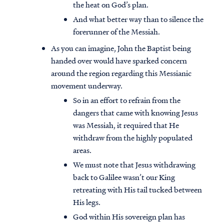
the heat on God’s plan.
And what better way than to silence the
forerunner of the Messiah.
As you can imagine, John the Baptist being
handed over would have sparked concern
around the region regarding this Messianic
movement underway.
So in an effort to refrain from the
dangers that came with knowing Jesus
was Messiah, it required that He
withdraw from the highly populated
areas.
We must note that Jesus withdrawing
back to Galilee wasn’t our King
retreating with His tail tucked between
His legs.
God within His sovereign plan has