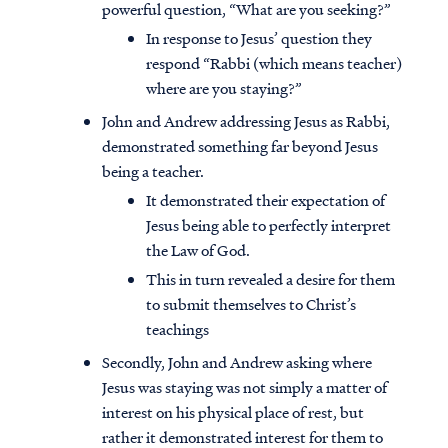
powerful question, “What are you seeking?”
In response to Jesus’ question they
respond “Rabbi (which means teacher)
where are you staying?”
John and Andrew addressing Jesus as Rabbi,
demonstrated something far beyond Jesus
being a teacher.
It demonstrated their expectation of
Jesus being able to perfectly interpret
the Law of God.
This in turn revealed a desire for them
to submit themselves to Christ’s
teachings
Access all of our teaching materials
through our smartphone apps
Secondly, John and Andrew asking where
conveniently and quickly.
Jesus was staying was not simply a matter of
interest on his physical place of rest, but
rather it demonstrated interest for them to