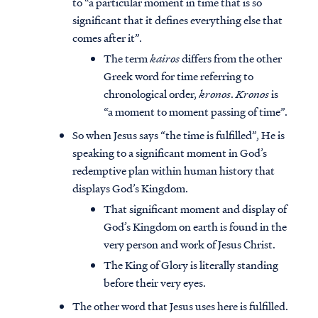
to “a particular moment in time that is so
significant that it defines everything else that
comes after it”.
The term
kairos
differs from the other
Greek word for time referring to
chronological order,
kronos
.
Kronos
is
“a moment to moment passing of time”.
So when Jesus says “the time is fulfilled”, He is
speaking to a significant moment in God’s
redemptive plan within human history that
displays God’s Kingdom.
That significant moment and display of
God’s Kingdom on earth is found in the
very person and work of Jesus Christ.
The King of Glory is literally standing
before their very eyes.
The other word that Jesus uses here is fulfilled.