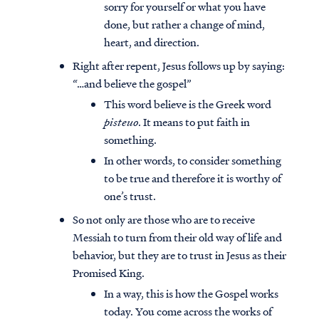
sorry for yourself or what you have
done, but rather a change of mind,
heart, and direction.
Right after repent, Jesus follows up by saying:
“…and believe the gospel”
This word believe is the Greek word
pisteuo
. It means to put faith in
something.
In other words, to consider something
to be true and therefore it is worthy of
one’s trust.
So not only are those who are to receive
Messiah to turn from their old way of life and
behavior, but they are to trust in Jesus as their
Promised King.
In a way, this is how the Gospel works
today. You come across the works of