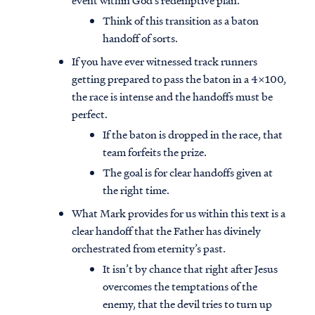
event within God’s redemptive plan.
Think of this transition as a baton
handoff of sorts.
If you have ever witnessed track runners
getting prepared to pass the baton in a 4x100,
the race is intense and the handoffs must be
perfect.
If the baton is dropped in the race, that
team forfeits the prize.
The goal is for clear handoffs given at
the right time.
What Mark provides for us within this text is a
clear handoff that the Father has divinely
orchestrated from eternity’s past.
It isn’t by chance that right after Jesus
overcomes the temptations of the
enemy, that the devil tries to turn up