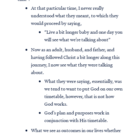
At that particular time, I never really
understood what they meant, to which they
would proceed by saying,
“Live a bit longer baby and one day you
will see what we’re talking about”
Now as an adult, husband, and father, and
having followed Christ a bit longer along this
journey, I now see what they were talking
about.
What they were saying, essentially, was
we tend to want to put God on our own
timetable, however, that is not how
God works.
God’s plan and purposes work in
conjunction with His timetable.
What we see as outcomes in our lives whether