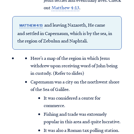
Jesus settles and eventually lives. Check
out
Matthew 4:13
.
and leaving Nazareth, He came
MATTHEW 4:13
and settled in Capernaum, which is by the sea, in
the region of Zebulun and Naphtali.
Here’s a map of the region in which Jesus
withdrew upon receiving word of John being
in custody. (Refer to slides)
Capernaum was a city on the northwest shore
of the Sea of Galilee.
It was considered a center for
commerce.
Fishing and trade was extremely
popular in this area and quite lucrative.
It was also a Roman tax polling station.