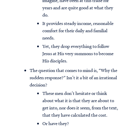
imagine, have been at this trade for
years and are quite good at what they
do.
It provides steady income, reasonable
comfort for their daily and familial
needs.
Yet, they drop everything to follow
Jesus at His very summons to become
His disciples.
The question that comes to mind is, “Why the
sudden response?” Isn’t it a bit of an irrational
decision?
These men don’t hesitate or think
about what it is that they are about to
get into, nor does it seem, from the text,
that they have calculated the cost.
Or have they?