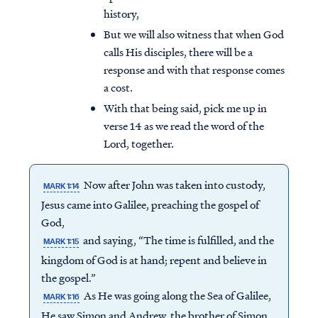
history,
But we will also witness that when God
calls His disciples, there will be a
response and with that response comes
a cost.
With that being said, pick me up in
verse 14 as we read the word of the
Lord, together.
Now after John was taken into custody,
MARK 1:14
Jesus came into Galilee, preaching the gospel of
God,
and saying, “The time is fulfilled, and the
MARK 1:15
kingdom of God is at hand; repent and believe in
the gospel.”
As He was going along the Sea of Galilee,
MARK 1:16
He saw Simon and Andrew, the brother of Simon,