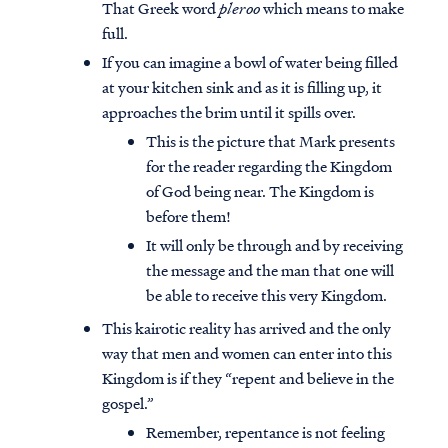
That Greek word
pleroo
which means to make
full.
If you can imagine a bowl of water being filled
at your kitchen sink and as it is filling up, it
approaches the brim until it spills over.
This is the picture that Mark presents
for the reader regarding the Kingdom
of God being near. The Kingdom is
before them!
It will only be through and by receiving
the message and the man that one will
be able to receive this very Kingdom.
This kairotic reality has arrived and the only
way that men and women can enter into this
Kingdom is if they “repent and believe in the
gospel.”
Remember, repentance is not feeling