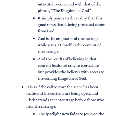
intricately connected with that of the
phrase, “The Kingdom of God”
It simply points to the reality that this
good news that is being preached comes
from God.
God is the originator of the message
while Jesus, Himself, is the content of
the message.
And the results of believing in that
content leads not only to eternal life
but provides the believer with access to
the coming Kingdom of God.
It is as if the call to start the scene has been
made and the curtains are being open, and
Christ stands at center stage before those who
hear the message.
The spotlight now fades to Jesus on the