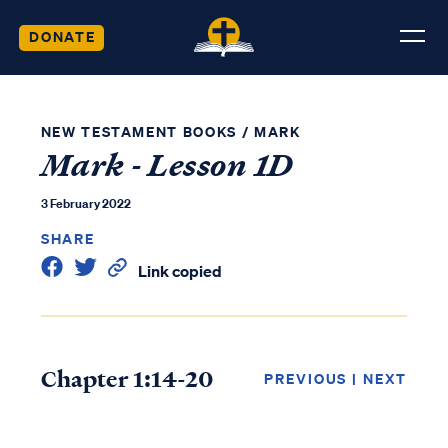
DONATE
NEW TESTAMENT BOOKS
/
MARK
Mark - Lesson 1D
3 February 2022
SHARE
Link copied
Chapter 1:14-20
PREVIOUS
|
NEXT