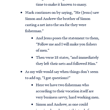
time to make it known to many.
Mark continues on by saying, “He (Jesus) saw
Simon and Andrew the brother of Simon
casting a net into the sea for they were
fisherman.”
And Jesus poses the statement to them,
“Follow me and I will make you fishers
of men.”
Then verse 18 states, “and immediately
they left their nets and followed Him.”
As my wife would say when things don’t seem
to add up, “I got questions!”
Here we have two fisherman who
according to their vocation itself are
very business savvy, hard working men.
Simon and Andrew, as one could