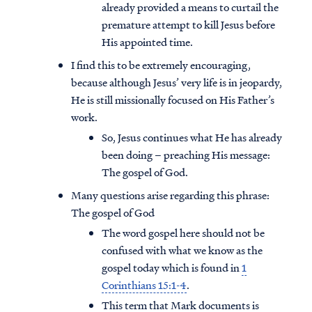
already provided a means to curtail the
premature attempt to kill Jesus before
His appointed time.
I find this to be extremely encouraging,
because although Jesus’ very life is in jeopardy,
He is still missionally focused on His Father’s
work.
So, Jesus continues what He has already
been doing – preaching His message:
The gospel of God.
Many questions arise regarding this phrase:
The gospel of God
The word gospel here should not be
confused with what we know as the
gospel today which is found in
1
Corinthians 15:1-4
.
This term that Mark documents is