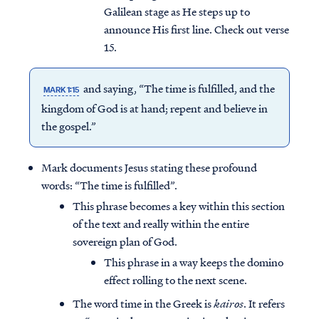
Galilean stage as He steps up to
announce His first line. Check out verse
15.
and saying, “The time is fulfilled, and the
MARK 1:15
kingdom of God is at hand; repent and believe in
the gospel.”
Mark documents Jesus stating these profound
words: “The time is fulfilled”.
This phrase becomes a key within this section
of the text and really within the entire
sovereign plan of God.
This phrase in a way keeps the domino
effect rolling to the next scene.
The word time in the Greek is
kairos
. It refers