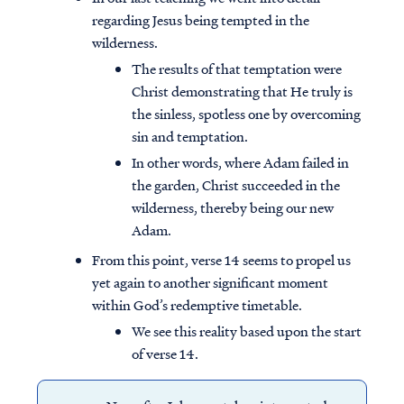
regarding Jesus being tempted in the
wilderness.
The results of that temptation were
Christ demonstrating that He truly is
the sinless, spotless one by overcoming
sin and temptation.
In other words, where Adam failed in
the garden, Christ succeeded in the
wilderness, thereby being our new
Adam.
From this point, verse 14 seems to propel us
yet again to another significant moment
within God’s redemptive timetable.
We see this reality based upon the start
of verse 14.