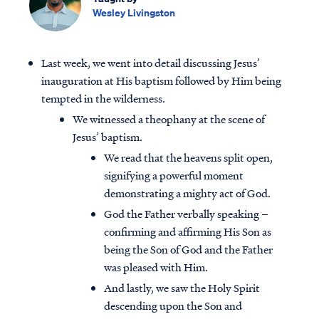
Wesley Livingston
Last week, we went into detail discussing Jesus’
inauguration at His baptism followed by Him being
tempted in the wilderness.
We witnessed a theophany at the scene of
Jesus’ baptism.
We read that the heavens split open,
signifying a powerful moment
demonstrating a mighty act of God.
God the Father verbally speaking –
confirming and affirming His Son as
being the Son of God and the Father
was pleased with Him.
And lastly, we saw the Holy Spirit
descending upon the Son and