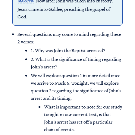
Now after John was taken into custody,
MARK 1:14
Jesus came into Galilee, preaching the gospel of
God,
Several questions may come to mind regarding these
2 verses:
1. Why was John the Baptist arrested?
2. What is the significance of timing regarding
John’s arrest?
We will explore question 1 in more detail once
we arrive to Mark 6. Tonight, we will explore
question 2 regarding the significance of John’s
arrest and its timing.
What is important to note for our study
tonight in our current text, is that
John’s arrest has set off a particular
chain of events.