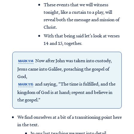
These events that we will witness
tonight, like a curtain to a play, will
reveal both the message and mission of
Christ.
With that being said let’s look at verses
14 and 15, together.
Now after John was taken into custody,
MARK 1:14
Jesus came into Galilee, preaching the gospel of
God,
and saying, “The time is fulfilled, and the
MARK 1:15
kingdom of God is at hand; repent and believe in
the gospel.”
We find ourselves at a bit of a transitioning point here
in the text.
In our last teaching we went into detail