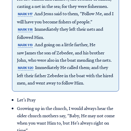
casting a net in the sea; for they were fishermen.
And Jesus said to them, “Follow Me, and I
MARK 1:17
will have you become fishers of people.”
Immediately they left their nets and
MARK 1:18
followed Him.
And going on a little farther, He
MARK 1:19
saw James the son of Zebedee, and his brother
John, who were also in the boat mending the nets.
Immediately He called them; and they
MARK 1:20
left their father Zebedee in the boat with the hired
men, and went away to follow Him.
Let’s Pray
Growing up in the church, I would always hear the
older church mothers say, “Baby, He may not come
when you want Him to, but He’s always right on
time”.