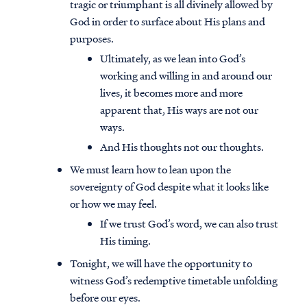
tragic or triumphant is all divinely allowed by
God in order to surface about His plans and
purposes.
Ultimately, as we lean into God’s
working and willing in and around our
lives, it becomes more and more
apparent that, His ways are not our
ways.
And His thoughts not our thoughts.
We must learn how to lean upon the
sovereignty of God despite what it looks like
or how we may feel.
If we trust God’s word, we can also trust
His timing.
Tonight, we will have the opportunity to
witness God’s redemptive timetable unfolding
before our eyes.