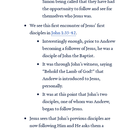
Simon being called that they have had
the opportunity to follow and see for
themselves who Jesus was.
We see this first encounter of Jesus’ first
disciples in
John 1:35-42
.
Interestingly enough, prior to Andrew
becoming a follower of Jesus, he was a
disciple of John the Baptist.
It was through John’s witness, saying
“Behold the Lamb of God!” that
Andrew is introduced to Jesus,
personally.
It was at this point that John’s two
disciples, one of whom was Andrew,
began to follow Jesus.
Jesus sees that John’s previous disciples are
now following Him and He asks them a