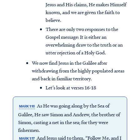
Jesus and His claims, He makes Himself
known, and we are given the faith to
believe.
There are only two responses to the
Gospel message: It is either an
overwhelming draw to the truth or an
utter rejection of a Holy God.
We now find Jesus in the Galilee after
withdrawing from the highly populated areas
and back in familiar territory.
Let’s look at verses 16-18
As He was going along by the Sea of
MARK 1:16
Galilee, He saw Simon and Andrew, the brother of
Simon, casting a net in the sea; for they were
fishermen.
And Jesus said to them, “Follow Me, and I
MARK 1:17