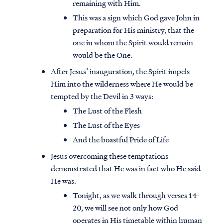
remaining with Him.
This was a sign which God gave John in
preparation for His ministry, that the
one in whom the Spirit would remain
would be the One.
After Jesus’ inauguration, the Spirit impels
Him into the wilderness where He would be
tempted by the Devil in 3 ways:
The Lust of the Flesh
The Lust of the Eyes
And the boastful Pride of Life
Jesus overcoming these temptations
demonstrated that He was in fact who He said
He was.
Tonight, as we walk through verses 14-
20, we will see not only how God
operates in His timetable within human