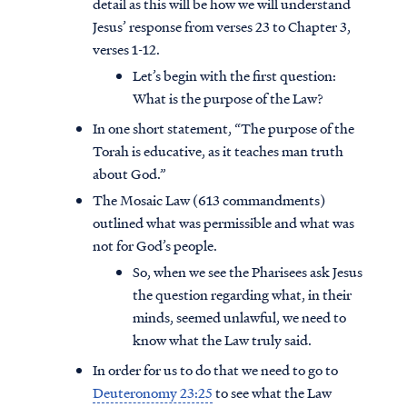
detail as this will be how we will understand
Jesus’ response from verses 23 to Chapter 3,
verses 1-12.
Let’s begin with the first question:
What is the purpose of the Law?
In one short statement, “The purpose of the
Torah is educative, as it teaches man truth
about God.”
The Mosaic Law (613 commandments)
outlined what was permissible and what was
not for God’s people.
So, when we see the Pharisees ask Jesus
the question regarding what, in their
minds, seemed unlawful, we need to
know what the Law truly said.
In order for us to do that we need to go to
Deuteronomy 23:25
to see what the Law