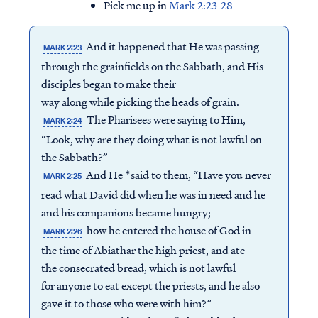
Pick me up in
Mark 2:23-28
And it happened that He was passing
MARK 2:23
through the grainfields on the Sabbath, and His
disciples began to make their
way along while picking the heads of grain.
The Pharisees were saying to Him,
MARK 2:24
“Look, why are they doing what is not lawful on
the Sabbath?”
And He *said to them, “Have you never
MARK 2:25
read what David did when he was in need and he
and his companions became hungry;
how he entered the house of God in
MARK 2:26
the time of Abiathar the high priest, and ate
the consecrated bread, which is not lawful
for anyone to eat except the priests, and he also
gave it to those who were with him?”