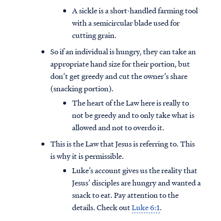
A sickle is a short-handled farming tool
with a semicircular blade used for
cutting grain.
So if an individual is hungry, they can take an
appropriate hand size for their portion, but
don’t get greedy and cut the owner’s share
(snacking portion).
The heart of the Law here is really to
not be greedy and to only take what is
allowed and not to overdo it.
This is the Law that Jesus is referring to. This
is why it is permissible.
Luke’s account gives us the reality that
Jesus’ disciples are hungry and wanted a
snack to eat. Pay attention to the
details. Check out
Luke 6:1
.