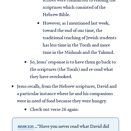
scriptures which consisted of the
Hebrew Bible.
However, as I mentioned last week,
toward the end of our time, the
traditional teaching of Jewish students
has less time in the Torah and more
time in the Mishnah and the Talmud.
So, Jesus’ response is to have them go back to
the scriptures (the Torah) and re-read what
they have overlooked.
Jesus recalls, from the Hebrew scriptures, David and
a particular instance where he and his companions
were in need of food because they were hungry.
Check out verse 26 again:
…“Have you never read what David did
MARK 2:25