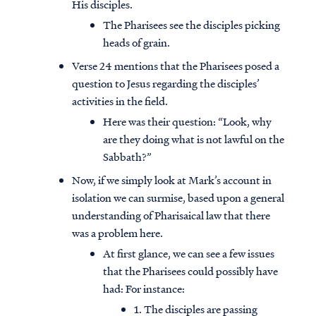
His disciples.
The Pharisees see the disciples picking
heads of grain.
Verse 24 mentions that the Pharisees posed a
question to Jesus regarding the disciples’
activities in the field.
Here was their question: “Look, why
are they doing what is not lawful on the
Sabbath?”
Now, if we simply look at Mark’s account in
isolation we can surmise, based upon a general
understanding of Pharisaical law that there
was a problem here.
At first glance, we can see a few issues
that the Pharisees could possibly have
had: For instance:
1. The disciples are passing