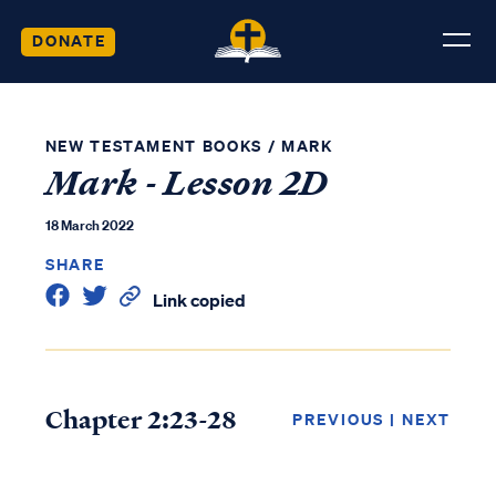
DONATE
NEW TESTAMENT BOOKS
/
MARK
Mark - Lesson 2D
18 March 2022
SHARE
Link copied
Chapter 2:23-28
PREVIOUS
|
NEXT