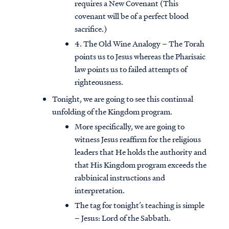
requires a New Covenant (This
covenant will be of a perfect blood
sacrifice.)
4. The Old Wine Analogy – The Torah
points us to Jesus whereas the Pharisaic
law points us to failed attempts of
righteousness.
Tonight, we are going to see this continual
unfolding of the Kingdom program.
More specifically, we are going to
witness Jesus reaffirm for the religious
leaders that He holds the authority and
that His Kingdom program exceeds the
rabbinical instructions and
interpretation.
The tag for tonight’s teaching is simple
– Jesus: Lord of the Sabbath.