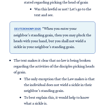
stated regarding picking the head of grain
Was this lawful or not? Let's go to the
text and see.
“When you enter your
DEUTERONOMY 23:25
neighbor’s standing grain, then you may pluck the
heads with your hand, but you shall not wield a
sickle in your neighbor’s standing grain.
The text makes it clear that no law is being broken
regarding the activities of the disciples picking heads
of grain.
The only exception that the Law makes is that
the individual does not wield a sickle in their
neighbor’s standing grain.
To best explain this, it would help to know
what a sickle is.