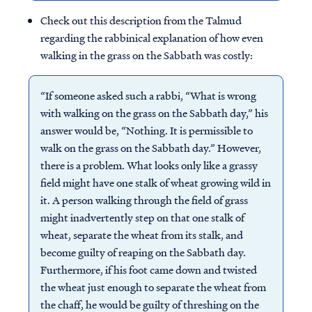
Check out this description from the Talmud
regarding the rabbinical explanation of how even
walking in the grass on the Sabbath was costly:
“If someone asked such a rabbi, “What is wrong
with walking on the grass on the Sabbath day,” his
answer would be, “Nothing. It is permissible to
walk on the grass on the Sabbath day.” However,
there is a problem. What looks only like a grassy
field might have one stalk of wheat growing wild in
it. A person walking through the field of grass
might inadvertently step on that one stalk of
wheat, separate the wheat from its stalk, and
become guilty of reaping on the Sabbath day.
Furthermore, if his foot came down and twisted
the wheat just enough to separate the wheat from
the chaff, he would be guilty of threshing on the