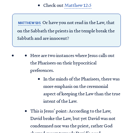
Check out
Matthew 12:5
Or have you not read in the Law, that
MATTHEW 12:5
on the Sabbath the priests in the temple break the
Sabbath and are innocent?
Here are two instances where Jesus calls out
the Pharisees on their hypocritical
preferences.
In the minds of the Pharisees, there was
more emphasis on the ceremonial
aspect of keeping the Law than the true
intent of the Law.
This is Jesus’ point: According to the Law,
David broke the Law, but yet David was not
condemned nor was the priest, rather God