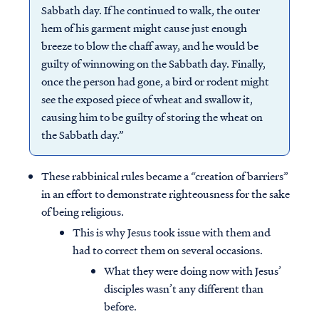
Sabbath day. If he continued to walk, the outer
hem of his garment might cause just enough
breeze to blow the chaff away, and he would be
guilty of winnowing on the Sabbath day. Finally,
once the person had gone, a bird or rodent might
see the exposed piece of wheat and swallow it,
causing him to be guilty of storing the wheat on
the Sabbath day.”
These rabbinical rules became a “creation of barriers”
in an effort to demonstrate righteousness for the sake
of being religious.
This is why Jesus took issue with them and
had to correct them on several occasions.
What they were doing now with Jesus’
disciples wasn’t any different than
before.