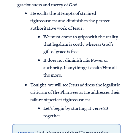
graciousness and mercy of God.
He exalts the attempts of strained
righteousness and diminishes the perfect
authoritative work of Jesus.
We must come to grips with the reality
that legalism is costly whereas God’s
gift of grace is free.
It does not diminish His Power or
authority. If anything it exalts Him all
the more.
Tonight, we will see Jesus address the legalistic
criticism of the Pharisees as He addresses their
failure of perfect righteousness.
Let's begin by starting at verse 23
together.
And it happened that He was passing