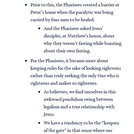
Prior to this, the Pharisees created a barrier at
Peter’s home when the paralytic was being
carried by four men to be healed.
And the Pharisees asked Jesus’
disciples, at Matthew’s house, about
why they weren’t fasting while boasting
about their own fasting.
For the Pharisees, it became more about
keeping rules for the sake of looking righteous
rather than truly seeking the only One who is
righteous and makes us righteous.
As believers, we find ourselves in this
awkward pendulum swing between
legalism and a true relationship with
Jesus.
We have a tendency to be the “keepers
of the gate” in that sense where our