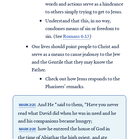
words and actions serve as a hindrance
to others simply trying to get to Jesus.
Understand that this, in no way,
condones means of sin or freedom to
sin. (See
Romans 6:15
)
Our lives should point people to Christ and
serve as a means to cause jealousy to the Jew
and the Gentile that they may know the
Father.
Check out how Jesus responds to the
Pharisees’ remarks.
And He *said to them, “Have you never
MARK 2:25
read what David did when he was in need and he
and his companions became hungry;
how he entered the house of God in
MARK 2:26
the time of Abiathar the high priest, and ate