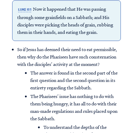
Now it happened that He was passing
LUKE 6:1
through some grainfields on a Sabbath; and His
disciples were picking the heads of grain, rubbing
them in their hands, and eating the grain.
So if Jesus has deemed their need to eat permissible,
then why do the Pharisees have such consternation
with the disciples’ activity at the moment?
The answer is found in the second part of the
first question and the second question in its
entirety regarding the Sabbath.
The Pharisees’ issue has nothing to do with
them being hungry, it has all to do with their
man-made regulations and rules placed upon
the Sabbath.
To understand the depths of the