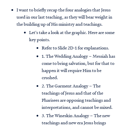
I want to briefly recap the four analogies that Jesus
used in our last teaching, as they will bear weight in
the building up of His ministry and teachings.
Let's take a look at the graphic. Here are some
key points.
Refer to Slide 2D-1 for explanations.
1. The Wedding Analogy – Messiah has
come to bring salvation, but for that to
happen it will require Him to be
crushed.
2. The Garment Analogy – The
teachings of Jesus and that of the
Pharisees are opposing teachings and
interpretations, and cannot be mixed.
3. The Wineskin Analogy – The new
teachings and new era Jesus brings