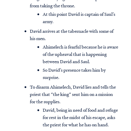
from taking the throne.
At this point David is captain of Saul’s
army.
David arrives at the tabernacle with some of
his men.
Ahimelech is fearful because he is aware
of the upheaval that is happening
between David and Saul.
So David’s presence takes him by
surprise.
To disarm Ahimelech, David lies and tells the
priest that “the king” sent him on a mission
for the supplies.
David, being in need of food and refuge
for rest in the midst of his escape, asks
the priest for what he has on hand.