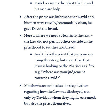
David reassures the priest that he and
his men are holy.
After the priest was informed that David and
his men were ritually/ceremonially clean, he
gave David the bread.
Here is where we need to lean into the text –
the Law did not permit others outside of the
priesthood to eat the showbread.
And this is the point that Jesus makes
using this story, but more than that
Jesus is looking to the Pharisees as if to
say, “Where was your judgement
towards David?”
Matthew’s account takes it a step further
regarding how the Law was disobeyed, not
only by David, in whom they highly esteemed,
but also the priest themselves.