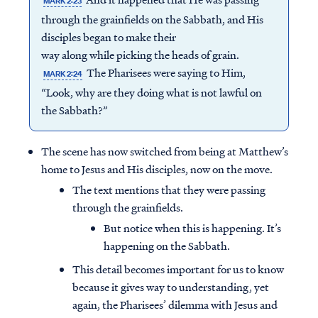
MARK 2:23
through the grainfields on the Sabbath, and His
disciples began to make their
way along while picking the heads of grain.
The Pharisees were saying to Him,
MARK 2:24
“Look, why are they doing what is not lawful on
the Sabbath?”
The scene has now switched from being at Matthew’s
home to Jesus and His disciples, now on the move.
The text mentions that they were passing
through the grainfields.
But notice when this is happening. It’s
happening on the Sabbath.
This detail becomes important for us to know
because it gives way to understanding, yet
again, the Pharisees’ dilemma with Jesus and