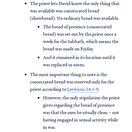
The priest lets David know the only thing that
was available was consecrated bread
(showbread). No ordinary bread was available.
The bread of presence (consecrated
bread) was set out by the priest once a
week for the Sabbath, which means the
bread was made on Friday.
And it remained in its location until it
was replaced or eaten.
The most important thing to note is the
consecrated bread was reserved only for the
priest according to
Leviticus 24:5-9
.
However, the only stipulation the priest
gives regarding the bread of presence
was that the men be ritually clean – not
having engaged in sexual activity while
in war.