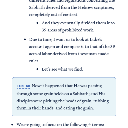
different rules and regulations concerning the
Sabbath derived from the Hebrew scriptures,
completely out of context.
And they eventually divided them into
39 areas of prohibited work.
Due to time, I want us to look at Luke’s
account again and compare it to that of the 39
acts of labor derived from these man-made
rules.
Let’s see what we find.
Now it happened that He was passing
LUKE 6:1
through some grainfields on a Sabbath; and His
disciples were picking the heads of grain, rubbing
them in their hands, and eating the grain.
We are going to focus on the following 4 terms: