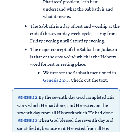
Pharisees' problem, let's first
understand what the Sabbath is and
what it means.
The Sabbath is a day of rest and worship at the
end of the seven-day week cycle, lasting from
Friday evening until Saturday evening.
The major concept of the Sabbath in Judaism
is that of the
menuchah
which is the Hebrew
word for rest or resting place.
We first see the Sabbath mentioned in
Genesis 2:2-3
. Check out the text.
By the seventh day God completed His
GENESIS 2:2
work which He had done, and He rested on the
seventh day from all His work which He had done.
Then God blessed the seventh day and
GENESIS 2:3
sanctified it, because in it He rested from all His