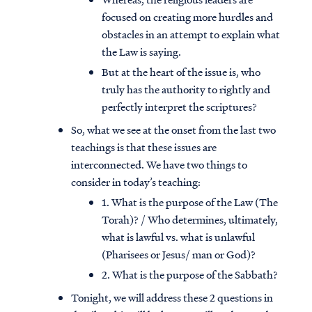
focused on creating more hurdles and
obstacles in an attempt to explain what
the Law is saying.
But at the heart of the issue is, who
truly has the authority to rightly and
perfectly interpret the scriptures?
So, what we see at the onset from the last two
teachings is that these issues are
interconnected. We have two things to
consider in today’s teaching:
1. What is the purpose of the Law (The
Torah)? / Who determines, ultimately,
what is lawful vs. what is unlawful
(Pharisees or Jesus/ man or God)?
2. What is the purpose of the Sabbath?
Tonight, we will address these 2 questions in