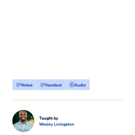
Notes
Handout
Audio
Taught by
Wesley Livingston