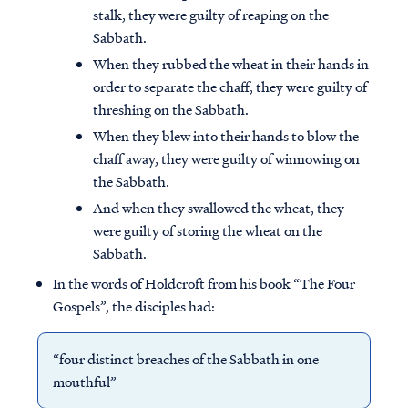
stalk, they were guilty of reaping on the
Sabbath.
When they rubbed the wheat in their hands in
order to separate the chaff, they were guilty of
threshing on the Sabbath.
When they blew into their hands to blow the
chaff away, they were guilty of winnowing on
the Sabbath.
And when they swallowed the wheat, they
were guilty of storing the wheat on the
Sabbath.
In the words of Holdcroft from his book “The Four
Gospels”, the disciples had:
“four distinct breaches of the Sabbath in one
mouthful”