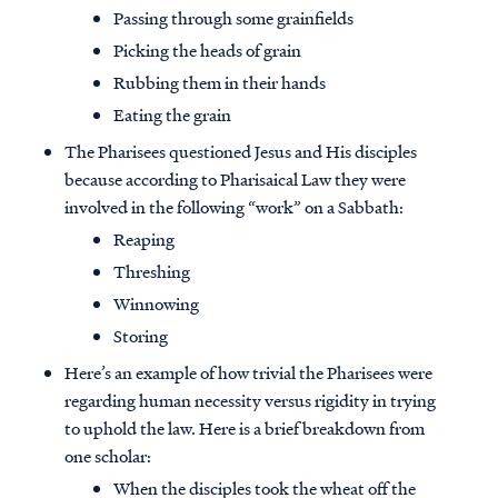
Passing through some grainfields
Picking the heads of grain
Rubbing them in their hands
Eating the grain
The Pharisees questioned Jesus and His disciples
because according to Pharisaical Law they were
involved in the following “work” on a Sabbath:
Reaping
Threshing
Winnowing
Storing
Here’s an example of how trivial the Pharisees were
regarding human necessity versus rigidity in trying
to uphold the law. Here is a brief breakdown from
one scholar:
When the disciples took the wheat off the