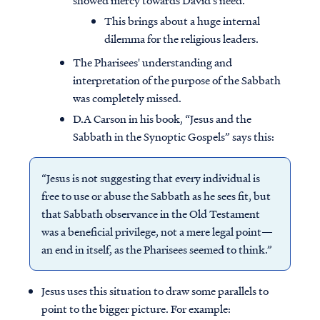
showed mercy towards David’s need.
This brings about a huge internal
dilemma for the religious leaders.
The Pharisees' understanding and
interpretation of the purpose of the Sabbath
was completely missed.
D.A Carson in his book, “Jesus and the
Sabbath in the Synoptic Gospels” says this:
“Jesus is not suggesting that every individual is
free to use or abuse the Sabbath as he sees fit, but
that Sabbath observance in the Old Testament
was a beneficial privilege, not a mere legal point—
Access all of our teaching materials
an end in itself, as the Pharisees seemed to think.”
through our smartphone apps
conveniently and quickly.
Jesus uses this situation to draw some parallels to
point to the bigger picture. For example: