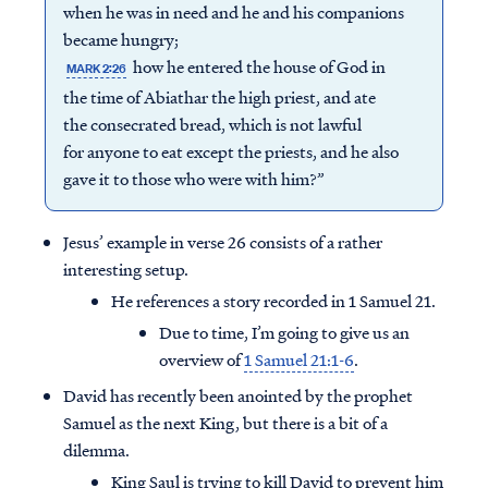
when he was in need and he and his companions
became hungry;
how he entered the house of God in
MARK 2:26
the time of Abiathar the high priest, and ate
the consecrated bread, which is not lawful
for anyone to eat except the priests, and he also
gave it to those who were with him?”
Jesus’ example in verse 26 consists of a rather
interesting setup.
He references a story recorded in 1 Samuel 21.
Due to time, I’m going to give us an
overview of
1 Samuel 21:1-6
.
David has recently been anointed by the prophet
Samuel as the next King, but there is a bit of a
dilemma.
King Saul is trying to kill David to prevent him