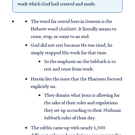
work which God had created and made.
The word for rested here in Genesis is the
Hebrew word
shabbott
. It literally means to
cease, stop, or come to an end.
God did not rest because He was tired, he
simply stopped His work for that time.
So the emphasis on the Sabbath is to
rest and cease from work.
Herein lies the issue that the Pharisees focused
explicitly on.
They dismiss what Jesus is allowing for
the sake of their rules and regulations
they set up according to their Mishnaic
Sabbath rules of their day.
The rabbis came up with nearly 1,500