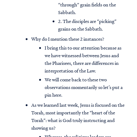
“through” grain fields on the
Sabbath.
2. The disciples are “picking”
grains on the Sabbath.
Why do I mention these 2 instances?
I bring this to our attention because as
we have witnessed between Jesus and
the Pharisees, there are differences in
interpretation of the Law.
We will come back to these two
observations momentarily so let’s put a
pin here.
As we learned last week, Jesus is focused on the
Torah, most importantly the “heart of the
Torah”: what is God truly instructing and
showing us?
Whereas, the religious leaders are