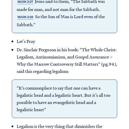
Jesus said to them, “The Sabbath was
MARK 2:27
made for man, and not man for the Sabbath.
So the Son of Man is Lord even of the
MARK 2:28
Sabbath.”
Let’s Pray
Dr. Sinclair Ferguson in his book: “The Whole Christ:
Legalism, Antinomianism, and Gospel Assurance –
Why the Marrow Controversy Still Matters” (pg.94),
said this regarding legalism:
“It’s commonplace to say that one can have a
legalistic head and a legalistic heart. But it’s all too
possible to have an evangelistic head and a
legalistic heart”
Legalism is the very thing that diminishes the