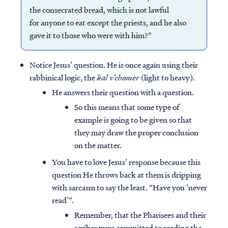
the consecrated bread, which is not lawful
for anyone to eat except the priests, and he also
gave it to those who were with him?”
Notice Jesus’ question. He is once again using their
rabbinical logic, the
kal v’chomer
(light to heavy).
He answers their question with a question.
So this means that some type of
example is going to be given so that
they may draw the proper conclusion
on the matter.
You have to love Jesus’ response because this
question He throws back at them is dripping
with sarcasm to say the least. “Have you ‘never
read’”.
Remember, that the Pharisees and their
scribes were committed to reading the