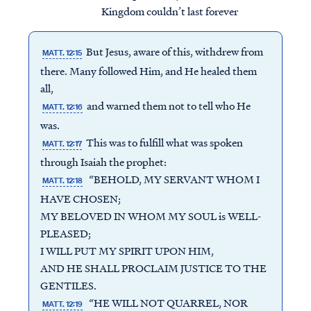
Kingdom couldn’t last forever
But Jesus, aware of this, withdrew from
MATT. 12:15
there. Many followed Him, and He healed them
all,
and warned them not to tell who He
MATT. 12:16
was.
This was to fulfill what was spoken
MATT. 12:17
through Isaiah the prophet:
“BEHOLD, MY SERVANT WHOM I
MATT. 12:18
HAVE CHOSEN;
MY BELOVED IN WHOM MY SOUL is WELL-
PLEASED;
I WILL PUT MY SPIRIT UPON HIM,
AND HE SHALL PROCLAIM JUSTICE TO THE
GENTILES.
“HE WILL NOT QUARREL, NOR
MATT. 12:19