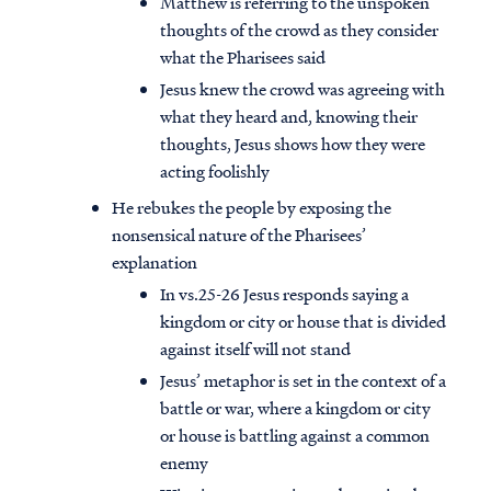
Matthew is referring to the unspoken
thoughts of the crowd as they consider
what the Pharisees said
Jesus knew the crowd was agreeing with
what they heard and, knowing their
thoughts, Jesus shows how they were
acting foolishly
He rebukes the people by exposing the
nonsensical nature of the Pharisees’
explanation
In vs.25-26 Jesus responds saying a
kingdom or city or house that is divided
against itself will not stand
Jesus’ metaphor is set in the context of a
battle or war, where a kingdom or city
or house is battling against a common
enemy