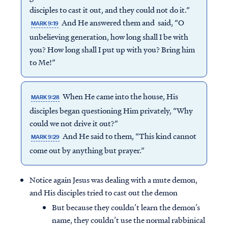
disciples to cast it out, and they could not do it.”
And He answered them and said, “O
MARK 9:19
unbelieving generation, how long shall I be with
you? How long shall I put up with you? Bring him
to Me!”
When He came into the house, His
MARK 9:28
disciples began questioning Him privately, “Why
could we not drive it out?”
And He said to them, “This kind cannot
MARK 9:29
come out by anything but prayer.”
Notice again Jesus was dealing with a mute demon,
and His disciples tried to cast out the demon
But because they couldn’t learn the demon’s
name, they couldn’t use the normal rabbinical