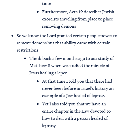
time
Furthermore, Acts 19 describes Jewish
exorcists traveling from place to place
removing demons
So we know the Lord granted certain people power to
remove demons but that ability came with certain
restrictions
Think back a few months ago to our study of
Matthew 8 when we studied the miracle of
Jesus healing a leper
At that time I told you that there had
never been before in Israel’s history an
example of a Jew healed of leprosy
Yet I also told you that we have an
entire chapter in the Law devoted to
how to deal with a person healed of
leprosy