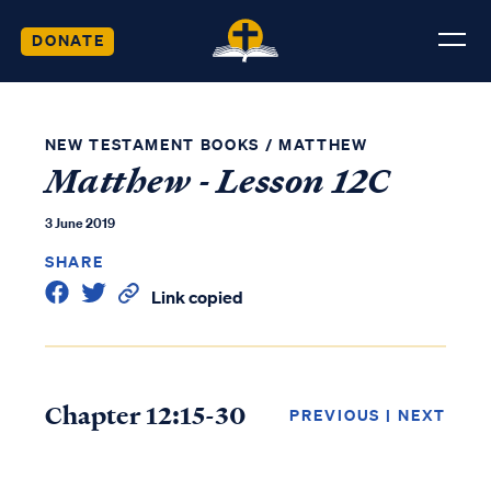
DONATE
NEW TESTAMENT BOOKS
/
MATTHEW
Matthew - Lesson 12C
3 June 2019
SHARE
Link copied
Chapter 12:15-30
PREVIOUS
|
NEXT