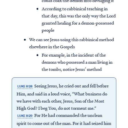
could coax the demon into divulging it
According to rabbinical teaching in
that day, this was the only way the Lord
granted healing for a demon-possessed
people
We can see Jesus using this rabbinical method
elsewhere in the Gospels
For example, in the incident of the
demons who possessed a man living in
the tombs, notice Jesus’ method
Seeing Jesus, he cried out and fell before
LUKE 8:28
Him, and said in a loud voice, “What business do
we have with each other, Jesus, Son of the Most
High God? I beg You, do not torment me.”
For He had commanded the unclean
LUKE 8:29
spirit to come out of the man. For it had seized him