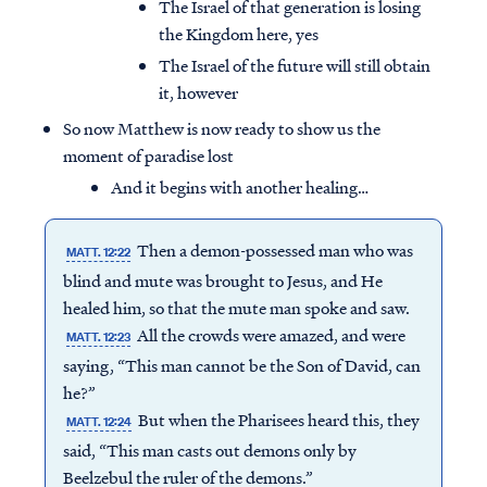
The Israel of that generation is losing
the Kingdom here, yes
The Israel of the future will still obtain
it, however
So now Matthew is now ready to show us the
moment of paradise lost
And it begins with another healing…
Then a demon-possessed man who was
MATT. 12:22
blind and mute was brought to Jesus, and He
healed him, so that the mute man spoke and saw.
All the crowds were amazed, and were
MATT. 12:23
saying, “This man cannot be the Son of David, can
he?”
But when the Pharisees heard this, they
MATT. 12:24
said, “This man casts out demons only by
Beelzebul the ruler of the demons.”