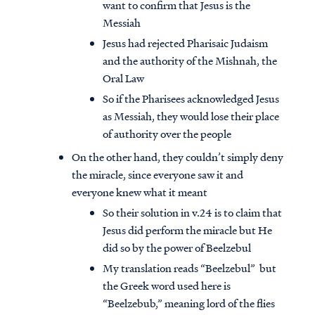
want to confirm that Jesus is the
Messiah
Jesus had rejected Pharisaic Judaism
and the authority of the Mishnah, the
Oral Law
So if the Pharisees acknowledged Jesus
as Messiah, they would lose their place
of authority over the people
On the other hand, they couldn’t simply deny
the miracle, since everyone saw it and
everyone knew what it meant
So their solution in v.24 is to claim that
Jesus did perform the miracle but He
did so by the power of Beelzebul
My translation reads “Beelzebul” but
the Greek word used here is
“Beelzebub,” meaning lord of the flies