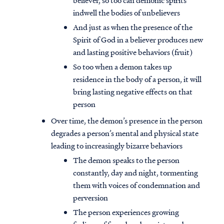
believer, so too can demonic spirits
indwell the bodies of unbelievers
And just as when the presence of the
Spirit of God in a believer produces new
and lasting positive behaviors (fruit)
So too when a demon takes up
residence in the body of a person, it will
bring lasting negative effects on that
person
Over time, the demon’s presence in the person
degrades a person’s mental and physical state
leading to increasingly bizarre behaviors
The demon speaks to the person
constantly, day and night, tormenting
them with voices of condemnation and
perversion
The person experiences growing