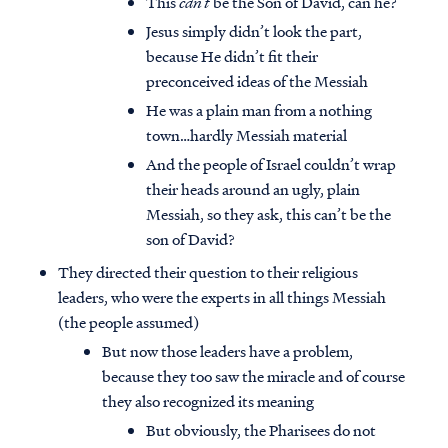
This
can’t
be the Son of David, can he?
Jesus simply didn’t look the part,
because He didn’t fit their
preconceived ideas of the Messiah
He was a plain man from a nothing
town…hardly Messiah material
And the people of Israel couldn’t wrap
their heads around an ugly, plain
Messiah, so they ask, this can’t be the
son of David?
They directed their question to their religious
leaders, who were the experts in all things Messiah
(the people assumed)
But now those leaders have a problem,
because they too saw the miracle and of course
they also recognized its meaning
But obviously, the Pharisees do not