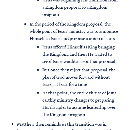
a Kingdom proposal to a Kingdom
program
In the period of the Kingdom proposal, the
whole point of Jesus’ ministry was to announce
Himself to Israel and propose a union of sorts
Jesus offered Himself as King bringing
the Kingdom, and then He waited to
see if Israel would accept that proposal
But once they reject that proposal, the
plan of God moves forward without
Israel, at least for a time
At that point, the entire thrust of Jesus’
earthly ministry changes to preparing
His disciples to assume leadership over
the Kingdom program
Matthew then reminds us this transition was in