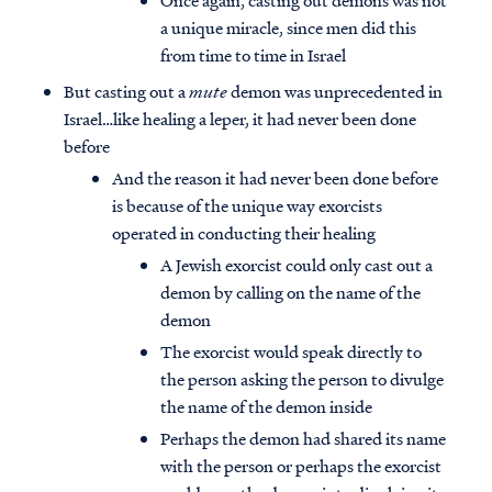
Once again, casting out demons was not
a unique miracle, since men did this
from time to time in Israel
But casting out a
mute
demon was unprecedented in
Israel…like healing a leper, it had never been done
before
And the reason it had never been done before
is because of the unique way exorcists
operated in conducting their healing
A Jewish exorcist could only cast out a
demon by calling on the name of the
demon
The exorcist would speak directly to
the person asking the person to divulge
the name of the demon inside
Perhaps the demon had shared its name
with the person or perhaps the exorcist