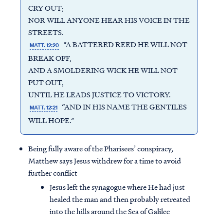
CRY OUT;
NOR WILL ANYONE HEAR HIS VOICE IN THE
STREETS.
“A BATTERED REED HE WILL NOT
MATT. 12:20
BREAK OFF,
AND A SMOLDERING WICK HE WILL NOT
PUT OUT,
UNTIL HE LEADS JUSTICE TO VICTORY.
“AND IN HIS NAME THE GENTILES
MATT. 12:21
WILL HOPE.”
Being fully aware of the Pharisees’ conspiracy,
Matthew says Jesus withdrew for a time to avoid
further conflict
Jesus left the synagogue where He had just
healed the man and then probably retreated
into the hills around the Sea of Galilee