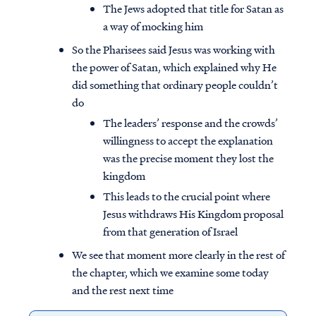
The Jews adopted that title for Satan as
a way of mocking him
So the Pharisees said Jesus was working with
the power of Satan, which explained why He
did something that ordinary people couldn’t
do
The leaders’ response and the crowds’
willingness to accept the explanation
was the precise moment they lost the
kingdom
This leads to the crucial point where
Jesus withdraws His Kingdom proposal
from that generation of Israel
We see that moment more clearly in the rest of
the chapter, which we examine some today
and the rest next time