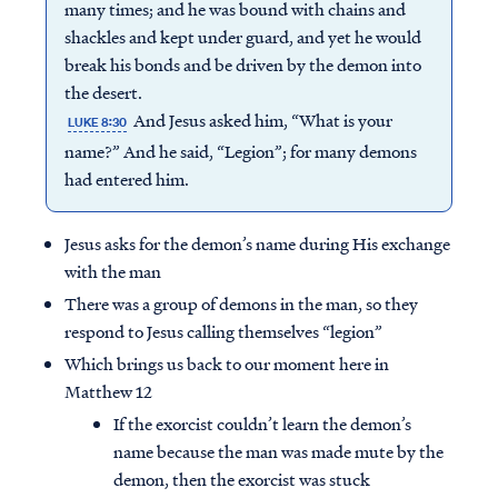
many times; and he was bound with chains and
shackles and kept under guard, and yet he would
break his bonds and be driven by the demon into
the desert.
And Jesus asked him, “What is your
LUKE 8:30
name?” And he said, “Legion”; for many demons
had entered him.
Jesus asks for the demon’s name during His exchange
with the man
There was a group of demons in the man, so they
respond to Jesus calling themselves “legion”
Which brings us back to our moment here in
Matthew 12
If the exorcist couldn’t learn the demon’s
name because the man was made mute by the
demon, then the exorcist was stuck