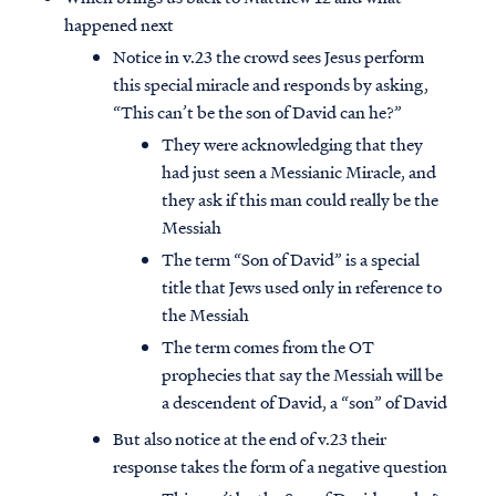
happened next
Notice in v.23 the crowd sees Jesus perform
this special miracle and responds by asking,
“This can’t be the son of David can he?”
They were acknowledging that they
had just seen a Messianic Miracle, and
they ask if this man could really be the
Messiah
The term “Son of David” is a special
title that Jews used only in reference to
the Messiah
The term comes from the OT
prophecies that say the Messiah will be
a descendent of David, a “son” of David
But also notice at the end of v.23 their
response takes the form of a negative question