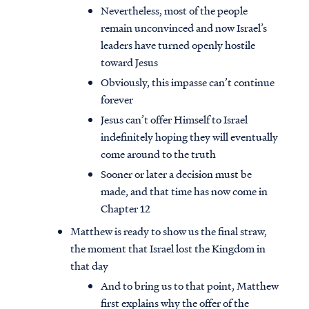
Nevertheless, most of the people
remain unconvinced and now Israel’s
leaders have turned openly hostile
toward Jesus
Obviously, this impasse can’t continue
forever
Jesus can’t offer Himself to Israel
indefinitely hoping they will eventually
come around to the truth
Sooner or later a decision must be
made, and that time has now come in
Chapter 12
Matthew is ready to show us the final straw,
the moment that Israel lost the Kingdom in
that day
And to bring us to that point, Matthew
first explains why the offer of the