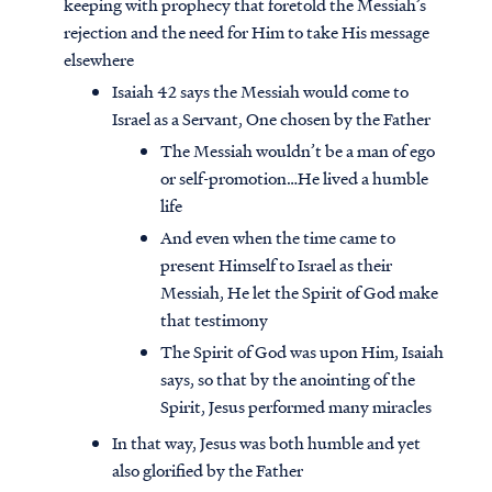
keeping with prophecy that foretold the Messiah’s
rejection and the need for Him to take His message
elsewhere
Isaiah 42 says the Messiah would come to
Israel as a Servant, One chosen by the Father
The Messiah wouldn’t be a man of ego
or self-promotion…He lived a humble
life
And even when the time came to
present Himself to Israel as their
Messiah, He let the Spirit of God make
that testimony
The Spirit of God was upon Him, Isaiah
says, so that by the anointing of the
Spirit, Jesus performed many miracles
In that way, Jesus was both humble and yet
also glorified by the Father