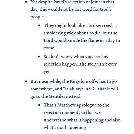
Yet despite Israel’s rejection of Jesus in that
day, this would not be last word for God’s
people
They might look like a broken reed, a
smoldering wick about to die, but the
Lord would kindle the flame in a day to
come
So don’t worry when you see this
rejection happen…the story isn’t over
yet
But meanwhile, the Kingdom offer has to go
somewhere, and Isaiah says in v.21 that it will
go to the Gentiles instead
That’s Matthew’s prologue to the
rejection moment, so that we
understand what is happening and also
what’s not happening