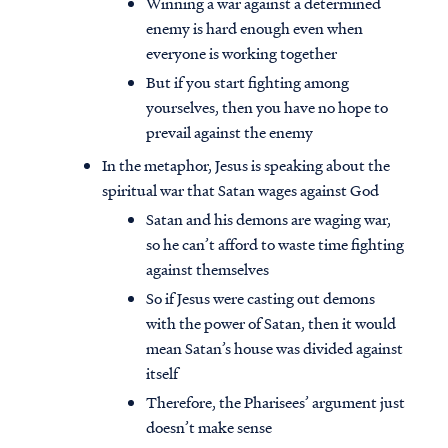
Winning a war against a determined
enemy is hard enough even when
everyone is working together
But if you start fighting among
yourselves, then you have no hope to
prevail against the enemy
In the metaphor, Jesus is speaking about the
spiritual war that Satan wages against God
Satan and his demons are waging war,
so he can’t afford to waste time fighting
against themselves
So if Jesus were casting out demons
with the power of Satan, then it would
Access all of our teaching materials
mean Satan’s house was divided against
through our smartphone apps
itself
conveniently and quickly.
Therefore, the Pharisees’ argument just
doesn’t make sense