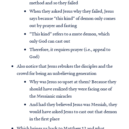
method and so they failed
When they asked Jesus why they failed, Jesus
says because “this kind” of demon only comes
out by prayer and fasting
“This kind” refers to a mute demon, which
only God can cast out
Therefore, it requires prayer (i.e., appeal to
God)
Also notice that Jesus rebukes the disciples and the
crowd for being an unbelieving generation
Why was Jesus so upset at them? Because they
should have realized they were facing one of
the Messianic miracles
And had they believed Jesus was Messiah, they
would have asked Jesus to cast out that demon
in the first place
Which brings us back to Matthew 12 and what