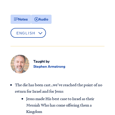
Notes
Audio
Taught by
Stephen Armstrong
The die has been cast…we’ve reached the point of no
return for Israel and for Jesus
Jesus made His best case to Israel as their
Messiah Who has come offering them a
Kingdom