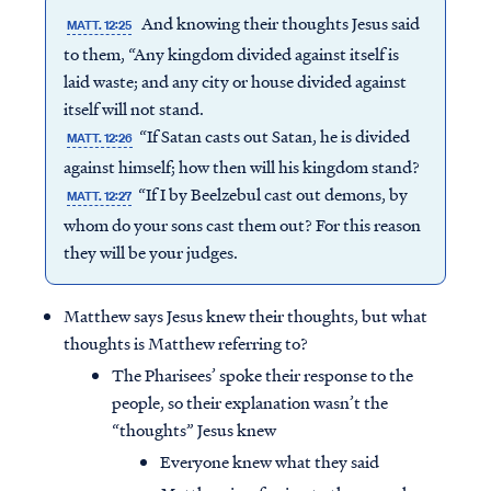
And knowing their thoughts Jesus said
MATT. 12:25
to them, “Any kingdom divided against itself is
laid waste; and any city or house divided against
itself will not stand.
“If Satan casts out Satan, he is divided
MATT. 12:26
against himself; how then will his kingdom stand?
“If I by Beelzebul cast out demons, by
MATT. 12:27
whom do your sons cast them out? For this reason
they will be your judges.
Matthew says Jesus knew their thoughts, but what
thoughts is Matthew referring to?
The Pharisees’ spoke their response to the
people, so their explanation wasn’t the
“thoughts” Jesus knew
Everyone knew what they said