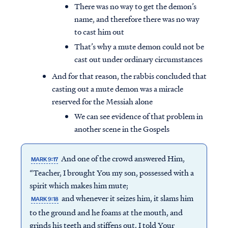
There was no way to get the demon’s
name, and therefore there was no way
to cast him out
That’s why a mute demon could not be
cast out under ordinary circumstances
And for that reason, the rabbis concluded that
casting out a mute demon was a miracle
reserved for the Messiah alone
We can see evidence of that problem in
another scene in the Gospels
And one of the crowd answered Him,
MARK 9:17
“Teacher, I brought You my son, possessed with a
spirit which makes him mute;
and whenever it seizes him, it slams him
MARK 9:18
to the ground and he foams at the mouth, and
grinds his teeth and stiffens out. I told Your