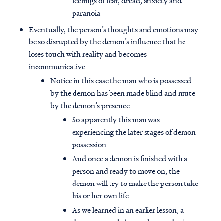
feelings of fear, dread, anxiety and
paranoia
Eventually, the person’s thoughts and emotions may
be so disrupted by the demon’s influence that he
loses touch with reality and becomes
incommunicative
Notice in this case the man who is possessed
by the demon has been made blind and mute
by the demon’s presence
So apparently this man was
experiencing the later stages of demon
possession
And once a demon is finished with a
person and ready to move on, the
demon will try to make the person take
his or her own life
As we learned in an earlier lesson, a