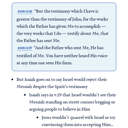
“But the testimony which I have is
JOHN 5:36
greater than the testimony of John; for the works
which the Father has given Me to accomplish —
the very works that I do — testify about Me, that
the Father has sent Me.
“And the Father who sent Me, He has
JOHN 5:37
testified of Me. You have neither heard His voice
at any time nor seen His form.
But Isaiah goes on to say Israel would reject their
Messiah despite the Spirit’s testimony
Isaiah says in v.19 that Israel wouldn’t see their
Messiah standing on street corners begging or
arguing people to believe in Him
Jesus wouldn’t quarrel with Israel or try
convincing them into accepting Him…