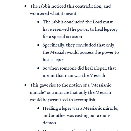
The rabbis noticed this contradiction, and
wondered what it meant
The rabbis concluded the Lord must
have reserved the power to heal leprosy
for a special occasion
Specifically, they concluded that only
the Messiah would possess the power to
heal a leper
So when someone did heal a leper, that
meant that man was the Messiah
This gave rise to the notion of a “Messianic
miracle” or a miracle that only the Messiah
would be permitted to accomplish
Healing a leper was a Messianic miracle,
and another was casting out a mute
demon