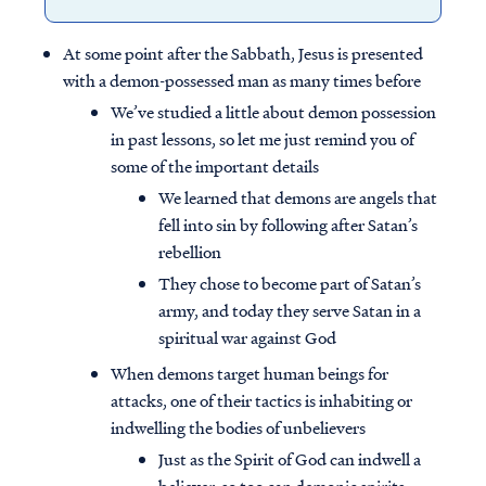
At some point after the Sabbath, Jesus is presented
with a demon-possessed man as many times before
We’ve studied a little about demon possession
in past lessons, so let me just remind you of
some of the important details
We learned that demons are angels that
fell into sin by following after Satan’s
rebellion
They chose to become part of Satan’s
army, and today they serve Satan in a
spiritual war against God
When demons target human beings for
attacks, one of their tactics is inhabiting or
indwelling the bodies of unbelievers
Just as the Spirit of God can indwell a