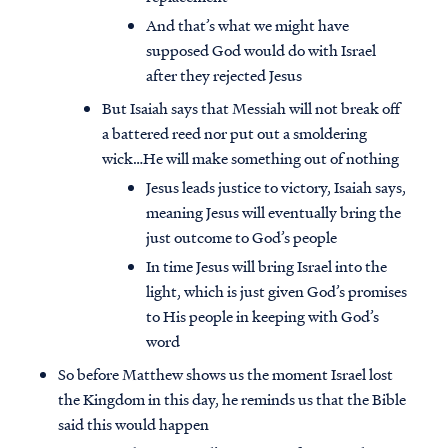
And that’s what we might have
supposed God would do with Israel
after they rejected Jesus
But Isaiah says that Messiah will not break off
a battered reed nor put out a smoldering
wick…He will make something out of nothing
Jesus leads justice to victory, Isaiah says,
meaning Jesus will eventually bring the
just outcome to God’s people
In time Jesus will bring Israel into the
light, which is just given God’s promises
to His people in keeping with God’s
word
So before Matthew shows us the moment Israel lost
the Kingdom in this day, he reminds us that the Bible
said this would happen