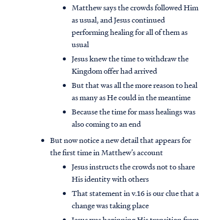
Matthew says the crowds followed Him
as usual, and Jesus continued
performing healing for all of them as
usual
Jesus knew the time to withdraw the
Kingdom offer had arrived
But that was all the more reason to heal
as many as He could in the meantime
Because the time for mass healings was
also coming to an end
But now notice a new detail that appears for
the first time in Matthew’s account
Jesus instructs the crowds not to share
His identity with others
That statement in v.16 is our clue that a
change was taking place
Jesus was beginning His transition from