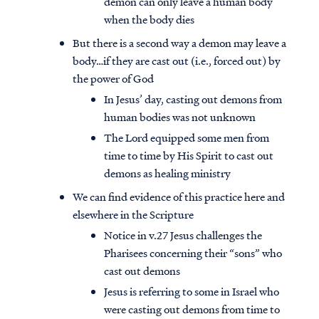
demon can only leave a human body
when the body dies
But there is a second way a demon may leave a
body…if they are cast out (i.e., forced out) by
the power of God
In Jesus’ day, casting out demons from
human bodies was not unknown
The Lord equipped some men from
time to time by His Spirit to cast out
demons as healing ministry
We can find evidence of this practice here and
elsewhere in the Scripture
Notice in v.27 Jesus challenges the
Pharisees concerning their “sons” who
cast out demons
Jesus is referring to some in Israel who
were casting out demons from time to