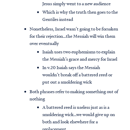
Jesus simply went to a new audience
Which is why the truth then goes to the
Gentiles instead
Nonetheless, Israel wasn’t going to be forsaken
for their rejection…the Messiah will win them
over eventually
Isaiah uses two euphemisms to explain
the Messiah’s grace and mercy for Israel
In v.20 Isaiah says the Messiah
wouldn’t break off a battered reed or
put out a smoldering wick
Both phrases refer to making something out of
nothing
A battered reed is useless just as is a
smoldering wick…we would give up on
both and look elsewhere for a
replacement