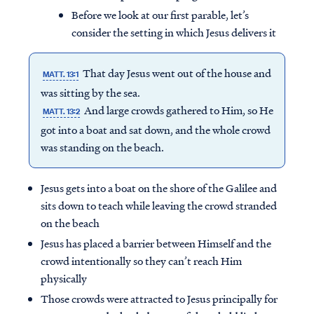
Before we look at our first parable, let’s
consider the setting in which Jesus delivers it
That day Jesus went out of the house and
MATT. 13:1
was sitting by the sea.
And large crowds gathered to Him, so He
MATT. 13:2
got into a boat and sat down, and the whole crowd
was standing on the beach.
Jesus gets into a boat on the shore of the Galilee and
sits down to teach while leaving the crowd stranded
on the beach
Jesus has placed a barrier between Himself and the
crowd intentionally so they can’t reach Him
physically
Those crowds were attracted to Jesus principally for