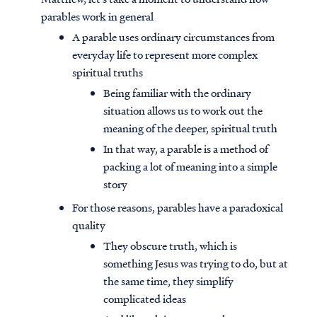
parables work in general
A parable uses ordinary circumstances from
everyday life to represent more complex
spiritual truths
Being familiar with the ordinary
situation allows us to work out the
meaning of the deeper, spiritual truth
In that way, a parable is a method of
packing a lot of meaning into a simple
story
For those reasons, parables have a paradoxical
quality
They obscure truth, which is
something Jesus was trying to do, but at
the same time, they simplify
complicated ideas