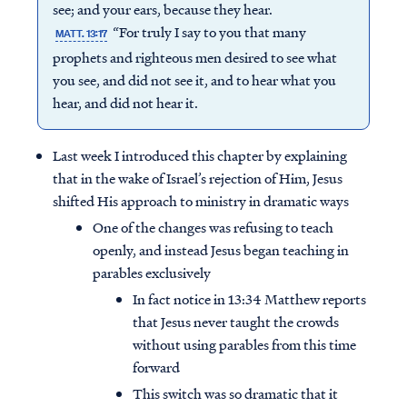
see; and your ears, because they hear.
“For truly I say to you that many
MATT. 13:17
prophets and righteous men desired to see what
you see, and did not see it, and to hear what you
hear, and did not hear it.
Last week I introduced this chapter by explaining
that in the wake of Israel’s rejection of Him, Jesus
shifted His approach to ministry in dramatic ways
One of the changes was refusing to teach
openly, and instead Jesus began teaching in
parables exclusively
In fact notice in 13:34 Matthew reports
that Jesus never taught the crowds
without using parables from this time
forward
This switch was so dramatic that it