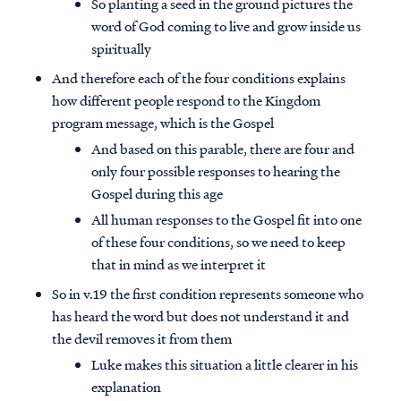
So planting a seed in the ground pictures the
word of God coming to live and grow inside us
spiritually
And therefore each of the four conditions explains
how different people respond to the Kingdom
program message, which is the Gospel
And based on this parable, there are four and
only four possible responses to hearing the
Gospel during this age
All human responses to the Gospel fit into one
of these four conditions, so we need to keep
that in mind as we interpret it
So in v.19 the first condition represents someone who
has heard the word but does not understand it and
the devil removes it from them
Luke makes this situation a little clearer in his
explanation