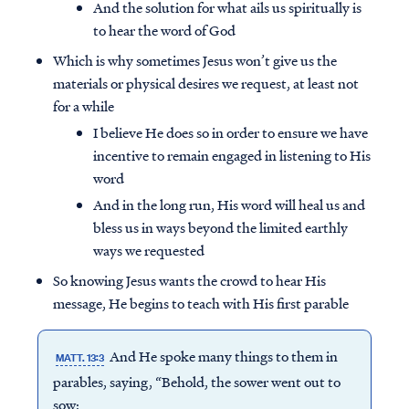
And the solution for what ails us spiritually is
to hear the word of God
Which is why sometimes Jesus won’t give us the
materials or physical desires we request, at least not
for a while
I believe He does so in order to ensure we have
incentive to remain engaged in listening to His
word
And in the long run, His word will heal us and
bless us in ways beyond the limited earthly
ways we requested
So knowing Jesus wants the crowd to hear His
message, He begins to teach with His first parable
And He spoke many things to them in
MATT. 13:3
parables, saying, “Behold, the sower went out to
sow;