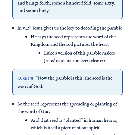
and brings forth, some a hundredfold, some sixty,
and some thirty.”
In v.19, Jesus gives us the key to decoding the parable
He says the seed represents the word of the
Kingdom and the soil pictures the heart
Luke’s version of this parable makes
Jesus’ explanation even clearer:
“Now the parable is this: the seed is the
LUKE 8:11
word of God.
So the seed represents the spreading or planting of
the word of God
And that seed is “planted” in human hearts,
which is itself a picture of our spirit