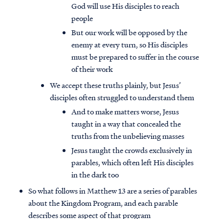
God will use His disciples to reach
people
But our work will be opposed by the
enemy at every turn, so His disciples
must be prepared to suffer in the course
of their work
We accept these truths plainly, but Jesus’
disciples often struggled to understand them
And to make matters worse, Jesus
taught in a way that concealed the
truths from the unbelieving masses
Jesus taught the crowds exclusively in
parables, which often left His disciples
in the dark too
So what follows in Matthew 13 are a series of parables
about the Kingdom Program, and each parable
describes some aspect of that program