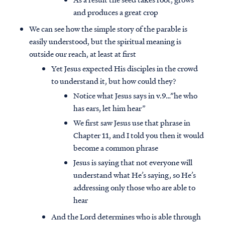
and produces a great crop
We can see how the simple story of the parable is
easily understood, but the spiritual meaning is
outside our reach, at least at first
Yet Jesus expected His disciples in the crowd
to understand it, but how could they?
Notice what Jesus says in v.9…”he who
has ears, let him hear”
We first saw Jesus use that phrase in
Chapter 11, and I told you then it would
become a common phrase
Jesus is saying that not everyone will
understand what He’s saying, so He’s
addressing only those who are able to
hear
And the Lord determines who is able through