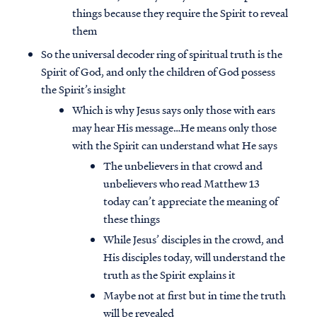
things because they require the Spirit to reveal
them
So the universal decoder ring of spiritual truth is the
Spirit of God, and only the children of God possess
the Spirit’s insight
Which is why Jesus says only those with ears
may hear His message…He means only those
with the Spirit can understand what He says
The unbelievers in that crowd and
unbelievers who read Matthew 13
today can’t appreciate the meaning of
these things
While Jesus’ disciples in the crowd, and
His disciples today, will understand the
truth as the Spirit explains it
Maybe not at first but in time the truth
will be revealed