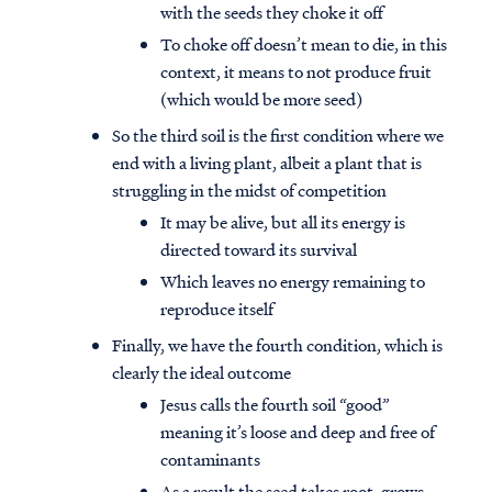
with the seeds they choke it off
To choke off doesn’t mean to die, in this
context, it means to not produce fruit
(which would be more seed)
So the third soil is the first condition where we
end with a living plant, albeit a plant that is
struggling in the midst of competition
It may be alive, but all its energy is
directed toward its survival
Which leaves no energy remaining to
reproduce itself
Finally, we have the fourth condition, which is
clearly the ideal outcome
Jesus calls the fourth soil “good”
meaning it’s loose and deep and free of
contaminants
As a result the seed takes root, grows