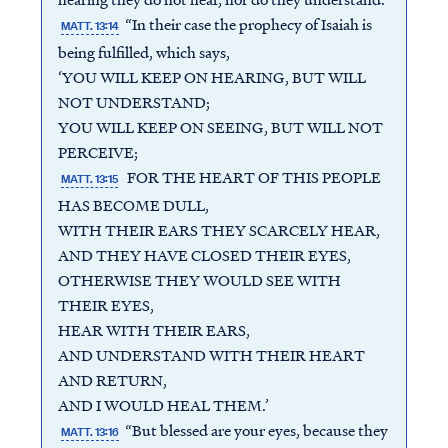
“In their case the prophecy of Isaiah is
MATT. 13:14
being fulfilled, which says,
‘YOU WILL KEEP ON HEARING, BUT WILL
NOT UNDERSTAND;
YOU WILL KEEP ON SEEING, BUT WILL NOT
PERCEIVE;
FOR THE HEART OF THIS PEOPLE
MATT. 13:15
HAS BECOME DULL,
WITH THEIR EARS THEY SCARCELY HEAR,
AND THEY HAVE CLOSED THEIR EYES,
OTHERWISE THEY WOULD SEE WITH
THEIR EYES,
HEAR WITH THEIR EARS,
AND UNDERSTAND WITH THEIR HEART
AND RETURN,
AND I WOULD HEAL THEM.’
“But blessed are your eyes, because they
MATT. 13:16