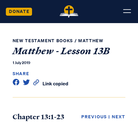
DONATE
NEW TESTAMENT BOOKS
/
MATTHEW
Matthew - Lesson 13B
1 July 2019
SHARE
Link copied
Chapter 13:1-23
PREVIOUS
|
NEXT