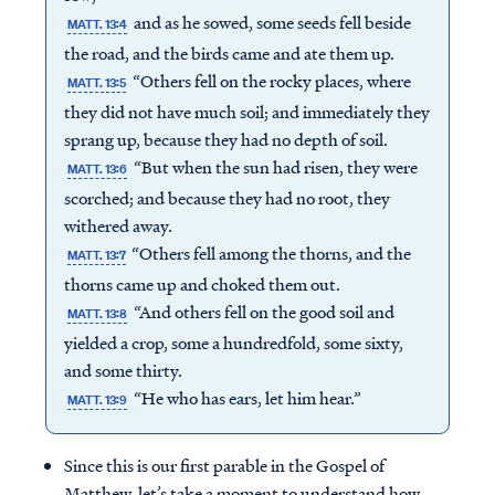
and as he sowed, some seeds fell beside
MATT. 13:4
the road, and the birds came and ate them up.
“Others fell on the rocky places, where
MATT. 13:5
they did not have much soil; and immediately they
sprang up, because they had no depth of soil.
“But when the sun had risen, they were
MATT. 13:6
scorched; and because they had no root, they
withered away.
“Others fell among the thorns, and the
MATT. 13:7
thorns came up and choked them out.
“And others fell on the good soil and
MATT. 13:8
yielded a crop, some a hundredfold, some sixty,
and some thirty.
“He who has ears, let him hear.”
MATT. 13:9
Since this is our first parable in the Gospel of
Matthew, let’s take a moment to understand how