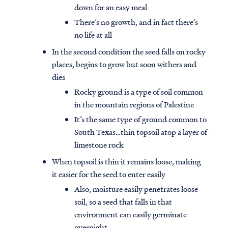
down for an easy meal
There’s no growth, and in fact there’s
no life at all
In the second condition the seed falls on rocky
places, begins to grow but soon withers and
dies
Rocky ground is a type of soil common
in the mountain regions of Palestine
It’s the same type of ground common to
South Texas…thin topsoil atop a layer of
limestone rock
When topsoil is thin it remains loose, making
it easier for the seed to enter easily
Also, moisture easily penetrates loose
soil, so a seed that falls in that
environment can easily germinate
overnight