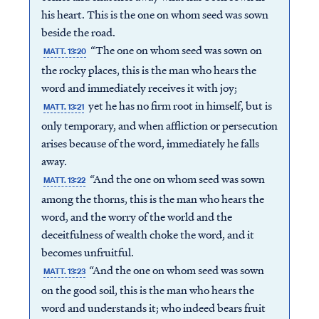
his heart. This is the one on whom seed was sown
beside the road.
“The one on whom seed was sown on
MATT. 13:20
the rocky places, this is the man who hears the
word and immediately receives it with joy;
yet he has no firm root in himself, but is
MATT. 13:21
only temporary, and when affliction or persecution
arises because of the word, immediately he falls
away.
“And the one on whom seed was sown
MATT. 13:22
among the thorns, this is the man who hears the
word, and the worry of the world and the
deceitfulness of wealth choke the word, and it
becomes unfruitful.
“And the one on whom seed was sown
MATT. 13:23
on the good soil, this is the man who hears the
word and understands it; who indeed bears fruit