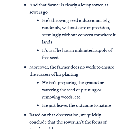
And that farmer is clearly a lousy sower, as
sowers go
He’s throwing seed indiscriminately,
randomly, without care or precision,
seemingly without concern for where it
lands
It’s as if he has an unlimited supply of
free seed
Moreover, the farmer does no work to ensure
the success of his planting
He isn’t preparing the ground or
watering the seed or pruning or
removing weeds, etc.
He just leaves the outcome to nature
Based on that observation, we quickly
conclude that the sower isn’t the focus of