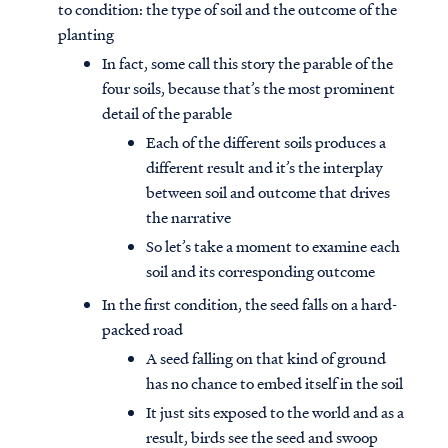
to condition: the type of soil and the outcome of the
planting
In fact, some call this story the parable of the
four soils, because that’s the most prominent
detail of the parable
Each of the different soils produces a
different result and it’s the interplay
between soil and outcome that drives
the narrative
So let’s take a moment to examine each
soil and its corresponding outcome
In the first condition, the seed falls on a hard-
packed road
A seed falling on that kind of ground
has no chance to embed itself in the soil
It just sits exposed to the world and as a
result, birds see the seed and swoop