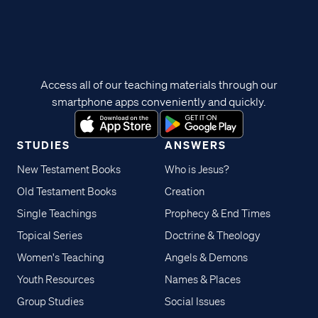
Access all of our teaching materials through our
smartphone apps conveniently and quickly.
STUDIES
ANSWERS
New Testament Books
Who is Jesus?
Old Testament Books
Creation
Single Teachings
Prophecy & End Times
Topical Series
Doctrine & Theology
Women's Teaching
Angels & Demons
Youth Resources
Names & Places
Group Studies
Social Issues