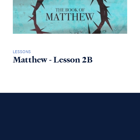
LESSONS
Matthew - Lesson 2B