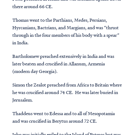
there around 66 CE.
Thomas
went to the Parthians, Medes, Persians,
Hyrcanians, Bactrians, and Margians, and was “thrust
through in the four members of his body with a spear”
in India.
Bartholomew
preached extensively in India and was
later beaten and crucified in Allanum, Armenia
(modern day Georgia).
Simon the Zealot
preached from Africa to Britain where
he was crucified around 74 CE. He was later buried in
Jerusalem.
Thaddeus
went to Edessa and to all of Mesopotamia
and was crucified in Berytus around 72 CE.
John
was initially exiled to the Island of Patmos but was