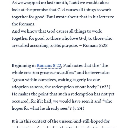
As we wrapped up last month, I said we would take a
look at the promise that G-d causes all things to work
together for good. Paul wrote about that in his letter to
the Romans.
And we know that God causes all things to work
together for good to those who love G-d, to those who
are called according to His purpose. – Romans 8:28
Beginning in
Romans 8:22
, Paul notes that the “the
whole creation groans and suffers” and believers also
“groan within ourselves, waiting eagerly for our
adoption as sons, the redemption of our body.” (v23)
He makes the point that such a redemption has not yet
occurred, for if it had, we would have seen it and “who
hopes for what he already sees”? (v 24)
It is in this context of the unseen-and-still-hoped-for