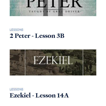
LESSONS
2 Peter - Lesson 3B
LESSONS
Ezekiel - Lesson 14A