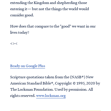
extending the Kingdom and shepherding those
entering it— but not the things the world would
consider good.
How does that compare to the "good" we want in our
lives today?
<><
Brady on Google Plus
Scripture quotations taken from the (NASB®) New
American Standard Bible®, Copyright © 1995, 2020 by
The Lockman Foundation. Used by permission. All
rights reserved.
www.lockman.org