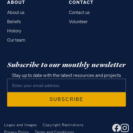
ABOUT
CONTACT
About us
Contact us
Beliefs
Volunteer
History
Our team
Subscribe to our monthly newsletter
Stay up to date with the latest resources and projects
Logos and Images
Copyright Restrictions
Privacy Policy
Terms and Conditions