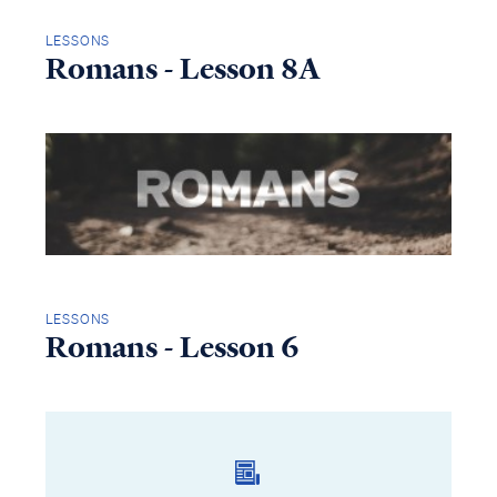
LESSONS
Romans - Lesson 8A
LESSONS
Romans - Lesson 6