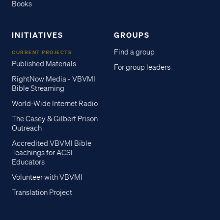
Books
INITIATIVES
GROUPS
Find a group
CURRENT PROJECTS
Published Materials
For group leaders
RightNow Media - VBVMI
Bible Streaming
World-Wide Internet Radio
The Casey & Gilbert Prison
Outreach
Accredited VBVMI Bible
Teachings for ACSI
Educators
Volunteer with VBVMI
Translation Project