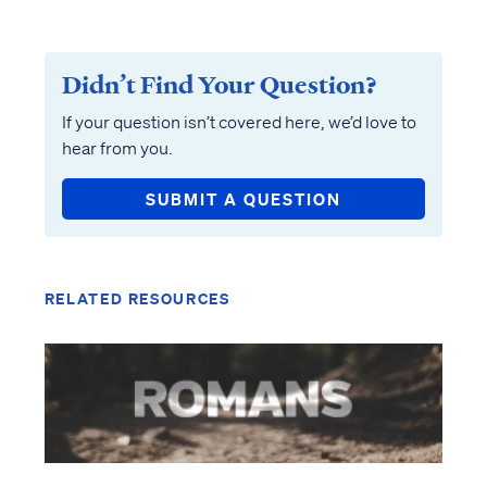
Didn’t Find Your Question?
If your question isn’t covered here, we’d love to
hear from you.
SUBMIT A QUESTION
RELATED RESOURCES