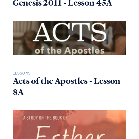
Genesis 2011 - Lesson 45A
LESSONS
Acts of the Apostles - Lesson
8A