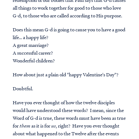
redemption of our bodies that Paul says that G-d
causes
all things to work together for good to those who love
G-d, to those who are called according to His purpose.
Does this mean G-d is going to
cause
you to have a good
life… a happy life?
A great marriage?
A successful career?
Wonderful children?
How about just a plain old "happy Valentine's Day"?
Doubtful.
Have you ever thought of how the twelve disciples
would have understood these words? I mean, since the
Word of G-d is true, these words must have been as true
for
them
as it is for
us
, right? Have you ever thought
about what happened to the Twelve after the events