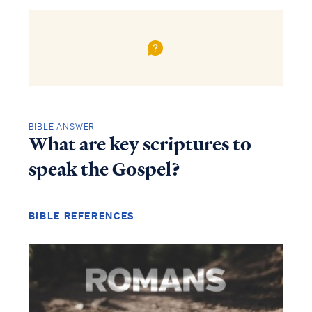
BIBLE ANSWER
What are key scriptures to
speak the Gospel?
BIBLE REFERENCES