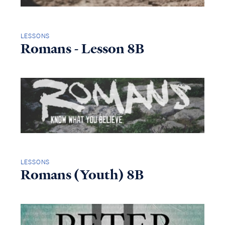
LESSONS
Romans - Lesson 8B
LESSONS
Romans (Youth) 8B