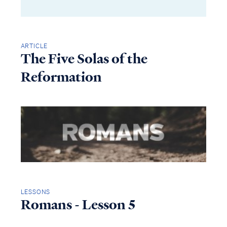
ARTICLE
The Five Solas of the
Reformation
LESSONS
Romans - Lesson 5