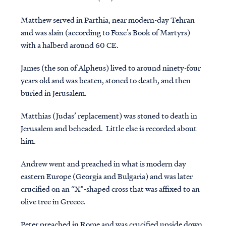
Matthew
served in Parthia, near modern-day Tehran
and was slain (according to Foxe’s Book of Martyrs)
with a halberd around 60 CE.
James
(the son of Alpheus) lived to around ninety-four
years old and was beaten, stoned to death, and then
buried in Jerusalem.
Matthias
(Judas’ replacement) was stoned to death in
Jerusalem and beheaded. Little else is recorded about
him.
Andrew
went and preached in what is modern day
eastern Europe (Georgia and Bulgaria) and was later
crucified on an “X”-shaped cross that was affixed to an
olive tree in Greece.
Peter
preached in Rome and was crucified upside down