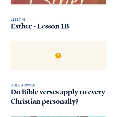
LESSONS
Esther - Lesson 1B
BIBLE ANSWER
Do Bible verses apply to every
Christian personally?