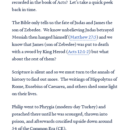
recorded in the book of Acts? Let’s take a quick peek
back in time.
The Bible only tells us the fate of Judas and James the
son of Zebedee. We know unbelieving Judas betrayed
Messiah then hanged himself (
Matthew 27:5
) and we
know that James (son of Zebedee) was put to death
with a sword by King Herod (
Acts 12:1-2
) but what
about the rest of them?
Scripture is silent and so we must turn to the annals of
history to find out more. The writings of Hippolytus of
Rome, Eusebius of Caesarea, and others shed some light
on their lives.
Philip
went to Phrygia (modern-day Turkey) and
preached there until he was scourged, thrown into
prison, and afterwards crucified upside down around
54 of the Common Era (CE).