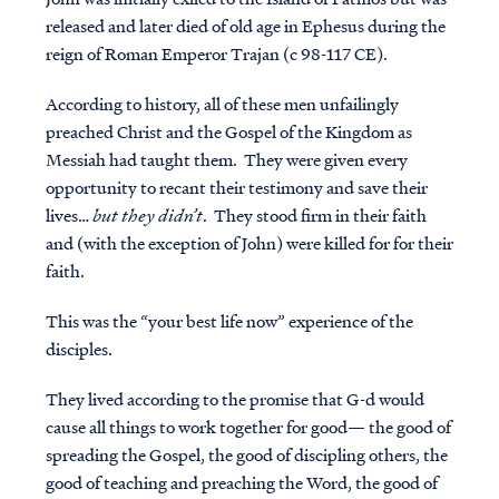
released and later died of old age in Ephesus during the
reign of Roman Emperor Trajan (c 98-117 CE).
According to history, all of these men unfailingly
preached Christ and the Gospel of the Kingdom as
Messiah had taught them. They were given every
opportunity to recant their testimony and save their
lives…
but they didn’t
. They stood firm in their faith
and (with the exception of John) were killed for for their
faith.
This was the “your best life now” experience of the
disciples.
They lived according to the promise that G-d
would
cause all things to work together for good— the good of
spreading the Gospel, the good of discipling others, the
good of teaching and preaching the Word, the good of