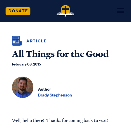
DONATE
ARTICLE
All Things for the Good
February 08, 2015
Author
Brady Stephenson
Well, hello there! Thanks for coming back to visit!