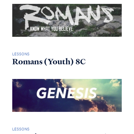
LESSONS
Romans (Youth) 8C
LESSONS