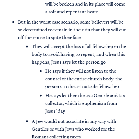
will be broken and in its place will come
a soft and repentant heart
But in the worst case scenario, some believers will be
so determined to remain in their sin that they will cut
off their nose to spite their face
They will accept the loss of all fellowship in the
body to avoid having to repent, and when this
happens, Jesus says let the person go
He says if they will not listen to the
counsel of the entire church body, the
person is to be set outside fellowship
He says let them be as a Gentile and tax
collector, which is euphemism from
Jesus’ day
A Jew would not associate in any way with
Gentiles or with Jews who worked for the
Romans collecting taxes