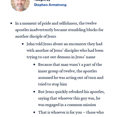
Stephen Armstrong
In a moment of pride and selfishness, the twelve
apostles inadvertently became stumbling blocks for
another disciple of Jesus
John told Jesus about an encounter they had
with another of Jesus’ disciples who had been
trying to cast out demons in Jesus’ name
Because that man wasn’t a part of the
inner group of twelve, the apostles
assumed he was acting out of turn and
tried to stop him
But Jesus quickly rebuked his apostles,
saying that whoever this guy was, he
was engaged in a common mission
That is whoever is for you – those who