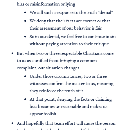
bias or misinformation or lying
We call such a response to the truth “denial”
We deny that their facts are correct or that
their assessment of our behavior is fair
So in our denial, we feel free to continue in sin
without paying attention to their critique
But when two or three respectable Christians come
to us as a unified front bringing a common
complaint, our situation changes
Under those circumstances, two or three
witnesses confirm the matter to us, meaning
they reinforce the truth of it
At that point, denying the facts or claiming
bias becomes unreasonable and makes us
appear foolish
And hopefully that team effort will cause the person