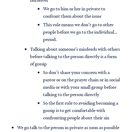
ourselves
We go to him or her in private to
confront them about the issue
This rule means we don’t go to other
people before we go to the individual…
period.
Talking about someone’s misdeeds with others
before talking to the person directly is a form
of gossip
So don’t share your concern with a
pastor or on the prayer chain or in social
media or with your small group before
talking to the person directly
So the first rule to avoiding becoming a
gossip is to get comfortable with
confronting people about their sin
We go talk to the person in private as soon as possible