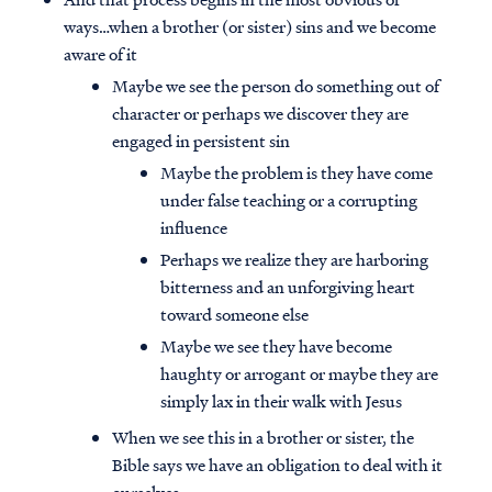
ways…when a brother (or sister) sins and we become
aware of it
Maybe we see the person do something out of
character or perhaps we discover they are
engaged in persistent sin
Maybe the problem is they have come
under false teaching or a corrupting
influence
Perhaps we realize they are harboring
bitterness and an unforgiving heart
toward someone else
Maybe we see they have become
haughty or arrogant or maybe they are
simply lax in their walk with Jesus
When we see this in a brother or sister, the
Bible says we have an obligation to deal with it