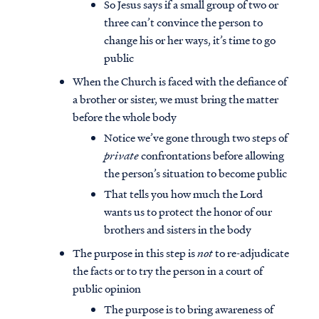
So Jesus says if a small group of two or
three can’t convince the person to
change his or her ways, it’s time to go
public
When the Church is faced with the defiance of
a brother or sister, we must bring the matter
before the whole body
Notice we’ve gone through two steps of
private
confrontations before allowing
the person’s situation to become public
That tells you how much the Lord
wants us to protect the honor of our
brothers and sisters in the body
The purpose in this step is
not
to re-adjudicate
the facts or to try the person in a court of
public opinion
The purpose is to bring awareness of