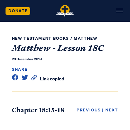
DONATE
NEW TESTAMENT BOOKS
/
MATTHEW
Matthew - Lesson 18C
23 December 2019
SHARE
Link copied
Chapter 18:15-18
PREVIOUS
|
NEXT