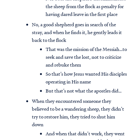
the sheep from the flock as penalty for
having dared leave in the first place
No, a good shepherd goes in search of the
stray, and when he finds it, he gently leads it
back to the flock
That was the mission of the Messiah…to
seek and save the lost, not to criticize
and rebuke them
So that’s how Jesus wanted His disciples
operating in His name
But that’s not what the apostles did…
When they encountered someone they
believed to be a wandering sheep, they didn’t
try to restore him, they tried to shut him
down
And when that didn’t work, they went