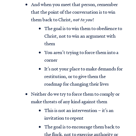
And when you meet that person, remember
that the point of the conversation is to win
them back to Christ,
not to you
!
The goal is to win them to obedience to
Christ, not to win an argument with
them
You aren’t trying to force them into a
corner
It’s not your place to make demands for
restitution, or to give them the
roadmap for changing their lives
Neither do we try to force them to comply or
make threats of any kind against them
This is not an intervention – it’s an
invitation to repent
The goal is to encourage them back to
the flock, not to exercise authority or