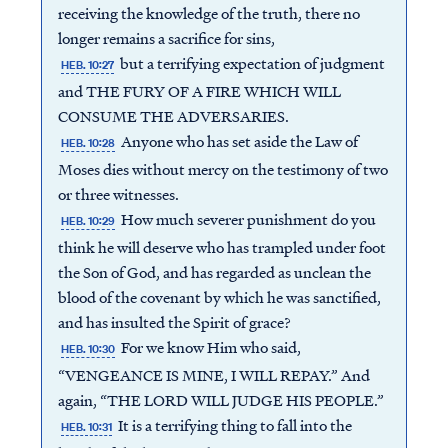
receiving the knowledge of the truth, there no
longer remains a sacrifice for sins,
but a terrifying expectation of judgment
HEB. 10:27
and THE FURY OF A FIRE WHICH WILL
CONSUME THE ADVERSARIES.
Anyone who has set aside the Law of
HEB. 10:28
Moses dies without mercy on the testimony of two
or three witnesses.
How much severer punishment do you
HEB. 10:29
think he will deserve who has trampled under foot
the Son of God, and has regarded as unclean the
blood of the covenant by which he was sanctified,
and has insulted the Spirit of grace?
For we know Him who said,
HEB. 10:30
“VENGEANCE IS MINE, I WILL REPAY.” And
again, “THE LORD WILL JUDGE HIS PEOPLE.”
It is a terrifying thing to fall into the
HEB. 10:31