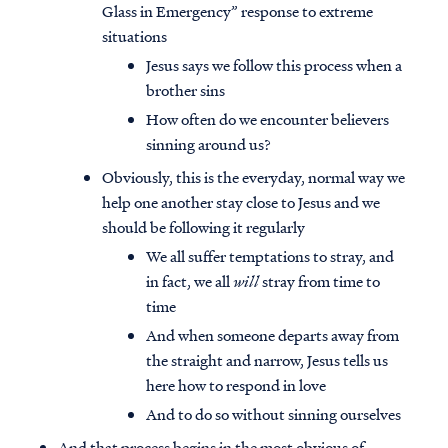
Glass in Emergency” response to extreme
situations
Jesus says we follow this process when a
brother sins
How often do we encounter believers
sinning around us?
Obviously, this is the everyday, normal way we
help one another stay close to Jesus and we
should be following it regularly
We all suffer temptations to stray, and
in fact, we all
will
stray from time to
time
And when someone departs away from
the straight and narrow, Jesus tells us
here how to respond in love
And to do so without sinning ourselves
And that process begins in the most obvious of