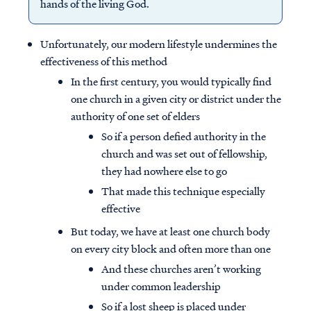
hands of the living God.
Unfortunately, our modern lifestyle undermines the
effectiveness of this method
In the first century, you would typically find
one church in a given city or district under the
authority of one set of elders
So if a person defied authority in the
church and was set out of fellowship,
they had nowhere else to go
That made this technique especially
effective
Access all of our teaching materials
But today, we have at least one church body
through our smartphone apps
on every city block and often more than one
conveniently and quickly.
And these churches aren’t working
under common leadership
So if a lost sheep is placed under