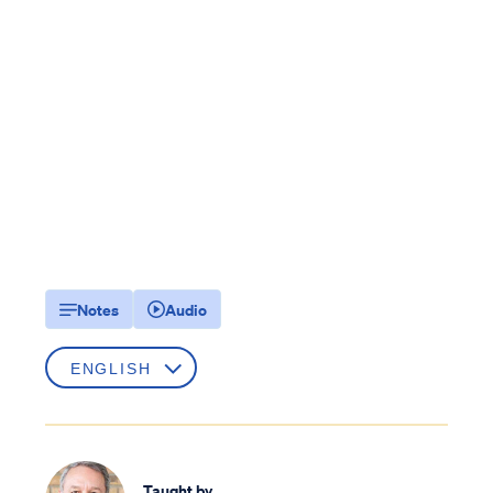
Notes
Audio
Taught by