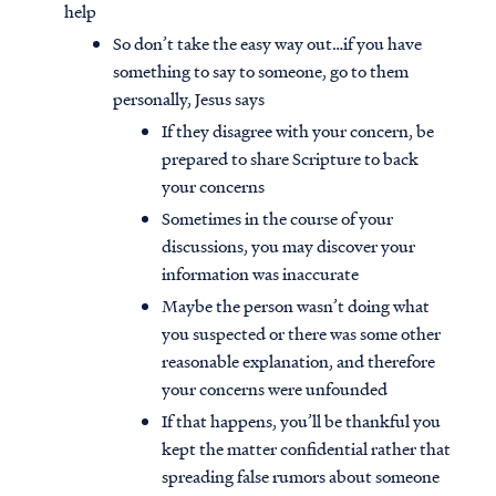
help
So don’t take the easy way out…if you have
something to say to someone, go to them
personally, Jesus says
If they disagree with your concern, be
prepared to share Scripture to back
your concerns
Sometimes in the course of your
discussions, you may discover your
information was inaccurate
Maybe the person wasn’t doing what
you suspected or there was some other
reasonable explanation, and therefore
your concerns were unfounded
If that happens, you’ll be thankful you
kept the matter confidential rather that
spreading false rumors about someone