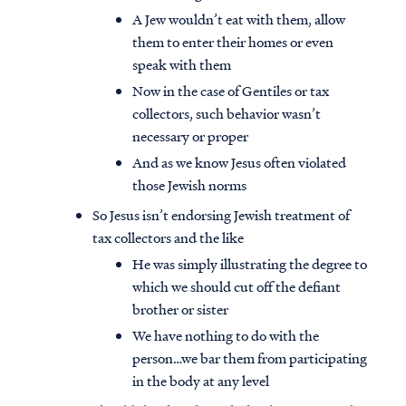
A Jew wouldn’t eat with them, allow
them to enter their homes or even
speak with them
Now in the case of Gentiles or tax
collectors, such behavior wasn’t
necessary or proper
And as we know Jesus often violated
those Jewish norms
So Jesus isn’t endorsing Jewish treatment of
tax collectors and the like
He was simply illustrating the degree to
which we should cut off the defiant
brother or sister
We have nothing to do with the
person…we bar them from participating
in the body at any level