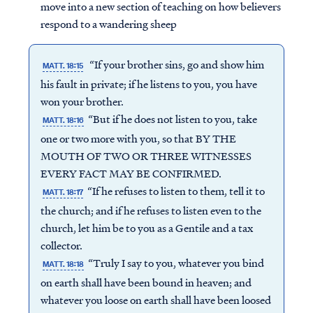
move into a new section of teaching on how believers
respond to a wandering sheep
“If your brother sins, go and show him
MATT. 18:15
his fault in private; if he listens to you, you have
won your brother.
“But if he does not listen to you, take
MATT. 18:16
one or two more with you, so that BY THE
MOUTH OF TWO OR THREE WITNESSES
EVERY FACT MAY BE CONFIRMED.
“If he refuses to listen to them, tell it to
MATT. 18:17
the church; and if he refuses to listen even to the
church, let him be to you as a Gentile and a tax
collector.
“Truly I say to you, whatever you bind
MATT. 18:18
on earth shall have been bound in heaven; and
whatever you loose on earth shall have been loosed