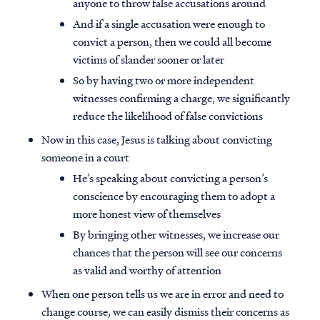
anyone to throw false accusations around
And if a single accusation were enough to
convict a person, then we could all become
victims of slander sooner or later
So by having two or more independent
witnesses confirming a charge, we significantly
reduce the likelihood of false convictions
Now in this case, Jesus is talking about convicting
someone in a court
He’s speaking about convicting a person’s
conscience by encouraging them to adopt a
more honest view of themselves
By bringing other witnesses, we increase our
chances that the person will see our concerns
as valid and worthy of attention
When one person tells us we are in error and need to
change course, we can easily dismiss their concerns as