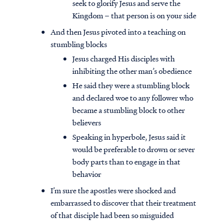
seek to glorify Jesus and serve the
Kingdom – that person is on your side
And then Jesus pivoted into a teaching on
stumbling blocks
Jesus charged His disciples with
inhibiting the other man’s obedience
He said they were a stumbling block
and declared woe to any follower who
became a stumbling block to other
believers
Speaking in hyperbole, Jesus said it
would be preferable to drown or sever
body parts than to engage in that
behavior
I’m sure the apostles were shocked and
embarrassed to discover that their treatment
of that disciple had been so misguided