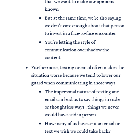
that we want to make our opinions
known
But at the same time, we’re also saying
we don’t care enough about that person
to invest in a face-to-face encounter
You’re letting the style of
communication overshadow the
content
Furthermore, texting or email often makes the
situation worse because we tend to lower our
guard when communicating in those ways
The impersonal nature of texting and
email can lead us to say things in rude
or thoughtless ways…things we never
would have said in person
How many of us have sent an email or
text we wish we could take back?