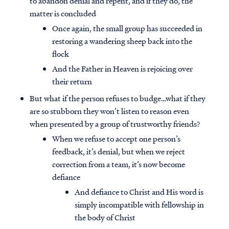
to abandon denial and repent, and if they do, the
matter is concluded
Once again, the small group has succeeded in
restoring a wandering sheep back into the
flock
And the Father in Heaven is rejoicing over
their return
But what if the person refuses to budge…what if they
are so stubborn they won’t listen to reason even
when presented by a group of trustworthy friends?
When we refuse to accept one person’s
feedback, it’s denial, but when we reject
correction from a team, it’s now become
defiance
And defiance to Christ and His word is
simply incompatible with fellowship in
the body of Christ