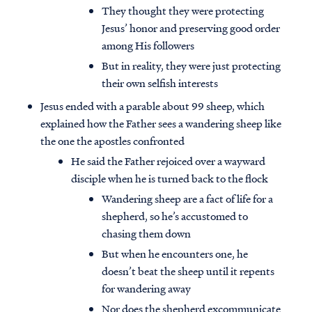
They thought they were protecting
Jesus’ honor and preserving good order
among His followers
But in reality, they were just protecting
their own selfish interests
Jesus ended with a parable about 99 sheep, which
explained how the Father sees a wandering sheep like
the one the apostles confronted
He said the Father rejoiced over a wayward
disciple when he is turned back to the flock
Wandering sheep are a fact of life for a
shepherd, so he’s accustomed to
chasing them down
But when he encounters one, he
doesn’t beat the sheep until it repents
for wandering away
Nor does the shepherd excommunicate