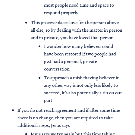
most people need time and space to
respond properly
This process places love for the person above
all else, so by dealing with the matter in person
and in private, you have loved that person
I wonder how many believers could
have been restored if two people had
just had a personal, private
conversation
To approach a misbehaving believer in
any other way is not only less likely to
succeed, it’s also potentially a sin on our
part
If you do not reach agreement and if after some time
there is no change, then you are required to take
additional steps, Jesus says
Jesus says we try again but this time taking