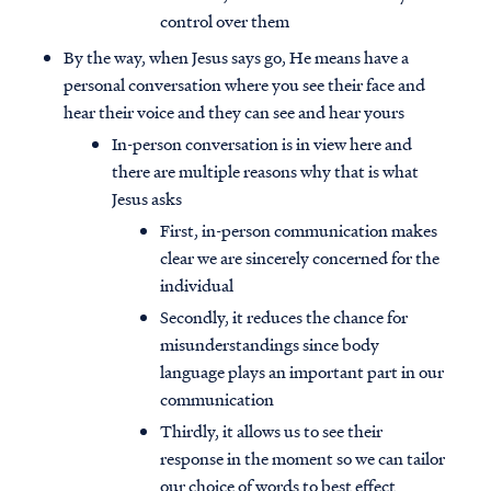
control over them
By the way, when Jesus says go, He means have a
personal conversation where you see their face and
hear their voice and they can see and hear yours
In-person conversation is in view here and
there are multiple reasons why that is what
Jesus asks
First, in-person communication makes
clear we are sincerely concerned for the
individual
Secondly, it reduces the chance for
misunderstandings since body
language plays an important part in our
communication
Thirdly, it allows us to see their
response in the moment so we can tailor
our choice of words to best effect