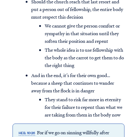
Should the church reach that last resort and
put a person out of fellowship, the entire body
must respect this decision
We cannot give the person comfort or
sympathy in that situation until they
soften their position and repent
The whole idea is to use fellowship with
the body as the carrot to get them to do
the right thing
And in the end, it’s for their own good…
because a sheep that continues to wander
away from the flock is in danger
They stand to risk far more in eternity
for their failure to repent than what we
are taking from them in the body now
For if we go on sinning willfully after
HEB. 10:26