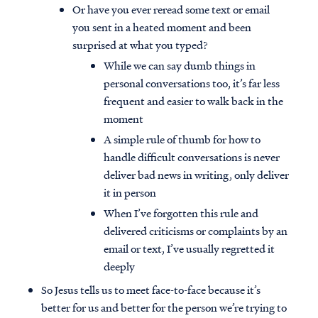
Or have you ever reread some text or email
you sent in a heated moment and been
surprised at what you typed?
While we can say dumb things in
personal conversations too, it’s far less
frequent and easier to walk back in the
moment
A simple rule of thumb for how to
handle difficult conversations is never
deliver bad news in writing, only deliver
it in person
When I’ve forgotten this rule and
delivered criticisms or complaints by an
email or text, I’ve usually regretted it
deeply
So Jesus tells us to meet face-to-face because it’s
better for us and better for the person we’re trying to