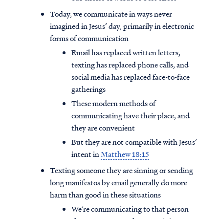
Today, we communicate in ways never
imagined in Jesus’ day, primarily in electronic
forms of communication
Email has replaced written letters,
texting has replaced phone calls, and
social media has replaced face-to-face
gatherings
These modern methods of
communicating have their place, and
they are convenient
But they are not compatible with Jesus’
intent in
Matthew 18:15
Texting someone they are sinning or sending
long manifestos by email generally do more
harm than good in these situations
We’re communicating to that person