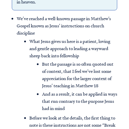
in heaven.
We’ve reached a well-known passage in Matthew’s
Gospel known as Jesus’ instructions on church
discipline
What Jesus gives us here is a patient, loving
and gentle approach to leading a wayward
sheep back into fellowship
But the passage is so often quoted out
of context, that I feel we’ve lost some
appreciation for the larger context of
Jesus’ teaching in Matthew 18
And as a result, it can be applied in ways
that run contrary to the purpose Jesus
had in mind
Before we look at the details, the first thing to
note is these instructions are not some “Break