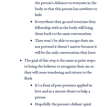
the person’s defiance to everyone in the
body so that this person has nowhere to
hide
Everywhere they go and everyone they
fellowship with in the body will bring
them back to the same conversation
They won’t be able to escape their sin
nor pretend it doesn’t matter because it
will be the only conversation they have
The goal of this step is the same as prior steps:
to bring the believer to recognize their sin so
they will cease wandering and return to the
flock
It’s a form of peer pressure applied in
love and in a sincere desire to help a
person
Hopefully the person’s defiant spirit