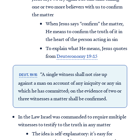
one or two more believers with us to confirm
the matter
When Jesus says “confirm” the matter,
He means to confirm the truth of it in
the heart of the person acting in sin
To explain what He means, Jesus quotes
from
Deuteronomy 19:15
“A single witness shall not rise up
DEUT. 19:15
against a man on account of any iniquity or any sin
which he has committed; on the evidence of two or
three witnesses a matter shall be confirmed.
In the Law Israel was commanded to require multiple
witnesses to testify to the truth in any matter
The idea is self-explanatory: it’s easy for