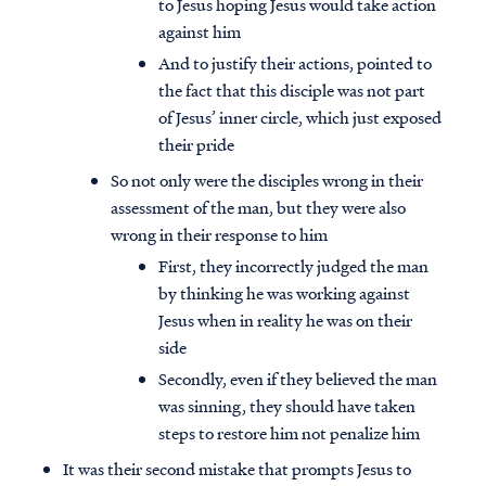
to Jesus hoping Jesus would take action
against him
And to justify their actions, pointed to
the fact that this disciple was not part
of Jesus’ inner circle, which just exposed
their pride
So not only were the disciples wrong in their
assessment of the man, but they were also
wrong in their response to him
First, they incorrectly judged the man
by thinking he was working against
Jesus when in reality he was on their
side
Secondly, even if they believed the man
was sinning, they should have taken
steps to restore him not penalize him
It was their second mistake that prompts Jesus to