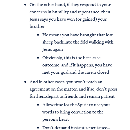
On the other hand, if they respond to your
concerns in humility and repentance, then
Jesus says you have won (or gained) your
brother
He means you have brought that lost
sheep back into the fold walking with
Jesus again
Obviously, this is the best-case
outcome, and if it happens, you have
met your goal and the case is closed
And in other cases, you won’t reach an
agreement on the matter, and if so, don’t press
further…depart as friends and remain patient
Allow time for the Spirit to use your
words to bring conviction to the
person’s heart
Don’t demand instant repentance…