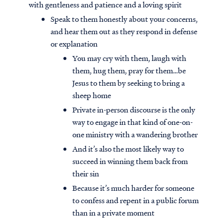
with gentleness and patience and a loving spirit
Speak to them honestly about your concerns,
and hear them out as they respond in defense
or explanation
You may cry with them, laugh with
them, hug them, pray for them…be
Jesus to them by seeking to bring a
sheep home
Private in-person discourse is the only
way to engage in that kind of one-on-
one ministry with a wandering brother
And it’s also the most likely way to
succeed in winning them back from
their sin
Because it’s much harder for someone
to confess and repent in a public forum
than in a private moment