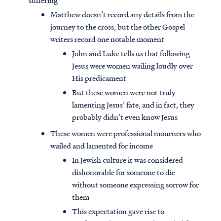
suffering
Matthew doesn’t record any details from the
journey to the cross, but the other Gospel
writers record one notable moment
John and Luke tells us that following
Jesus were women wailing loudly over
His predicament
But these women were not truly
lamenting Jesus’ fate, and in fact, they
probably didn’t even know Jesus
These women were professional mourners who
wailed and lamented for income
In Jewish culture it was considered
dishonorable for someone to die
without someone expressing sorrow for
them
This expectation gave rise to