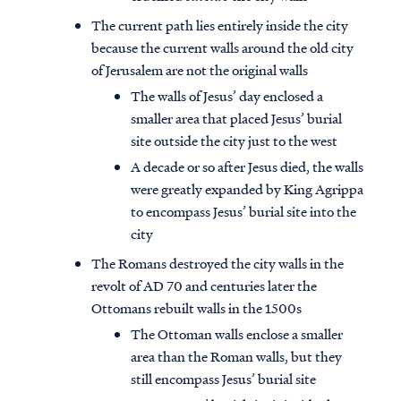
The current path lies entirely inside the city
because the current walls around the old city
of Jerusalem are not the original walls
The walls of Jesus’ day enclosed a
smaller area that placed Jesus’ burial
site outside the city just to the west
A decade or so after Jesus died, the walls
were greatly expanded by King Agrippa
to encompass Jesus’ burial site into the
city
The Romans destroyed the city walls in the
revolt of AD 70 and centuries later the
Ottomans rebuilt walls in the 1500s
The Ottoman walls enclose a smaller
area than the Roman walls, but they
still encompass Jesus’ burial site