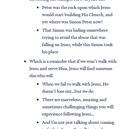
Peter was the rock upon which Jesus
would start building His Church, and
yet where was Simon Peter now?
That Simon was hiding somewhere
trying to avoid the abuse that was
falling on Jesus, while this Simon took
his place
Which is a reminder that if we won’t walk with
Jesus and serve Him, Jesus will find someone
else who will
When we fail to walk with Jesus, He
doesn’t lose out…but we do
There are marvelous, amazing and
sometimes challenging things you will
experience following Jesus…
And I’m not just talking about coming