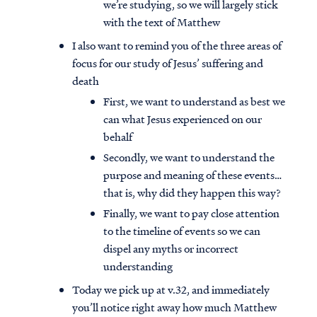
we’re studying, so we will largely stick
with the text of Matthew
I also want to remind you of the three areas of
focus for our study of Jesus’ suffering and
death
First, we want to understand as best we
can what Jesus experienced on our
behalf
Secondly, we want to understand the
purpose and meaning of these events…
that is, why did they happen this way?
Finally, we want to pay close attention
to the timeline of events so we can
dispel any myths or incorrect
understanding
Today we pick up at v.32, and immediately
you’ll notice right away how much Matthew