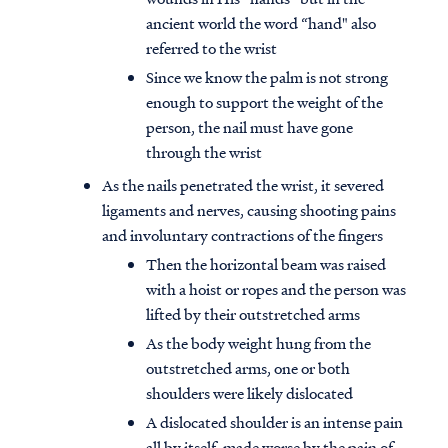
ancient world the word “hand" also
referred to the wrist
Since we know the palm is not strong
enough to support the weight of the
person, the nail must have gone
through the wrist
As the nails penetrated the wrist, it severed
ligaments and nerves, causing shooting pains
and involuntary contractions of the fingers
Then the horizontal beam was raised
with a hoist or ropes and the person was
lifted by their outstretched arms
As the body weight hung from the
outstretched arms, one or both
shoulders were likely dislocated
A dislocated shoulder is an intense pain
all by itself, made worse by the pain of