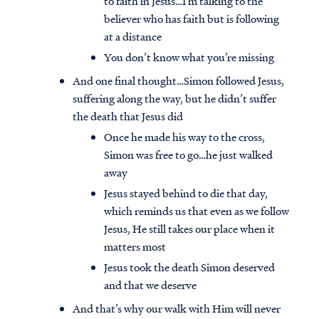
to faith in Jesus…I’m talking to the
believer who has faith but is following
at a distance
You don’t know what you’re missing
And one final thought…Simon followed Jesus,
suffering along the way, but he didn’t suffer
the death that Jesus did
Once he made his way to the cross,
Simon was free to go…he just walked
away
Jesus stayed behind to die that day,
which reminds us that even as we follow
Jesus, He still takes our place when it
matters most
Jesus took the death Simon deserved
and that we deserve
And that’s why our walk with Him will never