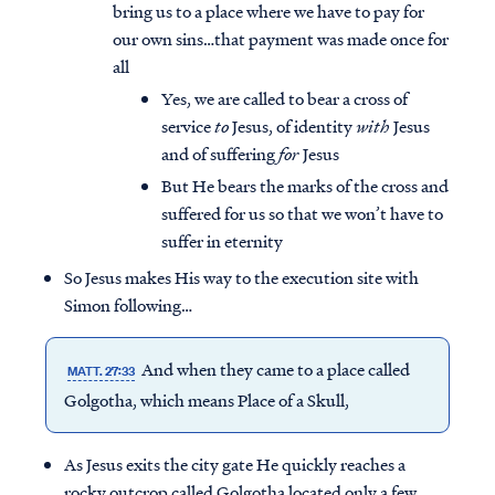
bring us to a place where we have to pay for
our own sins…that payment was made once for
all
Yes, we are called to bear a cross of
service
to
Jesus, of identity
with
Jesus
and of suffering
for
Jesus
But He bears the marks of the cross and
suffered for us so that we won’t have to
suffer in eternity
So Jesus makes His way to the execution site with
Simon following…
And when they came to a place called
MATT. 27:33
Golgotha, which means Place of a Skull,
As Jesus exits the city gate He quickly reaches a
rocky outcrop called Golgotha located only a few