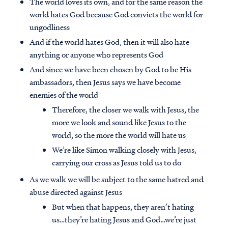
The world loves its own, and for the same reason the
world hates God because God convicts the world for
ungodliness
And if the world hates God, then it will also hate
anything or anyone who represents God
And since we have been chosen by God to be His
ambassadors, then Jesus says we have become
enemies of the world
Therefore, the closer we walk with Jesus, the
more we look and sound like Jesus to the
world, so the more the world will hate us
We’re like Simon walking closely with Jesus,
carrying our cross as Jesus told us to do
As we walk we will be subject to the same hatred and
abuse directed against Jesus
But when that happens, they aren’t hating
us…they’re hating Jesus and God…we’re just