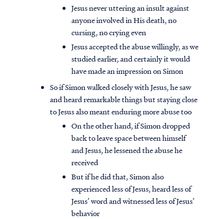
Jesus never uttering an insult against
anyone involved in His death, no
cursing, no crying even
Jesus accepted the abuse willingly, as we
studied earlier, and certainly it would
have made an impression on Simon
So if Simon walked closely with Jesus, he saw
and heard remarkable things but staying close
to Jesus also meant enduring more abuse too
On the other hand, if Simon dropped
back to leave space between himself
and Jesus, he lessened the abuse he
received
But if he did that, Simon also
experienced less of Jesus, heard less of
Jesus’ word and witnessed less of Jesus’
behavior