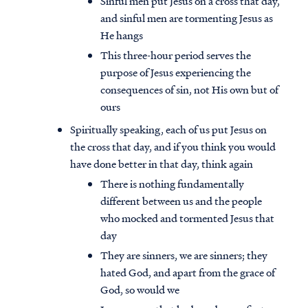
Sinful men put Jesus on a cross that day,
and sinful men are tormenting Jesus as
He hangs
This three-hour period serves the
purpose of Jesus experiencing the
consequences of sin, not His own but of
ours
Spiritually speaking, each of us put Jesus on
the cross that day, and if you think you would
have done better in that day, think again
There is nothing fundamentally
different between us and the people
who mocked and tormented Jesus that
day
They are sinners, we are sinners; they
hated God, and apart from the grace of
God, so would we