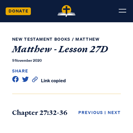
DONATE
NEW TESTAMENT BOOKS
/
MATTHEW
Matthew - Lesson 27D
9 November 2020
SHARE
Link copied
Chapter 27:32-36
PREVIOUS
|
NEXT