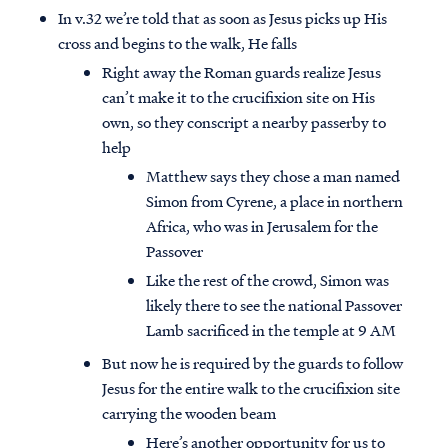
In v.32 we’re told that as soon as Jesus picks up His
cross and begins to the walk, He falls
Right away the Roman guards realize Jesus
can’t make it to the crucifixion site on His
own, so they conscript a nearby passerby to
help
Matthew says they chose a man named
Simon from Cyrene, a place in northern
Africa, who was in Jerusalem for the
Passover
Like the rest of the crowd, Simon was
likely there to see the national Passover
Lamb sacrificed in the temple at 9 AM
But now he is required by the guards to follow
Jesus for the entire walk to the crucifixion site
carrying the wooden beam
Here’s another opportunity for us to