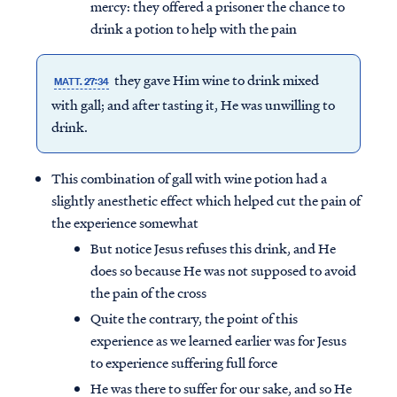
mercy: they offered a prisoner the chance to
drink a potion to help with the pain
they gave Him wine to drink mixed
MATT. 27:34
with gall; and after tasting it, He was unwilling to
drink.
This combination of gall with wine potion had a
slightly anesthetic effect which helped cut the pain of
the experience somewhat
But notice Jesus refuses this drink, and He
does so because He was not supposed to avoid
the pain of the cross
Quite the contrary, the point of this
experience as we learned earlier was for Jesus
to experience suffering full force
He was there to suffer for our sake, and so He