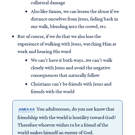
collateral damage
Also like Simon, we can lessen the abuse if we
distance ourselves from Jesus, fading back in
our walk, blending into the crowd, etc.
But of course, if we do that we also lose the
experience of walking with Jesus, watching Him at
work and hearing His word
We can’t have it both ways…we can’t walk
closely with Jesus and avoid the negative
consequences that naturally follow
Christians can’t be friends with Jesus and
friends with the world
You adulteresses, do you not know that
JAMES 4:4
friendship with the world is hostility toward God?
Therefore whoever wishes to be a friend of the
world makes himself an enemy of God.