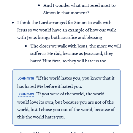
And I wonder what mattered most to
Simon in that moment?
I think the Lord arranged for Simon to walk with
Jesus so we would have an example of how our walk
with Jesus brings both sacrifice and blessing
The closer we walk with Jesus, the more we will
suffer as He did, because as Jesus said, they
hated Him first, so they will hate us too
“If the world hates you, you know that it
JOHN 15:18
has hated Me before it hated you.
“If you were of the world, the world
JOHN 15:19
would love its own; but because you are not of the
world, but I chose you out of the world, because of
this the world hates you.