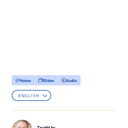
Notes
Slides
Audio
Taught by