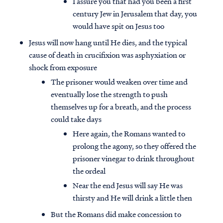
I assure you that had you been a first
century Jew in Jerusalem that day, you
would have spit on Jesus too
Jesus will now hang until He dies, and the typical
cause of death in crucifixion was asphyxiation or
shock from exposure
The prisoner would weaken over time and
eventually lose the strength to push
themselves up for a breath, and the process
could take days
Here again, the Romans wanted to
prolong the agony, so they offered the
prisoner vinegar to drink throughout
the ordeal
Near the end Jesus will say He was
thirsty and He will drink a little then
But the Romans did make concession to