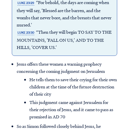
“For behold, the days are coming when
LUKE 23:29
they will say, ‘Blessed are the barren, and the
wombs that never bore, and the breasts that never
nursed.’
“Then they will begin TO SAY TO THE
LUKE 23:30
MOUNTAINS, ‘FALL ON US,’ AND TO THE
HILLS, ‘COVER US.’
Jesus offers these women a warning prophecy
concerning the coming judgment on Jerusalem
He tells them to save their crying for their own
children at the time of the future destruction
of their city
This judgment came against Jerusalem for
their rejection of Jesus, and it came to pass as
promised in AD 70
So as Simon followed closely behind Jesus, he