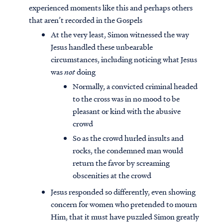
experienced moments like this and perhaps others
that aren’t recorded in the Gospels
At the very least, Simon witnessed the way
Jesus handled these unbearable
circumstances, including noticing what Jesus
was
not
doing
Normally, a convicted criminal headed
to the cross was in no mood to be
pleasant or kind with the abusive
crowd
So as the crowd hurled insults and
rocks, the condemned man would
return the favor by screaming
obscenities at the crowd
Jesus responded so differently, even showing
concern for women who pretended to mourn
Him, that it must have puzzled Simon greatly