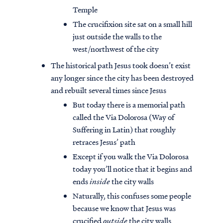
Temple
The crucifixion site sat on a small hill
just outside the walls to the
west/northwest of the city
The historical path Jesus took doesn’t exist
any longer since the city has been destroyed
and rebuilt several times since Jesus
But today there is a memorial path
called the Via Dolorosa (Way of
Suffering in Latin) that roughly
retraces Jesus’ path
Except if you walk the Via Dolorosa
today you’ll notice that it begins and
ends
inside
the city walls
Naturally, this confuses some people
because we know that Jesus was
crucified
outside
the city walls