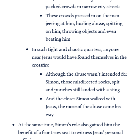
packed crowds in narrow city streets
These crowds pressed in on the man
jeering at him, hurling abuse, spitting
on him, throwing objects and even
beating him
In such tight and chaotic quarters, anyone
near Jesus would have found themselves in the
crossfire
Although the abuse wasn’t intended for
Simon, those misdirected rocks, spit
and punches still landed with a sting
And the closer Simon walked with
Jesus, the more of the abuse came his
way
At the same time, Simon’s role also gained him the
benefit of a front row seat to witness Jesus’ personal