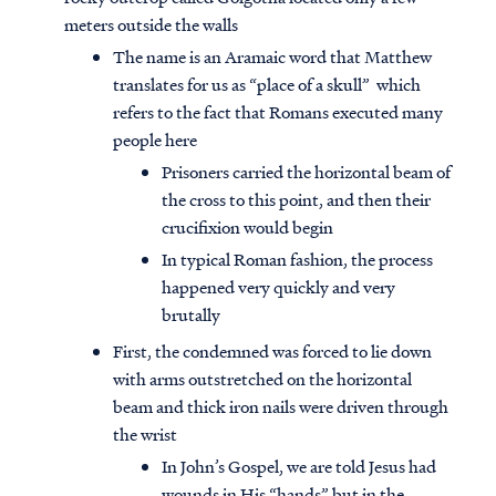
meters outside the walls
The name is an Aramaic word that Matthew
translates for us as “place of a skull” which
refers to the fact that Romans executed many
people here
Prisoners carried the horizontal beam of
the cross to this point, and then their
crucifixion would begin
In typical Roman fashion, the process
happened very quickly and very
brutally
First, the condemned was forced to lie down
with arms outstretched on the horizontal
beam and thick iron nails were driven through
the wrist
In John’s Gospel, we are told Jesus had
wounds in His “hands” but in the