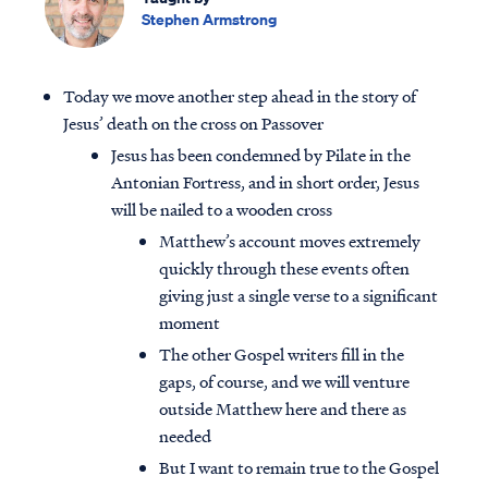
Stephen Armstrong
Today we move another step ahead in the story of
Jesus’ death on the cross on Passover
Jesus has been condemned by Pilate in the
Antonian Fortress, and in short order, Jesus
will be nailed to a wooden cross
Matthew’s account moves extremely
quickly through these events often
giving just a single verse to a significant
moment
The other Gospel writers fill in the
gaps, of course, and we will venture
outside Matthew here and there as
needed
But I want to remain true to the Gospel