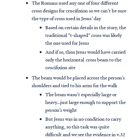
The Romans used any one of four different
cross designs for crucifixion so we can’t be sure
the type of cross used in Jesus’ day
Based on certain details in the story, the
traditional “t-shaped” cross was likely
the one used for Jesus
And if so, then Jesus would have carried
only the horizontal cross beam to the
crucifixion site
The beam would be placed across the person’s
shoulders and tied to his arms for the walk
The beam wasn’t especially large or
heavy…just large enough to support the
person’s weight
But Jesus was in no condition to carry
anything, so this task was quite
difficult and we see the evidence in v.32