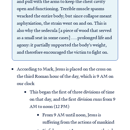
and pull with the arms to keep the chest cavity
open and functioning. Terrible muscle spasms
wracked the entire body; but since collapse meant
asphyxiation, the strain went on and on. This is
also why the sedecula [a piece of wood that served
as a small seat in some cases] . . . prolonged life and
agony: it partially supported the body's weight,
and therefore encouraged the victim to fight on.
According to Mark, Jesus is placed on the cross on
the third Roman hour of the day, which is 9 AM on
our clock
This began the first of three divisions of time
on that day, and the first division runs from 9
AM to noon (12 PM)
From 9 AM until noon, Jesus is
suffering from the actions of mankind