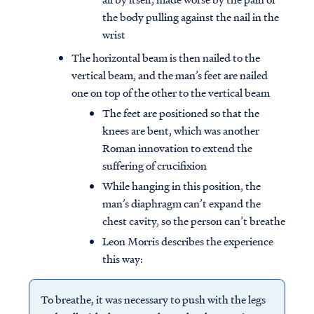
the body pulling against the nail in the
wrist
The horizontal beam is then nailed to the
vertical beam, and the man’s feet are nailed
one on top of the other to the vertical beam
The feet are positioned so that the
knees are bent, which was another
Roman innovation to extend the
suffering of crucifixion
While hanging in this position, the
man’s diaphragm can’t expand the
chest cavity, so the person can’t breathe
Leon Morris describes the experience
this way:
To breathe, it was necessary to push with the legs