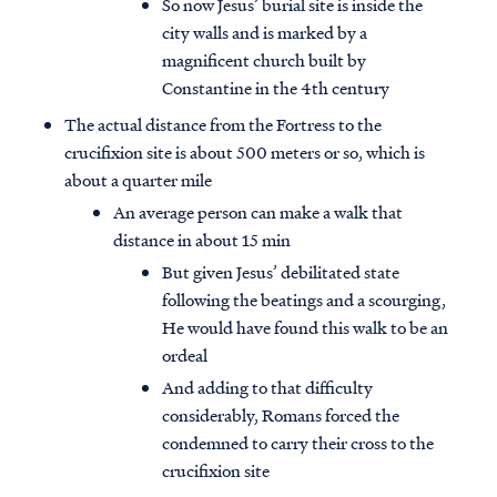
So now Jesus’ burial site is inside the
city walls and is marked by a
magnificent church built by
Constantine in the 4th century
The actual distance from the Fortress to the
crucifixion site is about 500 meters or so, which is
about a quarter mile
An average person can make a walk that
distance in about 15 min
But given Jesus’ debilitated state
following the beatings and a scourging,
He would have found this walk to be an
ordeal
And adding to that difficulty
considerably, Romans forced the
condemned to carry their cross to the
crucifixion site