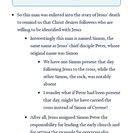
So this man was enlisted into the story of Jesus’ death
to remind us that Christ desires followers who are
willing to be identified with Jesus
Interestingly this man is named Simon, the
same name as Jesus’ chief disciple Peter, whose
original name was Simon
We have one Simon present that day
following Jesus to the cross, while the
other Simon, the rock, was notably
absent
I wonder what if Peter had been present
that day, might he have carried the
cross instead of Simon of Cyrene?
After all, Jesus assigned Simon Peter the
responsibility for leading the early church and
for setting the example for everyone else