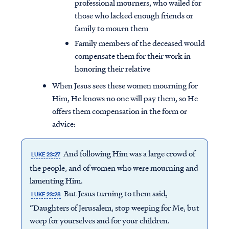
professional mourners, who wailed for
those who lacked enough friends or
family to mourn them
Family members of the deceased would
compensate them for their work in
honoring their relative
When Jesus sees these women mourning for
Him, He knows no one will pay them, so He
offers them compensation in the form or
advice:
And following Him was a large crowd of
LUKE 23:27
the people, and of women who were mourning and
lamenting Him.
But Jesus turning to them said,
LUKE 23:28
“Daughters of Jerusalem, stop weeping for Me, but
weep for yourselves and for your children.