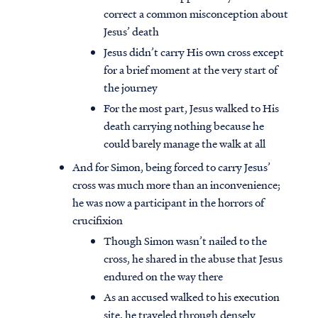
correct a common misconception about
Jesus’ death
Jesus didn’t carry His own cross except
for a brief moment at the very start of
the journey
For the most part, Jesus walked to His
death carrying nothing because he
could barely manage the walk at all
And for Simon, being forced to carry Jesus’
cross was much more than an inconvenience;
he was now a participant in the horrors of
crucifixion
Though Simon wasn’t nailed to the
cross, he shared in the abuse that Jesus
endured on the way there
As an accused walked to his execution
site, he traveled through densely