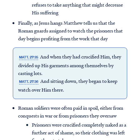
refuses to take anything that might decrease
His suffering
Finally, as Jesus hangs Matthew tells us that the
Roman guards assigned to watch the prisoners that
day begins profiting from the work that day
And when they had crucified Him, they
MATT. 27:35
divided up His garments among themselves by
casting lots.
And sitting down, they began to keep
MATT. 27:36
watch over Him there.
Access all of our teaching materials
Roman soldiers were often paid in spoil, either from
through our smartphone apps
conquests in war or from prisoners they oversaw
conveniently and quickly.
Prisoners were crucified completely naked as a
further act of shame, so their clothing was left