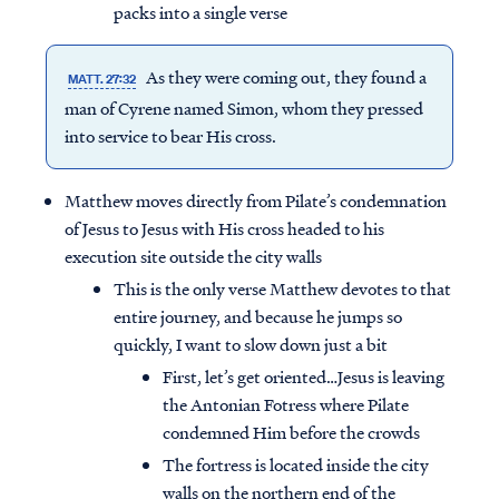
packs into a single verse
As they were coming out, they found a
MATT. 27:32
man of Cyrene named Simon, whom they pressed
into service to bear His cross.
Matthew moves directly from Pilate’s condemnation
of Jesus to Jesus with His cross headed to his
execution site outside the city walls
This is the only verse Matthew devotes to that
entire journey, and because he jumps so
quickly, I want to slow down just a bit
First, let’s get oriented…Jesus is leaving
the Antonian Fotress where Pilate
condemned Him before the crowds
The fortress is located inside the city
walls on the northern end of the