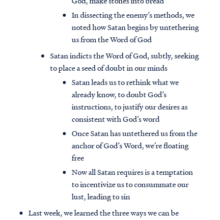
God, make stones into bread
In dissecting the enemy’s methods, we
noted how Satan begins by untethering
us from the Word of God
Satan indicts the Word of God, subtly, seeking
to place a seed of doubt in our minds
Satan leads us to rethink what we
already know, to doubt God’s
instructions, to justify our desires as
consistent with God’s word
Once Satan has untethered us from the
anchor of God’s Word, we’re floating
free
Now all Satan requires is a temptation
to incentivize us to consummate our
lust, leading to sin
Last week, we learned the three ways we can be