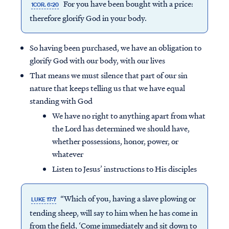
For you have been bought with a price:
1COR. 6:20
therefore glorify God in your body.
So having been purchased, we have an obligation to
glorify God with our body, with our lives
That means we must silence that part of our sin
nature that keeps telling us that we have equal
standing with God
We have no right to anything apart from what
the Lord has determined we should have,
whether possessions, honor, power, or
whatever
Listen to Jesus’ instructions to His disciples
“Which of you, having a slave plowing or
LUKE 17:7
tending sheep, will say to him when he has come in
from the field, ‘Come immediately and sit down to