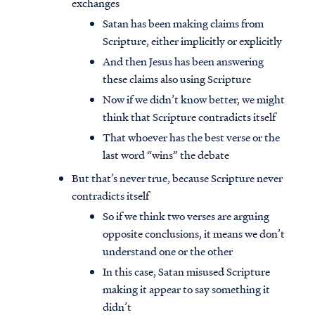
exchanges
Satan has been making claims from
Scripture, either implicitly or explicitly
And then Jesus has been answering
these claims also using Scripture
Now if we didn’t know better, we might
think that Scripture contradicts itself
That whoever has the best verse or the
last word “wins” the debate
But that’s never true, because Scripture never
contradicts itself
So if we think two verses are arguing
opposite conclusions, it means we don’t
understand one or the other
In this case, Satan misused Scripture
making it appear to say something it
didn’t