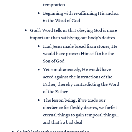
temptation
Beginning with re-affirming His anchor
in the Word of God
God’s Word tells us that obeying God is more
important than satisfying our body’s desires
Had Jesus made bread from stones, He
would have proven Himself to be the
Son of God
Yet simultaneously, He would have
acted against the instructions of the
Father, thereby contradicting the Word
of the Father
The lesson being, if we trade our
obedience for fleshly desires, we forfeit
eternal things to gain temporal things…
and that’s a bad deal
So let’s look at the second temptation…