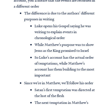
account, you’ll notice that the events are recorded in
a different order
The difference is due to the authors’ different
purposes in writing
Luke opens his Gospel saying he was
writing to explain events in
chronological order
While Matthew’s purpose was to show
Jesus as the King promised to Israel
So Luke’s account has the actual order
of temptations, while Matthew’s
account has them building to the most
important
Since we’re in Matthew, we’ll follow his order
Satan’s first temptation was directed at
the lust of the flesh
The next temptation in Matthew’s