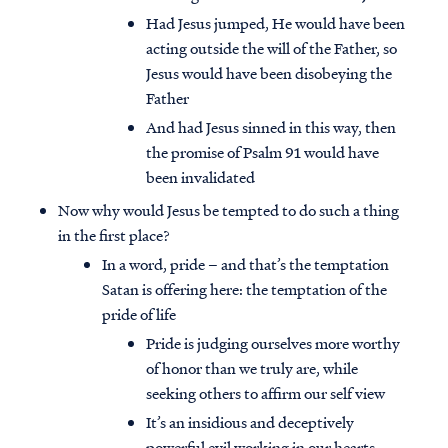
Had Jesus jumped, He would have been
acting outside the will of the Father, so
Jesus would have been disobeying the
Father
And had Jesus sinned in this way, then
the promise of Psalm 91 would have
been invalidated
Now why would Jesus be tempted to do such a thing
in the first place?
In a word, pride – and that’s the temptation
Satan is offering here: the temptation of the
pride of life
Pride is judging ourselves more worthy
of honor than we truly are, while
seeking others to affirm our self view
It’s an insidious and deceptively
powerful evil working in our hearts