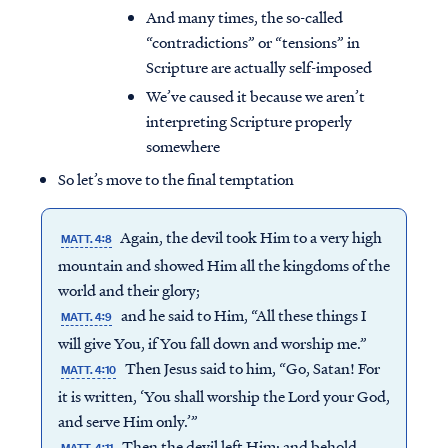
And many times, the so-called
“contradictions” or “tensions” in
Scripture are actually self-imposed
We’ve caused it because we aren’t
interpreting Scripture properly
somewhere
So let’s move to the final temptation
Again, the devil took Him to a very high
MATT. 4:8
mountain and showed Him all the kingdoms of the
world and their glory;
and he said to Him, “All these things I
MATT. 4:9
will give You, if You fall down and worship me.”
Then Jesus said to him, “Go, Satan! For
MATT. 4:10
it is written, ‘You shall worship the Lord your God,
and serve Him only.’”
Then the devil left Him; and behold,