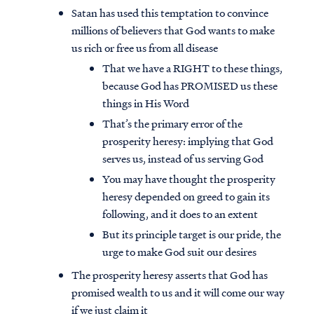
Satan has used this temptation to convince
millions of believers that God wants to make
us rich or free us from all disease
That we have a RIGHT to these things,
because God has PROMISED us these
things in His Word
That’s the primary error of the
prosperity heresy: implying that God
serves us, instead of us serving God
You may have thought the prosperity
heresy depended on greed to gain its
following, and it does to an extent
But its principle target is our pride, the
urge to make God suit our desires
The prosperity heresy asserts that God has
promised wealth to us and it will come our way
if we just claim it