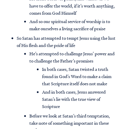
have to offer the world, if it’s worth anything,
comes from God Himself
And so our spiritual service of worship is to
make ourselves a living sacrifice of praise
So Satan has attempted to tempt Jesus using the lust
of His flesh and the pride of life
He’s attempted to challenge Jesus’ power and
to challenge the Father’s promises
In both cases, Satan twisted a truth
found in God’s Word to make a claim
that Scripture itself does not make
And in both cases, Jesus answered
Satan’s lie with the true view of
Scripture
Before we look at Satan’s third temptation,
take note of something important in these