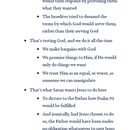
would then respond by providing them
what they wanted
The Israelites tried to demand the
terms by which God would serve them,
rather than their serving God
That’s testing God, and we do it all the time
We make bargains with God
We promise things to Him, if He would
only do things we want
We treat Him as an equal, or worse, as
someone we can manipulate
That’s what Satan wants Jesus to do here
To dictate to the Father how Psalm 91
would be fulfilled
And ironically, had Jesus chosen to do
so, the Father would have been under
no obligation whatsoever to save Jesus