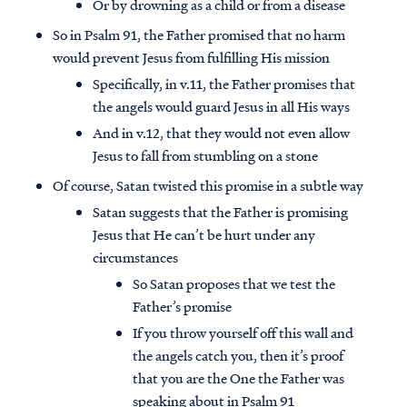
Or by drowning as a child or from a disease
So in Psalm 91, the Father promised that no harm
would prevent Jesus from fulfilling His mission
Specifically, in v.11, the Father promises that
the angels would guard Jesus in all His ways
And in v.12, that they would not even allow
Jesus to fall from stumbling on a stone
Of course, Satan twisted this promise in a subtle way
Satan suggests that the Father is promising
Jesus that He can’t be hurt under any
circumstances
So Satan proposes that we test the
Father’s promise
If you throw yourself off this wall and
the angels catch you, then it’s proof
that you are the One the Father was
speaking about in Psalm 91