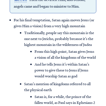
MATT. 4:11
angels came and began to minister to Him.
For his final temptation, Satan again moves Jesus (or
gives Him a vision) from a very high mountain
Traditionally, people say this mountain is the
one next to Jericho, probably because it’s the
highest mountain in the wilderness of Judea
From this high point, Satan gives Jesus
a vision of all the kingdoms of the world
And he tells Jesus it’s within Satan’s
power to give these to Jesus if Jesus
would worship Satan as god
Satan’s mention of kingdoms referred to all
the physical earth
Satan is, for a while, the prince of the
fallen world, as Paul says in Ephesians 2