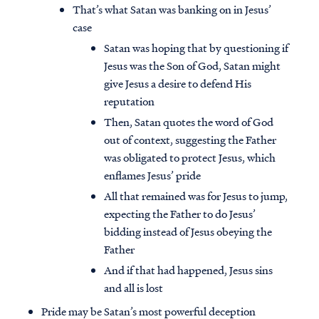
That’s what Satan was banking on in Jesus’
case
Satan was hoping that by questioning if
Jesus was the Son of God, Satan might
give Jesus a desire to defend His
reputation
Then, Satan quotes the word of God
out of context, suggesting the Father
was obligated to protect Jesus, which
enflames Jesus’ pride
All that remained was for Jesus to jump,
expecting the Father to do Jesus’
bidding instead of Jesus obeying the
Father
And if that had happened, Jesus sins
and all is lost
Pride may be Satan’s most powerful deception