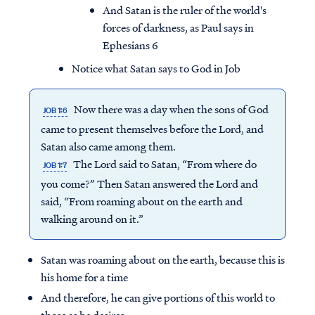
And Satan is the ruler of the world's
forces of darkness, as Paul says in
Ephesians 6
Notice what Satan says to God in Job
Now there was a day when the sons of God
JOB 1:6
came to present themselves before the Lord, and
Satan also came among them.
The Lord said to Satan, “From where do
JOB 1:7
you come?” Then Satan answered the Lord and
said, “From roaming about on the earth and
walking around on it.”
Access all of our teaching materials
through our smartphone apps
Satan was roaming about on the earth, because this is
conveniently and quickly.
his home for a time
And therefore, he can give portions of this world to