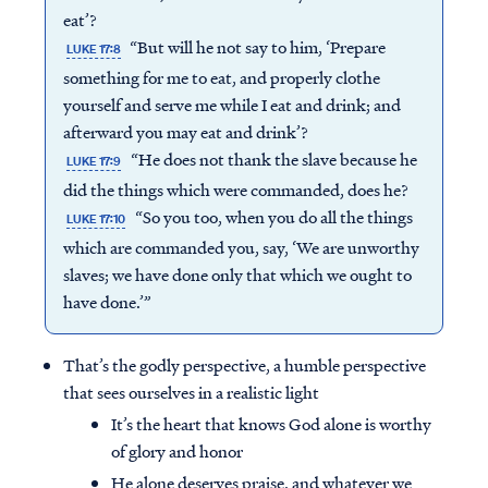
eat’?
“But will he not say to him, ‘Prepare
LUKE 17:8
something for me to eat, and properly clothe
yourself and serve me while I eat and drink; and
afterward you may eat and drink’?
“He does not thank the slave because he
LUKE 17:9
did the things which were commanded, does he?
“So you too, when you do all the things
LUKE 17:10
which are commanded you, say, ‘We are unworthy
slaves; we have done only that which we ought to
have done.’”
That’s the godly perspective, a humble perspective
that sees ourselves in a realistic light
It’s the heart that knows God alone is worthy
of glory and honor
He alone deserves praise, and whatever we