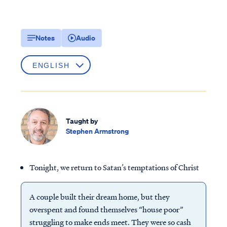
Notes
Audio
Taught by
Stephen Armstrong
Tonight, we return to Satan’s temptations of Christ
A couple built their dream home, but they
overspent and found themselves “house poor”
struggling to make ends meet. They were so cash