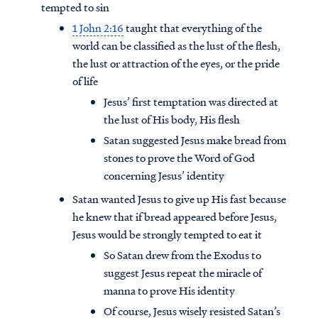
tempted to sin
1 John 2:16
taught that everything of the
world can be classified as the lust of the flesh,
the lust or attraction of the eyes, or the pride
of life
Jesus’ first temptation was directed at
the lust of His body, His flesh
Satan suggested Jesus make bread from
stones to prove the Word of God
concerning Jesus’ identity
Satan wanted Jesus to give up His fast because
he knew that if bread appeared before Jesus,
Jesus would be strongly tempted to eat it
So Satan drew from the Exodus to
suggest Jesus repeat the miracle of
manna to prove His identity
Of course, Jesus wisely resisted Satan’s