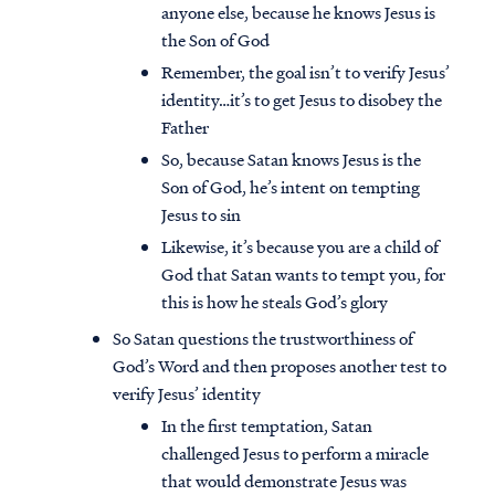
anyone else, because he knows Jesus is
the Son of God
Remember, the goal isn’t to verify Jesus’
identity…it’s to get Jesus to disobey the
Father
So, because Satan knows Jesus is the
Son of God, he’s intent on tempting
Jesus to sin
Likewise, it’s because you are a child of
God that Satan wants to tempt you, for
this is how he steals God’s glory
So Satan questions the trustworthiness of
God’s Word and then proposes another test to
verify Jesus’ identity
In the first temptation, Satan
challenged Jesus to perform a miracle
that would demonstrate Jesus was