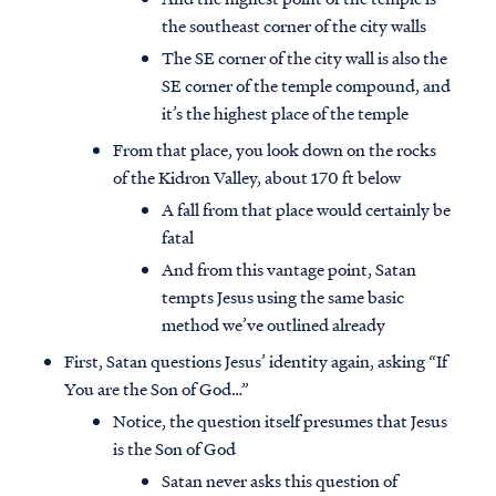
the southeast corner of the city walls
The SE corner of the city wall is also the
SE corner of the temple compound, and
it’s the highest place of the temple
From that place, you look down on the rocks
of the Kidron Valley, about 170 ft below
A fall from that place would certainly be
fatal
And from this vantage point, Satan
tempts Jesus using the same basic
method we’ve outlined already
First, Satan questions Jesus’ identity again, asking “If
You are the Son of God…”
Notice, the question itself presumes that Jesus
is the Son of God
Satan never asks this question of