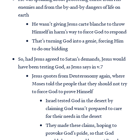
enemies and from the by-and-by dangers of life on
earth
He wasn’t giving Jesus carte blanche to throw
Himself in harm’s way to force God to respond
That’s turning God into a genie, forcing Him
to do our bidding
So, had Jesus agreed to Satan’s demands, Jesus would
have been testing God, as Jesus says in v.7
Jesus quotes from Deuteronomy again, where
Moses told the people that they should not try
to force God to prove Himself
Israel tested God in the desert by
claiming God wasn’t prepared to care
for their needs in the desert
They made these claims, hoping to
provoke God’s pride, so that God