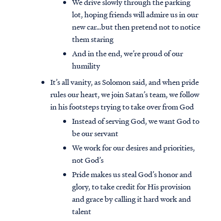
We drive slowly through the parking
lot, hoping friends will admire us in our
new car…but then pretend not to notice
them staring
And in the end, we’re proud of our
humility
It’s all vanity, as Solomon said, and when pride
rules our heart, we join Satan’s team, we follow
in his footsteps trying to take over from God
Instead of serving God, we want God to
be our servant
We work for our desires and priorities,
not God’s
Pride makes us steal God’s honor and
glory, to take credit for His provision
and grace by calling it hard work and
talent