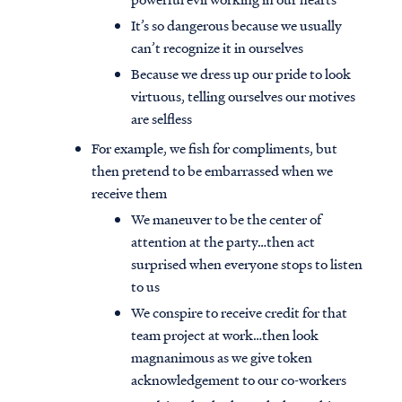
It’s so dangerous because we usually
can’t recognize it in ourselves
Because we dress up our pride to look
virtuous, telling ourselves our motives
are selfless
For example, we fish for compliments, but
then pretend to be embarrassed when we
receive them
We maneuver to be the center of
attention at the party…then act
surprised when everyone stops to listen
to us
We conspire to receive credit for that
team project at work…then look
magnanimous as we give token
acknowledgement to our co-workers