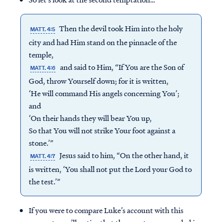
Then the devil took Him into the holy
MATT. 4:5
city and had Him stand on the pinnacle of the
temple,
and said to Him, “If You are the Son of
MATT. 4:6
God, throw Yourself down; for it is written,
‘He will command His angels concerning You’;
and
‘On their hands they will bear You up,
So that You will not strike Your foot against a
stone.’”
Jesus said to him, “On the other hand, it
MATT. 4:7
is written, ‘You shall not put the Lord your God to
the test.’”
If you were to compare Luke’s account with this