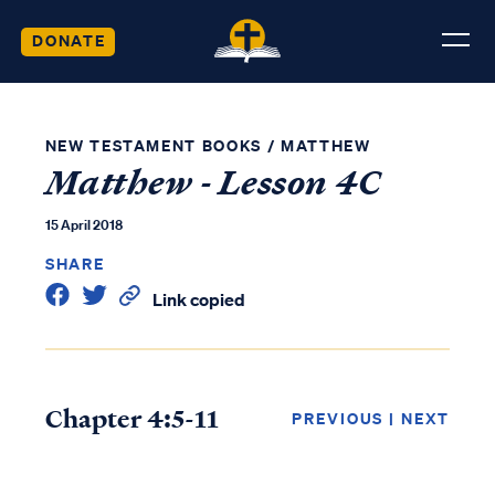
DONATE
NEW TESTAMENT BOOKS
/
MATTHEW
Matthew - Lesson 4C
15 April 2018
SHARE
Link copied
Chapter 4:5-11
PREVIOUS
|
NEXT