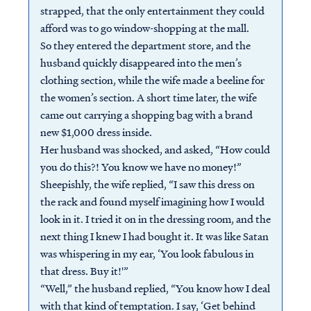
strapped, that the only entertainment they could
afford was to go window-shopping at the mall.
So they entered the department store, and the
husband quickly disappeared into the men’s
clothing section, while the wife made a beeline for
the women’s section. A short time later, the wife
came out carrying a shopping bag with a brand
new $1,000 dress inside.
Her husband was shocked, and asked, “How could
you do this?! You know we have no money!”
Sheepishly, the wife replied, “I saw this dress on
the rack and found myself imagining how I would
look in it. I tried it on in the dressing room, and the
next thing I knew I had bought it. It was like Satan
was whispering in my ear, ‘You look fabulous in
that dress. Buy it!'”
“Well,” the husband replied, “You know how I deal
with that kind of temptation. I say, ‘Get behind