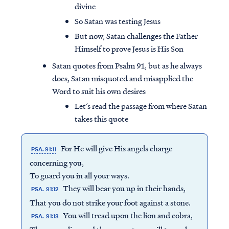
divine
So Satan was testing Jesus
But now, Satan challenges the Father
Himself to prove Jesus is His Son
Satan quotes from Psalm 91, but as he always
does, Satan misquoted and misapplied the
Word to suit his own desires
Let’s read the passage from where Satan
takes this quote
For He will give His angels charge
PSA. 91:11
concerning you,
To guard you in all your ways.
They will bear you up in their hands,
PSA. 91:12
That you do not strike your foot against a stone.
You will tread upon the lion and cobra,
PSA. 91:13