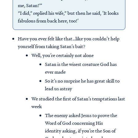
me, Satan!'”
“I did,” replied his wife,” but then he said, ‘It looks
fabulous from back here, too!’
Have you ever felt like that…like you couldn’t help
yourself from taking Satan’s bait?
Well, you’re certainly not alone
Satan is the wisest creature God has
ever made
So it’s no surprise he has great skill to
lead us astray
We studied the first of Satan’s temptations last
week
The enemy asked Jesus to prove the
Word of God concerning His
identity asking, if you’re the Son of