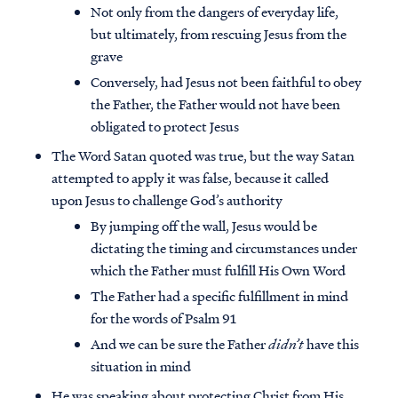
Not only from the dangers of everyday life,
but ultimately, from rescuing Jesus from the
grave
Conversely, had Jesus not been faithful to obey
the Father, the Father would not have been
obligated to protect Jesus
The Word Satan quoted was true, but the way Satan
attempted to apply it was false, because it called
upon Jesus to challenge God’s authority
By jumping off the wall, Jesus would be
dictating the timing and circumstances under
which the Father must fulfill His Own Word
The Father had a specific fulfillment in mind
for the words of Psalm 91
And we can be sure the Father
didn’t
have this
situation in mind
He was speaking about protecting Christ from His