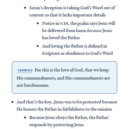
Satan’s deception is taking God’s Word out of
context so that it lacks important details
Notice in v.14, the psalm says Jesus will
be delivered from harm
because
Jesus
has loved the Father
And loving the Father is defined in
Scripture as obedience to God’s Word
For this is the love of God, that we keep
1 JOHN 5:3
His commandments; and His commandments are
not burdensome.
And that’s the key…Jesus was to be protected because
He honors the Father in faithfulness to the mission
Because Jesus obeys the Father, the Father
responds by protecting Jesus