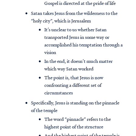
Gospel is directed at the pride of life
Satan takes Jesus from the wilderness to the
“holy city”, which is Jerusalem
It’s unclear to us whether Satan
transported Jesus in some way or
accomplished his temptation through a
vision
In the end, it doesn’t much matter
which way Satan worked
The point is, that Jesus is now
confronting a different set of
circumstances
Specifically, Jesus is standing on the pinnacle
of the temple
The word “pinnacle” refers to the
highest point of the structure
And the highest point of the temple is