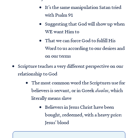
It’s the same manipulation Satan tried
with Psalm 91
Suggesting that God will show up when
WE want Him to
That we can force God to fulfill His
Word to us according to our desires and
on our terms
Scripture teaches a very different perspective on our
relationship to God
The most common word the Scriptures use for
believers is servant, or in Greek
duolos
, which
literally means slave
Believers in Jesus Christ have been
bought, redeemed, with a heavy price:
Jesus’ blood