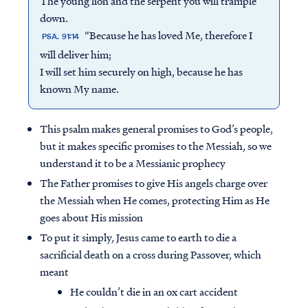
The young lion and the serpent you will trample
down.
“Because he has loved Me, therefore I
PSA. 91:14
will deliver him;
I will set him securely on high, because he has
known My name.
This psalm makes general promises to God’s people,
but it makes specific promises to the Messiah, so we
understand it to be a Messianic prophecy
The Father promises to give His angels charge over
the Messiah when He comes, protecting Him as He
goes about His mission
To put it simply, Jesus came to earth to die a
sacrificial death on a cross during Passover, which
meant
He couldn’t die in an ox cart accident