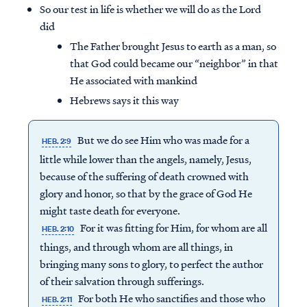
So our test in life is whether we will do as the Lord
did
The Father brought Jesus to earth as a man, so
that God could became our “neighbor” in that
He associated with mankind
Hebrews says it this way
But we do see Him who was made for a
HEB. 2:9
little while lower than the angels, namely, Jesus,
because of the suffering of death crowned with
glory and honor, so that by the grace of God He
might taste death for everyone.
For it was fitting for Him, for whom are all
HEB. 2:10
things, and through whom are all things, in
bringing many sons to glory, to perfect the author
of their salvation through sufferings.
For both He who sanctifies and those who
HEB. 2:11