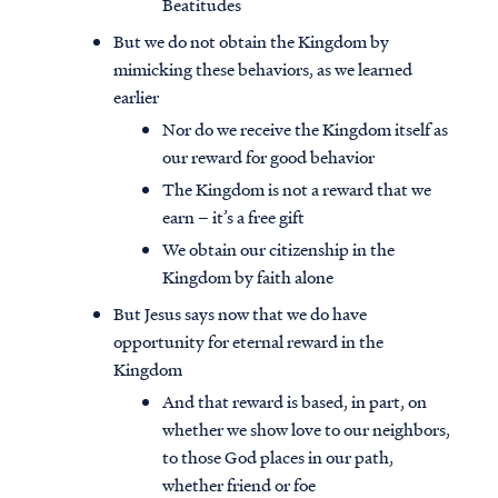
Beatitudes
But we do not obtain the Kingdom by
mimicking these behaviors, as we learned
earlier
Nor do we receive the Kingdom itself as
our reward for good behavior
The Kingdom is not a reward that we
earn – it’s a free gift
We obtain our citizenship in the
Kingdom by faith alone
But Jesus says now that we do have
opportunity for eternal reward in the
Kingdom
And that reward is based, in part, on
whether we show love to our neighbors,
to those God places in our path,
whether friend or foe