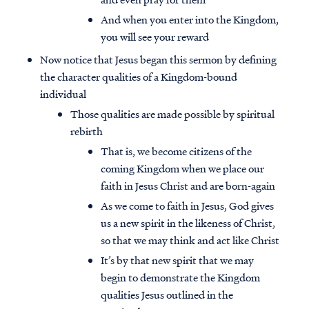
And when you enter into the Kingdom,
you will see your reward
Now notice that Jesus began this sermon by defining
the character qualities of a Kingdom-bound
individual
Those qualities are made possible by spiritual
rebirth
That is, we become citizens of the
coming Kingdom when we place our
faith in Jesus Christ and are born-again
As we come to faith in Jesus, God gives
us a new spirit in the likeness of Christ,
so that we may think and act like Christ
It’s by that new spirit that we may
begin to demonstrate the Kingdom
qualities Jesus outlined in the