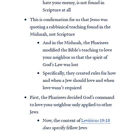
hate your enemy, is not found in
Scripture at all
This is confirmation for us that Jesus was
quoting a rabbinical teaching found in the
Mishnah, not Scripture
And in the Mishnah, the Pharisees
modified the Bible’s teaching to love
your neighbor so that the spirit of
God’s Law was lost
Specifically, they created rules for how
and when a Jew should love and when
love wasn’t required
First, the Pharisees decided God’s command
to love your neighbor only applied to other
Jews
Now, the context of
Leviticus 19:18
does
specify fellow Jews