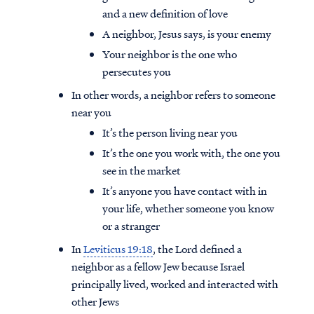
and a new definition of love
A neighbor, Jesus says, is your enemy
Your neighbor is the one who
persecutes you
In other words, a neighbor refers to someone
near you
It’s the person living near you
It’s the one you work with, the one you
see in the market
It’s anyone you have contact with in
your life, whether someone you know
or a stranger
In
Leviticus 19:18
, the Lord defined a
neighbor as a fellow Jew because Israel
principally lived, worked and interacted with
other Jews