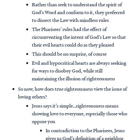
Rather than seek to understand the spirit of
God’s Word and conform to it, they preferred
to dissect the Law with mindless rules
The Pharisees’ rules had the effect of
circumventing the intent of God’s Law so that
their evil hearts could do as they pleased
This should be no surprise, of course
Evil and hypocritical hearts are always seeking
for ways to disobey God, while still
maintaining the illusion of righteousness
So now, how does true righteousness view the issue of
loving others?
Jesus says it’s simple…righteousness means
showing love to everyone, especially those who
oppose you
In contradiction to the Pharisees, Jesus
gives us God’s definition of a neighbor