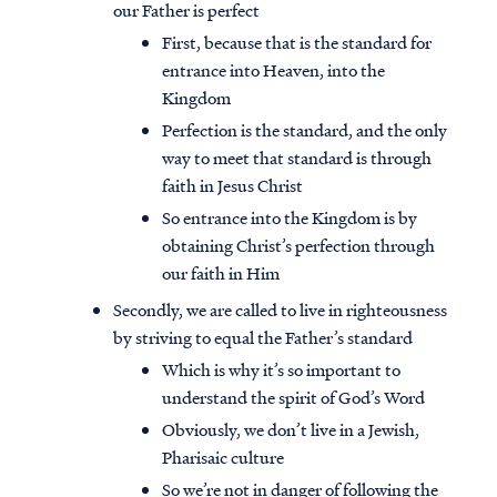
our Father is perfect
First, because that is the standard for
entrance into Heaven, into the
Kingdom
Perfection is the standard, and the only
way to meet that standard is through
faith in Jesus Christ
So entrance into the Kingdom is by
obtaining Christ’s perfection through
our faith in Him
Secondly, we are called to live in righteousness
by striving to equal the Father’s standard
Access all of our teaching materials
Which is why it’s so important to
through our smartphone apps
understand the spirit of God’s Word
conveniently and quickly.
Obviously, we don’t live in a Jewish,
Pharisaic culture
So we’re not in danger of following the