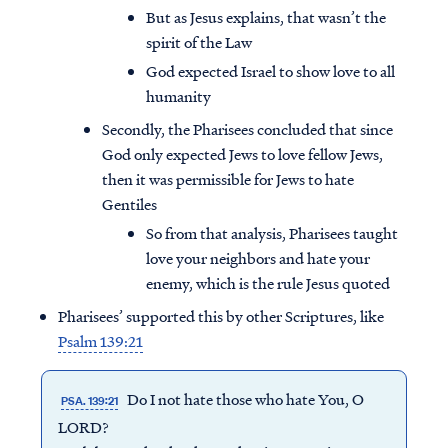
But as Jesus explains, that wasn’t the
spirit of the Law
God expected Israel to show love to all
humanity
Secondly, the Pharisees concluded that since
God only expected Jews to love fellow Jews,
then it was permissible for Jews to hate
Gentiles
So from that analysis, Pharisees taught
love your neighbors and hate your
enemy, which is the rule Jesus quoted
Pharisees’ supported this by other Scriptures, like
Psalm 139:21
Do I not hate those who hate You, O
PSA. 139:21
LORD?