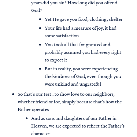
years did you sin? How long did you offend
God?
Yet He gave you food, clothing, shelter
Your life had a measure of joy, it had
some satisfaction
You took all that for granted and
probably assumed you had every right
to expect it
But in reality, you were experiencing
the kindness of God, even though you
were unkind and ungrateful
So that’s our test…to show love to our neighbors,
whether friend or foe, simply because that’s how the
Father operates
And as sons and daughters of our Father in
Heaven, we are expected to reflect the Father’s
character