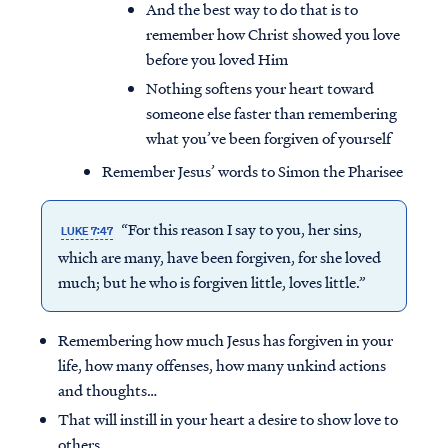
And the best way to do that is to
remember how Christ showed you love
before you loved Him
Nothing softens your heart toward
someone else faster than remembering
what you’ve been forgiven of yourself
Remember Jesus’ words to Simon the Pharisee
“For this reason I say to you, her sins,
LUKE 7:47
which are many, have been forgiven, for she loved
much; but he who is forgiven little, loves little.”
Remembering how much Jesus has forgiven in your
life, how many offenses, how many unkind actions
and thoughts…
That will instill in your heart a desire to show love to
others