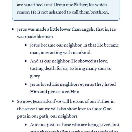
are sanctified are all from one Father; for which
reason He is not ashamed to call them brethren,
Jesus was made a little lower than angels, that is, He
was made like man
Jesus became our neighbor, in that He became
man, interacting with mankind
And as our neighbor, He showed us love,
tasting death for us, to bring many sons to
glory
Jesus loved His neighbors even as they hated
Him and persecuted Him
So now, Jesus asks if we will be sons of our Father in
the sense that we will also show love to those God
puts in our path, our neighbors
And not just to those who are being saved, but
even those unbelievers who are determined to