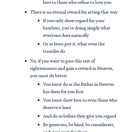
love to those who refuse to love you
There is no eternal reward for acting that way
If you only show regard for your
brothers, you’re doing simply what
everyone does naturally
Or as Jesus put it, what even the
Gentiles do
No, if you want to pass this test of
righteousness and gain a reward in Heaven,
you must do better
You must do as the Father in Heaven
has done for you first
You must show love to even those who
deserve it least
And do so before they give you regard
Be generous, be kind, be considerate,
and even pray for them