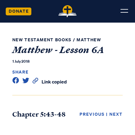
DONATE
NEW TESTAMENT BOOKS
/
MATTHEW
Matthew - Lesson 6A
1 July 2018
SHARE
Link copied
Chapter 5:43-48
PREVIOUS
|
NEXT