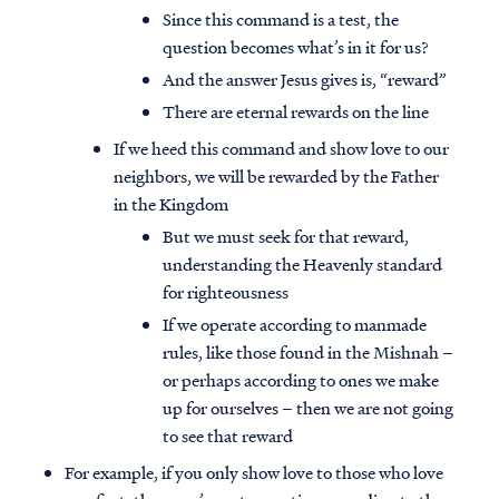
Since this command is a test, the
question becomes what’s in it for us?
And the answer Jesus gives is, “reward”
There are eternal rewards on the line
If we heed this command and show love to our
neighbors, we will be rewarded by the Father
in the Kingdom
But we must seek for that reward,
understanding the Heavenly standard
for righteousness
If we operate according to manmade
rules, like those found in the Mishnah –
or perhaps according to ones we make
up for ourselves – then we are not going
to see that reward
For example, if you only show love to those who love