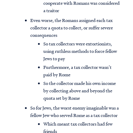
cooperate with Romans was considered
a traitor
Even worse, the Romans assigned each tax
collector a quota to collect, or suffer severe
consequences
So tax collectors were extortionists,
using ruthless methods to force fellow
Jews to pay
Furthermore, a tax collector wasn’t
paid by Rome
So the collector made his own income
by collecting above and beyond the
quota set by Rome
So for Jews, the worst enemy imaginable was a
fellow Jew who served Rome as a tax collector
Which meant tax collectors had few
friends