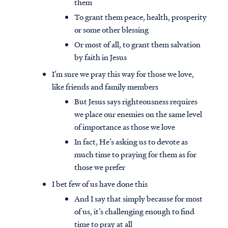
them
To grant them peace, health, prosperity
or some other blessing
Or most of all, to grant them salvation
by faith in Jesus
I’m sure we pray this way for those we love,
like friends and family members
But Jesus says righteousness requires
we place our enemies on the same level
of importance as those we love
In fact, He’s asking us to devote as
much time to praying for them as for
those we prefer
I bet few of us have done this
And I say that simply because for most
of us, it’s challenging enough to find
time to pray at all