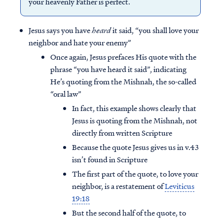
your heavenly Father is perfect.
Jesus says you have
heard
it said, “you shall love your
neighbor and hate your enemy”
Once again, Jesus prefaces His quote with the
phrase “you have heard it said”, indicating
He’s quoting from the Mishnah, the so-called
“oral law”
In fact, this example shows clearly that
Jesus is quoting from the Mishnah, not
directly from written Scripture
Because the quote Jesus gives us in v.43
isn’t found in Scripture
The first part of the quote, to love your
neighbor, is a restatement of
Leviticus
19:18
But the second half of the quote, to