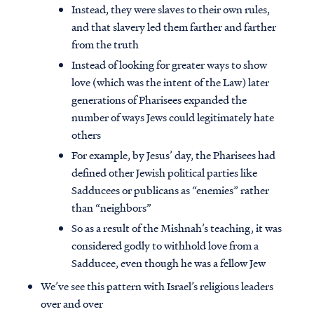
Instead, they were slaves to their own rules,
and that slavery led them farther and farther
from the truth
Instead of looking for greater ways to show
love (which was the intent of the Law) later
generations of Pharisees expanded the
number of ways Jews could legitimately hate
others
For example, by Jesus’ day, the Pharisees had
defined other Jewish political parties like
Sadducees or publicans as “enemies” rather
than “neighbors”
So as a result of the Mishnah’s teaching, it was
considered godly to withhold love from a
Sadducee, even though he was a fellow Jew
We’ve see this pattern with Israel’s religious leaders
over and over