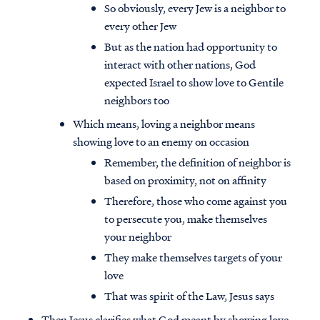
So obviously, every Jew is a neighbor to
every other Jew
But as the nation had opportunity to
interact with other nations, God
expected Israel to show love to Gentile
neighbors too
Which means, loving a neighbor means
showing love to an enemy on occasion
Remember, the definition of neighbor is
based on proximity, not on affinity
Therefore, those who come against you
to persecute you, make themselves
your neighbor
They make themselves targets of your
love
That was spirit of the Law, Jesus says
Then Jesus clarifies what God meant by showing love