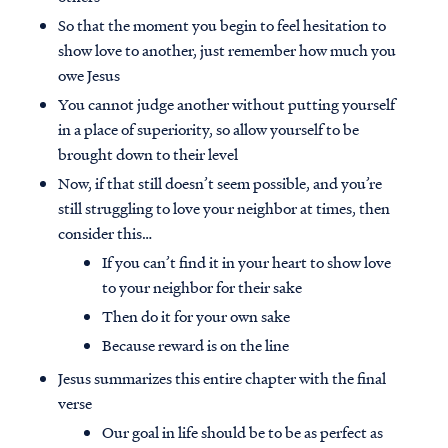
So that the moment you begin to feel hesitation to
show love to another, just remember how much you
owe Jesus
You cannot judge another without putting yourself
in a place of superiority, so allow yourself to be
brought down to their level
Now, if that still doesn’t seem possible, and you’re
still struggling to love your neighbor at times, then
consider this…
If you can’t find it in your heart to show love
to your neighbor for their sake
Then do it for your own sake
Because reward is on the line
Jesus summarizes this entire chapter with the final
verse
Our goal in life should be to be as perfect as