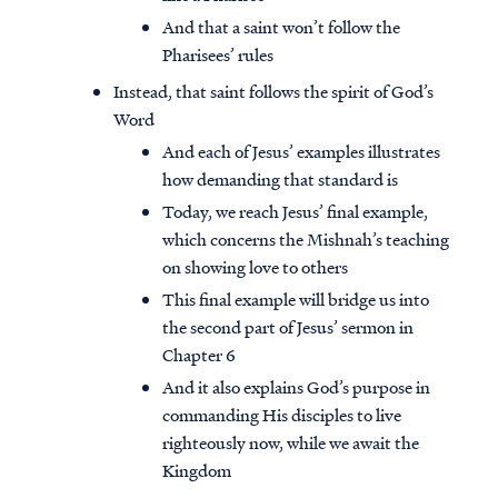
And that a saint won’t follow the
Pharisees’ rules
Instead, that saint follows the spirit of God’s
Word
And each of Jesus’ examples illustrates
how demanding that standard is
Today, we reach Jesus’ final example,
which concerns the Mishnah’s teaching
on showing love to others
This final example will bridge us into
the second part of Jesus’ sermon in
Chapter 6
And it also explains God’s purpose in
commanding His disciples to live
righteously now, while we await the
Kingdom