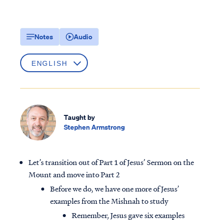
Notes
Audio
Taught by
Stephen Armstrong
Let’s transition out of Part 1 of Jesus’ Sermon on the
Mount and move into Part 2
Before we do, we have one more of Jesus’
examples from the Mishnah to study
Remember, Jesus gave six examples