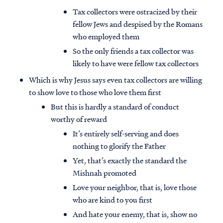
Tax collectors were ostracized by their
fellow Jews and despised by the Romans
who employed them
So the only friends a tax collector was
likely to have were fellow tax collectors
Which is why Jesus says even tax collectors are willing
to show love to those who love them first
But this is hardly a standard of conduct
worthy of reward
It’s entirely self-serving and does
nothing to glorify the Father
Yet, that’s exactly the standard the
Mishnah promoted
Love your neighbor, that is, love those
who are kind to you first
And hate your enemy, that is, show no