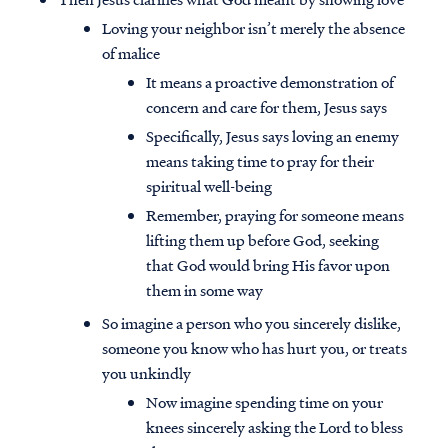
Loving your neighbor isn’t merely the absence
of malice
It means a proactive demonstration of
concern and care for them, Jesus says
Specifically, Jesus says loving an enemy
means taking time to pray for their
spiritual well-being
Remember, praying for someone means
lifting them up before God, seeking
that God would bring His favor upon
them in some way
So imagine a person who you sincerely dislike,
someone you know who has hurt you, or treats
you unkindly
Now imagine spending time on your
knees sincerely asking the Lord to bless