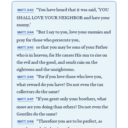
“You have heard that it was said, ‘YOU
MATT. 5:43
SHALL LOVE YOUR NEIGHBOR and hate your
enemy.’
“But I say to you, love your enemies and
MATT. 5:44
pray for those who persecute you,
so that you may be sons of your Father
MATT. 5:45
who is in heaven; for He causes His sun to rise on
the evil and the good, and sends rain on the
righteous and the unrighteous.
“For if you love those who love you,
MATT. 5:46
what reward do you have? Do not even the tax
collectors do the same?
“If you greet only your brothers, what
MATT. 5:47
more are you doing than others? Do not even the
Gentiles do the same?
“Therefore you are to be perfect, as
MATT. 5:48