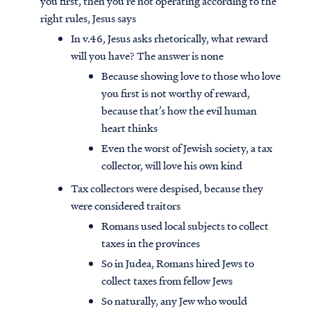
you first, then you’re not operating according to the
right rules, Jesus says
In v.46, Jesus asks rhetorically, what reward
will you have? The answer is none
Because showing love to those who love
you first is not worthy of reward,
because that’s how the evil human
heart thinks
Even the worst of Jewish society, a tax
collector, will love his own kind
Tax collectors were despised, because they
were considered traitors
Romans used local subjects to collect
taxes in the provinces
So in Judea, Romans hired Jews to
collect taxes from fellow Jews
So naturally, any Jew who would