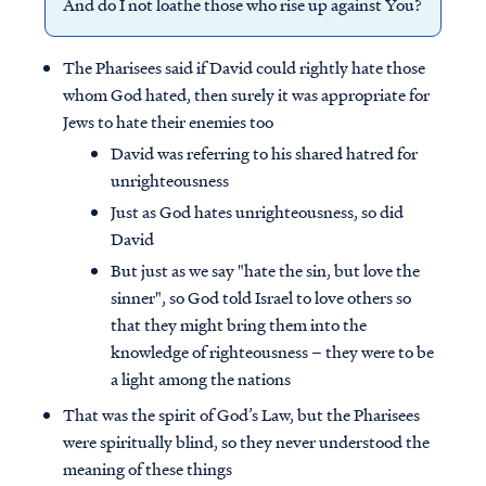
And do I not loathe those who rise up against You?
The Pharisees said if David could rightly hate those
whom God hated, then surely it was appropriate for
Jews to hate their enemies too
David was referring to his shared hatred for
unrighteousness
Just as God hates unrighteousness, so did
David
But just as we say "hate the sin, but love the
sinner", so God told Israel to love others so
that they might bring them into the
knowledge of righteousness – they were to be
a light among the nations
That was the spirit of God’s Law, but the Pharisees
were spiritually blind, so they never understood the
meaning of these things