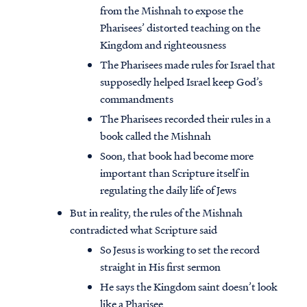
from the Mishnah to expose the
Pharisees’ distorted teaching on the
Kingdom and righteousness
The Pharisees made rules for Israel that
supposedly helped Israel keep God’s
commandments
The Pharisees recorded their rules in a
book called the Mishnah
Soon, that book had become more
important than Scripture itself in
regulating the daily life of Jews
But in reality, the rules of the Mishnah
contradicted what Scripture said
So Jesus is working to set the record
straight in His first sermon
He says the Kingdom saint doesn’t look
like a Pharisee