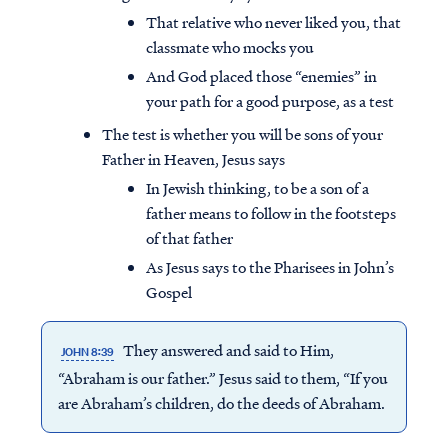
That relative who never liked you, that
classmate who mocks you
And God placed those “enemies” in
your path for a good purpose, as a test
The test is whether you will be sons of your
Father in Heaven, Jesus says
In Jewish thinking, to be a son of a
father means to follow in the footsteps
of that father
As Jesus says to the Pharisees in John’s
Gospel
They answered and said to Him,
JOHN 8:39
“Abraham is our father.” Jesus said to them, “If you
are Abraham’s children, do the deeds of Abraham.