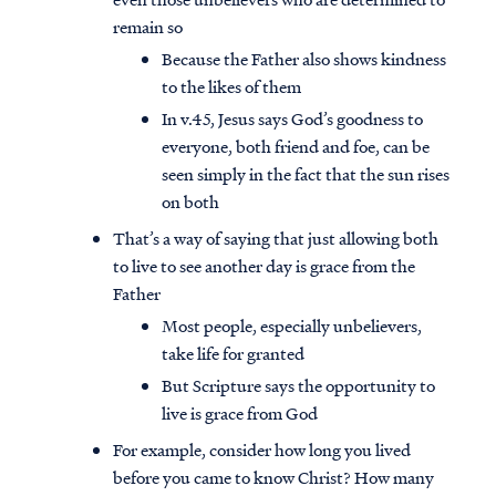
remain so
Because the Father also shows kindness
to the likes of them
In v.45, Jesus says God’s goodness to
everyone, both friend and foe, can be
seen simply in the fact that the sun rises
on both
That’s a way of saying that just allowing both
to live to see another day is grace from the
Father
Most people, especially unbelievers,
take life for granted
But Scripture says the opportunity to
live is grace from God
For example, consider how long you lived
before you came to know Christ? How many