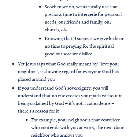
So when we do, we naturally use that
precious time to intercede for personal
needs, our friends and family, our
church,
etc
.
Knowing that, I suspect we give little or
no time to praying for the spiritual
good of those we dislike
Yet Jesus says what God really meant by “love your
neighbor”, is showing regard for everyone God has
placed around you
If you understand God’s sovereignty, you will
understand that no one crosses your path without it
being ordained by God – it’s not a coincidence –
there’s a reason for it
For example, your neighbor is that coworker
who contends with you at work, the next door
neighbor who annoys you