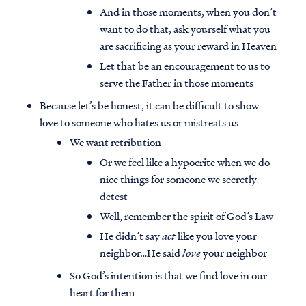
And in those moments, when you don’t
want to do that, ask yourself what you
are sacrificing as your reward in Heaven
Let that be an encouragement to us to
serve the Father in those moments
Because let’s be honest, it can be difficult to show
love to someone who hates us or mistreats us
We want retribution
Or we feel like a hypocrite when we do
nice things for someone we secretly
detest
Well, remember the spirit of God’s Law
He didn’t say
act
like you love your
neighbor…He said
love
your neighbor
So God’s intention is that we find love in our
heart for them