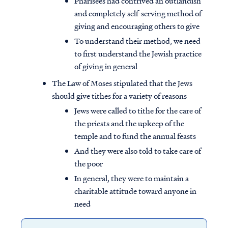
Pharisees had contrived an outlandish
and completely self-serving method of
giving and encouraging others to give
To understand their method, we need
to first understand the Jewish practice
of giving in general
The Law of Moses stipulated that the Jews
should give tithes for a variety of reasons
Jews were called to tithe for the care of
the priests and the upkeep of the
temple and to fund the annual feasts
And they were also told to take care of
the poor
In general, they were to maintain a
charitable attitude toward anyone in
need