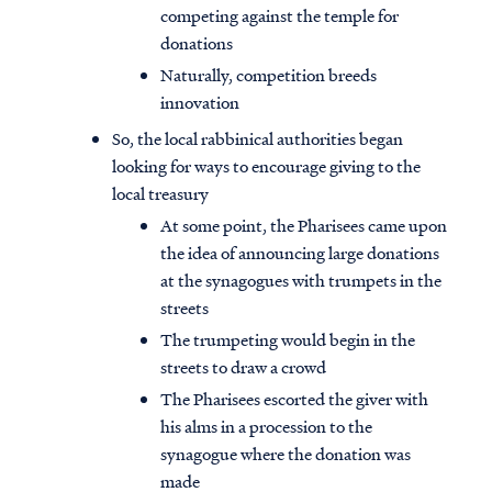
competing against the temple for
donations
Naturally, competition breeds
innovation
So, the local rabbinical authorities began
looking for ways to encourage giving to the
local treasury
At some point, the Pharisees came upon
the idea of announcing large donations
at the synagogues with trumpets in the
streets
The trumpeting would begin in the
streets to draw a crowd
The Pharisees escorted the giver with
his alms in a procession to the
synagogue where the donation was
made