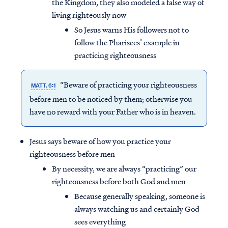
the Kingdom, they also modeled a false way of
living righteously now
So Jesus warns His followers not to
follow the Pharisees’ example in
practicing righteousness
“Beware of practicing your righteousness
MATT. 6:1
before men to be noticed by them; otherwise you
have no reward with your Father who is in heaven.
Jesus says beware of how you practice your
righteousness before men
By necessity, we are always “practicing” our
righteousness before both God and men
Because generally speaking, someone is
always watching us and certainly God
sees everything