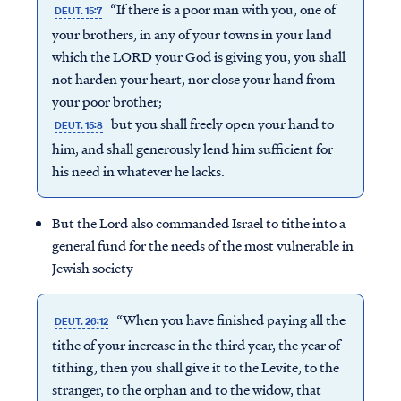
“If there is a poor man with you, one of
DEUT. 15:7
your brothers, in any of your towns in your land
which the LORD your God is giving you, you shall
not harden your heart, nor close your hand from
your poor brother;
but you shall freely open your hand to
DEUT. 15:8
him, and shall generously lend him sufficient for
his need in whatever he lacks.
But the Lord also commanded Israel to tithe into a
general fund for the needs of the most vulnerable in
Jewish society
“When you have finished paying all the
DEUT. 26:12
tithe of your increase in the third year, the year of
tithing, then you shall give it to the Levite, to the
stranger, to the orphan and to the widow, that