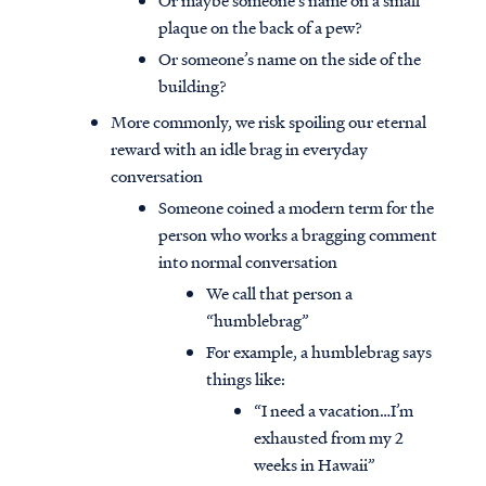
Or maybe someone’s name on a small
plaque on the back of a pew?
Or someone’s name on the side of the
building?
More commonly, we risk spoiling our eternal
reward with an idle brag in everyday
conversation
Someone coined a modern term for the
person who works a bragging comment
into normal conversation
We call that person a
“humblebrag”
For example, a humblebrag says
things like:
“I need a vacation…I’m
exhausted from my 2
weeks in Hawaii”