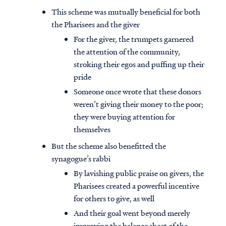
This scheme was mutually beneficial for both
the Pharisees and the giver
For the giver, the trumpets garnered
the attention of the community,
stroking their egos and puffing up their
pride
Someone once wrote that these donors
weren’t giving their money to the poor;
they were buying attention for
themselves
But the scheme also benefitted the
synagogue’s rabbi
By lavishing public praise on givers, the
Pharisees created a powerful incentive
for others to give, as well
And their goal went beyond merely
improving the balance sheet of the