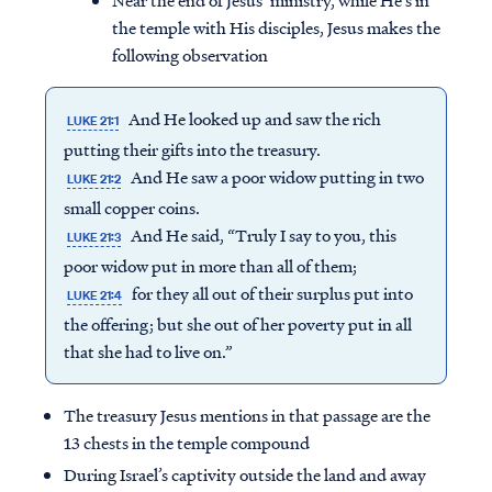
Near the end of Jesus’ ministry, while He’s in
the temple with His disciples, Jesus makes the
following observation
And He looked up and saw the rich
LUKE 21:1
putting their gifts into the treasury.
And He saw a poor widow putting in two
LUKE 21:2
small copper coins.
And He said, “Truly I say to you, this
LUKE 21:3
poor widow put in more than all of them;
for they all out of their surplus put into
LUKE 21:4
the offering; but she out of her poverty put in all
that she had to live on.”
The treasury Jesus mentions in that passage are the
13 chests in the temple compound
During Israel’s captivity outside the land and away