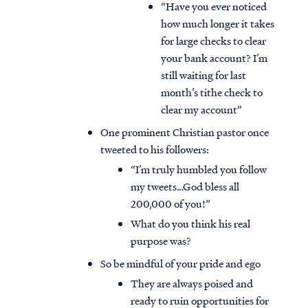
“Have you ever noticed
how much longer it takes
for large checks to clear
your bank account? I’m
still waiting for last
month’s tithe check to
clear my account”
One prominent Christian pastor once
tweeted to his followers:
“I’m truly humbled you follow
my tweets…God bless all
200,000 of you!”
What do you think his real
Access all of our teaching materials
purpose was?
through our smartphone apps
conveniently and quickly.
So be mindful of your pride and ego
They are always poised and
ready to ruin opportunities for