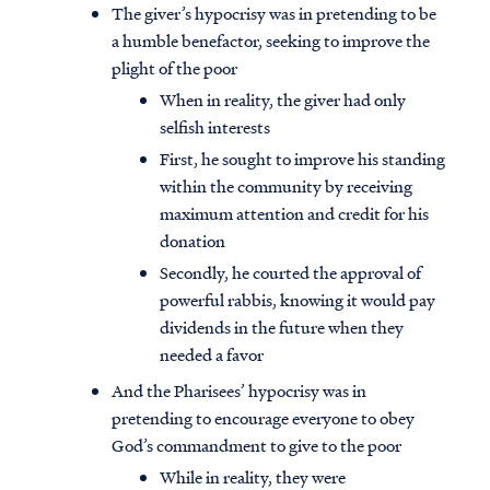
The giver’s hypocrisy was in pretending to be
a humble benefactor, seeking to improve the
plight of the poor
When in reality, the giver had only
selfish interests
First, he sought to improve his standing
within the community by receiving
maximum attention and credit for his
donation
Secondly, he courted the approval of
powerful rabbis, knowing it would pay
dividends in the future when they
needed a favor
And the Pharisees’ hypocrisy was in
pretending to encourage everyone to obey
God’s commandment to give to the poor
While in reality, they were