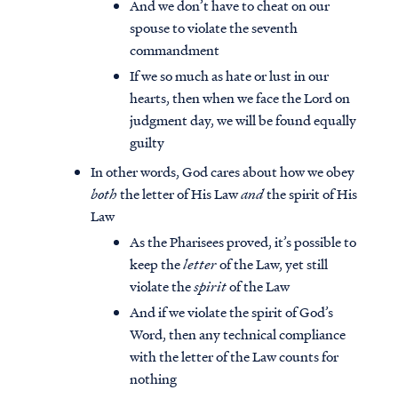
And we don’t have to cheat on our
spouse to violate the seventh
commandment
If we so much as hate or lust in our
hearts, then when we face the Lord on
judgment day, we will be found equally
guilty
In other words, God cares about how we obey
both
the letter of His Law
and
the spirit of His
Law
As the Pharisees proved, it’s possible to
keep the
letter
of the Law, yet still
violate the
spirit
of the Law
And if we violate the spirit of God’s
Word, then any technical compliance
with the letter of the Law counts for
nothing