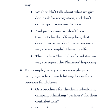
way
We shouldn’t talk about what we give,
don’t ask for recognition, and don’t
even expect someone to notice
And just because we don’t have
trumpets by the offering box, that
doesn’t mean we don’t have our own
ways to accomplish the same effect
The modern Church has found its own
ways to repeat the Pharisees’ hypocrisy
For example, have you ever seen plaques
hanging inside a church listing donors for a
previous fund drive?
Or a brochure for the church-building
campaign thanking “partners” for their
contributions?