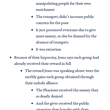
manipulating people for their own
enrichment
The trumpets didn’t increase public
concern for the poor
It just pressured everyone else to give
more money, or else be shamed by the
absence of trumpets
It was extortion
Because of their hypocrisy, Jesus says each group had
already received their reward in full
The reward Jesus was speaking about were the
earthly gains each group obtained through
their unholy alliance
The Pharisees received the money they
so dearly desired
And the giver received the public
attention they bought with their