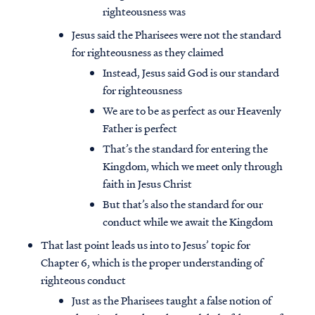
righteousness was
Jesus said the Pharisees were not the standard
for righteousness as they claimed
Instead, Jesus said God is our standard
for righteousness
We are to be as perfect as our Heavenly
Father is perfect
That’s the standard for entering the
Kingdom, which we meet only through
faith in Jesus Christ
But that’s also the standard for our
conduct while we await the Kingdom
That last point leads us into to Jesus’ topic for
Chapter 6, which is the proper understanding of
righteous conduct
Just as the Pharisees taught a false notion of