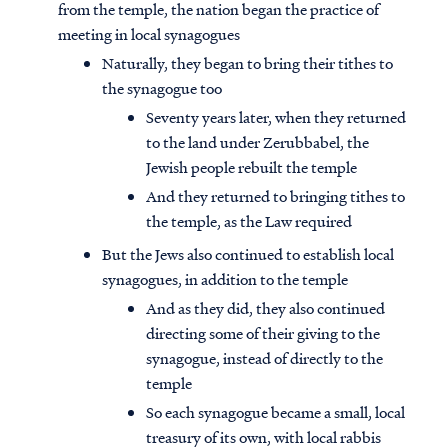
from the temple, the nation began the practice of
meeting in local synagogues
Naturally, they began to bring their tithes to
the synagogue too
Seventy years later, when they returned
to the land under Zerubbabel, the
Jewish people rebuilt the temple
And they returned to bringing tithes to
the temple, as the Law required
But the Jews also continued to establish local
synagogues, in addition to the temple
And as they did, they also continued
directing some of their giving to the
synagogue, instead of directly to the
temple
So each synagogue became a small, local
treasury of its own, with local rabbis