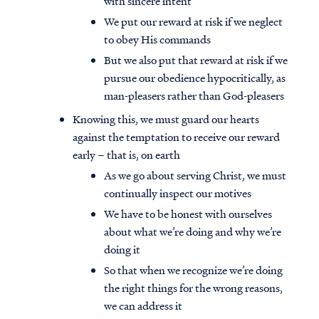
with sincere intent
We put our reward at risk if we neglect
to obey His commands
But we also put that reward at risk if we
pursue our obedience hypocritically, as
man-pleasers rather than God-pleasers
Knowing this, we must guard our hearts
against the temptation to receive our reward
early – that is, on earth
As we go about serving Christ, we must
continually inspect our motives
We have to be honest with ourselves
about what we’re doing and why we’re
doing it
So that when we recognize we’re doing
the right things for the wrong reasons,
we can address it