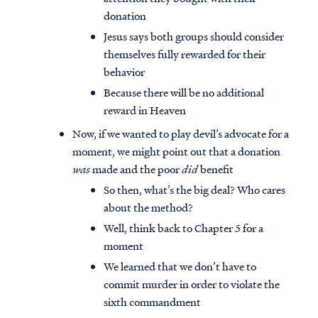
donation
Jesus says both groups should consider
themselves fully rewarded for their
behavior
Because there will be no additional
reward in Heaven
Now, if we wanted to play devil’s advocate for a
moment, we might point out that a donation
was
made and the poor
did
benefit
So then, what’s the big deal? Who cares
about the method?
Well, think back to Chapter 5 for a
moment
We learned that we don’t have to
commit murder in order to violate the
sixth commandment