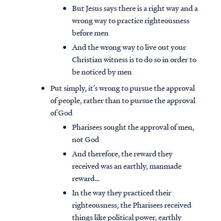
But Jesus says there is a right way and a
wrong way to practice righteousness
before men
And the wrong way to live out your
Christian witness is to do so in order to
be noticed by men
Put simply, it’s wrong to pursue the approval
of people, rather than to pursue the approval
of God
Pharisees sought the approval of men,
not God
And therefore, the reward they
received was an earthly, manmade
reward…
In the way they practiced their
righteousness, the Pharisees received
things like political power, earthly