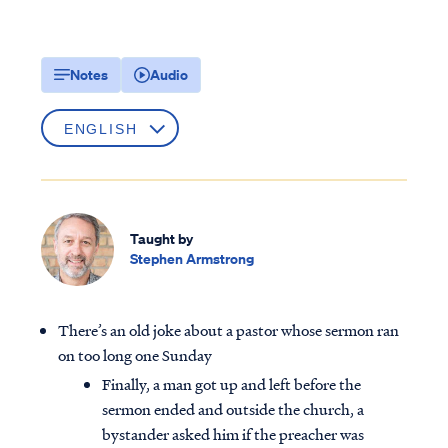
Notes
Audio
Taught by
Stephen Armstrong
There’s an old joke about a pastor whose sermon ran
on too long one Sunday
Finally, a man got up and left before the
sermon ended and outside the church, a
bystander asked him if the preacher was