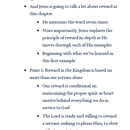
And Jesus is going to talk a lot about reward in
this chapter
He mentions the word seven times
More importantly, Jesus explores the
principle of reward in-depth as He
moves through each of His examples
Beginning with what we’ve learned in
this first example
Point 1: Reward in the Kingdom is based on
more than our actions alone
Our reward is conditional on
maintaining the proper spirit or heart
motive behind everything we do in
service to God
The Lord is ready and willing to reward
a servant seeking to please Him, to obey