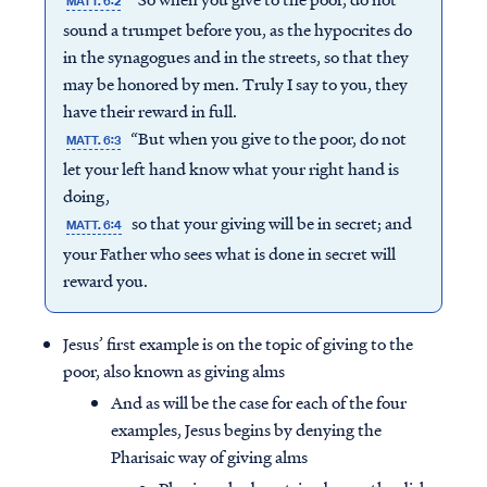
MATT. 6:2
sound a trumpet before you, as the hypocrites do
in the synagogues and in the streets, so that they
may be honored by men. Truly I say to you, they
have their reward in full.
“But when you give to the poor, do not
MATT. 6:3
let your left hand know what your right hand is
doing,
so that your giving will be in secret; and
MATT. 6:4
your Father who sees what is done in secret will
reward you.
Jesus’ first example is on the topic of giving to the
poor, also known as giving alms
And as will be the case for each of the four
examples, Jesus begins by denying the
Pharisaic way of giving alms