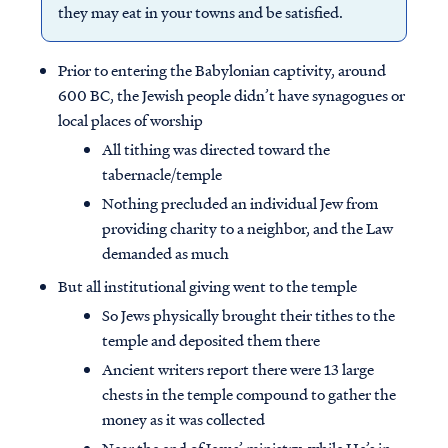
they may eat in your towns and be satisfied.
Prior to entering the Babylonian captivity, around
600 BC, the Jewish people didn’t have synagogues or
local places of worship
All tithing was directed toward the
tabernacle/temple
Nothing precluded an individual Jew from
providing charity to a neighbor, and the Law
demanded as much
But all institutional giving went to the temple
So Jews physically brought their tithes to the
temple and deposited them there
Ancient writers report there were 13 large
chests in the temple compound to gather the
money as it was collected