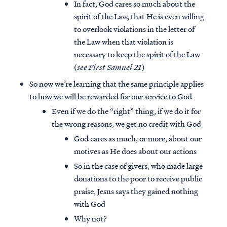
In fact, God cares so much about the
spirit of the Law, that He is even willing
to overlook violations in the letter of
the Law when that violation is
necessary to keep the spirit of the Law
(
see First Samuel 21
)
So now we’re learning that the same principle applies
to how we will be rewarded for our service to God
Even if we do the “right” thing, if we do it for
the wrong reasons, we get no credit with God
God cares as much, or more, about our
motives as He does about our actions
So in the case of givers, who made large
donations to the poor to receive public
praise, Jesus says they gained nothing
with God
Why not?