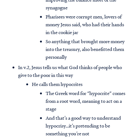
synagogue
Pharisees were corrupt men, lovers of
money Jesus said, who had their hands
in the cookie jar
So anything that brought more money
into the treasury, also benefitted them
personally
In v.2, Jesus tells us what God thinks of people who
give to the poor in this way
He calls them hypocrites
The Greek word for “hypocrite” comes
from a root word, meaning to act on a
stage
And that’s a good way to understand
hypocrisy…it’s pretending to be
something you’re not