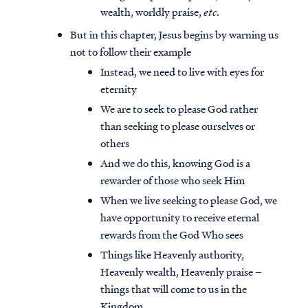
wealth, worldly praise,
etc
.
But in this chapter, Jesus begins by warning us
not to follow their example
Instead, we need to live with eyes for
eternity
We are to seek to please God rather
than seeking to please ourselves or
others
And we do this, knowing God is a
rewarder of those who seek Him
When we live seeking to please God, we
have opportunity to receive eternal
rewards from the God Who sees
Things like Heavenly authority,
Heavenly wealth, Heavenly praise –
things that will come to us in the
Kingdom