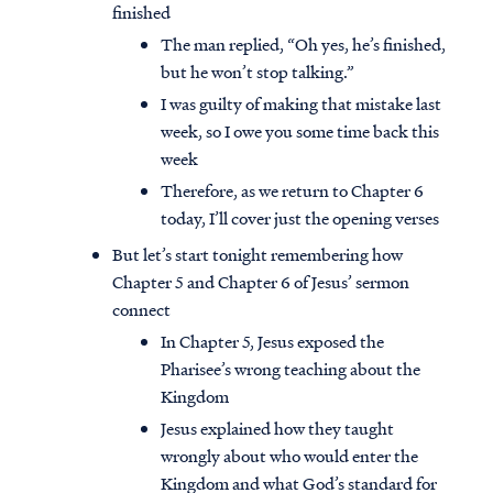
finished
The man replied, “Oh yes, he’s finished,
but he won’t stop talking.”
I was guilty of making that mistake last
week, so I owe you some time back this
week
Therefore, as we return to Chapter 6
today, I’ll cover just the opening verses
But let’s start tonight remembering how
Chapter 5 and Chapter 6 of Jesus’ sermon
connect
In Chapter 5, Jesus exposed the
Pharisee’s wrong teaching about the
Kingdom
Jesus explained how they taught
wrongly about who would enter the
Kingdom and what God’s standard for