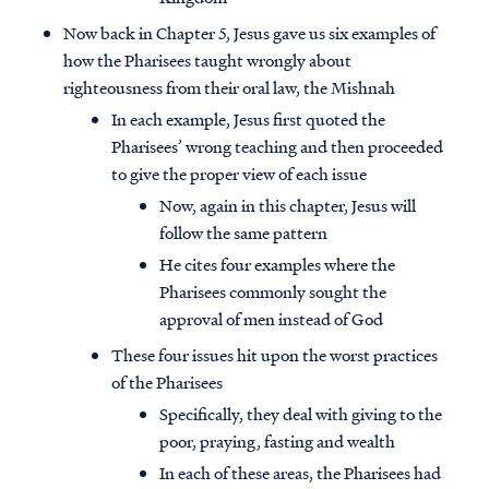
Now back in Chapter 5, Jesus gave us six examples of
how the Pharisees taught wrongly about
righteousness from their oral law, the Mishnah
In each example, Jesus first quoted the
Pharisees’ wrong teaching and then proceeded
to give the proper view of each issue
Now, again in this chapter, Jesus will
follow the same pattern
He cites four examples where the
Pharisees commonly sought the
approval of men instead of God
These four issues hit upon the worst practices
of the Pharisees
Specifically, they deal with giving to the
poor, praying, fasting and wealth
In each of these areas, the Pharisees had