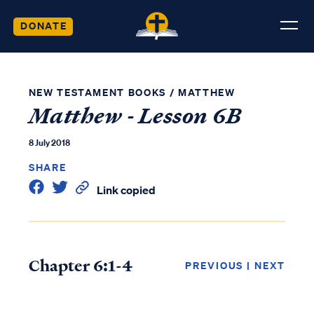
DONATE
NEW TESTAMENT BOOKS
/
MATTHEW
Matthew - Lesson 6B
8 July 2018
SHARE
Link copied
Chapter 6:1-4
PREVIOUS
|
NEXT