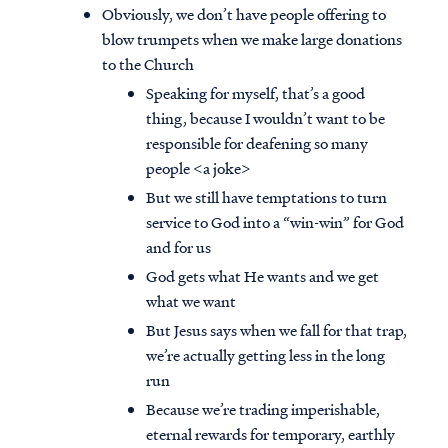
Obviously, we don’t have people offering to
blow trumpets when we make large donations
to the Church
Speaking for myself, that’s a good
thing, because I wouldn’t want to be
responsible for deafening so many
people <a joke>
But we still have temptations to turn
service to God into a “win-win” for God
and for us
God gets what He wants and we get
what we want
But Jesus says when we fall for that trap,
we’re actually getting less in the long
run
Because we’re trading imperishable,
eternal rewards for temporary, earthly