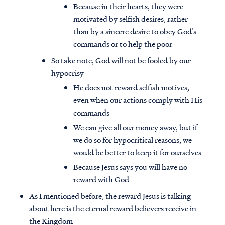
Because in their hearts, they were
motivated by selfish desires, rather
than by a sincere desire to obey God’s
commands or to help the poor
So take note, God will not be fooled by our
hypocrisy
He does not reward selfish motives,
even when our actions comply with His
commands
We can give all our money away, but if
we do so for hypocritical reasons, we
would be better to keep it for ourselves
Because Jesus says you will have no
reward with God
As I mentioned before, the reward Jesus is talking
about here is the eternal reward believers receive in
the Kingdom