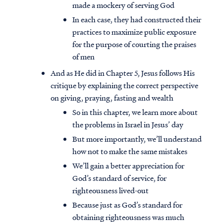
made a mockery of serving God
In each case, they had constructed their
practices to maximize public exposure
for the purpose of courting the praises
of men
And as He did in Chapter 5, Jesus follows His
critique by explaining the correct perspective
on giving, praying, fasting and wealth
So in this chapter, we learn more about
the problems in Israel in Jesus’ day
But more importantly, we’ll understand
how not to make the same mistakes
We’ll gain a better appreciation for
God’s standard of service, for
righteousness lived-out
Because just as God’s standard for
obtaining righteousness was much