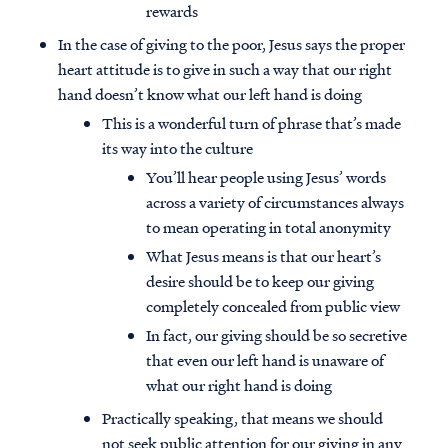
rewards
In the case of giving to the poor, Jesus says the proper
heart attitude is to give in such a way that our right
hand doesn’t know what our left hand is doing
This is a wonderful turn of phrase that’s made
its way into the culture
You’ll hear people using Jesus’ words
across a variety of circumstances always
to mean operating in total anonymity
What Jesus means is that our heart’s
desire should be to keep our giving
completely concealed from public view
In fact, our giving should be so secretive
that even our left hand is unaware of
what our right hand is doing
Practically speaking, that means we should
not seek public attention for our giving in any