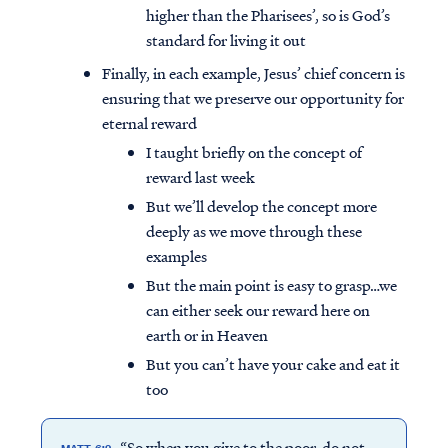
higher than the Pharisees’, so is God’s
standard for living it out
Finally, in each example, Jesus’ chief concern is
ensuring that we preserve our opportunity for
eternal reward
I taught briefly on the concept of
reward last week
But we’ll develop the concept more
deeply as we move through these
examples
But the main point is easy to grasp…we
can either seek our reward here on
earth or in Heaven
But you can’t have your cake and eat it
too
“So when you give to the poor, do not