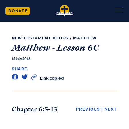
DONATE
NEW TESTAMENT BOOKS
/
MATTHEW
Matthew - Lesson 6C
15 July 2018
SHARE
Link copied
Chapter 6:5-13
PREVIOUS
|
NEXT