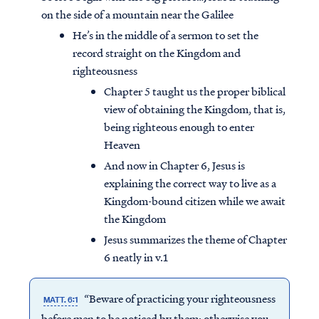
on the side of a mountain near the Galilee
He’s in the middle of a sermon to set the
record straight on the Kingdom and
righteousness
Chapter 5 taught us the proper biblical
view of obtaining the Kingdom, that is,
being righteous enough to enter
Heaven
And now in Chapter 6, Jesus is
explaining the correct way to live as a
Kingdom-bound citizen while we await
the Kingdom
Jesus summarizes the theme of Chapter
6 neatly in v.1
“Beware of practicing your righteousness
MATT. 6:1
before men to be noticed by them; otherwise you