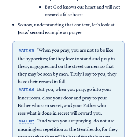
But God knows our heart and will not
reward a false heart
So now, understanding that context, let’s look at
Jesus’ second example on prayer
“When you pray, you are not to be like
MATT. 6:5
the hypocrites; for they love to stand and pray in
the synagogues and on the street corners so that
they may be seen by men. Truly I say to you, they
have their reward in full.
But you, when you pray, go into your
MATT. 6:6
inner room, close your door and pray to your
Father who is in secret, and your Father who
sees what is done in secret will reward you.
“And when you are praying, do not use
MATT. 6:7
meaningless repetition as the Gentiles do, for they
suppose that they will be heard for their many