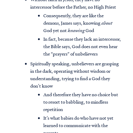
intercessor before the Father, no High Priest
Consequently, they are like the
demons, James says, knowing
about
God yet not
knowing
God
In fact, because they lack an intercessor,
the Bible says, God does not even hear
the “prayers” of unbelievers
Spiritually speaking, unbelievers are grasping
in the dark, operating without wisdom or
understanding, trying to find a God they
don’t know
And therefore they have no choice but
to resort to babbling, to mindless
repetition
It’s what babies do who have not yet
learned to communicate with the
parents