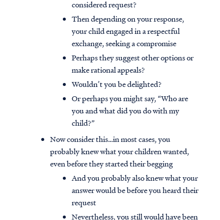
considered request?
Then depending on your response,
your child engaged in a respectful
exchange, seeking a compromise
Perhaps they suggest other options or
make rational appeals?
Wouldn’t you be delighted?
Or perhaps you might say, “Who are
you and what did you do with my
child?”
Now consider this…in most cases, you
probably knew what your children wanted,
even before they started their begging
And you probably also knew what your
answer would be before you heard their
request
Nevertheless, you still would have been