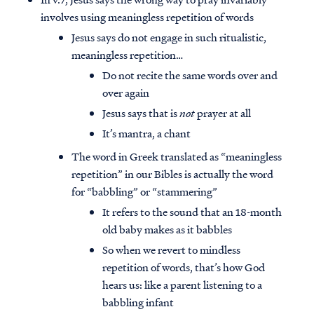
involves using meaningless repetition of words
Jesus says do not engage in such ritualistic,
meaningless repetition…
Do not recite the same words over and
over again
Jesus says that is
not
prayer at all
It’s mantra, a chant
The word in Greek translated as “meaningless
repetition” in our Bibles is actually the word
for “babbling” or “stammering”
It refers to the sound that an 18-month
old baby makes as it babbles
So when we revert to mindless
repetition of words, that’s how God
hears us: like a parent listening to a
babbling infant