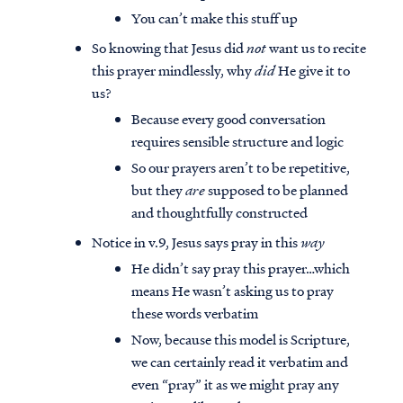
You can’t make this stuff up
So knowing that Jesus did
not
want us to recite
this prayer mindlessly, why
did
He give it to
us?
Because every good conversation
requires sensible structure and logic
So our prayers aren’t to be repetitive,
but they
are
supposed to be planned
and thoughtfully constructed
Notice in v.9, Jesus says pray in this
way
He didn’t say pray this prayer…which
means He wasn’t asking us to pray
these words verbatim
Now, because this model is Scripture,
we can certainly read it verbatim and
even “pray” it as we might pray any