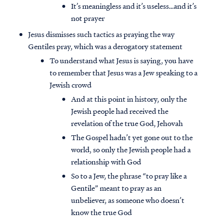
It’s meaningless and it’s useless…and it’s
not prayer
Jesus dismisses such tactics as praying the way
Gentiles pray, which was a derogatory statement
To understand what Jesus is saying, you have
to remember that Jesus was a Jew speaking to a
Jewish crowd
And at this point in history, only the
Jewish people had received the
revelation of the true God, Jehovah
The Gospel hadn’t yet gone out to the
world, so only the Jewish people had a
relationship with God
So to a Jew, the phrase “to pray like a
Gentile” meant to pray as an
unbeliever, as someone who doesn’t
know the true God