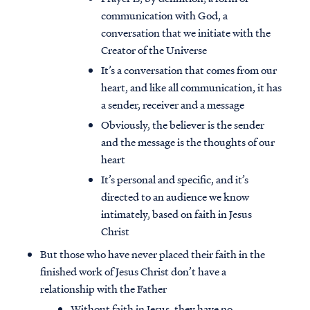
communication with God, a
conversation that we initiate with the
Creator of the Universe
It’s a conversation that comes from our
heart, and like all communication, it has
a sender, receiver and a message
Obviously, the believer is the sender
and the message is the thoughts of our
heart
It’s personal and specific, and it’s
directed to an audience we know
intimately, based on faith in Jesus
Christ
But those who have never placed their faith in the
finished work of Jesus Christ don’t have a
relationship with the Father
Without faith in Jesus, they have no