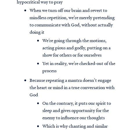
hypocritical way to pray
When we turn off our brain and revert to
mindless repetition, we’re merely pretending
to communicate with God, without actually
doing it
We’re going through the motions,
acting pious and godly, putting on a
show for others or for ourselves
Yet in reality, we’re checked-out of the
process
Because repeating a mantra doesn’t engage
the heart or mind in a true conversation with
God
On the contrary, it puts our spirit to
sleep and gives opportunity for the
enemy to influence our thoughts
Which is why chanting and similar