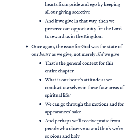
hearts from pride and ego by keeping
all our giving secretive
And if we give in that way, then we
preserve our opportunity for the Lord
to reward us in the Kingdom
Once again, the issue for God was the state of
our
heart
as we give, not merely
did
we give
That’s the general context for this
entire chapter
What is our heart’s attitude as we
conduct ourselves in these four areas of
spiritual life?
We can go through the motions and for
appearances’ sake
And perhaps we’ll receive praise from
people who observe us and think we’re
so pious and holy