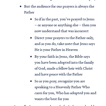
But the audience for our prayers is always the
Father
So if in the past, you’ve prayed to Jesus
– or anyone or anything else – then you
now understand that was incorrect
Direct your prayers to the Father only,
and as you do, take note that Jesus says
He is your Father in Heaven
By your faith in Jesus, the Bible says
you have been adopted into the family
of God, made a fellow heir with Christ
and have peace with the Father
Access all of our teaching materials
So as you pray, recognize you are
through our smartphone apps
speaking to a Heavenly Father Who
conveniently and quickly.
cares for you, Who has adopted you and
wants the best for you