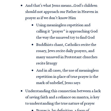
And that’s what Jesus means…God’s children
should not approach our Father in Heaven in
prayer as if we don’t know Him
Using meaningless repetition and
calling it “prayer” is approaching God
the way the unsaved try to find God
Buddhists chant, Catholics recite the
rosary, Jews recite daily prayers, and
many unsaved in Protestant churches
recite liturgy
And in all cases, the use of meaningless
repetition in place of true prayer is the
mark of unbelief, Jesus says
Understanding this connection between a lack
of saving faith and a reliance on mantra, is key
to understanding the true nature of prayer
Prayer is, by definition, a form of