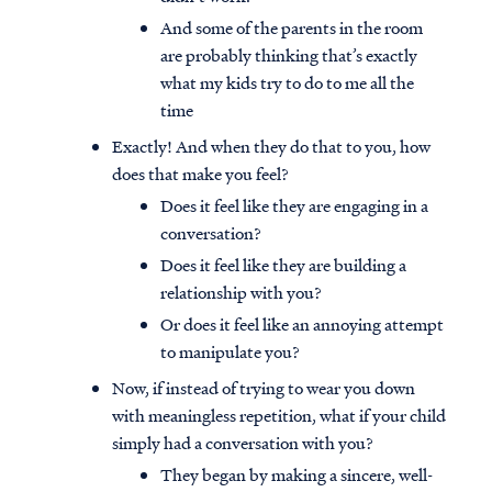
And some of the parents in the room
are probably thinking that’s exactly
what my kids try to do to me all the
time
Exactly! And when they do that to you, how
does that make you feel?
Does it feel like they are engaging in a
conversation?
Does it feel like they are building a
relationship with you?
Or does it feel like an annoying attempt
to manipulate you?
Now, if instead of trying to wear you down
with meaningless repetition, what if your child
simply had a conversation with you?
They began by making a sincere, well-