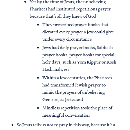
Yet by the time of Jesus, the unbelieving
Pharisees had instituted repetitious prayer,
because that’s all they knew of God
They prescribed prayer books that
dictated every prayer a Jew could give
under every circumstance
Jews had daily prayer books, Sabbath
prayer books, prayer books for special
holy days, such as Yom Kippur or Rosh
Hashanah,
etc
.
Within a few centuries, the Pharisees
had transformed Jewish prayer to
mimic the prayers of unbelieving
Gentiles, as Jesus said
Mindless repetition took the place of
meaningful conversation
So Jesus tells us not to pray in this way, because it’s a