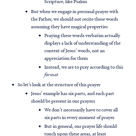
Scripture, like Psalms
But when we engage in personal prayer with
the Father, we should not recite these words
assuming they have magical properties
Praying these words verbatim actually
displays a lack of understanding of the
context of Jesus’ words, not an
appreciation for them
Instead, we are to pray according to this
format
So let’s look at the structure of this prayer
Jesus’ example has six parts, and each part
should be present in our prayers
We don’t necessarily have to cover all
six parts in every moment of prayer
But in general, our prayer life should
touch upon these areas, at least