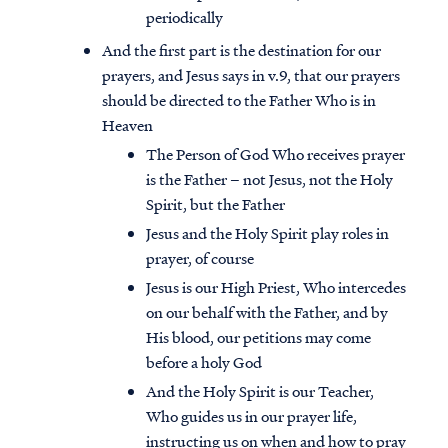
periodically
And the first part is the destination for our
prayers, and Jesus says in v.9, that our prayers
should be directed to the Father Who is in
Heaven
The Person of God Who receives prayer
is the Father – not Jesus, not the Holy
Spirit, but the Father
Jesus and the Holy Spirit play roles in
prayer, of course
Jesus is our High Priest, Who intercedes
on our behalf with the Father, and by
His blood, our petitions may come
before a holy God
And the Holy Spirit is our Teacher,
Who guides us in our prayer life,
instructing us on when and how to pray