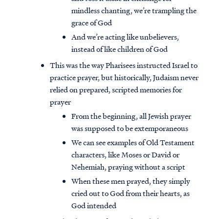
mindless chanting, we’re trampling the
grace of God
And we’re acting like unbelievers,
instead of like children of God
This was the way Pharisees instructed Israel to
practice prayer, but historically, Judaism never
relied on prepared, scripted memories for
prayer
From the beginning, all Jewish prayer
was supposed to be extemporaneous
We can see examples of Old Testament
characters, like Moses or David or
Nehemiah, praying without a script
When these men prayed, they simply
cried out to God from their hearts, as
God intended