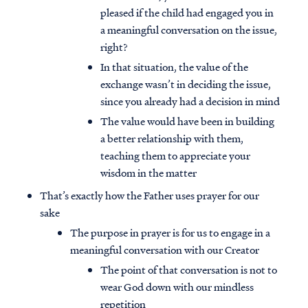
pleased if the child had engaged you in
a meaningful conversation on the issue,
right?
In that situation, the value of the
exchange wasn’t in deciding the issue,
since you already had a decision in mind
The value would have been in building
a better relationship with them,
teaching them to appreciate your
wisdom in the matter
That’s exactly how the Father uses prayer for our
sake
The purpose in prayer is for us to engage in a
meaningful conversation with our Creator
The point of that conversation is not to
wear God down with our mindless
repetition