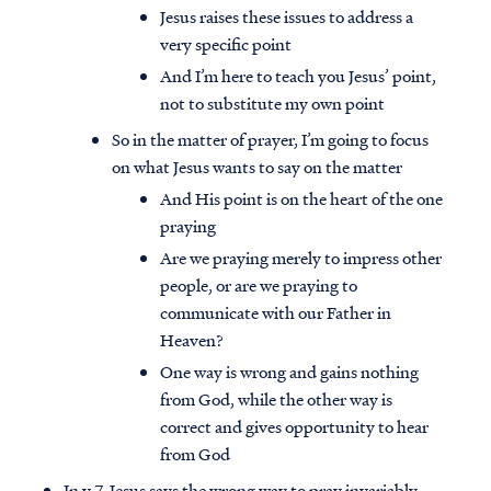
Jesus raises these issues to address a
very specific point
And I’m here to teach you Jesus’ point,
not to substitute my own point
So in the matter of prayer, I’m going to focus
on what Jesus wants to say on the matter
And His point is on the heart of the one
praying
Are we praying merely to impress other
people, or are we praying to
communicate with our Father in
Heaven?
One way is wrong and gains nothing
from God, while the other way is
correct and gives opportunity to hear
from God
In v.7, Jesus says the wrong way to pray invariably