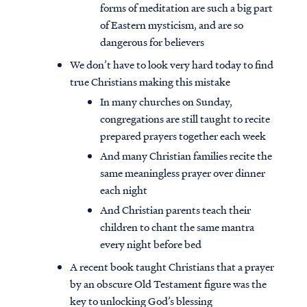
forms of meditation are such a big part
of Eastern mysticism, and are so
dangerous for believers
We don’t have to look very hard today to find
true Christians making this mistake
In many churches on Sunday,
congregations are still taught to recite
prepared prayers together each week
And many Christian families recite the
same meaningless prayer over dinner
each night
And Christian parents teach their
children to chant the same mantra
every night before bed
A recent book taught Christians that a prayer
by an obscure Old Testament figure was the
key to unlocking God’s blessing