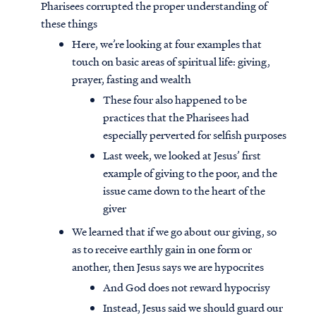
Pharisees corrupted the proper understanding of
these things
Here, we’re looking at four examples that
touch on basic areas of spiritual life: giving,
prayer, fasting and wealth
These four also happened to be
practices that the Pharisees had
especially perverted for selfish purposes
Last week, we looked at Jesus’ first
example of giving to the poor, and the
issue came down to the heart of the
giver
We learned that if we go about our giving, so
as to receive earthly gain in one form or
another, then Jesus says we are hypocrites
And God does not reward hypocrisy
Instead, Jesus said we should guard our