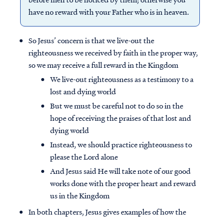
have no reward with your Father who is in heaven.
So Jesus’ concern is that we live-out the
righteousness we received by faith in the proper way,
so we may receive a full reward in the Kingdom
We live-out righteousness as a testimony to a
lost and dying world
But we must be careful not to do so in the
hope of receiving the praises of that lost and
dying world
Instead, we should practice righteousness to
please the Lord alone
And Jesus said He will take note of our good
works done with the proper heart and reward
us in the Kingdom
In both chapters, Jesus gives examples of how the