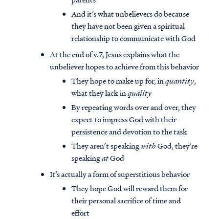
And it’s what unbelievers do because
they have not been given a spiritual
relationship to communicate with God
At the end of v.7, Jesus explains what the
unbeliever hopes to achieve from this behavior
They hope to make up for, in
quantity
,
what they lack in
quality
By repeating words over and over, they
expect to impress God with their
persistence and devotion to the task
They aren’t speaking
with
God, they’re
speaking
at
God
It’s actually a form of superstitious behavior
They hope God will reward them for
their personal sacrifice of time and
effort