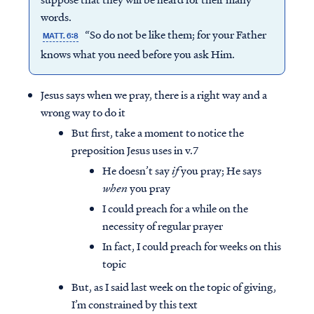
words.
“So do not be like them; for your Father
MATT. 6:8
knows what you need before you ask Him.
Jesus says when we pray, there is a right way and a
wrong way to do it
But first, take a moment to notice the
preposition Jesus uses in v.7
He doesn’t say
if
you pray; He says
when
you pray
I could preach for a while on the
necessity of regular prayer
In fact, I could preach for weeks on this
topic
But, as I said last week on the topic of giving,
I’m constrained by this text