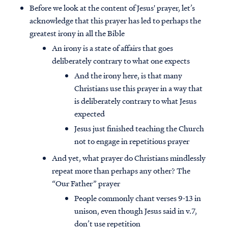
Before we look at the content of Jesus' prayer, let’s
acknowledge that this prayer has led to perhaps the
greatest irony in all the Bible
An irony is a state of affairs that goes
deliberately contrary to what one expects
And the irony here, is that many
Christians use this prayer in a way that
is deliberately contrary to what Jesus
expected
Jesus just finished teaching the Church
not to engage in repetitious prayer
And yet, what prayer do Christians mindlessly
repeat more than perhaps any other? The
“Our Father” prayer
People commonly chant verses 9-13 in
unison, even though Jesus said in v.7,
don’t use repetition