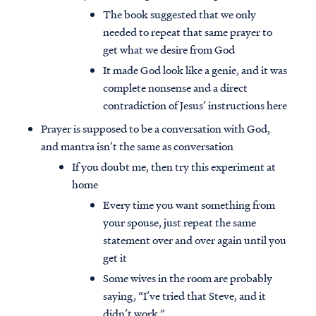
The book suggested that we only
needed to repeat that same prayer to
get what we desire from God
It made God look like a genie, and it was
complete nonsense and a direct
contradiction of Jesus’ instructions here
Prayer is supposed to be a conversation with God,
and mantra isn’t the same as conversation
If you doubt me, then try this experiment at
home
Every time you want something from
your spouse, just repeat the same
statement over and over again until you
get it
Some wives in the room are probably
saying, “I’ve tried that Steve, and it
didn’t work.”