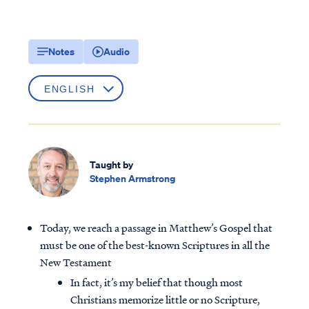
Notes
Audio
Taught by
Stephen Armstrong
Today, we reach a passage in Matthew’s Gospel that
must be one of the best-known Scriptures in all the
New Testament
In fact, it’s my belief that though most
Christians memorize little or no Scripture,