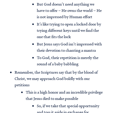
But God doesn’t need anything we
have to offer – He owns the world – He
is not impressed by Human effort
It’s like trying to open a locked door by
trying different keys until we find the
one that fits the lock
But Jesus says God isn’t impressed with
their devotion to chanting a mantra
To God, their repetition is merely the
sound of a baby babbling
Remember, the Scriptures say that by the blood of
Christ, we may approach God boldly with our
petitions
This is a high honor and an incredible privilege
that Jesus died to make possible
So, if we take that special opportunity
and toss it aside in exchange for