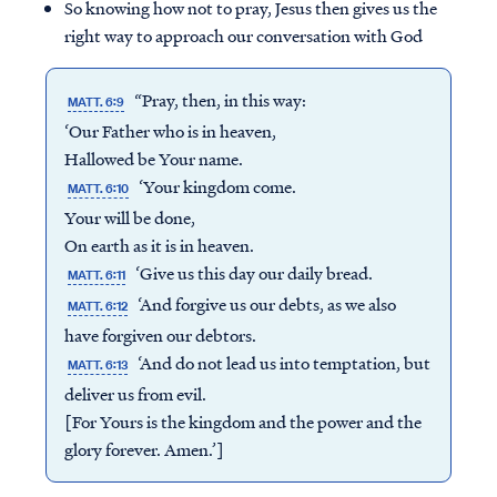
So knowing how not to pray, Jesus then gives us the
right way to approach our conversation with God
“Pray, then, in this way:
MATT. 6:9
‘Our Father who is in heaven,
Hallowed be Your name.
‘Your kingdom come.
MATT. 6:10
Your will be done,
On earth as it is in heaven.
‘Give us this day our daily bread.
MATT. 6:11
‘And forgive us our debts, as we also
MATT. 6:12
have forgiven our debtors.
‘And do not lead us into temptation, but
MATT. 6:13
deliver us from evil.
[For Yours is the kingdom and the power and the
glory forever. Amen.’]