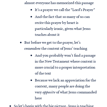
almost everyone has memorized this passage
It’s a prayer we call the “Lord’s Prayer”
And the fact that so many of us can
recite this prayer by heart is
particularly ironic, given what Jesus
teaches about it
But before we get to the prayer, let’s
remember the context of Jesus’ teaching
And you probably won’t find a passage
in the New Testament where context is
more crucial to a proper interpretation
of the text
Because we lack an appreciation for the
context, many people are doing the
very
opposite
of what Jesus commanded
here
So let’s begin with the big picture…Jesus is teaching