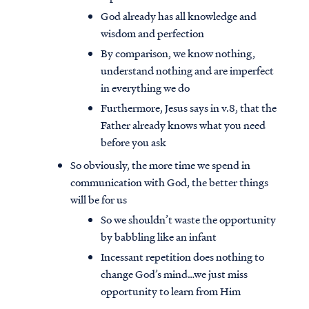
God already has all knowledge and
wisdom and perfection
By comparison, we know nothing,
understand nothing and are imperfect
in everything we do
Furthermore, Jesus says in v.8, that the
Father already knows what you need
before you ask
So obviously, the more time we spend in
communication with God, the better things
will be for us
So we shouldn’t waste the opportunity
by babbling like an infant
Incessant repetition does nothing to
change God’s mind…we just miss
opportunity to learn from Him