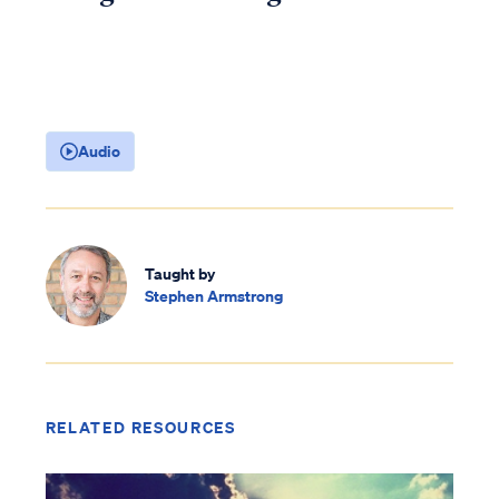
Audio
Taught by
Stephen Armstrong
RELATED RESOURCES