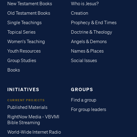
New Testament Books
Who is Jesus?
Old Testament Books
Creation
Single Teachings
Prophecy & End Times
Topical Series
Doctrine & Theology
Women's Teaching
Angels & Demons
Youth Resources
Names & Places
Group Studies
Social Issues
Books
INITIATIVES
GROUPS
Find a group
CURRENT PROJECTS
Published Materials
For group leaders
RightNow Media - VBVMI
Bible Streaming
World-Wide Internet Radio