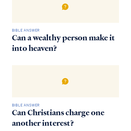
BIBLE ANSWER
Can a wealthy person make it
into heaven?
BIBLE ANSWER
Can Christians charge one
another interest?