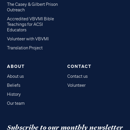
The Casey & Gilbert Prison
Outreach
Accredited VBVMI Bible
Teachings for ACSI
Educators
Volunteer with VBVMI
Translation Project
ABOUT
CONTACT
About us
Contact us
Beliefs
Volunteer
History
Our team
Subscribe to our monthly newsletter