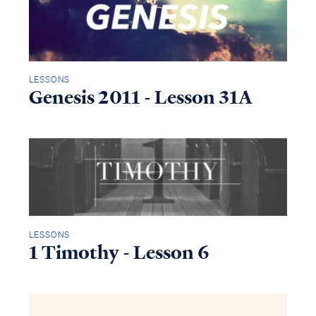
LESSONS
Genesis 2011 - Lesson 31A
LESSONS
1 Timothy - Lesson 6