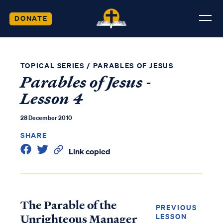
DONATE
TOPICAL SERIES
/
PARABLES OF JESUS
Parables of Jesus -
Lesson 4
28 December 2010
SHARE
Link copied
The Parable of the
PREVIOUS
Unrighteous Manager
LESSON