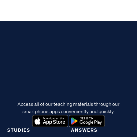
Access all of our teaching materials through our
smartphone apps conveniently and quickly.
STUDIES
ANSWERS