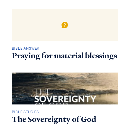
BIBLE ANSWER
Praying for material blessings
BIBLE STUDIES
The Sovereignty of God