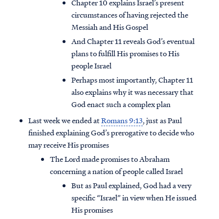
Chapter 10 explains Israel’s present
circumstances of having rejected the
Messiah and His Gospel
And Chapter 11 reveals God’s eventual
plans to fulfill His promises to His
people Israel
Perhaps most importantly, Chapter 11
also explains why it was necessary that
God enact such a complex plan
Last week we ended at
Romans 9:13
, just as Paul
finished explaining God’s prerogative to decide who
may receive His promises
The Lord made promises to Abraham
concerning a nation of people called Israel
But as Paul explained, God had a very
specific “Israel” in view when He issued
His promises