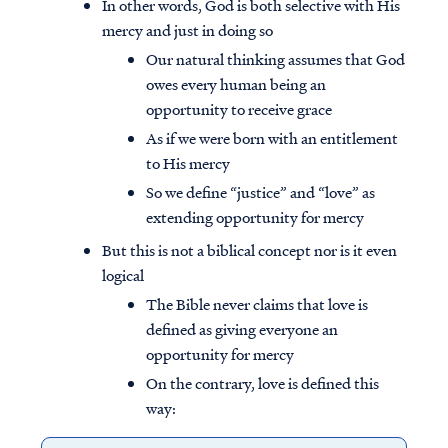
In other words, God is both selective with His
mercy and just in doing so
Our natural thinking assumes that God
owes every human being an
opportunity to receive grace
As if we were born with an entitlement
to His mercy
So we define “justice” and “love” as
extending opportunity for mercy
But this is not a biblical concept nor is it even
logical
The Bible never claims that love is
defined as giving everyone an
opportunity for mercy
On the contrary, love is defined this
way: