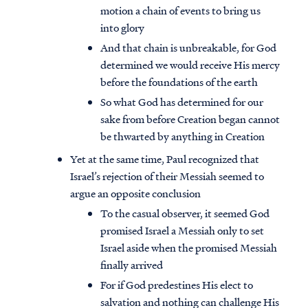
motion a chain of events to bring us
into glory
And that chain is unbreakable, for God
determined we would receive His mercy
before the foundations of the earth
So what God has determined for our
sake from before Creation began cannot
be thwarted by anything in Creation
Yet at the same time, Paul recognized that
Israel’s rejection of their Messiah seemed to
argue an opposite conclusion
To the casual observer, it seemed God
promised Israel a Messiah only to set
Israel aside when the promised Messiah
finally arrived
For if God predestines His elect to
salvation and nothing can challenge His