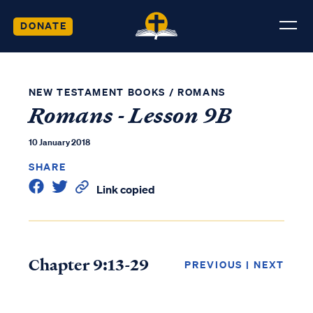
DONATE
NEW TESTAMENT BOOKS
/
ROMANS
Romans - Lesson 9B
10 January 2018
SHARE
Link copied
Chapter 9:13-29
PREVIOUS
|
NEXT