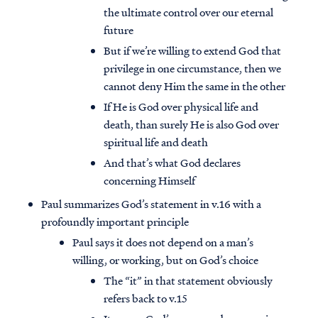
the ultimate control over our eternal
future
But if we’re willing to extend God that
privilege in one circumstance, then we
cannot deny Him the same in the other
If He is God over physical life and
death, than surely He is also God over
spiritual life and death
And that’s what God declares
concerning Himself
Paul summarizes God’s statement in v.16 with a
profoundly important principle
Paul says it does not depend on a man’s
willing, or working, but on God’s choice
The “it” in that statement obviously
refers back to v.15