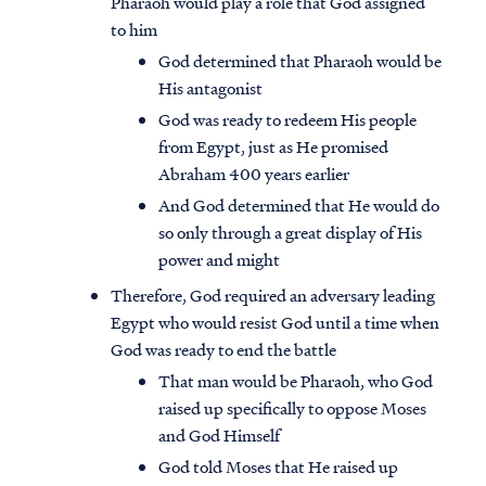
Pharaoh would play a role that God assigned
to him
God determined that Pharaoh would be
His antagonist
God was ready to redeem His people
from Egypt, just as He promised
Abraham 400 years earlier
And God determined that He would do
so only through a great display of His
power and might
Therefore, God required an adversary leading
Egypt who would resist God until a time when
God was ready to end the battle
That man would be Pharaoh, who God
raised up specifically to oppose Moses
and God Himself
God told Moses that He raised up