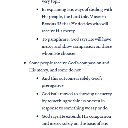
very topic
In explaining His ways of dealing with
His people, the Lord told Moses in
Exodus 33 that He decides who will
receive His mercy
To paraphrase, God says He will have
mercy and show compassion on those
whom He chooses
Some people receive God’s compassion and
His mercy, and some do not
And this outcome is solely God’s
prerogative
God isn’t moved to showing us mercy
by something within us or even in
response to something we say or do
God says He extends His compassion
and mercy solely on the basis of His