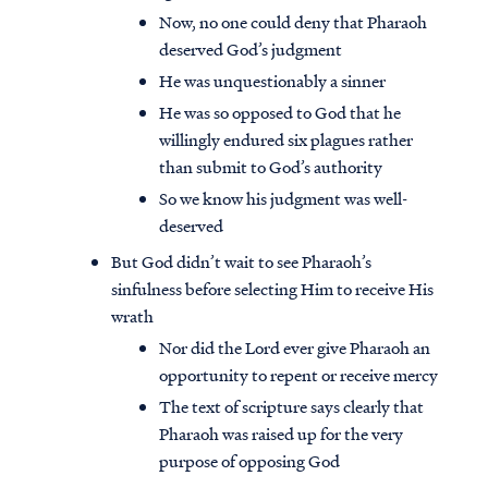
Now, no one could deny that Pharaoh
deserved God’s judgment
He was unquestionably a sinner
He was so opposed to God that he
willingly endured six plagues rather
than submit to God’s authority
So we know his judgment was well-
deserved
But God didn’t wait to see Pharaoh’s
sinfulness before selecting Him to receive His
wrath
Nor did the Lord ever give Pharaoh an
opportunity to repent or receive mercy
The text of scripture says clearly that
Pharaoh was raised up for the very
purpose of opposing God