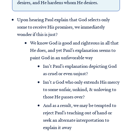
desires, and He hardens whom He desires.
Upon hearing Paul explain that God selects only
some to receive His promises, we immediately
wonder if this is just?
We know God is good and righteous in all that
He does, and yet Paul’s explanation seems to
paint God in an unfavorable way
Isn’t Paul’s explanation depicting God
as cruel or even unjust?
Isn’t a God who only extends His mercy
to some unfair, unkind, & unloving to
those He passes over?
And as a result, we may be tempted to
reject Paul’s teaching out of hand or
seek an alternate interpretation to
explain it away