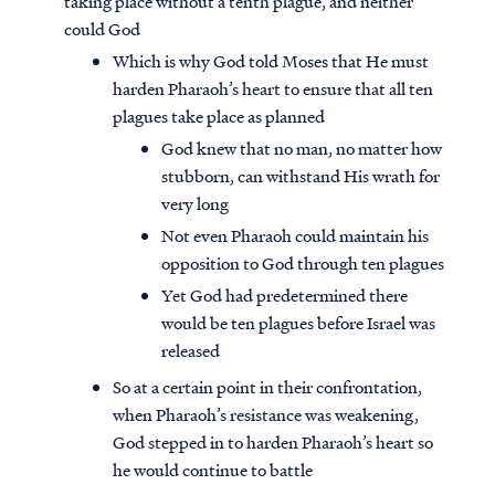
taking place without a tenth plague, and neither
could God
Which is why God told Moses that He must
harden Pharaoh’s heart to ensure that all ten
plagues take place as planned
God knew that no man, no matter how
stubborn, can withstand His wrath for
very long
Not even Pharaoh could maintain his
opposition to God through ten plagues
Yet God had predetermined there
would be ten plagues before Israel was
released
So at a certain point in their confrontation,
when Pharaoh’s resistance was weakening,
God stepped in to harden Pharaoh’s heart so
he would continue to battle