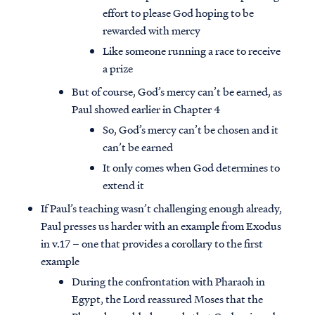
effort to please God hoping to be
rewarded with mercy
Like someone running a race to receive
a prize
But of course, God’s mercy can’t be earned, as
Paul showed earlier in Chapter 4
So, God’s mercy can’t be chosen and it
can’t be earned
It only comes when God determines to
extend it
If Paul’s teaching wasn’t challenging enough already,
Paul presses us harder with an example from Exodus
in v.17 – one that provides a corollary to the first
example
During the confrontation with Pharaoh in
Egypt, the Lord reassured Moses that the