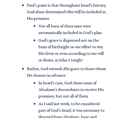
Paul’s point is that throughout Israel’s history,
God alone determined who will be included in
His promises
Not all born of these men were
automatically included in God’s plan
God’s grace is dispensed not on the
basis of birthright or our effort to win
His favor or even according to our will
or desire, as John 1 taught
Rather, God extends His grace to those whom
He chooses in advance
In Israel’s case, God chose some of
Abraham’s descendants to receive His
promises, but not all of them
As I said last week, to be considered
part of God’s Israel, it was necessary to
descend from Abraham, Isaac and