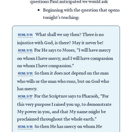
questions Paul anticipated we would ask
Beginning with the question that opens
tonight’s teaching:
What shall we say then? There is no
ROM. 9:14
injustice with God, is there? May it never be!
For He says to Moses, “I will have mercy
ROM. 9:15
on whom I have mercy, and I will have compassion
on whom I have compassion.”
So then it does not depend on the man
ROM. 9:16
who wills or the man who runs, but on God who
has mercy.
For the Scripture says to Pharaoh, “For
ROM. 9:17
this very purpose I raised you up, to demonstrate
My power in you, and that My name might be
proclaimed throughout the whole earth.”
So then He has mercy on whom He
ROM. 9:18