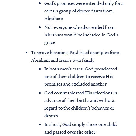
God’s promises were intended only for a
certain group of descendants from
Abraham
Not everyone who descended from
Abraham would be included in God’s
grace
To prove his point, Paul cited examples from
Abraham and Isaac’s own family
In both men’s cases, God preselected
one of their children to receive His
promises and excluded another
God communicated His selections in
advance of their births and without
regard to the children’s behavior or
desires
In short, God simply chose one child
and passed over the other