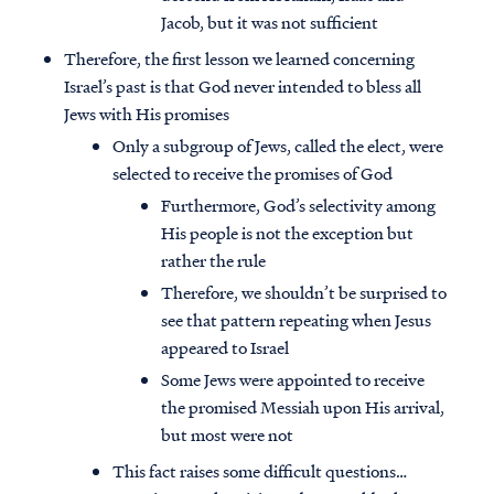
Jacob, but it was not sufficient
Therefore, the first lesson we learned concerning
Israel’s past is that God never intended to bless all
Jews with His promises
Only a subgroup of Jews, called the elect, were
selected to receive the promises of God
Furthermore, God’s selectivity among
His people is not the exception but
rather the rule
Therefore, we shouldn’t be surprised to
see that pattern repeating when Jesus
appeared to Israel
Some Jews were appointed to receive
the promised Messiah upon His arrival,
but most were not
This fact raises some difficult questions…