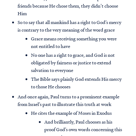
friends because He chose them, they didn’t choose
Him
So to say that all mankind has a right to God’s mercy
is contrary to the very meaning of the word grace
Grace means receiving something you were
not entitled to have
No one has a right to grace, and God is not
obligated by fairness or justice to extend
salvation to everyone
The Bible says plainly God extends His mercy
to those He chooses
And once again, Paul turns to a prominent example
from Israel’s past to illustrate this truth at work
He cites the example of Moses in Exodus
And brilliantly, Paul chooses as his
proof God’s own words concerning this