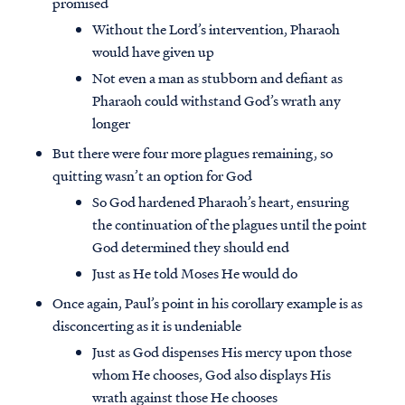
promised
Without the Lord’s intervention, Pharaoh
would have given up
Not even a man as stubborn and defiant as
Pharaoh could withstand God’s wrath any
longer
But there were four more plagues remaining, so
quitting wasn’t an option for God
So God hardened Pharaoh’s heart, ensuring
the continuation of the plagues until the point
God determined they should end
Just as He told Moses He would do
Once again, Paul’s point in his corollary example is as
disconcerting as it is undeniable
Just as God dispenses His mercy upon those
whom He chooses, God also displays His
wrath against those He chooses