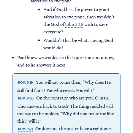
salvation to everyone
And if God has the power to grant
salvation to everyone, then wouldn’t
the God of
John 3:16
wish to save
everyone?
Wouldn’t that be what a loving God
would do?
Paul knew we would ask that question about now,
and so he answers it next
You will say to me then, “Why does He
ROM. 9:19
still find fault? For who resists His will?”
On the contrary, who are you, O man,
Access all of our teaching materials
ROM. 9:20
through our smartphone apps
who answers back to God? The thing molded will
conveniently and quickly.
not say to the molder, “Why did you make me like
this,” will it?
Or does not the potter have a right over
ROM. 9:21