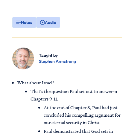
Notes
Audio
Taught by
Stephen Armstrong
What about Israel?
That’s the question Paul set out to answer in
Chapters 9-11
At the end of Chapter 8, Paul had just
concluded his compelling argument for
our eternal security in Christ
Paul demonstrated that God sets in