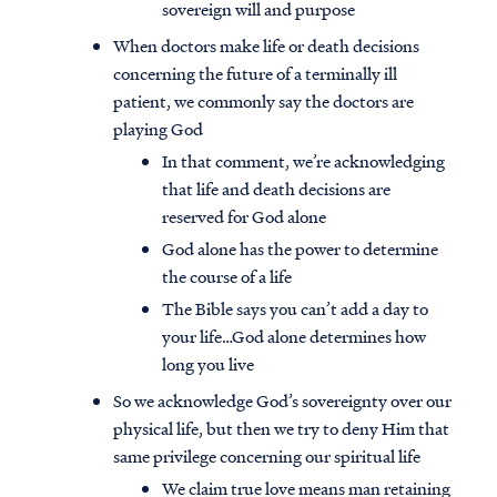
sovereign will and purpose
When doctors make life or death decisions
concerning the future of a terminally ill
patient, we commonly say the doctors are
playing God
In that comment, we’re acknowledging
that life and death decisions are
reserved for God alone
God alone has the power to determine
the course of a life
The Bible says you can’t add a day to
your life…God alone determines how
long you live
So we acknowledge God’s sovereignty over our
physical life, but then we try to deny Him that
same privilege concerning our spiritual life
We claim true love means man retaining