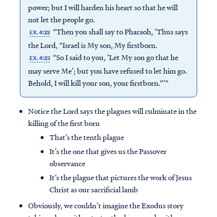
power; but I will harden his heart so that he will
not let the people go.
“Then you shall say to Pharaoh, ‘Thus says
EX. 4:22
the Lord, “Israel is My son, My firstborn.
“So I said to you, ‘Let My son go that he
EX. 4:23
may serve Me’; but you have refused to let him go.
Behold, I will kill your son, your firstborn.”’”
Notice the Lord says the plagues will culminate in the
killing of the first born
That’s the tenth plague
It’s the one that gives us the Passover
observance
It’s the plague that pictures the work of Jesus
Christ as our sacrificial lamb
Obviously, we couldn’t imagine the Exodus story