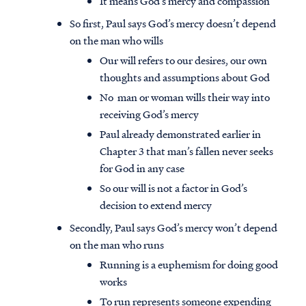
It means God’s mercy and compassion
So first, Paul says God’s mercy doesn’t depend
on the man who wills
Our will refers to our desires, our own
thoughts and assumptions about God
No man or woman wills their way into
receiving God’s mercy
Paul already demonstrated earlier in
Chapter 3 that man’s fallen never seeks
for God in any case
So our will is not a factor in God’s
decision to extend mercy
Secondly, Paul says God’s mercy won’t depend
on the man who runs
Running is a euphemism for doing good
works
To run represents someone expending