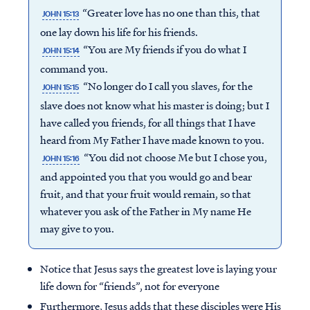
“Greater love has no one than this, that
JOHN 15:13
one lay down his life for his friends.
“You are My friends if you do what I
JOHN 15:14
command you.
“No longer do I call you slaves, for the
JOHN 15:15
slave does not know what his master is doing; but I
have called you friends, for all things that I have
heard from My Father I have made known to you.
“You did not choose Me but I chose you,
JOHN 15:16
and appointed you that you would go and bear
fruit, and that your fruit would remain, so that
whatever you ask of the Father in My name He
may give to you.
Notice that Jesus says the greatest love is laying your
life down for “friends”, not for everyone
Furthermore, Jesus adds that these disciples were His