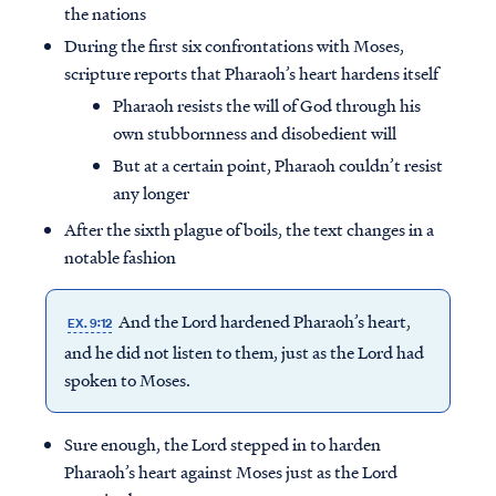
the nations
During the first six confrontations with Moses,
scripture reports that Pharaoh’s heart hardens itself
Pharaoh resists the will of God through his
own stubbornness and disobedient will
But at a certain point, Pharaoh couldn’t resist
any longer
After the sixth plague of boils, the text changes in a
notable fashion
And the Lord hardened Pharaoh’s heart,
EX. 9:12
and he did not listen to them, just as the Lord had
spoken to Moses.
Sure enough, the Lord stepped in to harden
Pharaoh’s heart against Moses just as the Lord