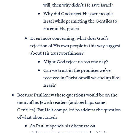
will, then why didn’t He save Israel?
Why did God reject His own people
Israel while permitting the Gentiles to
enter in His grace?
Even more concerning, what does God’s
rejection of His own people in this way suggest
about His trustworthiness?
Might God reject us too one day?
Can we trust in the promises we’ve
received in Christ or will we end up like
Israel?
Because Paul knew these questions would be on the
mind of his Jewish readers (and perhaps some
Gentiles), Paul felt compelled to address the question
of what about Israel?
So Paul suspends his discourse on