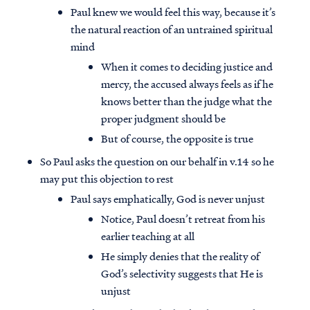
Paul knew we would feel this way, because it’s
the natural reaction of an untrained spiritual
mind
When it comes to deciding justice and
mercy, the accused always feels as if he
knows better than the judge what the
proper judgment should be
But of course, the opposite is true
So Paul asks the question on our behalf in v.14 so he
may put this objection to rest
Paul says emphatically, God is never unjust
Notice, Paul doesn’t retreat from his
earlier teaching at all
He simply denies that the reality of
God’s selectivity suggests that He is
unjust