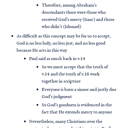
Therefore, among Abraham’s
descendants there were those who
received God’s mercy (Isaac) and those
who didn’t (Ishmael)
As difficult as this concept may be for us to accept,
God is no less holy, no less just, and no less good
because He acts in this way
Paul said as much back in v.14
So we must accept that the truth of
v.14 and the truth of v.18 work
together in scripture
Everyone is born a sinner and justly due
God’s judgment
So God’s goodness is evidenced in the
fact that He extends mercy to anyone
Nevertheless, many Christians over the