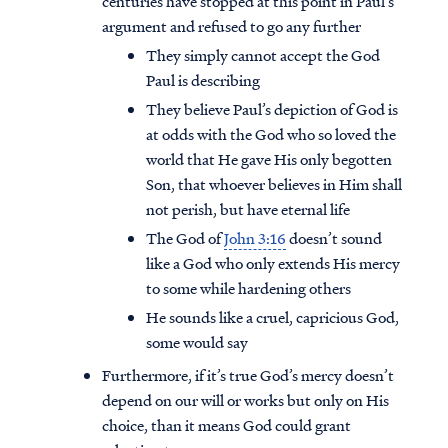
centuries have stopped at this point in Paul’s
argument and refused to go any further
They simply cannot accept the God
Paul is describing
They believe Paul’s depiction of God is
at odds with the God who so loved the
world that He gave His only begotten
Son, that whoever believes in Him shall
not perish, but have eternal life
The God of
John 3:16
doesn’t sound
like a God who only extends His mercy
to some while hardening others
He sounds like a cruel, capricious God,
some would say
Furthermore, if it’s true God’s mercy doesn’t
depend on our will or works but only on His
choice, than it means God could grant