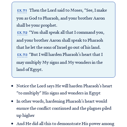
Then the Lord said to Moses, “See, I make
EX. 7:1
you as God to Pharaoh, and your brother Aaron
shall be your prophet.
“You shall speak all that I command you,
EX. 7:2
and your brother Aaron shall speak to Pharaoh
that he let the sons of Israel go out of his land.
“But I will harden Pharaoh’s heart that I
EX. 7:3
may multiply My signs and My wonders in the
land of Egypt.
Notice the Lord says He will harden Pharaoh’s heart
“to multiply” His signs and wonders in Egypt
In other words, hardening Pharaoh’s heart would
ensure the conflict continued and the plagues piled
up higher
And He did all this to demonstrate His power among