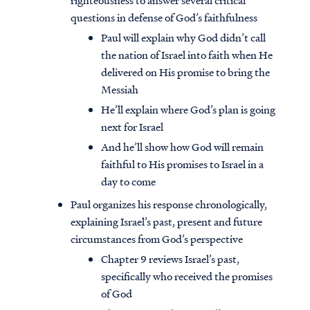
righteousness to answer several critical
questions in defense of God’s faithfulness
Paul will explain why God didn’t call
the nation of Israel into faith when He
delivered on His promise to bring the
Messiah
He’ll explain where God’s plan is going
next for Israel
And he’ll show how God will remain
faithful to His promises to Israel in a
day to come
Paul organizes his response chronologically,
explaining Israel’s past, present and future
circumstances from God’s perspective
Chapter 9 reviews Israel’s past,
specifically who received the promises
of God