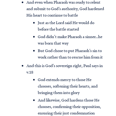
And even when Pharaoh was ready to relent
and submit to God’s authority, God hardened
His heart to continue to battle
Just as the Lord said He would do
before the battle started
God didn’t make Pharaoh a sinner…he
was born that way
But God chose to put Pharaoh’s sin to
work rather than to rescue him from it
And this is God’s sovereign right, Paul says in
v.18
God extends mercy to those He
chooses, softening their hearts, and
bringing them into glory
And likewise, God hardens those He
chooses, confirming their opposition,
ensuring their just condemnation