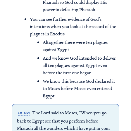
Pharaoh so God could display His
power in defeating Pharaoh
You can see further evidence of God’s
intentions when you look at the record of the
plagues in Exodus
Altogether there were ten plagues
against Egypt
And we know God intended to deliver
all ten plagues against Egypt even
before the first one began
We know this because God declared it
to Moses before Moses even entered
Egypt
The Lord said to Moses, “When you go
EX. 4:21
back to Egypt see that you perform before
Pharaoh all the wonders which I have put in your