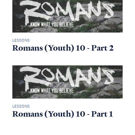
LESSONS
Romans (Youth) 10 - Part 2
LESSONS
Romans (Youth) 10 - Part 1