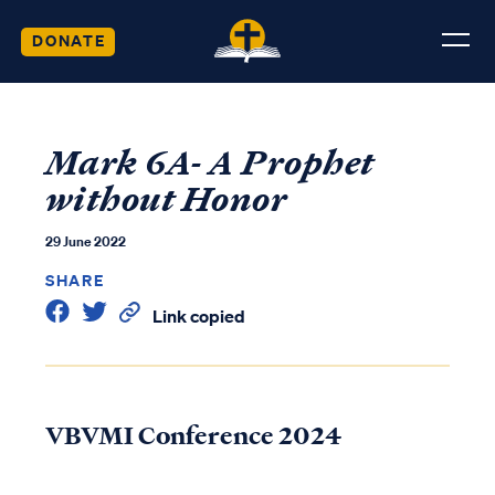
DONATE
Mark 6A- A Prophet
without Honor
29 June 2022
SHARE
Link copied
VBVMI Conference 2024