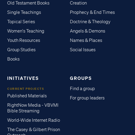
Old Testament Books
Creation
Single Teachings
Prophecy & End Times
Topical Series
Doctrine & Theology
Women's Teaching
Angels & Demons
Youth Resources
Names & Places
Group Studies
Social Issues
Books
INITIATIVES
GROUPS
Find a group
CURRENT PROJECTS
Published Materials
For group leaders
RightNow Media - VBVMI
Bible Streaming
World-Wide Internet Radio
The Casey & Gilbert Prison