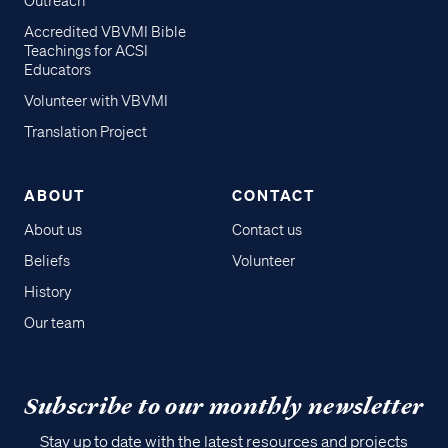
Outreach
Accredited VBVMI Bible
Teachings for ACSI
Educators
Volunteer with VBVMI
Translation Project
ABOUT
CONTACT
About us
Contact us
Beliefs
Volunteer
History
Our team
Subscribe to our monthly newsletter
Stay up to date with the latest resources and projects