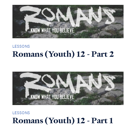
LESSONS
Romans (Youth) 12 - Part 2
LESSONS
Romans (Youth) 12 - Part 1