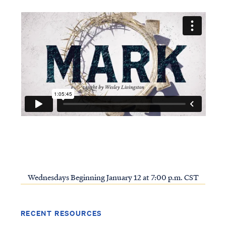
Wednesdays Beginning January 12 at 7:00 p.m. CST
RECENT RESOURCES