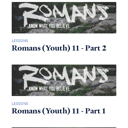
LESSONS
Romans (Youth) 11 - Part 2
LESSONS
Romans (Youth) 11 - Part 1