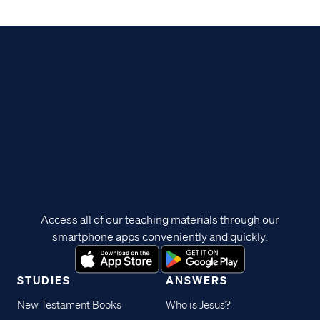
Access all of our teaching materials through our
smartphone apps conveniently and quickly.
STUDIES
ANSWERS
New Testament Books
Who is Jesus?