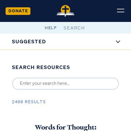
DONATE
HELP
SUGGESTED
SEARCH RESOURCES
2498 RESULTS
Words for Thought: