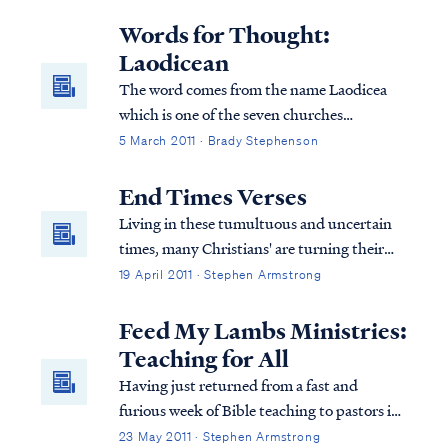
ministry there that primarily serves the
Cabecar Indians, who are native to Costa
Words for Thought:
Rica. The Cabecars live o...
Laodicean
The word comes from the name Laodicea
which is one of the seven churches
mentioned in the book of Revelation. The
5 March 2011 · Brady Stephenson
Laodicean believers were known for their
lukewarm behavior
End Times Verses
Living in these tumultuous and uncertain
times, many Christians' are turning their
attention to the ends times teaching of the
19 April 2011 · Stephen Armstrong
Bible hoping to find answers. In particular,
many believers are asking if the events in
Feed My Lambs Ministries:
our world today suggest that the...
Teaching for All
Having just returned from a fast and
furious week of Bible teaching to pastors in
India, I am pleased to report that the
23 May 2011 · Stephen Armstrong