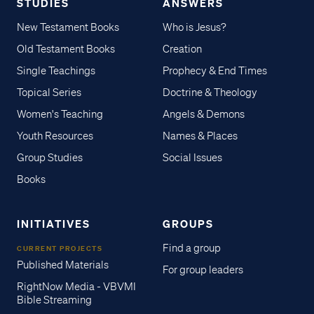
STUDIES
ANSWERS
New Testament Books
Who is Jesus?
Old Testament Books
Creation
Single Teachings
Prophecy & End Times
Topical Series
Doctrine & Theology
Women's Teaching
Angels & Demons
Youth Resources
Names & Places
Group Studies
Social Issues
Books
INITIATIVES
GROUPS
Find a group
CURRENT PROJECTS
Published Materials
For group leaders
RightNow Media - VBVMI
Bible Streaming