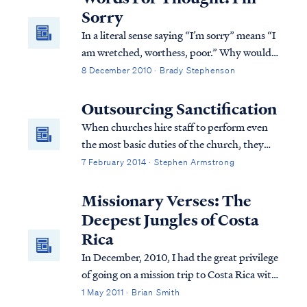
with eight counts of murder. The district...
mercy upon His community of believers.
Sorry
In a literal sense saying “I’m sorry” means “I
am wretched, worthess, poor.” Why would
someone say such a thing? Aren’t we
8 December 2010 · Brady Stephenson
created in the image of G-d? (Genesis 1:26)
Outsourcing Sanctification
When churches hire staff to perform even
the most basic duties of the church, they
eliminate the need for church members to
7 February 2014 · Stephen Armstrong
lift a finger in the operations of the church.
As that church grows, more and more of the
Missionary Verses: The
basic operations of the church will be
Deepest Jungles of Costa
outsourced rather than placed on the
Rica
shoulders of the congregation. Not only has
In December, 2010, I had the great privilege
the church outsourced the work, it has also
of going on a mission trip to Costa Rica with
outsourced the opportunity for
one of my best friends. He is involved with a
1 May 2011 · Brian Smith
sanctification within the body of believers.