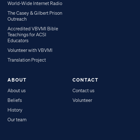
World-Wide Internet Radio
The Casey & Gilbert Prison
Outreach
Accredited VBVMI Bible
Teachings for ACSI
Educators
Volunteer with VBVMI
Translation Project
ABOUT
CONTACT
About us
Contact us
Beliefs
Volunteer
History
Our team