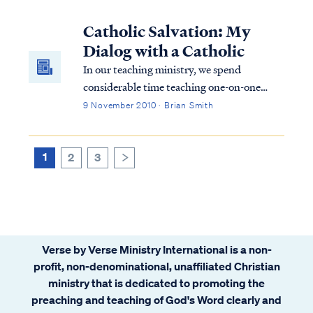
Church is thriving in the capable hands of
our Indian brothers and sisters. I was a
Catholic Salvation: My
guest speaker and teacher at the Feed My
Dialog with a Catholic
L...
In our teaching ministry, we spend
considerable time teaching one-on-one
through e-mail exchanges. Occasionally, we
9 November 2010 · Brian Smith
have an opportunity to exchange e-mail
with people from other religious faiths and
traditions. I often engage in conversations
1
2
3
>
wit...
Verse by Verse Ministry International is a non-
profit, non-denominational, unaffiliated Christian
ministry that is dedicated to promoting the
preaching and teaching of God's Word clearly and