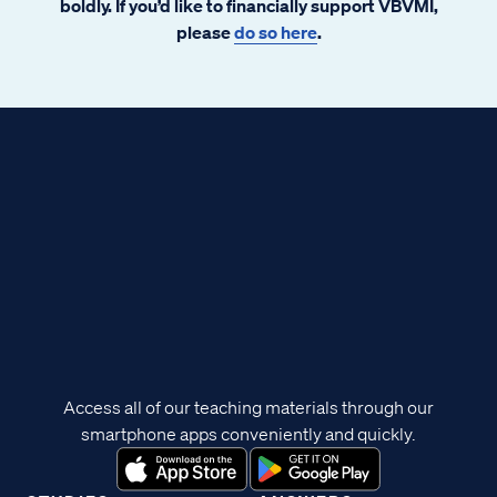
boldly. If you’d like to financially support VBVMI,
please
do so here
.
Access all of our teaching materials through our
smartphone apps conveniently and quickly.