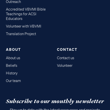
Outreach
Accredited VBVMI Bible
Teachings for ACSI
Educators
Volunteer with VBVMI
Translation Project
ABOUT
CONTACT
About us
Contact us
Beliefs
Volunteer
History
Our team
Subscribe to our monthly newsletter
Stay up to date with the latest resources and projects