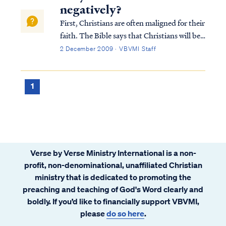
negatively?
First, Christians are often maligned for their
faith. The Bible says that Christians will be
hated by the world, because we are not "of
2 December 2009 · VBVMI Staff
the world." Jesus taught this most forcefully
in John 15:18: If the world hates you, you
know that it has hat...
1
Verse by Verse Ministry International is a non-
profit, non-denominational, unaffiliated Christian
ministry that is dedicated to promoting the
preaching and teaching of God's Word clearly and
boldly. If you’d like to financially support VBVMI,
please
do so here
.