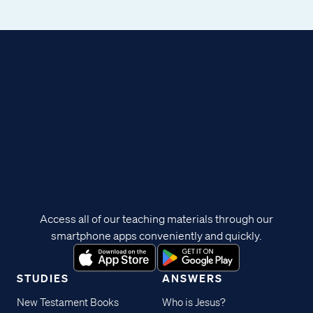
Access all of our teaching materials through our
smartphone apps conveniently and quickly.
STUDIES
ANSWERS
New Testament Books
Who is Jesus?