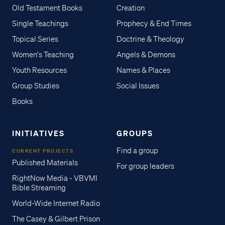
Old Testament Books
Creation
Single Teachings
Prophecy & End Times
Topical Series
Doctrine & Theology
Women's Teaching
Angels & Demons
Youth Resources
Names & Places
Group Studies
Social Issues
Books
INITIATIVES
GROUPS
Find a group
CURRENT PROJECTS
Published Materials
For group leaders
RightNow Media - VBVMI
Bible Streaming
World-Wide Internet Radio
The Casey & Gilbert Prison