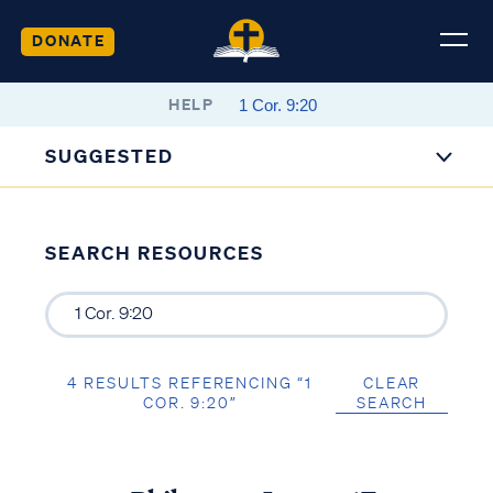
DONATE
HELP
SUGGESTED
SEARCH RESOURCES
4 RESULTS REFERENCING “1
CLEAR
COR. 9:20”
SEARCH