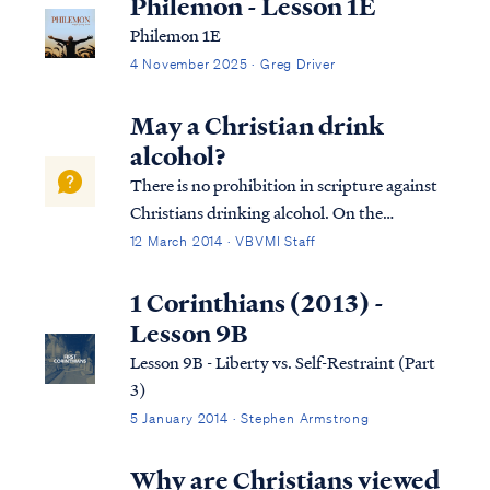
Philemon - Lesson 1E
Philemon 1E
4 November 2025 · Greg Driver
May a Christian drink
alcohol?
There is no prohibition in scripture against
Christians drinking alcohol. On the
contrary, numerous references in the New
12 March 2014 · VBVMI Staff
Testament reflect that drinking wine was a
part of everyday life for Jesus and the
1 Corinthians (2013) -
disciples (as it was for all men). As most...
Lesson 9B
Lesson 9B - Liberty vs. Self-Restraint (Part
3)
5 January 2014 · Stephen Armstrong
Why are Christians viewed