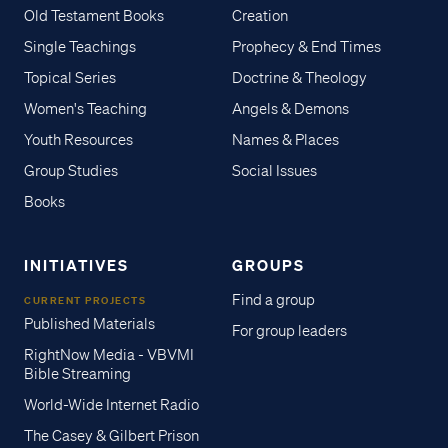
Old Testament Books
Creation
Single Teachings
Prophecy & End Times
Topical Series
Doctrine & Theology
Women's Teaching
Angels & Demons
Youth Resources
Names & Places
Group Studies
Social Issues
Books
INITIATIVES
GROUPS
Find a group
CURRENT PROJECTS
Published Materials
For group leaders
RightNow Media - VBVMI
Bible Streaming
World-Wide Internet Radio
The Casey & Gilbert Prison