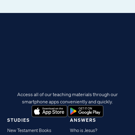
Access all of our teaching materials through our
smartphone apps conveniently and quickly.
STUDIES
ANSWERS
New Testament Books
Who is Jesus?