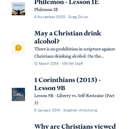
Philemon - Lesson 1E
Philemon 1E
4 November 2025 · Greg Driver
May a Christian drink
alcohol?
There is no prohibition in scripture against
Christians drinking alcohol. On the
contrary, numerous references in the New
12 March 2014 · VBVMI Staff
Testament reflect that drinking wine was a
part of everyday life for Jesus and the
1 Corinthians (2013) -
disciples (as it was for all men). As most...
Lesson 9B
Lesson 9B - Liberty vs. Self-Restraint (Part
3)
5 January 2014 · Stephen Armstrong
Why are Christians viewed