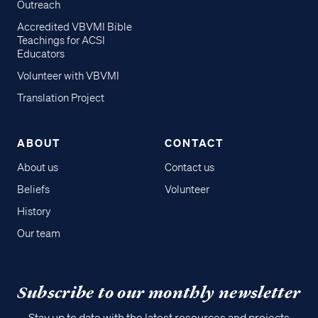
Outreach
Accredited VBVMI Bible
Teachings for ACSI
Educators
Volunteer with VBVMI
Translation Project
ABOUT
CONTACT
About us
Contact us
Beliefs
Volunteer
History
Our team
Subscribe to our monthly newsletter
Stay up to date with the latest resources and projects