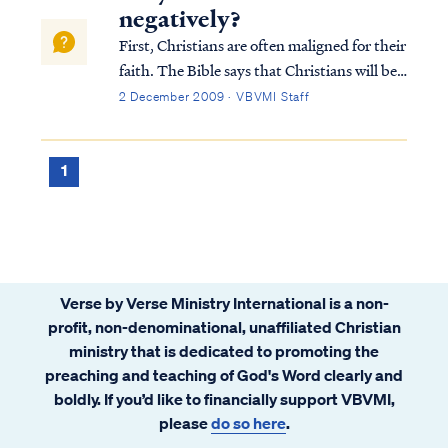
negatively?
First, Christians are often maligned for their
faith. The Bible says that Christians will be
hated by the world, because we are not "of
2 December 2009 · VBVMI Staff
the world." Jesus taught this most forcefully
in John 15:18: If the world hates you, you
know that it has hat...
1
Verse by Verse Ministry International is a non-
profit, non-denominational, unaffiliated Christian
ministry that is dedicated to promoting the
preaching and teaching of God's Word clearly and
boldly. If you’d like to financially support VBVMI,
please
do so here
.