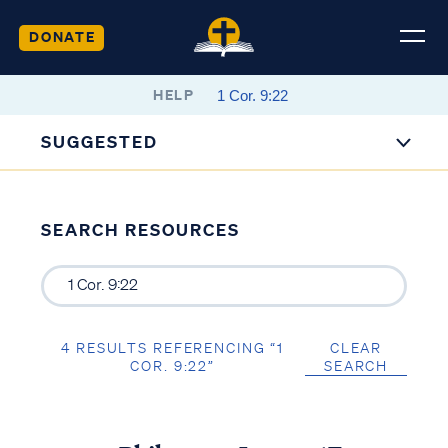
DONATE
HELP
SUGGESTED
SEARCH RESOURCES
4 RESULTS REFERENCING “1
CLEAR
COR. 9:22”
SEARCH