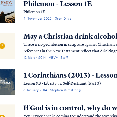
Philemon - Lesson 1E
Philemon 1E
4 November 2025 · Greg Driver
May a Christian drink alcoho
There is no prohibition in scripture against Christian
references in the New Testament reflect that drinking w
disciples (as it was for all men). As most...
12 March 2014 · VBVMI Staff
1 Corinthians (2013) - Lesso
Lesson 9B - Liberty vs. Self-Restraint (Part 3)
5 January 2014 · Stephen Armstrong
If God is in control, why do 
Your experience in coming to understand the sovereignt