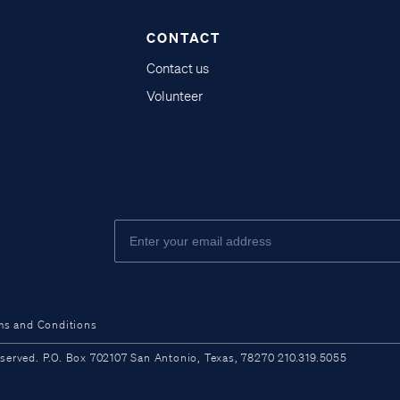
CONTACT
Contact us
Volunteer
ms and Conditions
ved. P.O. Box 702107 San Antonio, Texas, 78270 210.319.5055