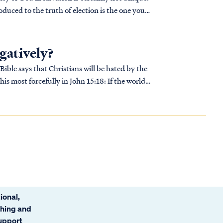
duced to the truth of election is the one you
gatively?
 Bible says that Christians will be hated by the
ional,
ching and
support