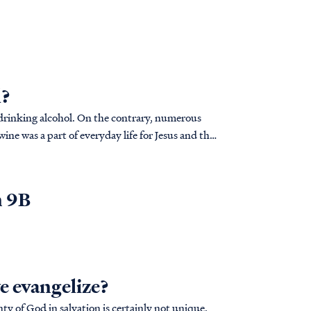
l?
s drinking alcohol. On the contrary, numerous
ine was a part of everyday life for Jesus and the
n 9B
we evangelize?
y of God in salvation is certainly not unique.