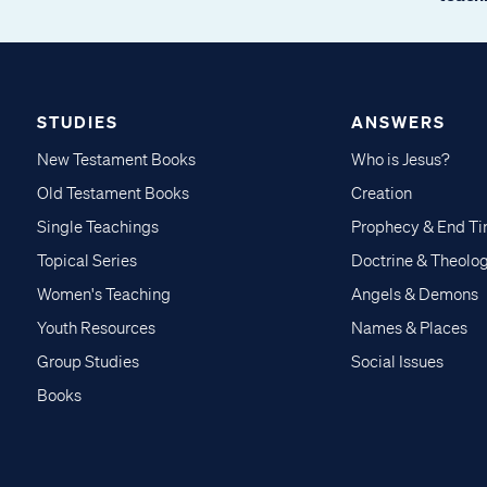
STUDIES
ANSWERS
New Testament Books
Who is Jesus?
Old Testament Books
Creation
Single Teachings
Prophecy & End T
Topical Series
Doctrine & Theolo
Women's Teaching
Angels & Demons
Youth Resources
Names & Places
Group Studies
Social Issues
Books