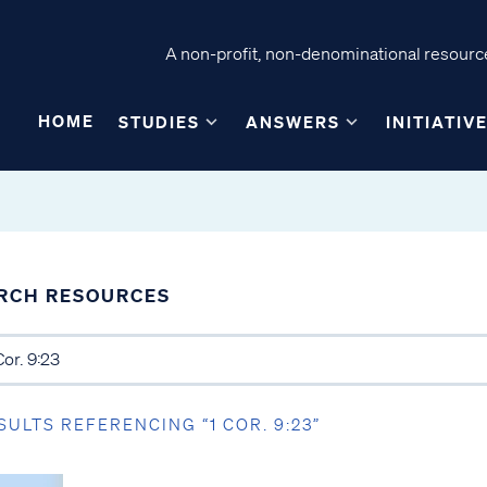
A non-profit, non-denominational resource
HOME
STUDIES
ANSWERS
INITIATIV
RCH RESOURCES
SULTS REFERENCING “1 COR. 9:23”