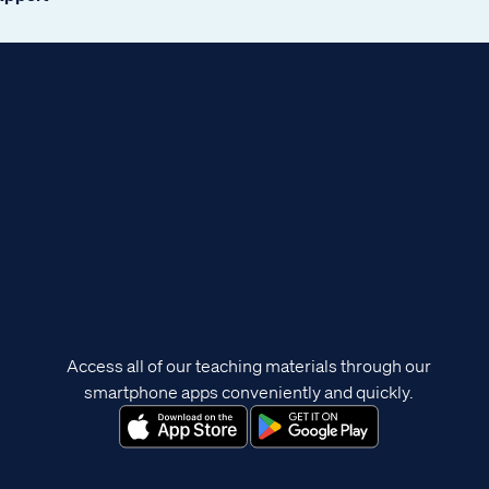
Access all of our teaching materials through our
smartphone apps conveniently and quickly.