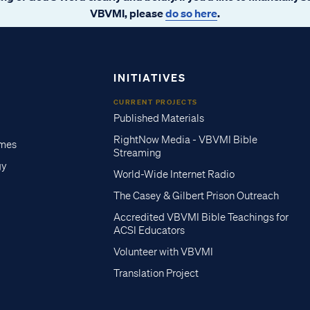
VBVMI, please
do so here
.
INITIATIVES
CURRENT PROJECTS
Published Materials
RightNow Media - VBVMI Bible
imes
Streaming
gy
World-Wide Internet Radio
The Casey & Gilbert Prison Outreach
Accredited VBVMI Bible Teachings for
ACSI Educators
Volunteer with VBVMI
Translation Project