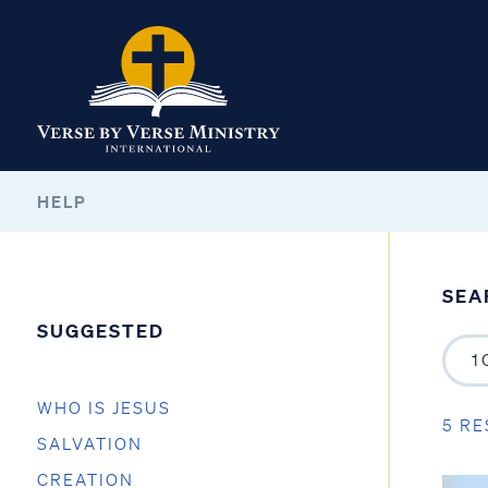
HELP
SEA
SUGGESTED
WHO IS JESUS
5 RE
SALVATION
CREATION