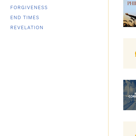
FORGIVENESS
END TIMES
REVELATION