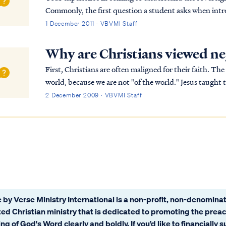
Commonly, the first question a student asks when intro
raised: why does God's call us to evangelize g...
1 December 2011 · VBVMI Staff
Why are Christians viewed ne
First, Christians are often maligned for their faith. The
world, because we are not "of the world." Jesus taught this most forcefully in John 15:18: If the world
hates you, you know that it has hat...
2 December 2009 · VBVMI Staff
 by Verse Ministry International is a non-profit, non-denominat
ated Christian ministry that is dedicated to promoting the prea
ng of God's Word clearly and boldly. If you’d like to financially 