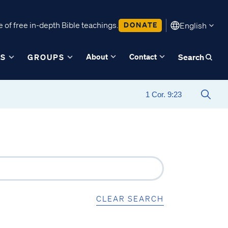
 of free in-depth Bible teachings.
DONATE
English
About
Contact
ES
GROUPS
Search
CLEAR SEARCH