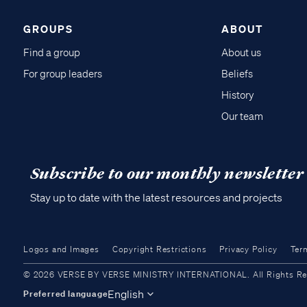
GROUPS
ABOUT
Find a group
About us
For group leaders
Beliefs
History
Our team
Subscribe to our monthly newsletter
Stay up to date with the latest resources and projects
Logos and Images
Copyright Restrictions
Privacy Policy
Ter
© 2026 VERSE BY VERSE MINISTRY INTERNATIONAL. All Rights Reser
English
Preferred language