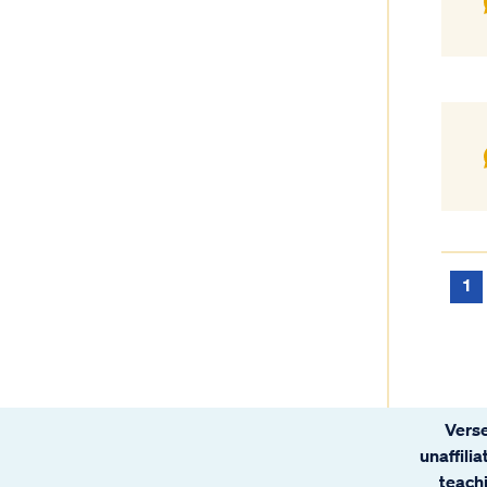
1
Verse
unaffili
teachi