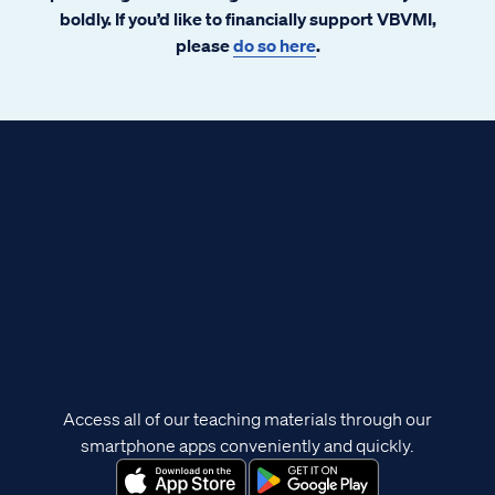
boldly. If you’d like to financially support VBVMI,
please
do so here
.
Access all of our teaching materials through our
smartphone apps conveniently and quickly.