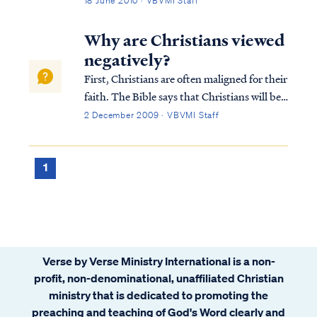
18 June 2010 · VBVMI Staff
Gentiles in general) are not a party to that
covenant nor are we required to keep the
Why are Christians viewed
Jewish Law. The Bible says Chr...
negatively?
First, Christians are often maligned for their
faith. The Bible says that Christians will be
hated by the world, because we are not "of
2 December 2009 · VBVMI Staff
the world." Jesus taught this most forcefully
in John 15:18: If the world hates you, you
know that it has hat...
1
Verse by Verse Ministry International is a non-
profit, non-denominational, unaffiliated Christian
ministry that is dedicated to promoting the
preaching and teaching of God's Word clearly and