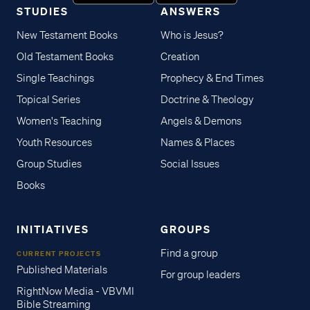
STUDIES
ANSWERS
New Testament Books
Who is Jesus?
Old Testament Books
Creation
Single Teachings
Prophecy & End Times
Topical Series
Doctrine & Theology
Women's Teaching
Angels & Demons
Youth Resources
Names & Places
Group Studies
Social Issues
Books
INITIATIVES
GROUPS
Find a group
CURRENT PROJECTS
Published Materials
For group leaders
RightNow Media - VBVMI
Bible Streaming