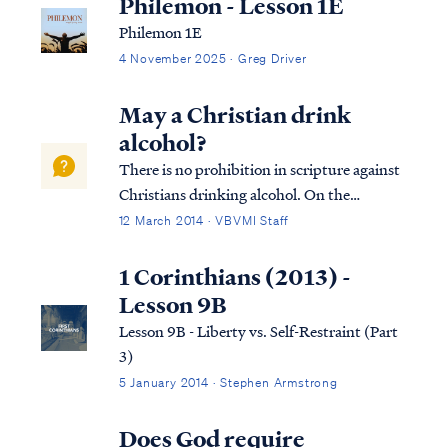
Philemon - Lesson 1E
Philemon 1E
4 November 2025 · Greg Driver
May a Christian drink
alcohol?
There is no prohibition in scripture against
Christians drinking alcohol. On the
contrary, numerous references in the New
12 March 2014 · VBVMI Staff
Testament reflect that drinking wine was a
part of everyday life for Jesus and the
1 Corinthians (2013) -
disciples (as it was for all men). As most...
Lesson 9B
Lesson 9B - Liberty vs. Self-Restraint (Part
3)
5 January 2014 · Stephen Armstrong
Does God require