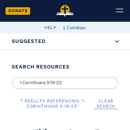
DONATE
HELP
SUGGESTED
SEARCH RESOURCES
7 RESULTS REFERENCING “1
CLEAR
CORINTHIANS 9:19-23”
SEARCH