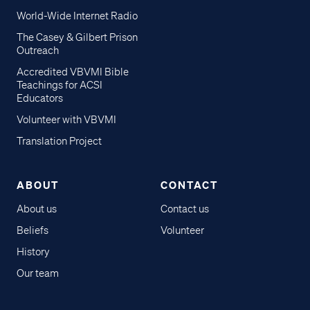
World-Wide Internet Radio
The Casey & Gilbert Prison
Outreach
Accredited VBVMI Bible
Teachings for ACSI
Educators
Volunteer with VBVMI
Translation Project
ABOUT
CONTACT
About us
Contact us
Beliefs
Volunteer
History
Our team