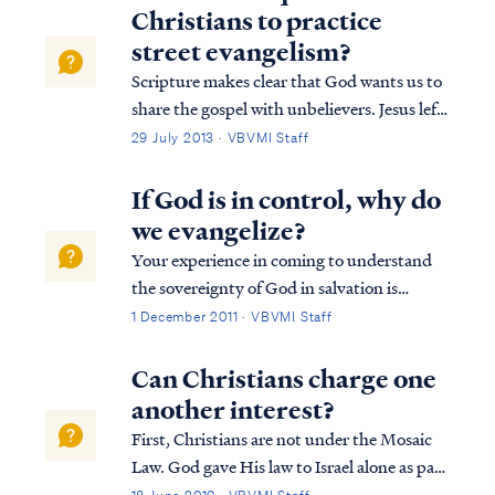
Christians to practice
street evangelism?
Scripture makes clear that God wants us to
share the gospel with unbelievers. Jesus left
this command before His ascension in
29 July 2013 · VBVMI Staff
Matthew. Matthew 28:18 And Jesus came
up and spoke to them, saying, “All
If God is in control, why do
authority has been given to Me in heaven
we evangelize?
and ...
Your experience in coming to understand
the sovereignty of God in salvation is
certainly not unique. Commonly, the first
1 December 2011 · VBVMI Staff
question a student asks when introduced to
the truth of election is the one you raised:
Can Christians charge one
why does God's call us to evangelize g...
another interest?
First, Christians are not under the Mosaic
Law. God gave His law to Israel alone as part
of their Mosaic Covenant. Christians (and