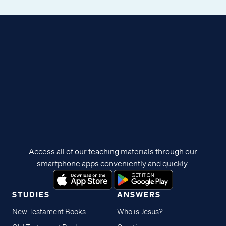
Access all of our teaching materials through our
smartphone apps conveniently and quickly.
STUDIES
ANSWERS
New Testament Books
Who is Jesus?