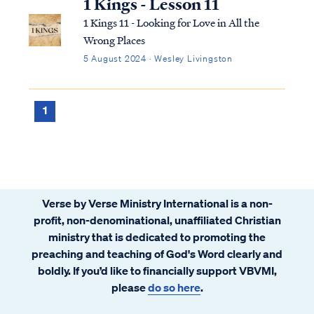
1 Kings - Lesson 11
1 Kings 11 - Looking for Love in All the
Wrong Places
5 August 2024 · Wesley Livingston
1
Verse by Verse Ministry International is a non-
profit, non-denominational, unaffiliated Christian
ministry that is dedicated to promoting the
preaching and teaching of God's Word clearly and
boldly. If you’d like to financially support VBVMI,
please
do so here
.