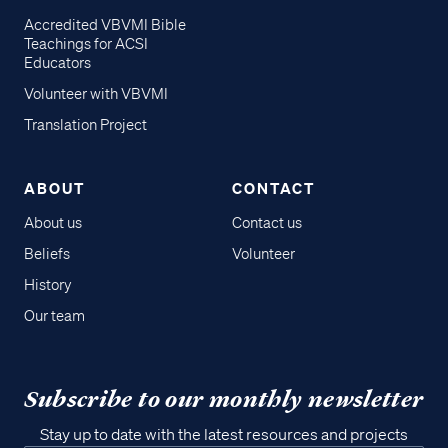
Accredited VBVMI Bible
Teachings for ACSI
Educators
Volunteer with VBVMI
Translation Project
ABOUT
CONTACT
About us
Contact us
Beliefs
Volunteer
History
Our team
Subscribe to our monthly newsletter
Stay up to date with the latest resources and projects