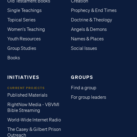
Old Testament Books
Creation
Single Teachings
Prophecy & End Times
Topical Series
Doctrine & Theology
Women's Teaching
Angels & Demons
Youth Resources
Names & Places
Group Studies
Social Issues
Books
INITIATIVES
GROUPS
Find a group
CURRENT PROJECTS
Published Materials
For group leaders
RightNow Media - VBVMI
Bible Streaming
World-Wide Internet Radio
The Casey & Gilbert Prison
Outreach