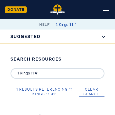
DONATE
HELP
SUGGESTED
SEARCH RESOURCES
1 RESULTS REFERENCING “1
CLEAR
KINGS 11:41”
SEARCH