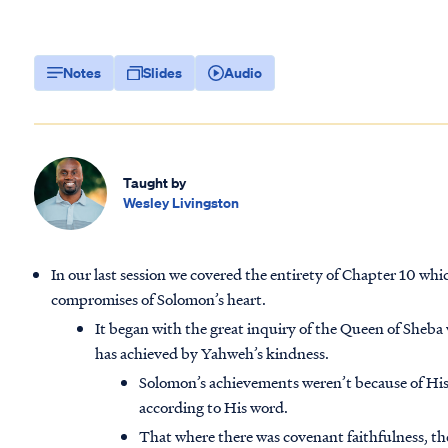
Notes
Slides
Audio
Taught by
Wesley Livingston
In our last session we covered the entirety of Chapter 10 whi
compromises of Solomon’s heart.
It began with the great inquiry of the Queen of Sheba
has achieved by Yahweh’s kindness.
Solomon’s achievements weren’t because of His
according to His word.
That where there was covenant faithfulness, t