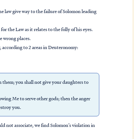
e law give way to the failure of Solomon leading
r the Law as it relates to the folly of his eyes.
he wrong places.
w, according to 2 areas in Deuteronomy:
 them; you shall not give your daughters to
lowing Me to serve other gods; then the anger
estroy you.
uld not associate, we find Solomon’s violation in