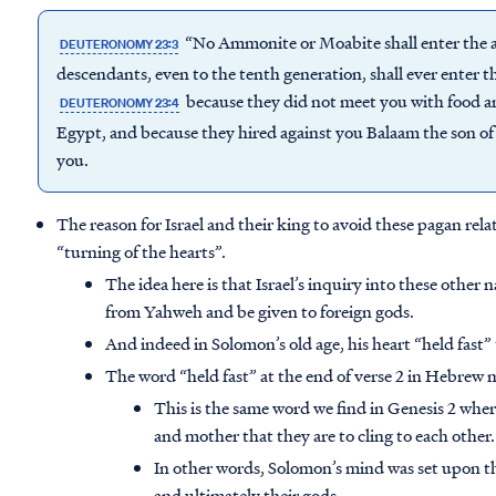
“No Ammonite or Moabite shall enter the as
DEUTERONOMY 23:3
descendants, even to the tenth generation, shall ever enter t
because they did not meet you with food a
DEUTERONOMY 23:4
Egypt, and because they hired against you Balaam the son o
you.
The reason for Israel and their king to avoid these pagan rela
“turning of the hearts”.
The idea here is that Israel’s inquiry into these other
from Yahweh and be given to foreign gods.
And indeed in Solomon’s old age, his heart “held fast”
The word “held fast” at the end of verse 2 in Hebrew m
This is the same word we find in Genesis 2 whe
and mother that they are to cling to each other.
In other words, Solomon’s mind was set upon th
and ultimately their gods.