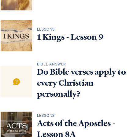
LESSONS
1 Kings - Lesson 9
BIBLE ANSWER
Do Bible verses apply to
every Christian
personally?
LESSONS
Acts of the Apostles -
Lesson 8A