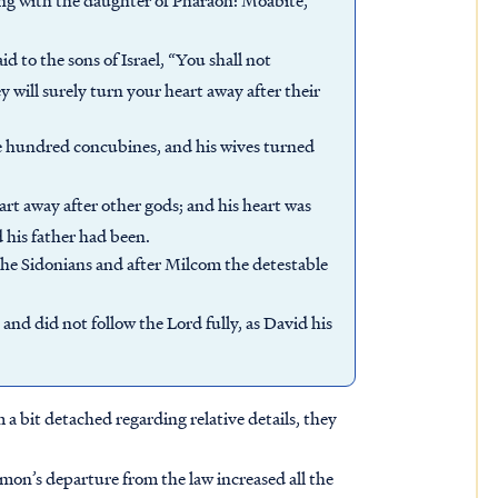
 with the daughter of Pharaoh: Moabite,
 to the sons of Israel, “You shall not
y will surely turn your heart away after their
e hundred concubines, and his wives turned
rt away after other gods; and his heart was
 his father had been.
he Sidonians and after Milcom the detestable
and did not follow the Lord fully, as David his
 bit detached regarding relative details, they
omon’s departure from the law increased all the