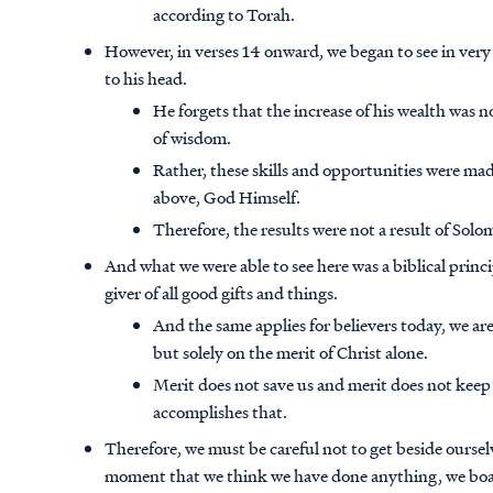
according to Torah.
However, in verses 14 onward, we began to see in ver
to his head.
He forgets that the increase of his wealth was n
of wisdom.
Rather, these skills and opportunities were made
above, God Himself.
Therefore, the results were not a result of Sol
And what we were able to see here was a biblical princi
giver of all good gifts and things.
And the same applies for believers today, we a
but solely on the merit of Christ alone.
Merit does not save us and merit does not keep
accomplishes that.
Therefore, we must be careful not to get beside oursel
moment that we think we have done anything, we boas