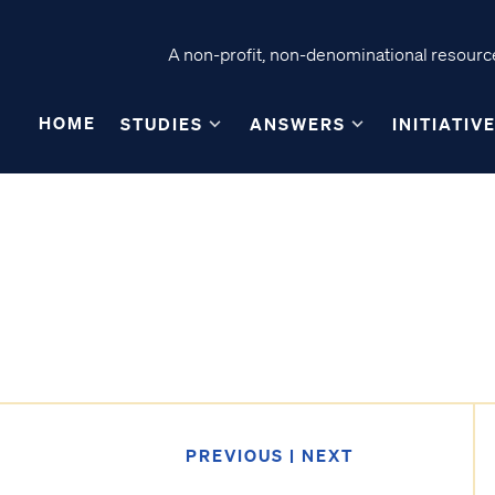
A non-profit, non-denominational resource
HOME
STUDIES
ANSWERS
INITIATIV
PREVIOUS
|
NEXT