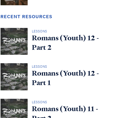
RECENT RESOURCES
LESSONS
Romans (Youth) 12 -
Part 2
LESSONS
Romans (Youth) 12 -
Part 1
LESSONS
Romans (Youth) 11 -