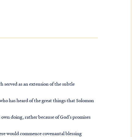
ch served as an extension of the subtle
 who has heard of the great things that Solomon
 own doing, rather because of God’s promises
here would commence covenantal blessing