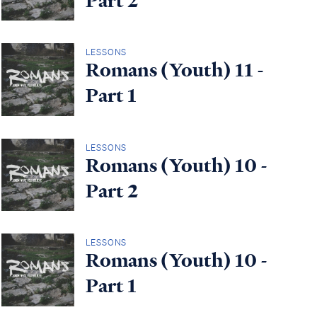
Part 2
LESSONS
Romans (Youth) 11 -
Part 1
LESSONS
Romans (Youth) 10 -
Part 2
LESSONS
Romans (Youth) 10 -
Part 1