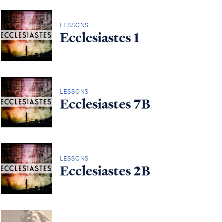
LESSONS
Ecclesiastes 1
LESSONS
Ecclesiastes 7B
LESSONS
Ecclesiastes 2B