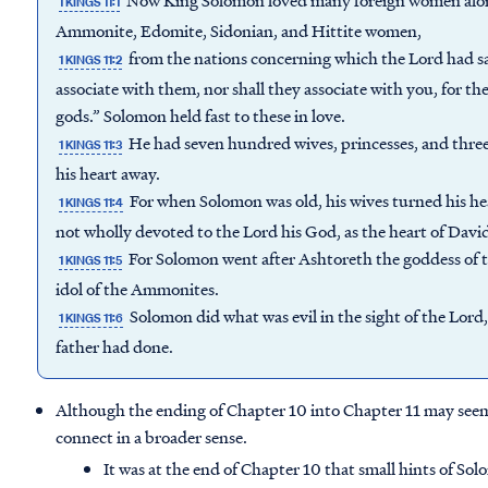
Now King Solomon loved many foreign women along
1 KINGS 11:1
Ammonite, Edomite, Sidonian, and Hittite women,
from the nations concerning which the Lord had said
1 KINGS 11:2
associate with them, nor shall they associate with you, for the
gods.” Solomon held fast to these in love.
He had seven hundred wives, princesses, and thre
1 KINGS 11:3
his heart away.
For when Solomon was old, his wives turned his hea
1 KINGS 11:4
not wholly devoted to the Lord his God, as the heart of David
For Solomon went after Ashtoreth the goddess of t
1 KINGS 11:5
idol of the Ammonites.
Solomon did what was evil in the sight of the Lord, 
1 KINGS 11:6
father had done.
Although the ending of Chapter 10 into Chapter 11 may seem a
connect in a broader sense.
It was at the end of Chapter 10 that small hints of Sol