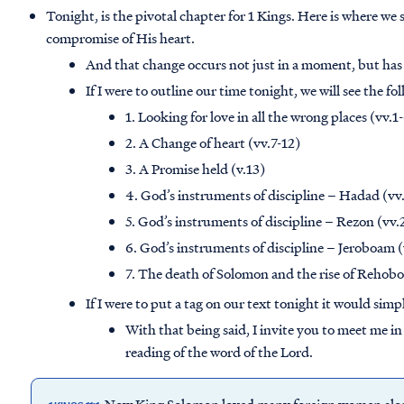
Tonight, is the pivotal chapter for 1 Kings. Here is where we 
compromise of His heart.
And that change occurs not just in a moment, but has
If I were to outline our time tonight, we will see the fo
1. Looking for love in all the wrong places (vv.1
2. A Change of heart (vv.7-12)
3. A Promise held (v.13)
4. God’s instruments of discipline – Hadad (v
5. God’s instruments of discipline – Rezon (vv.
6. God’s instruments of discipline – Jeroboam 
7. The death of Solomon and the rise of Rehob
If I were to put a tag on our text tonight it would sim
With that being said, I invite you to meet me in
reading of the word of the Lord.