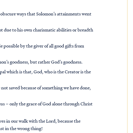
y obscure ways that Solomon’s attainments went
ot due to his own charismatic abilities or breadth
 possible by the giver of all good gifts from
omon’s goodness, but rather God’s goodness.
pal which is that, God, who is the Creator is the
re not saved because of something we have done,
 us – only the grace of God alone through Christ
ves in our walk with the Lord, because the
t in the wrong thing!