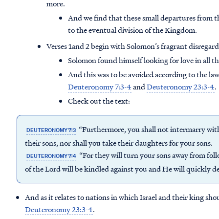
more.
And we find that these small departures from th
to the eventual division of the Kingdom.
Verses 1and 2 begin with Solomon’s fragrant disregard fo
Solomon found himself looking for love in all t
And this was to be avoided according to the la
Deuteronomy 7:3-4
and
Deuteronomy 23:3-4
.
Check out the text:
“Furthermore, you shall not intermarry with
DEUTERONOMY 7:3
their sons, nor shall you take their daughters for your sons.
“For they will turn your sons away from fol
DEUTERONOMY 7:4
of the Lord will be kindled against you and He will quickly d
And as it relates to nations in which Israel and their king sho
Deuteronomy 23:3-4
.