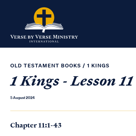
OLD TESTAMENT BOOKS
/
1 KINGS
1 Kings - Lesson 11
5 August 2024
Chapter 11:1-43