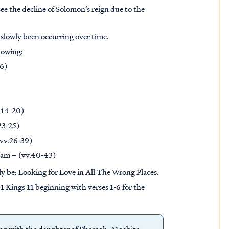
see the decline of Solomon’s reign due to the
 slowly been occurring over time.
llowing:
-6)
v.14-20)
23-25)
(vv.26-39)
oam – (vv.40-43)
ply be: Looking for Love in All The Wrong Places.
 1 Kings 11 beginning with verses 1-6 for the