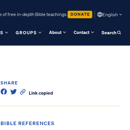
 of free in-depth Bible teachings.
DONATE
English
About
Contact
ES
GROUPS
Search
SHARE
Link copied
BIBLE REFERENCES