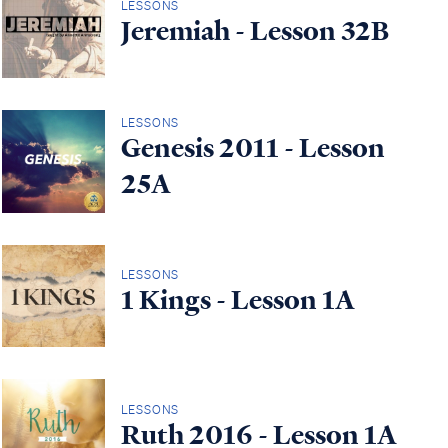
LESSONS
Jeremiah - Lesson 32B
LESSONS
Genesis 2011 - Lesson
25A
LESSONS
1 Kings - Lesson 1A
LESSONS
Ruth 2016 - Lesson 1A