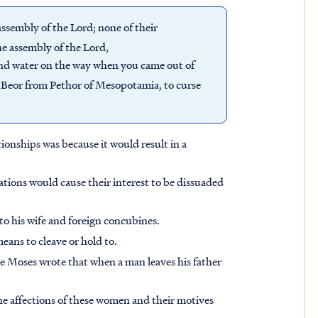
sembly of the Lord; none of their
he assembly of the Lord,
nd water on the way when you came out of
f Beor from Pethor of Mesopotamia, to curse
tionships was because it would result in a
 nations would cause their interest to be dissuaded
 to his wife and foreign concubines.
eans to cleave or hold to.
re Moses wrote that when a man leaves his father
e affections of these women and their motives