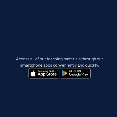
Access all of our teaching materials through our
smartphone apps conveniently and quickly.