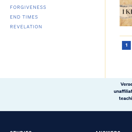
FORGIVENESS
END TIMES
REVELATION
1
Verse
unaffili
teachi