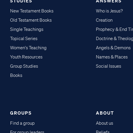
STUDIES
ANSWERS
New Testament Books
Who is Jesus?
Old Testament Books
Creation
Single Teachings
Prophecy & End T
Topical Series
Doctrine & Theolo
Women's Teaching
Angels & Demons
Youth Resources
Names & Places
Group Studies
Social Issues
Books
GROUPS
ABOUT
Find a group
About us
For group leaders
Beliefs