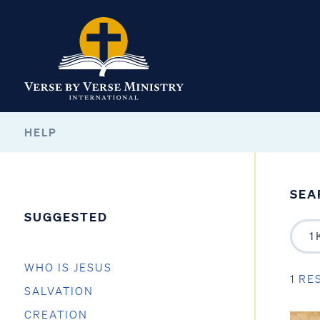
HELP
SEA
SUGGESTED
WHO IS JESUS
1 RE
SALVATION
CREATION