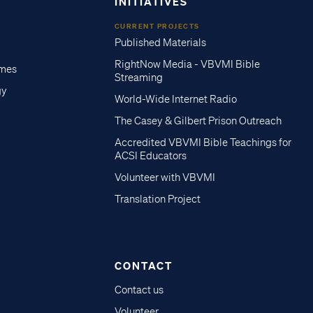
INITIATIVES
CURRENT PROJECTS
Published Materials
RightNow Media - VBVMI Bible
imes
Streaming
gy
World-Wide Internet Radio
The Casey & Gilbert Prison Outreach
Accredited VBVMI Bible Teachings for
ACSI Educators
Volunteer with VBVMI
Translation Project
CONTACT
Contact us
Volunteer