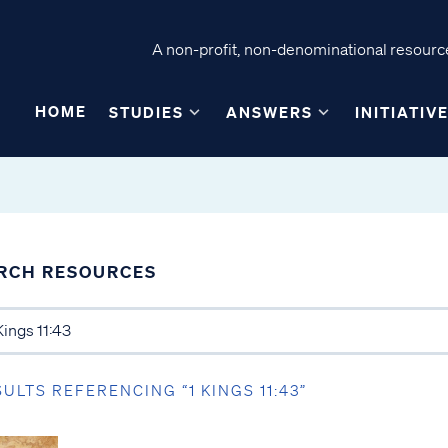
A non-profit, non-denominational resource
HOME
STUDIES
ANSWERS
INITIATIV
RCH RESOURCES
SULTS REFERENCING “1 KINGS 11:43”