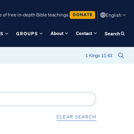
 of free in-depth Bible teachings.
DONATE
English
About
Contact
ES
GROUPS
Search
CLEAR SEARCH