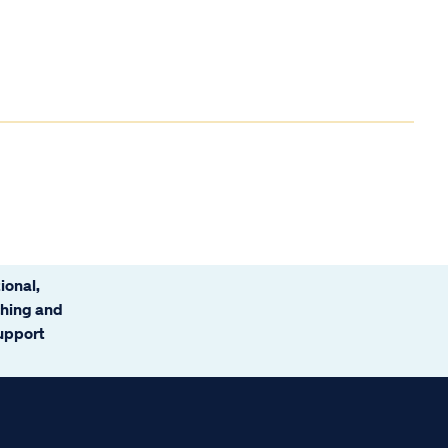
ional,
ching and
support