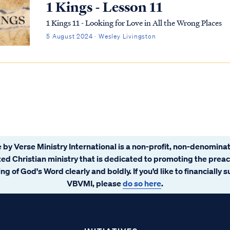
1 Kings - Lesson 11
1 Kings 11 - Looking for Love in All the Wrong Places
5 August 2024 · Wesley Livingston
 by Verse Ministry International is a non-profit, non-denominat
ated Christian ministry that is dedicated to promoting the prea
ng of God's Word clearly and boldly. If you’d like to financially 
VBVMI, please
do so here
.