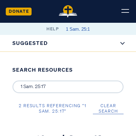
DONATE
HELP
SUGGESTED
SEARCH RESOURCES
2 RESULTS REFERENCING “1
CLEAR
SAM. 25:17”
SEARCH