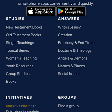
smartphone apps conveniently and quickly.
STUDIES
ANSWERS
New Testament Books
Who is Jesus?
Old Testament Books
Creation
Single Teachings
Prophecy & End Times
Topical Series
Doctrine & Theology
Women's Teaching
Angels & Demons
Youth Resources
Names & Places
Group Studies
Social Issues
Books
INITIATIVES
GROUPS
Find a group
CURRENT PROJECTS