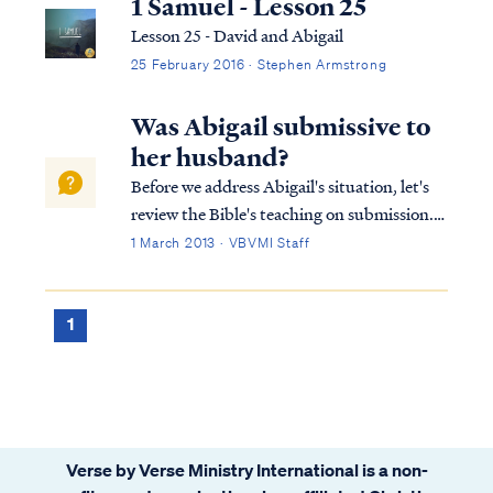
1 Samuel - Lesson 25
Lesson 25 - David and Abigail
25 February 2016 · Stephen Armstrong
Was Abigail submissive to
her husband?
Before we address Abigail's situation, let's
review the Bible's teaching on submission.
As believers, both husbands and wives are
1 March 2013 · VBVMI Staff
called to submit to the Lord in all things.
James says: James 4:7 Submit therefore to
God. Resist the devil and he...
1
Verse by Verse Ministry International is a non-