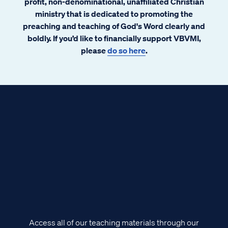
profit, non-denominational, unaffiliated Christian
ministry that is dedicated to promoting the
preaching and teaching of God's Word clearly and
boldly. If you’d like to financially support VBVMI,
please
do so here
.
Access all of our teaching materials through our