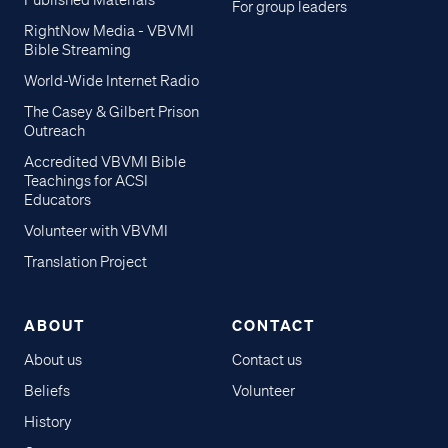
Published Materials
For group leaders
RightNow Media - VBVMI
Bible Streaming
World-Wide Internet Radio
The Casey & Gilbert Prison
Outreach
Accredited VBVMI Bible
Teachings for ACSI
Educators
Volunteer with VBVMI
Translation Project
ABOUT
CONTACT
About us
Contact us
Beliefs
Volunteer
History