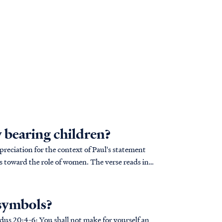
 bearing children?
reciation for the context of Paul's statement
 role of women. The verse reads in
 symbols?