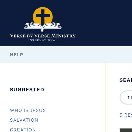
HELP
SEA
SUGGESTED
WHO IS JESUS
5 RE
SALVATION
CREATION