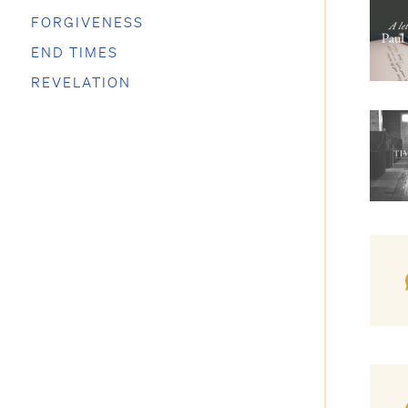
FORGIVENESS
END TIMES
REVELATION