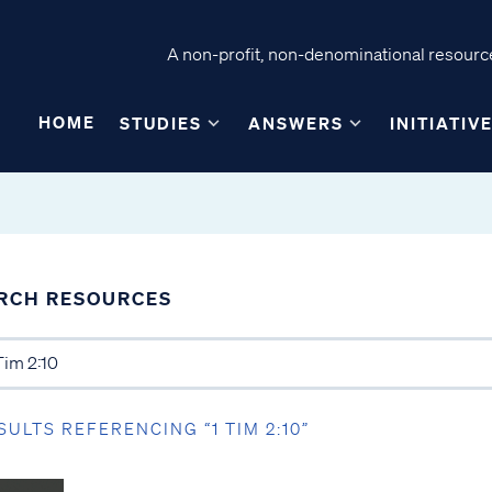
A non-profit, non-denominational resource
HOME
STUDIES
ANSWERS
INITIATIV
RCH RESOURCES
SULTS REFERENCING “1 TIM 2:10”