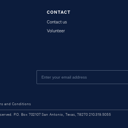
CONTACT
Contact us
Volunteer
ms and Conditions
ved. P.O. Box 702107 San Antonio, Texas, 78270 210.319.5055