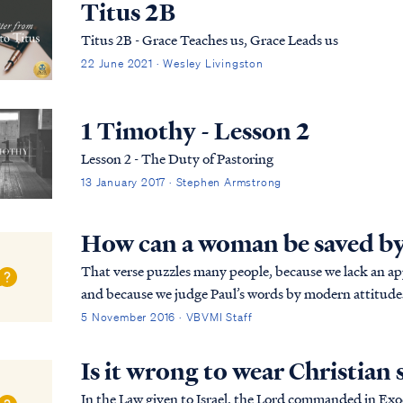
Titus 2B
Titus 2B - Grace Teaches us, Grace Leads us
22 June 2021 · Wesley Livingston
1 Timothy - Lesson 2
Lesson 2 - The Duty of Pastoring
13 January 2017 · Stephen Armstrong
How can a woman be saved by
That verse puzzles many people, because we lack an app
and because we judge Paul’s words by modern attitudes toward the
context: 1Tim. 2:8 Therefore I want the men i...
5 November 2016 · VBVMI Staff
Is it wrong to wear Christian
In the Law given to Israel, the Lord commanded in Exodus 20:4-6: You shall not make for yourself an