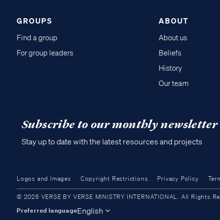
GROUPS
ABOUT
Find a group
About us
For group leaders
Beliefs
History
Our team
Subscribe to our monthly newsletter
Stay up to date with the latest resources and projects
Logos and Images
Copyright Restrictions
Privacy Policy
Ter
© 2026 VERSE BY VERSE MINISTRY INTERNATIONAL. All Rights Reser
English
Preferred language