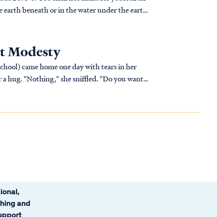
he earth beneath or in the water under the earth.
t Modesty
school) came home one day with tears in her
r a hug. "Nothing," she sniffled. "Do you want
 want to help in any way I can."
ional,
ching and
support