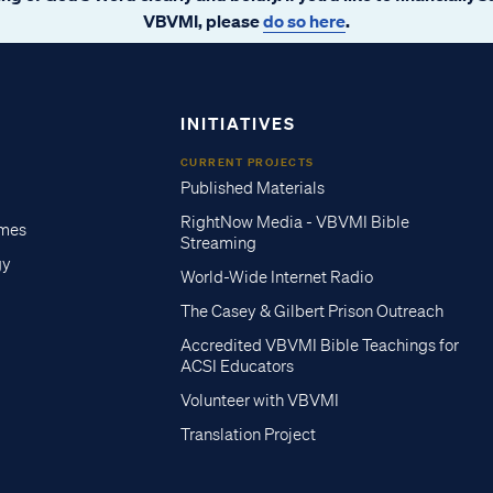
VBVMI, please
do so here
.
INITIATIVES
CURRENT PROJECTS
Published Materials
RightNow Media - VBVMI Bible
imes
Streaming
gy
World-Wide Internet Radio
The Casey & Gilbert Prison Outreach
Accredited VBVMI Bible Teachings for
ACSI Educators
Volunteer with VBVMI
Translation Project