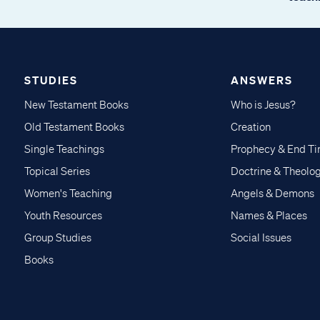
STUDIES
ANSWERS
New Testament Books
Who is Jesus?
Old Testament Books
Creation
Single Teachings
Prophecy & End T
Topical Series
Doctrine & Theolo
Women's Teaching
Angels & Demons
Youth Resources
Names & Places
Group Studies
Social Issues
Books