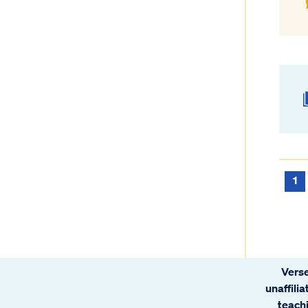
1
Verse
unaffili
teachi