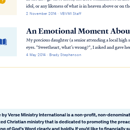
idol, or any likeness of what is in heaven above or on t
You shall not worship them or serve th...
2 November 2014 · VBVMI Staff
An Emotional Moment Abou
My precious daughter (a senior attending a local high 
eyes. "Sweetheart, what’s wrong?", I asked and gave he
to talk about it?" "No." "Okay," I said. "I love you and I
4 May 2014 · Brady Stephenson
 by Verse Ministry International is a non-profit, non-denominat
ated Christian ministry that is dedicated to promoting the prea
ng of God's Word clearly and boldly. If you’d like to financially 