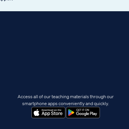
Access all of our teaching materials through our
smartphone apps conveniently and quickly.