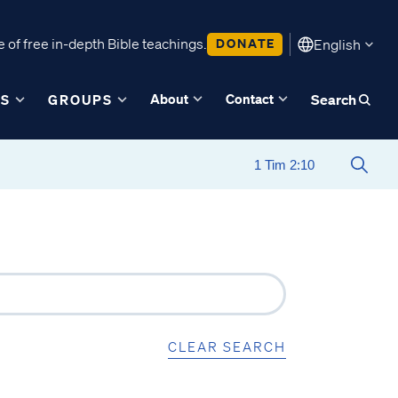
 of free in-depth Bible teachings.
DONATE
English
About
Contact
ES
GROUPS
Search
CLEAR SEARCH