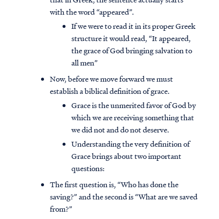
with the word “appeared”.
If we were to read it in its proper Greek
structure it would read, “It appeared,
the grace of God bringing salvation to
all men”
Now, before we move forward we must
establish a biblical definition of grace.
Grace is the unmerited favor of God by
which we are receiving something that
we did not and do not deserve.
Understanding the very definition of
Grace brings about two important
questions:
The first question is, “Who has done the
saving?” and the second is “What are we saved
from?”