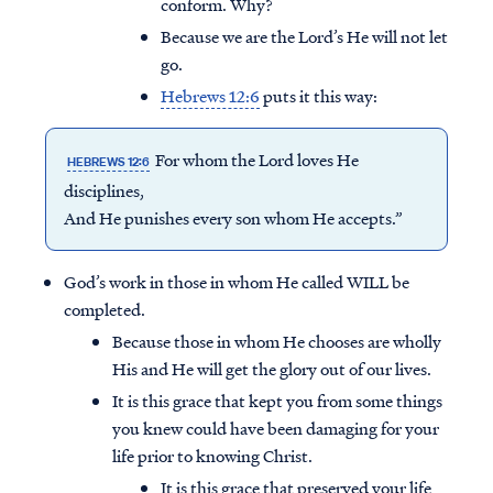
conform. Why?
Because we are the Lord’s He will not let
go.
Hebrews 12:6
puts it this way:
For whom the Lord loves He
HEBREWS 12:6
disciplines,
And He punishes every son whom He accepts.”
God’s work in those in whom He called WILL be
completed.
Because those in whom He chooses are wholly
His and He will get the glory out of our lives.
It is this grace that kept you from some things
you knew could have been damaging for your
life prior to knowing Christ.
It is this grace that preserved your life