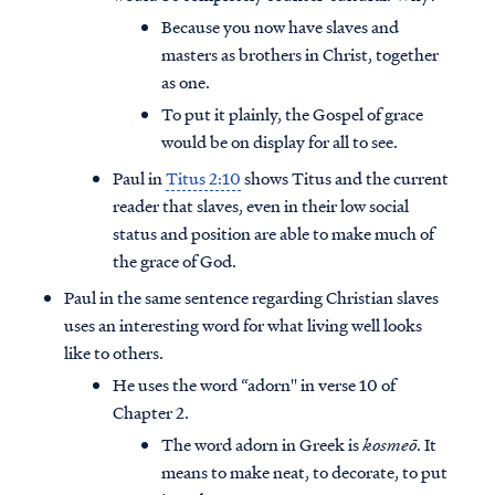
Because you now have slaves and
masters as brothers in Christ, together
as one.
To put it plainly, the Gospel of grace
would be on display for all to see.
Paul in
Titus 2:10
shows Titus and the current
reader that slaves, even in their low social
status and position are able to make much of
the grace of God.
Paul in the same sentence regarding Christian slaves
uses an interesting word for what living well looks
like to others.
He uses the word “adorn'' in verse 10 of
Chapter 2.
The word adorn in Greek is
kosmeō
. It
means to make neat, to decorate, to put