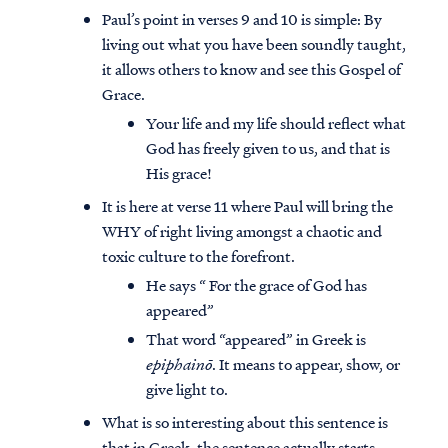
Paul’s point in verses 9 and 10 is simple: By
living out what you have been soundly taught,
it allows others to know and see this Gospel of
Grace.
Your life and my life should reflect what
God has freely given to us, and that is
His grace!
It is here at verse 11 where Paul will bring the
WHY of right living amongst a chaotic and
toxic culture to the forefront.
He says “ For the grace of God has
appeared”
That word “appeared” in Greek is
epiphainō
. It means to appear, show, or
give light to.
What is so interesting about this sentence is
that in Greek, the sentence actually starts