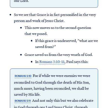
our Lord.
So we see that Grace is in fact personified in the very
person and work of Jesus Christ.
This now moves us to the second question
that we posed.
If this grace is undeserved, “what are we
saved from?”
Grace saved us from the very wrath of God.
In
Romans 5:10-11
, Paul says this:
For if while we were enemies we were
ROMANS 5:10
reconciled to God through the death of His Son,
much more, having been reconciled, we shall be
saved by His life.
And not only this but we also celebrate
ROMANS 5:11
in God through our Lord Jesus Christ, through