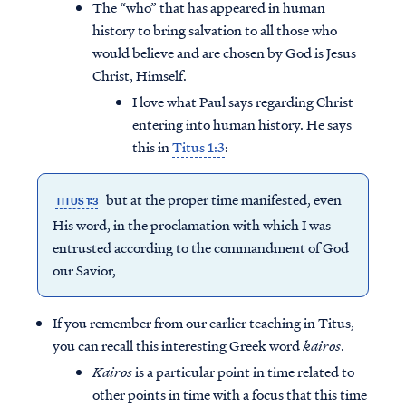
The “who” that has appeared in human
history to bring salvation to all those who
would believe and are chosen by God is Jesus
Christ, Himself.
I love what Paul says regarding Christ
entering into human history. He says
this in
Titus 1:3
:
but at the proper time manifested, even
TITUS 1:3
His word, in the proclamation with which I was
entrusted according to the commandment of God
our Savior,
If you remember from our earlier teaching in Titus,
you can recall this interesting Greek word
kairos
.
Kairos
is a particular point in time related to
other points in time with a focus that this time