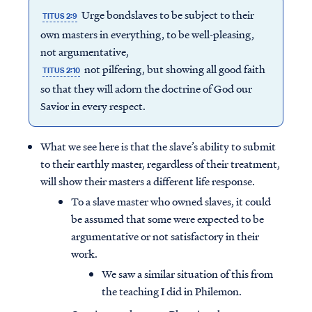
Urge bondslaves to be subject to their
TITUS 2:9
own masters in everything, to be well-pleasing,
not argumentative,
not pilfering, but showing all good faith
TITUS 2:10
so that they will adorn the doctrine of God our
Savior in every respect.
What we see here is that the slave’s ability to submit
to their earthly master, regardless of their treatment,
will show their masters a different life response.
To a slave master who owned slaves, it could
be assumed that some were expected to be
argumentative or not satisfactory in their
work.
We saw a similar situation of this from
the teaching I did in Philemon.