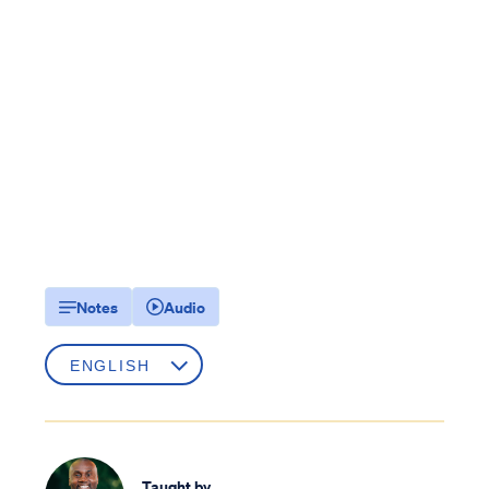
Notes
Audio
Taught by