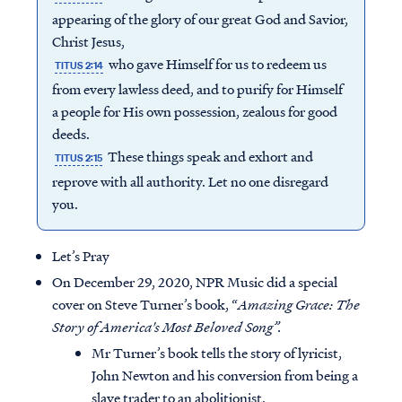
appearing of the glory of our great God and Savior,
Christ Jesus,
who gave Himself for us to redeem us
TITUS 2:14
from every lawless deed, and to purify for Himself
a people for His own possession, zealous for good
deeds.
These things speak and exhort and
TITUS 2:15
reprove with all authority. Let no one disregard
you.
Let’s Pray
On December 29, 2020, NPR Music did a special
cover on Steve Turner’s book, “
Amazing Grace: The
Story of America's Most Beloved Song”.
Mr Turner’s book tells the story of lyricist,
John Newton and his conversion from being a
slave trader to an abolitionist.