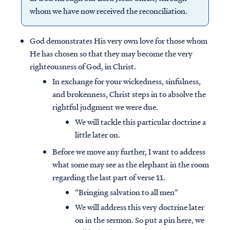
whom we have now received the reconciliation.
God demonstrates His very own love for those whom
He has chosen so that they may become the very
righteousness of God, in Christ.
In exchange for your wickedness, sinfulness,
and brokenness, Christ steps in to absolve the
rightful judgment we were due.
We will tackle this particular doctrine a
little later on.
Before we move any further, I want to address
what some may see as the elephant in the room
regarding the last part of verse 11.
“Bringing salvation to all men”
We will address this very doctrine later
on in the sermon. So put a pin here, we