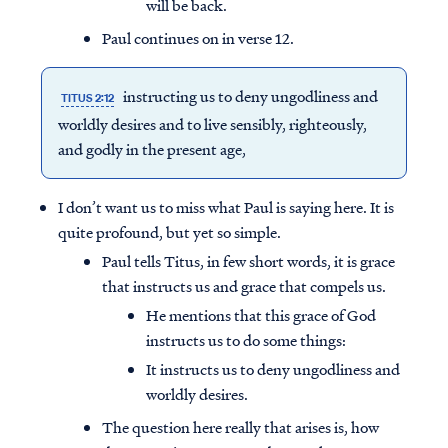
will be back.
Paul continues on in verse 12.
instructing us to deny ungodliness and
TITUS 2:12
worldly desires and to live sensibly, righteously,
and godly in the present age,
I don’t want us to miss what Paul is saying here. It is
quite profound, but yet so simple.
Paul tells Titus, in few short words, it is grace
that instructs us and grace that compels us.
He mentions that this grace of God
instructs us to do some things:
It instructs us to deny ungodliness and
worldly desires.
The question here really that arises is, how