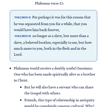
Philemon verse 15:
For perhaps it was for this reason that
PHILEMON 15
he was separated from you for a while, that you
would have him back forever,
no longer as a slave, but more than a
PHILEMON 16
slave, a beloved brother, especially to me, but how
much more to you, both in the flesh and in the
Lord.
Philemon would receive a doubly useful Onesimus.
One who has been made spiritually alive as a brother
in Christ.
But he will also have a servant who can share
the Gospel with others.
Friends, this type of relationship in antiquity
would be completely counter-cultural. Why?