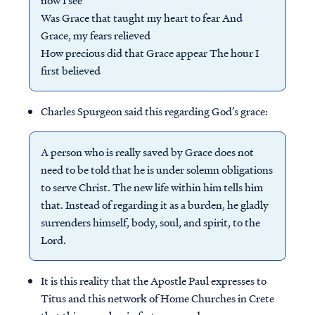
now I see
Was Grace that taught my heart to fear And
Grace, my fears relieved
How precious did that Grace appear The hour I
first believed
Charles Spurgeon said this regarding God’s grace:
A person who is really saved by Grace does not
need to be told that he is under solemn obligations
to serve Christ. The new life within him tells him
that. Instead of regarding it as a burden, he gladly
surrenders himself, body, soul, and spirit, to the
Lord.
It is this reality that the Apostle Paul expresses to
Titus and this network of Home Churches in Crete