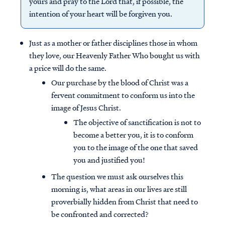
yours and pray to the Lord that, if possible, the
intention of your heart will be forgiven you.
Just as a mother or father disciplines those in whom
they love, our Heavenly Father Who bought us with
a price will do the same.
Our purchase by the blood of Christ was a
fervent commitment to conform us into the
image of Jesus Christ.
The objective of sanctification is not to
become a better you, it is to conform
you to the image of the one that saved
you and justified you!
The question we must ask ourselves this
morning is, what areas in our lives are still
proverbially hidden from Christ that need to
be confronted and corrected?