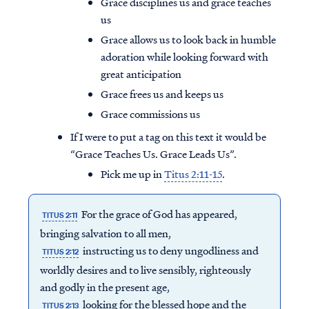
Grace disciplines us and grace teaches
us
Grace allows us to look back in humble
adoration while looking forward with
great anticipation
Grace frees us and keeps us
Grace commissions us
If I were to put a tag on this text it would be
“Grace Teaches Us. Grace Leads Us”.
Pick me up in
Titus 2:11-15
.
For the grace of God has appeared,
TITUS 2:11
bringing salvation to all men,
instructing us to deny ungodliness and
TITUS 2:12
worldly desires and to live sensibly, righteously
and godly in the present age,
looking for the blessed hope and the
TITUS 2:13