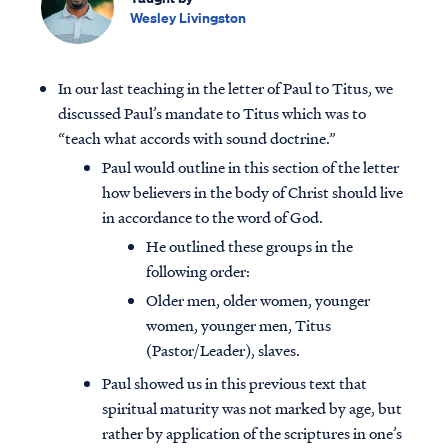
Wesley Livingston
In our last teaching in the letter of Paul to Titus, we
discussed Paul’s mandate to Titus which was to
“teach what accords with sound doctrine.”
Paul would outline in this section of the letter
how believers in the body of Christ should live
in accordance to the word of God.
He outlined these groups in the
following order:
Older men, older women, younger
women, younger men, Titus
(Pastor/Leader), slaves.
Paul showed us in this previous text that
spiritual maturity was not marked by age, but
rather by application of the scriptures in one’s