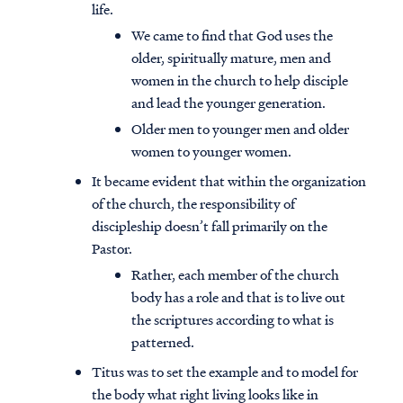
life.
We came to find that God uses the
older, spiritually mature, men and
women in the church to help disciple
and lead the younger generation.
Older men to younger men and older
women to younger women.
It became evident that within the organization
of the church, the responsibility of
discipleship doesn’t fall primarily on the
Pastor.
Rather, each member of the church
body has a role and that is to live out
the scriptures according to what is
patterned.
Titus was to set the example and to model for
the body what right living looks like in