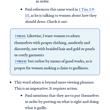
in order.
Paul references this same word in
1 Tim 2:9-
10
, as he is talking to women about how they
should dress. Check it out:
Likewise, I want women to adorn
1 TIM 2:9
themselves with proper clothing, modestly and
discreetly, not with braided hair and gold or pearls
or costly garments
but rather by means of good works, as is
1 TIM 2:10
proper for women making a claim to godliness.
This word adorn is beyond mere viewing pleasure.
This is an imperative. It requires action.
Paul mentions that they are to put themselves
in order by putting on what is right and doing
what is godly.