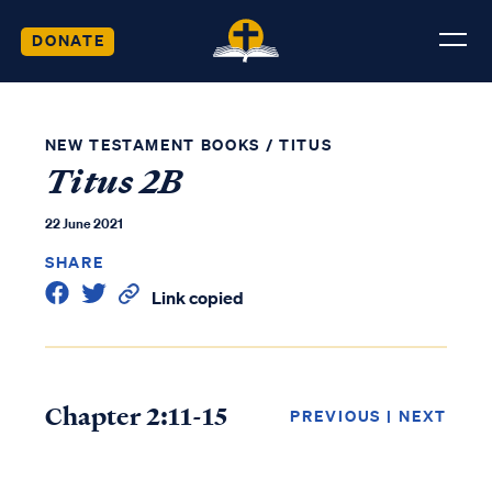
DONATE
NEW TESTAMENT BOOKS
/
TITUS
Titus 2B
22 June 2021
SHARE
Link copied
Chapter 2:11-15
PREVIOUS
|
NEXT