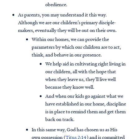
obedience.
As parents, you may understand it this way.
Although we are our children’s primary disciple-
makers, eventually they will be out on their own.
Within our homes, we can provide the
parameters by which our children are to act,
think, and behave in our presence.
We help aid in cultivating right living in
our children, all with the hope that
when they leave us, they’ll live well
because they know well.
And when our kids go against what we
have established in our home, discipline
is in place to remind them and get them
back on track.
In this same way, God has chosen us as His
own possession (
Titus 2:14
) and is committed