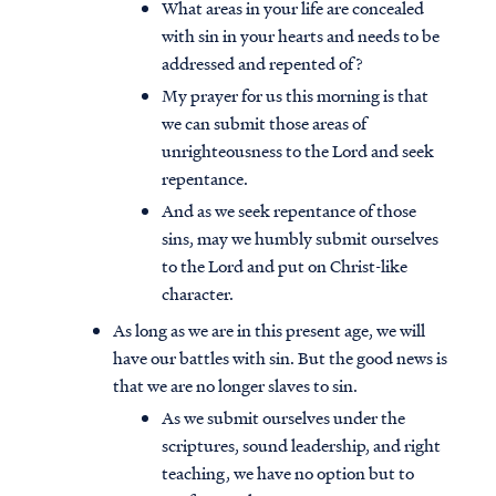
What areas in your life are concealed
with sin in your hearts and needs to be
addressed and repented of?
My prayer for us this morning is that
we can submit those areas of
unrighteousness to the Lord and seek
repentance.
And as we seek repentance of those
sins, may we humbly submit ourselves
to the Lord
and put on Christ-like
character.
As long as we are in this present age, we will
have our battles with sin. But the good news is
that we are no longer slaves to sin.
As we submit ourselves under the
scriptures, sound leadership, and right
teaching, we have no option but to