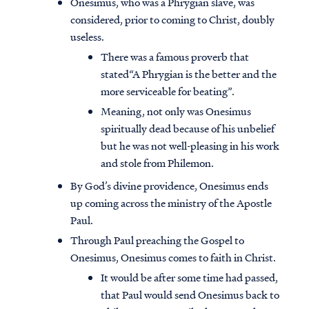
Onesimus, who was a Phrygian slave, was
considered, prior to coming to Christ, doubly
useless.
There was a famous proverb that
stated“A Phrygian is the better and the
more serviceable for beating”.
Meaning, not only was Onesimus
spiritually dead because of his unbelief
but he was not well-pleasing in his work
and stole from Philemon.
By God’s divine providence, Onesimus ends
up coming across the ministry of the Apostle
Paul.
Through Paul preaching the Gospel to
Onesimus, Onesimus comes to faith in Christ.
It would be after some time had passed,
that Paul would send Onesimus back to