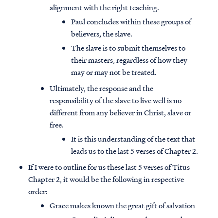
alignment with the right teaching.
Paul concludes within these groups of
believers, the slave.
The slave is to submit themselves to
their masters, regardless of how they
may or may not be treated.
Ultimately, the response and the
responsibility of the slave to live well is no
different from any believer in Christ, slave or
free.
It is this understanding of the text that
leads us to the last 5 verses of Chapter 2.
If I were to outline for us these last 5 verses of Titus
Chapter 2, it would be the following in respective
order:
Grace makes known the great gift of salvation