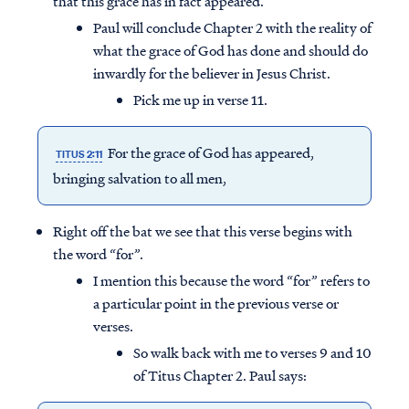
that this grace has in fact appeared.
Paul will conclude Chapter 2 with the reality of
what the grace of God has done and should do
inwardly for the believer in Jesus Christ.
Pick me up in verse 11.
For the grace of God has appeared,
TITUS 2:11
bringing salvation to all men,
Right off the bat we see that this verse begins with
the word “for”.
I mention this because the word “for” refers to
a particular point in the previous verse or
verses.
So walk back with me to verses 9 and 10
of Titus Chapter 2. Paul says: