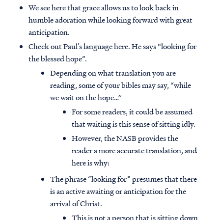
We see here that grace allows us to look back in
humble adoration while looking forward with great
anticipation.
Check out Paul’s language here. He says “looking for
the blessed hope”.
Depending on what translation you are
reading, some of your bibles may say, “while
we wait on the hope…”
For some readers, it could be assumed
that waiting is this sense of sitting idly.
However, the NASB provides the
reader a more accurate translation, and
here is why:
Access all of our teaching materials
through our smartphone apps
The phrase “looking for” presumes that there
conveniently and quickly.
is an active awaiting or anticipation for the
arrival of Christ.
This is not a person that is sitting down