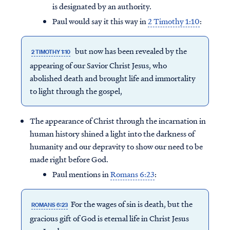
is designated by an authority.
Paul would say it this way in
2 Timothy 1:10
:
but now has been revealed by the
2 TIMOTHY 1:10
appearing of our Savior Christ Jesus, who
abolished death and brought life and immortality
to light through the gospel,
The appearance of Christ through the incarnation in
human history shined a light into the darkness of
humanity and our depravity to show our need to be
made right before God.
Paul mentions in
Romans 6:23
:
For the wages of sin is death, but the
ROMANS 6:23
gracious gift of God is eternal life in Christ Jesus