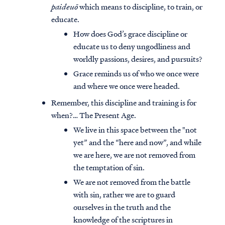
paideuō
which means to discipline, to train, or
educate.
How does God’s grace discipline or
educate us to deny ungodliness and
worldly passions, desires, and pursuits?
Grace reminds us of who we once were
and where we once were headed.
Remember, this discipline and training is for
when?… The Present Age.
We live in this space between the "not
yet” and the “here and now”, and while
we are here, we are not removed from
the temptation of sin.
We are not removed from the battle
with sin, rather we are to guard
ourselves in the truth and the
knowledge of the scriptures in