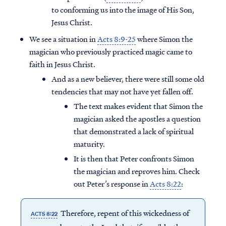
to conforming us into the image of His Son,
Jesus Christ.
We see a situation in
Acts 8:9-25
where Simon the
magician who previously practiced magic came to
faith in Jesus Christ.
And as a new believer, there were still some old
tendencies that may not have yet fallen off.
The text makes evident that Simon the
magician asked the apostles a question
that demonstrated a lack of spiritual
maturity.
It is then that Peter confronts Simon
the magician and reproves him. Check
out Peter’s response in
Acts 8:22
:
Therefore, repent of this wickedness of
ACTS 8:22