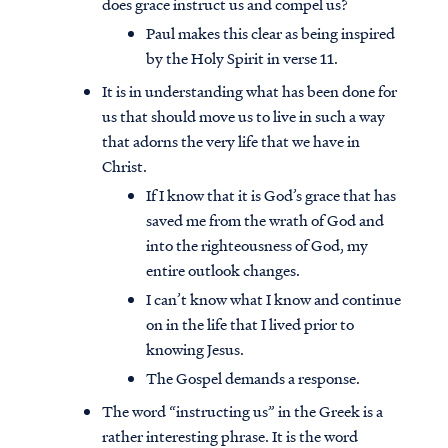
does grace instruct us and compel us?
Paul makes this clear as being inspired
by the Holy Spirit in verse 11.
It is in understanding what has been done for
us that should move us to live in such a way
that adorns the very life that we have in
Christ.
If I know that it is God’s grace that has
saved me from the wrath of God and
into the righteousness of God, my
entire outlook changes.
I can’t know what I know and continue
on in the life that I lived prior to
knowing Jesus.
The Gospel demands a response.
The word “instructing us” in the Greek is a
rather interesting phrase. It is the word