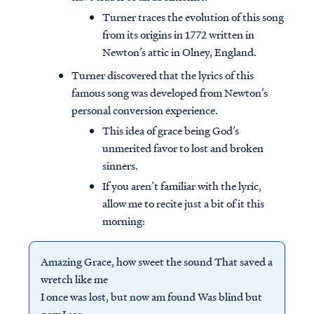
Turner traces the evolution of this song
from its origins in 1772 written in
Newton’s attic in Olney, England.
Turner discovered that the lyrics of this
famous song was developed from Newton’s
personal conversion experience.
This idea of grace being God’s
unmerited favor to lost and broken
sinners.
If you aren’t familiar with the lyric,
allow me to recite just a bit of it this
morning:
Amazing Grace, how sweet the sound That saved a
wretch like me
I once was lost, but now am found Was blind but