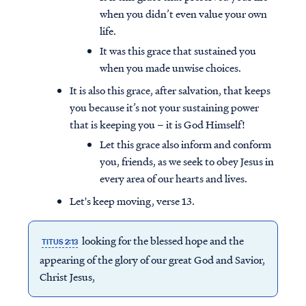
when you didn’t even value your own
life.
It was this grace that sustained you
when you made unwise choices.
It is also this grace, after salvation, that keeps
you because it’s not your sustaining power
that is keeping you – it is God Himself!
Let this grace also inform and conform
you, friends, as we seek to obey Jesus in
every area of our hearts and lives.
Let's keep moving, verse 13.
looking for the blessed hope and the
TITUS 2:13
appearing of the glory of our great God and Savior,
Christ Jesus,