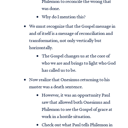
Philemon to reconcile the wrong that
was done.
Why do I mention this?
We must recognize that the Gospel message in
and of itself is a message of reconciliation and
transformation, not only vertically but
horizontally.
The Gospel changes us at the core of
who we are and brings to light who God
has called us to be.
Now realize that Onesimus returning to his
master was a death sentence.
However, it was an opportunity Paul
saw that allowed both Onesimus and
Philemon to see the Gospel of grace at
work in a hostile situation.
Check out what Paul tells Philemon in