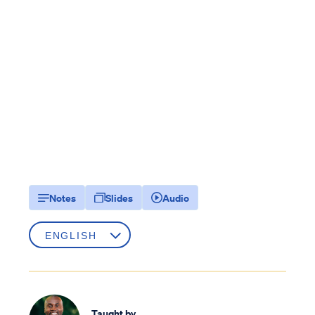
Notes
Slides
Audio
Taught by