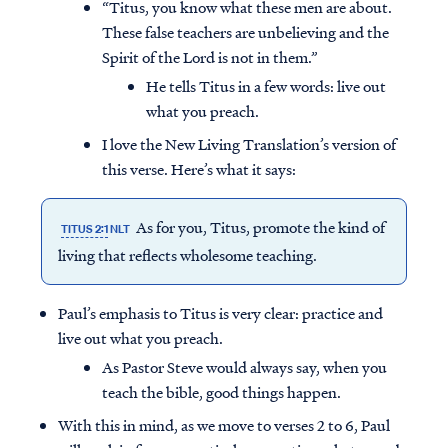
“Titus, you know what these men are about.
These false teachers are unbelieving and the
Spirit of the Lord is not in them.”
He tells Titus in a few words: live out
what you preach.
I love the New Living Translation’s version of
this verse. Here’s what it says:
As for you, Titus, promote the kind of
TITUS 2:1
NLT
living that reflects wholesome teaching.
Paul’s emphasis to Titus is very clear: practice and
live out what you preach.
As Pastor Steve would always say, when you
teach the bible, good things happen.
With this in mind, as we move to verses 2 to 6, Paul