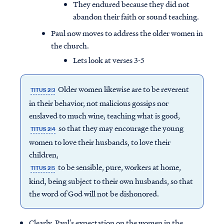
They endured because they did not
abandon their faith or sound teaching.
Paul now moves to address the older women in
the church.
Lets look at verses 3-5
Older women likewise are to be reverent
TITUS 2:3
in their behavior, not malicious gossips nor
enslaved to much wine, teaching what is good,
so that they may encourage the young
TITUS 2:4
women to love their husbands, to love their
children,
to be sensible, pure, workers at home,
TITUS 2:5
kind, being subject to their own husbands, so that
the word of God will not be dishonored.
Clearly, Paul’s expectation on the women in the