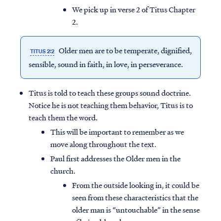
We pick up in verse 2 of Titus Chapter
2.
Older men are to be temperate, dignified,
TITUS 2:2
sensible, sound in faith, in love, in perseverance.
Titus is told to teach these groups sound doctrine.
Notice he is not teaching them behavior, Titus is to
teach them the word.
This will be important to remember as we
move along throughout the text.
Paul first addresses the Older men in the
church.
From the outside looking in, it could be
seen from these characteristics that the
older man is “untouchable” in the sense