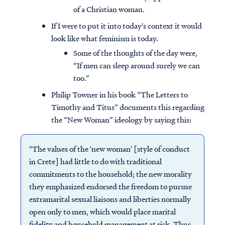
of a Christian woman.
If I were to put it into today's context it would
look like what feminism is today.
Some of the thoughts of the day were,
“If men can sleep around surely we can
too.”
Philip Towner in his book “The Letters to
Timothy and Titus” documents this regarding
the “New Woman” ideology by saying this:
"The values of the 'new woman' [style of conduct
in Crete] had little to do with traditional
commitments to the household; the new morality
they emphasized endorsed the freedom to pursue
extramarital sexual liaisons and liberties normally
open only to men, which would place marital
fidelity and household management at risk. Thus