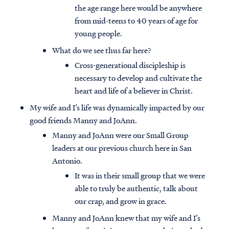
the age range here would be anywhere
from mid-teens to 40 years of age for
young people.
What do we see thus far here?
Cross-generational discipleship is
necessary to develop and cultivate the
heart and life of a believer in Christ.
My wife and I’s life was dynamically impacted by our
good friends Manny and JoAnn.
Manny and JoAnn were our Small Group
leaders at our previous church here in San
Antonio.
It was in their small group that we were
able to truly be authentic, talk about
our crap, and grow in grace.
Manny and JoAnn knew that my wife and I’s