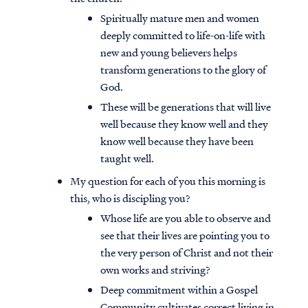
Spiritually mature men and women
deeply committed to life-on-life with
new and young believers helps
transform generations to the glory of
God.
These will be generations that will live
well because they know well and they
know well because they have been
taught well.
My question for each of you this morning is
this, who is discipling you?
Whose life are you able to observe and
see that their lives are pointing you to
the very person of Christ and not their
own works and striving?
Deep commitment within a Gospel
Community cultivates correct living in