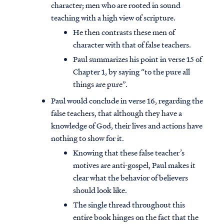
character; men who are rooted in sound
teaching with a high view of scripture.
He then contrasts these men of
character with that of false teachers.
Paul summarizes his point in verse 15 of
Chapter 1, by saying “to the pure all
things are pure”.
Paul would conclude in verse 16, regarding the
false teachers, that although they have a
knowledge of God, their lives and actions have
nothing to show for it.
Knowing that these false teacher’s
motives are anti-gospel, Paul makes it
clear what the behavior of believers
should look like.
The single thread throughout this
entire book hinges on the fact that the