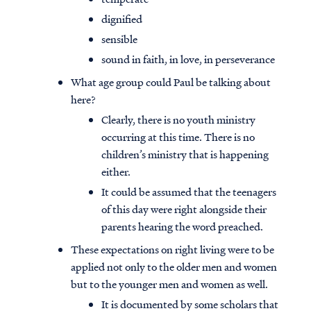
dignified
sensible
sound in faith, in love, in perseverance
What age group could Paul be talking about
here?
Clearly, there is no youth ministry
occurring at this time. There is no
children’s ministry that is happening
either.
It could be assumed that the teenagers
of this day were right alongside their
parents hearing the word preached.
These expectations on right living were to be
applied not only to the older men and women
but to the younger men and women as well.
It is documented by some scholars that