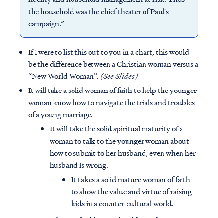
the household was the chief theater of Paul's
campaign.”
If I were to list this out to you in a chart, this would
be the difference between a Christian woman versus a
“New World Woman”.
(See Slides)
It will take a solid woman of faith to help the younger
woman know how to navigate the trials and troubles
of a young marriage.
It will take the solid spiritual maturity of a
woman to talk to the younger woman about
how to submit to her husband, even when her
husband is wrong.
It takes a solid mature woman of faith
to show the value and virtue of raising
kids in a counter-cultural world.