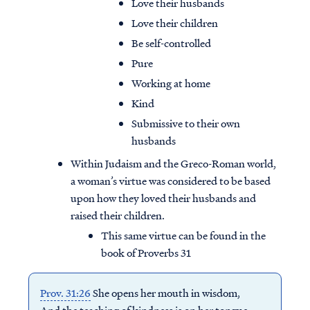
Love their husbands
Love their children
Be self-controlled
Pure
Working at home
Kind
Submissive to their own
husbands
Within Judaism and the Greco-Roman world,
a woman’s virtue was considered to be based
upon how they loved their husbands and
raised their children.
This same virtue can be found in the
book of Proverbs 31
Prov. 31:26
She opens her mouth in wisdom,