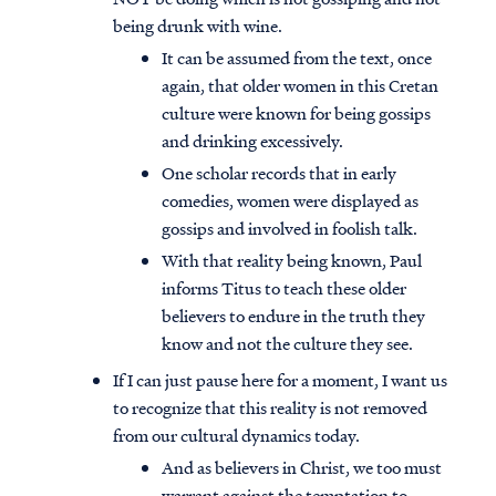
being drunk with wine.
It can be assumed from the text, once
again, that older women in this Cretan
culture were known for being gossips
and drinking excessively.
One scholar records that in early
comedies, women were displayed as
gossips and involved in foolish talk.
With that reality being known, Paul
informs Titus to teach these older
believers to endure in the truth they
know and not the culture they see.
If I can just pause here for a moment, I want us
to recognize that this reality is not removed
from our cultural dynamics today.
And as believers in Christ, we too must
warrant against the temptation to