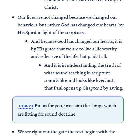
Christ.
Our lives are not changed because we changed our
behaviors, but rather God has changed our hearts, by
His Spirit in light of the scriptures.
And because God has changed our hearts, it is
by His grace that we are to live a life worthy
and reflective of the life that paid it all.
And it is in understanding the truth of
what sound teaching in scripture
sounds like and looks like lived out,
that Paul opens up Chapter 2 by saying:
But as for you, proclaim the things which
TITUS 2:1
are fitting for sound doctrine.
We see right out the gate the text begins with the