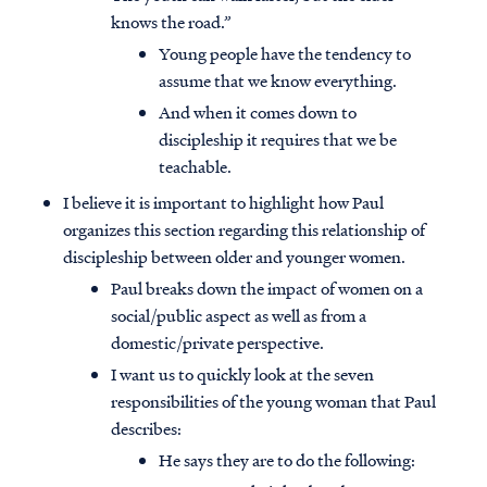
knows the road.”
Young people have the tendency to
assume that we know everything.
And when it comes down to
discipleship it requires that we be
teachable.
I believe it is important to highlight how Paul
organizes this section regarding this relationship of
discipleship between older and younger women.
Paul breaks down the impact of women on a
social/public aspect as well as from a
domestic/private perspective.
I want us to quickly look at the seven
responsibilities of the young woman that Paul
describes:
He says they are to do the following: