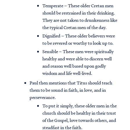
Temperate – These older Cretan men
should be restrained in their drinking.
They are not taken to drunkenness like
the typical Cretan men of the day.
Dignified – These older believers were
to be revered or worthy to look up to.
Sensible – These men were spiritually
healthy and were able to discern well
and reason well based upon godly
wisdom and life well-lived.
Paul then mentions that Titus should teach
them to be sound in faith, in love, and in
perseverance.
To put it simply, these older men in the
church should be healthy in their trust
of the Gospel, love towards others, and
steadfast in the faith.