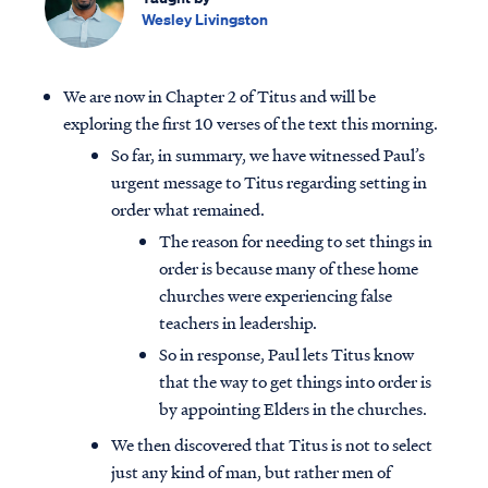
Wesley Livingston
We are now in Chapter 2 of Titus and will be
exploring the first 10 verses of the text this morning.
So far, in summary, we have witnessed Paul’s
urgent message to Titus regarding setting in
order what remained.
The reason for needing to set things in
order is because many of these home
churches were experiencing false
teachers in leadership.
So in response, Paul lets Titus know
that the way to get things into order is
by appointing Elders in the churches.
We then discovered that Titus is not to select
just any kind of man, but rather men of