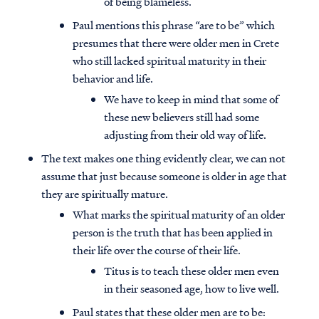
of being blameless.
Paul mentions this phrase “are to be” which
presumes that there were older men in Crete
who still lacked spiritual maturity in their
behavior and life.
We have to keep in mind that some of
these new believers still had some
adjusting from their old way of life.
The text makes one thing evidently clear, we can not
assume that just because someone is older in age that
they are spiritually mature.
What marks the spiritual maturity of an older
person is the truth that has been applied in
their life over the course of their life.
Titus is to teach these older men even
in their seasoned age, how to live well.
Paul states that these older men are to be: