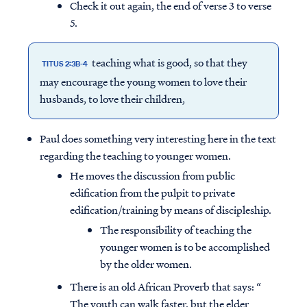
Check it out again, the end of verse 3 to verse
5.
teaching what is good, so that they
TITUS 2:3B-4
may encourage the young women to love their
husbands, to love their children,
Paul does something very interesting here in the text
regarding the teaching to younger women.
He moves the discussion from public
edification from the pulpit to private
edification/training by means of discipleship.
The responsibility of teaching the
younger women is to be accomplished
by the older women.
There is an old African Proverb that says: “
The youth can walk faster, but the elder