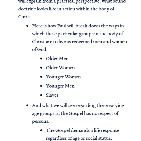
will explain from a practical perspective, what sound
doctrine looks like in action within the body of
Christ.
Here is how Paul will break down the ways in
which these particular groups in the body of
Christ are to live as redeemed men and women
of God.
Older Men
Older Women
Younger Women
Younger Men
Slaves
And what we will see regarding these varying
age groups is, the Gospel has no respect of
persons.
The Gospel demands a life response
regardless of age or social status.