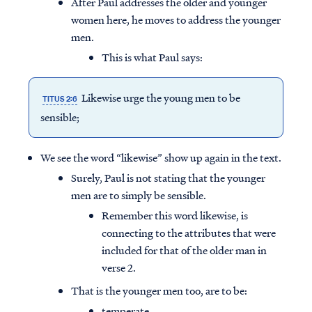
After Paul addresses the older and younger
women here, he moves to address the younger
men.
This is what Paul says:
Likewise urge the young men to be
TITUS 2:6
sensible;
We see the word “likewise” show up again in the text.
Surely, Paul is not stating that the younger
men are to simply be sensible.
Remember this word likewise, is
connecting to the attributes that were
included for that of the older man in
verse 2.
That is the younger men too, are to be:
temperate