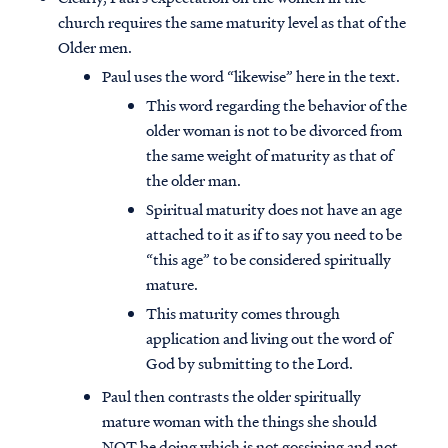
church requires the same maturity level as that of the
Older men.
Paul uses the word “likewise” here in the text.
This word regarding the behavior of the
older woman is not to be divorced from
the same weight of maturity as that of
the older man.
Spiritual maturity does not have an age
attached to it as if to say you need to be
“this age” to be considered spiritually
mature.
This maturity comes through
application and living out the word of
God by submitting to the Lord.
Paul then contrasts the older spiritually
mature woman with the things she should
NOT be doing which is not gossiping and not