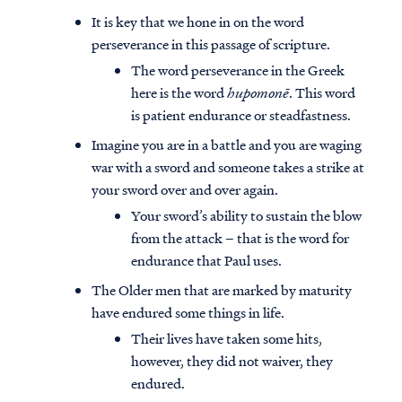
It is key that we hone in on the word
perseverance in this passage of scripture.
The word perseverance in the Greek
here is the word
hupomonē
. This word
is patient endurance or steadfastness.
Imagine you are in a battle and you are waging
war with a sword and someone takes a strike at
your sword over and over again.
Your sword’s ability to sustain the blow
from the attack – that is the word for
endurance that Paul uses.
The Older men that are marked by maturity
have endured some things in life.
Their lives have taken some hits,
however, they did not waiver, they
endured.