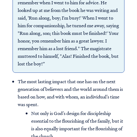
remember when I went to him for advice. He
looked up at me from the book he was writing and
said, 'Run along, boy; I'm busy!' When I went to
him for companionship, he turned me away, saying
"Run along, son; this book must be finished!' Your
honor, you remember him as a great lawyer. I
remember him as a lost friend." The magistrate
muttered to himself, "Alas! Finished the book, but
lost the boy!”
The most lasting impact that one has on the next
generation of believers and the world around them is
based on how, and with whom, an individual’s time
was spent.
Not only is God’s design for discipleship
essential to the flourishing of the family, but it
is also equally important for the flourishing of
the church.