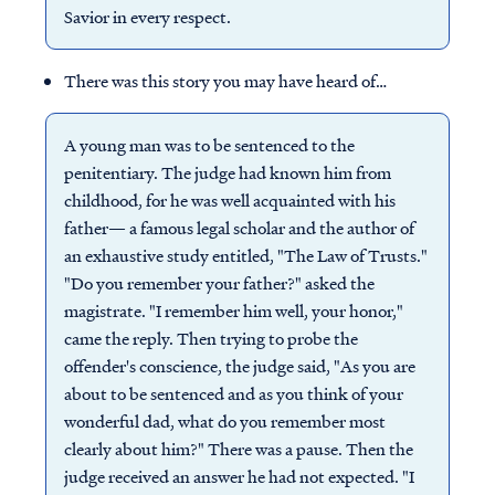
Savior in every respect.
There was this story you may have heard of…
A young man was to be sentenced to the
penitentiary. The judge had known him from
childhood, for he was well acquainted with his
father— a famous legal scholar and the author of
an exhaustive study entitled, "The Law of Trusts."
"Do you remember your father?" asked the
magistrate. "I remember him well, your honor,"
came the reply. Then trying to probe the
offender's conscience, the judge said, "As you are
about to be sentenced and as you think of your
wonderful dad, what do you remember most
clearly about him?" There was a pause. Then the
judge received an answer he had not expected. "I