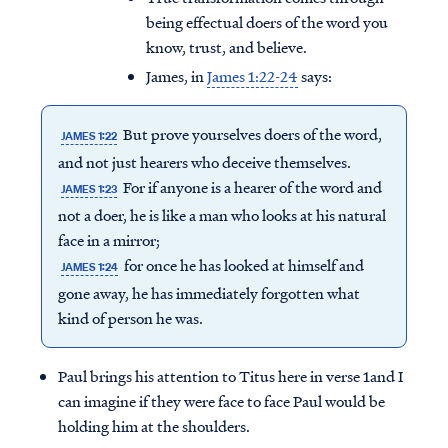
being effectual doers of the word you
know, trust, and believe.
James, in
James 1:22-24
says:
But prove yourselves doers of the word,
JAMES 1:22
and not just hearers who deceive themselves.
For if anyone is a hearer of the word and
JAMES 1:23
not a doer, he is like a man who looks at his natural
face in a mirror;
for once he has looked at himself and
JAMES 1:24
gone away, he has immediately forgotten what
kind of person he was.
Paul brings his attention to Titus here in verse 1and I
can imagine if they were face to face Paul would be
holding him at the shoulders.