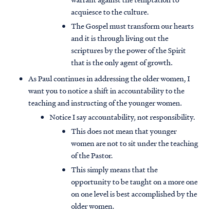
acquiesce to the culture.
The Gospel must transform our hearts
and it is through living out the
scriptures by the power of the Spirit
that is the only agent of growth.
As Paul continues in addressing the older women, I
want you to notice a shift in accountability to the
teaching and instructing of the younger women.
Notice I say accountability, not responsibility.
This does not mean that younger
women are not to sit under the teaching
of the Pastor.
This simply means that the
opportunity to be taught on a more one
on one level is best accomplished by the
older women.