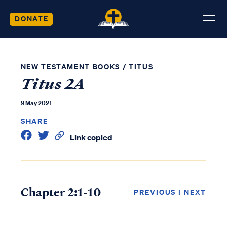
DONATE
NEW TESTAMENT BOOKS
/
TITUS
Titus 2A
9 May 2021
SHARE
Link copied
Chapter 2:1-10
PREVIOUS
|
NEXT