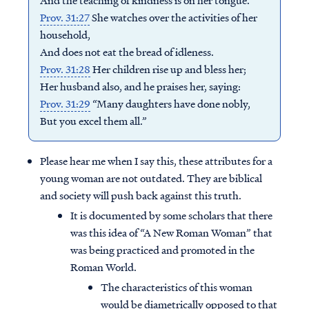
And the teaching of kindness is on her tongue.
Prov. 31:27
She watches over the activities of her
household,
And does not eat the bread of idleness.
Prov. 31:28
Her children rise up and bless her;
Her husband also, and he praises her, saying:
Prov. 31:29
“Many daughters have done nobly,
But you excel them all.”
Please hear me when I say this, these attributes for a
young woman are not outdated. They are biblical
and society will push back against this truth.
It is documented by some scholars that there
was this idea of “A New Roman Woman” that
was being practiced and promoted in the
Roman World.
The characteristics of this woman
would be diametrically opposed to that