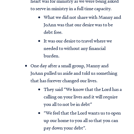
heart was for ministry as we were being asked
to serve in ministry in a full time capacity.
What we did not share with Manny and
JoAnn was that our desire was to be
debt free.
It was our desire to travel where we
needed to without any financial
burden.
One day after a small group, Manny and
JoAnn pulled us aside and told us something
that has forever changed our lives.
They said “We know that the Lord has a
calling on your lives and it will require
Access all of our teaching materials
you all to not be in debt”
through our smartphone apps
“We feel that the Lord wants us to open
conveniently and quickly.
up our home to you all so that you can
pay down your debt”.