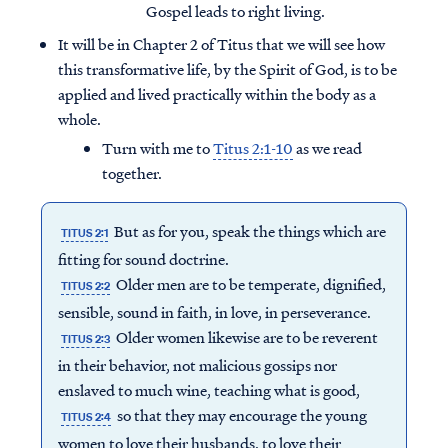
Gospel leads to right living.
It will be in Chapter 2 of Titus that we will see how
this transformative life, by the Spirit of God, is to be
applied and lived practically within the body as a
whole.
Turn with me to
Titus 2:1-10
as we read
together.
But as for you, speak the things which are
TITUS 2:1
fitting for sound doctrine.
Older men are to be temperate, dignified,
TITUS 2:2
sensible, sound in faith, in love, in perseverance.
Older women likewise are to be reverent
TITUS 2:3
in their behavior, not malicious gossips nor
enslaved to much wine, teaching what is good,
so that they may encourage the young
TITUS 2:4
women to love their husbands, to love their