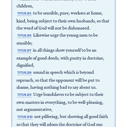
children,
to be sensible, pure, workers at home,
TITUS 2:5
kind, being subject to their own husbands, so that
the word of God will not be dishonored.
Likewise urge the young men to be
TITUS 2:6
sensible;
in all things show yourself to be an
TITUS 2:7
example of good deeds, with purity in doctrine,
dignified,
sound in speech which is beyond
TITUS 2:8
reproach, so that the opponent will be put to
shame, having nothing bad to say about us.
Urge bondslaves to be subject to their
TITUS 2:9
own masters in everything, to be well-pleasing,
not argumentative,
not pilfering, but showing all good faith
TITUS 2:10
so that they will adorn the doctrine of God our