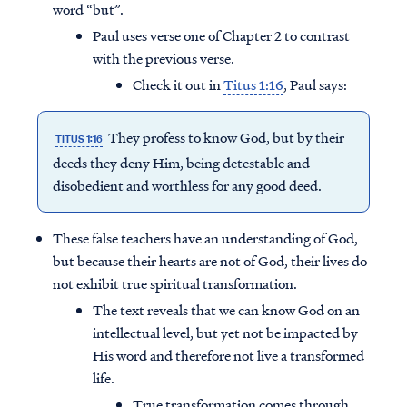
word “but”.
Paul uses verse one of Chapter 2 to contrast
with the previous verse.
Check it out in
Titus 1:16
, Paul says:
They profess to know God, but by their
TITUS 1:16
deeds they deny Him, being detestable and
disobedient and worthless for any good deed.
These false teachers have an understanding of God,
but because their hearts are not of God, their lives do
not exhibit true spiritual transformation.
The text reveals that we can know God on an
intellectual level, but yet not be impacted by
His word and therefore not live a transformed
life.
True transformation comes through