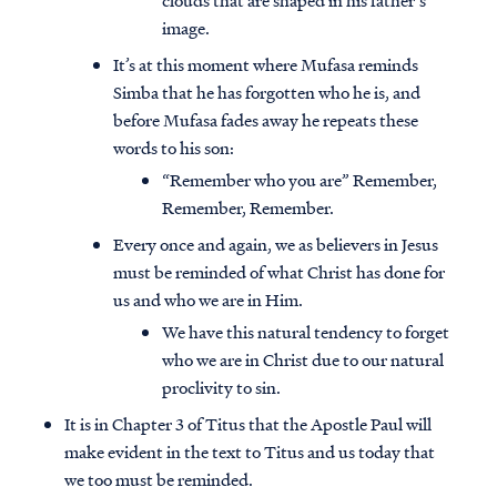
clouds that are shaped in his father’s
image.
It’s at this moment where Mufasa reminds
Simba that he has forgotten who he is, and
before Mufasa fades away he repeats these
words to his son:
“Remember who you are” Remember,
Remember, Remember.
Every once and again, we as believers in Jesus
must be reminded of what Christ has done for
us and who we are in Him.
We have this natural tendency to forget
who we are in Christ due to our natural
proclivity to sin.
It is in Chapter 3 of Titus that the Apostle Paul will
make evident in the text to Titus and us today that
we too must be reminded.