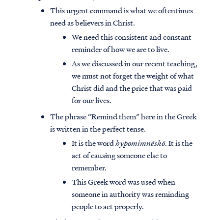
This urgent command is what we oftentimes
need as believers in Christ.
We need this consistent and constant
reminder of how we are to live.
As we discussed in our recent teaching,
we must not forget the weight of what
Christ did and the price that was paid
for our lives.
The phrase “Remind them” here in the Greek
is written in the perfect tense.
It is the word
hypomimnēskō
. It is the
act of causing someone else to
remember.
This Greek word was used when
someone in authority was reminding
people to act properly.