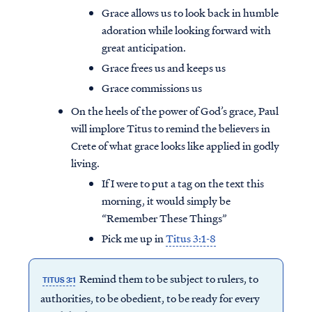
Grace allows us to look back in humble
adoration while looking forward with
great anticipation.
Grace frees us and keeps us
Grace commissions us
On the heels of the power of God’s grace, Paul
will implore Titus to remind the believers in
Crete of what grace looks like applied in godly
living.
If I were to put a tag on the text this
morning, it would simply be
“Remember These Things”
Pick me up in
Titus 3:1-8
Remind them to be subject to rulers, to
TITUS 3:1
authorities, to be obedient, to be ready for every