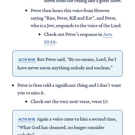
down from the ceiling like a great sheet.
Peter then hears this voice from Heaven
saying “Rise, Peter, Kill and Eat”, and Peter,
who is a Jew, responds to the voice of the Lord.
Check out Peter’s response in
Acts
10:14
:
But Peter said, “By no means, Lord, for I
ACTS 10:14
have never eaten anything unholy and unclean.”
Peter is then told a significant thing and I don’t want
you to miss it.
Check out the very next verse, verse 15:
Again a voice came to him a second time,
ACTS 10:15
“What God has cleansed, no longer consider
unholy.”