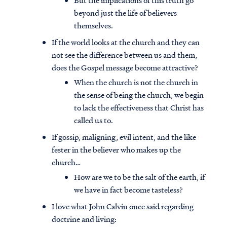
But the implications of this truth go
beyond just the life of believers
themselves.
If the world looks at the church and they can
not see the difference between us and them,
does the Gospel message become attractive?
When the church is not the church in
the sense of being the church, we begin
to lack the effectiveness that Christ has
called us to.
If gossip, maligning, evil intent, and the like
fester in the believer who makes up the
church…
How are we to be the salt of the earth, if
we have in fact become tasteless?
I love what John Calvin once said regarding
doctrine and living: