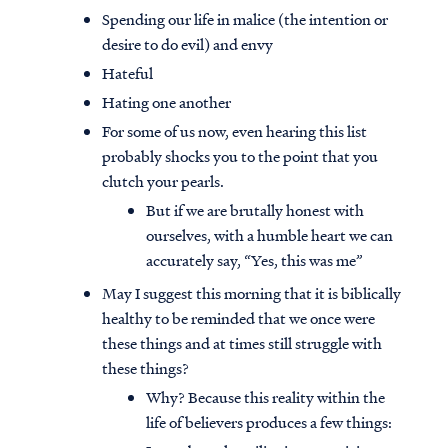
Spending our life in malice (the intention or
desire to do evil) and envy
Hateful
Hating one another
For some of us now, even hearing this list
probably shocks you to the point that you
clutch your pearls.
But if we are brutally honest with
ourselves, with a humble heart we can
accurately say, “Yes, this was me”
May I suggest this morning that it is biblically
healthy to be reminded that we once were
these things and at times still struggle with
these things?
Why? Because this reality within the
life of believers produces a few things: