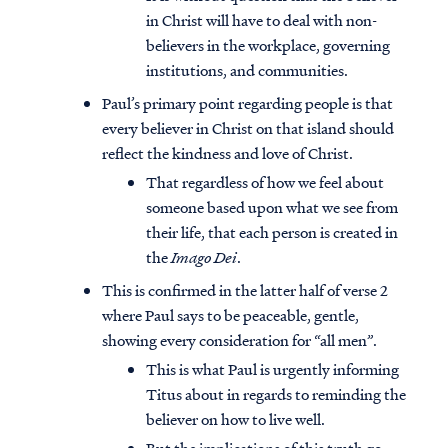
in Christ will have to deal with non-
believers in the workplace, governing
institutions, and communities.
Paul’s primary point regarding people is that
every believer in Christ on that island should
reflect the kindness and love of Christ.
That regardless of how we feel about
someone based upon what we see from
their life, that each person is created in
the
Imago Dei
.
This is confirmed in the latter half of verse 2
where Paul says to be peaceable, gentle,
showing every consideration for “all men”.
This is what Paul is urgently informing
Titus about in regards to reminding the
believer on how to live well.