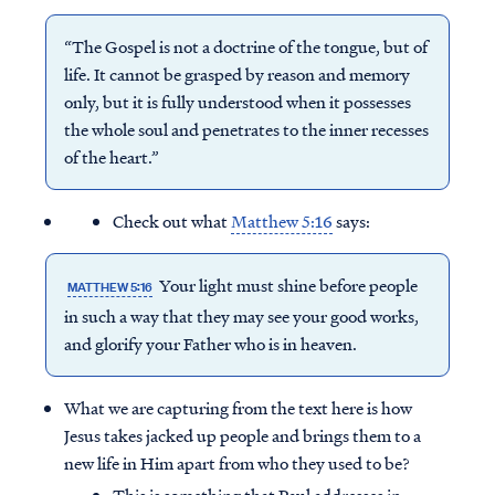
“The Gospel is not a doctrine of the tongue, but of
life. It cannot be grasped by reason and memory
only, but it is fully understood when it possesses
the whole soul and penetrates to the inner recesses
of the heart.”
Check out what
Matthew 5:16
says:
Your light must shine before people
MATTHEW 5:16
in such a way that they may see your good works,
and glorify your Father who is in heaven.
What we are capturing from the text here is how
Jesus takes jacked up people and brings them to a
new life in Him apart from who they used to be?