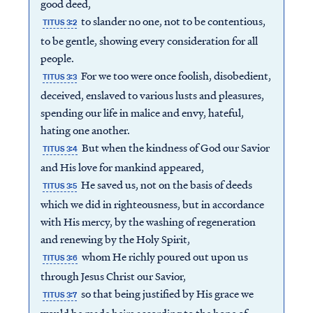
good deed,
to slander no one, not to be contentious,
TITUS 3:2
to be gentle, showing every consideration for all
people.
For we too were once foolish, disobedient,
TITUS 3:3
deceived, enslaved to various lusts and pleasures,
spending our life in malice and envy, hateful,
hating one another.
But when the kindness of God our Savior
TITUS 3:4
and His love for mankind appeared,
He saved us, not on the basis of deeds
TITUS 3:5
which we did in righteousness, but in accordance
with His mercy, by the washing of regeneration
and renewing by the Holy Spirit,
whom He richly poured out upon us
TITUS 3:6
through Jesus Christ our Savior,
so that being justified by His grace we
TITUS 3:7