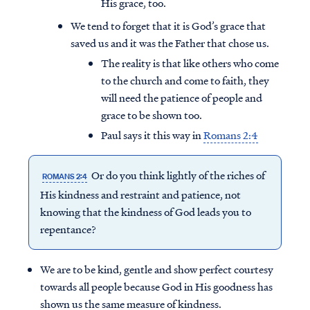
His grace, too.
We tend to forget that it is God’s grace that
saved us and it was the Father that chose us.
The reality is that like others who come
to the church and come to faith, they
will need the patience of people and
grace to be shown too.
Paul says it this way in
Romans 2:4
Or do you think lightly of the riches of
ROMANS 2:4
His kindness and restraint and patience, not
knowing that the kindness of God leads you to
repentance?
We are to be kind, gentle and show perfect courtesy
towards all people because God in His goodness has
shown us the same measure of kindness.