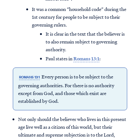
It was a common “household code” during the
1st century for people to be subject to their
governing rulers.
It is clear in the text that the believer is
to also remain subject to governing
authority.
Paul states in
Romans 13:1
:
Every person is to be subject to the
ROMANS 13:1
governing authorities. For there is no authority
except from God, and those which exist are
established by God.
Not only should the believer who lives in this present
age live well as a citizen of this world, but their
ultimate and supreme subjection is to the Lord,