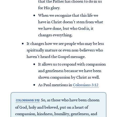
that the Father has chosen to do in us
for His glory.
When we recognize that this life we
have in Christ doesn’t stem from what
we have done, but who God is, it
changes everything.
It changes how we see people who may be less
spiritually mature or even non-believers who
haven’t heard the Gospel message.
It allows us to respond with compassion
and gentleness because we have been
shown compassion by Christ as well.
As Paul mentions in
Colossians 3:12
So, as those who have been chosen
COLOSSIANS 3:12
of God, holy and beloved, put on a heart of
compassion, kindness, humility, gentleness, and