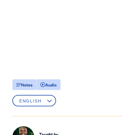
Notes
Audio
Taught by