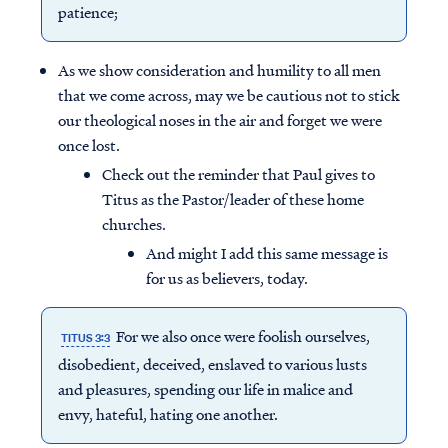
patience;
As we show consideration and humility to all men
that we come across, may we be cautious not to stick
our theological noses in the air and forget we were
once lost.
Check out the reminder that Paul gives to
Titus as the Pastor/leader of these home
churches.
And might I add this same message is
for us as believers, today.
For we also once were foolish ourselves,
TITUS 3:3
disobedient, deceived, enslaved to various lusts
and pleasures, spending our life in malice and
envy, hateful, hating one another.