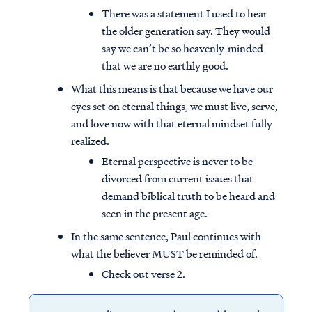
There was a statement I used to hear
the older generation say. They would
say we can’t be so heavenly-minded
that we are no earthly good.
What this means is that because we have our
eyes set on eternal things, we must live, serve,
and love now with that eternal mindset fully
realized.
Eternal perspective is never to be
divorced from current issues that
demand biblical truth to be heard and
seen in the present age.
In the same sentence, Paul continues with
what the believer MUST be reminded of.
Check out verse 2.