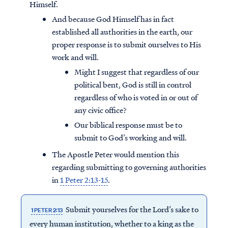
Himself.
And because God Himself has in fact
established all authorities in the earth, our
proper response is to submit ourselves to His
work and will.
Might I suggest that regardless of our
political bent, God is still in control
regardless of who is voted in or out of
any civic office?
Our biblical response must be to
submit to God’s working and will.
The Apostle Peter would mention this
regarding submitting to governing authorities
in
1 Peter 2:13-15
.
Submit yourselves for the Lord’s sake to
1 PETER 2:13
every human institution, whether to a king as the