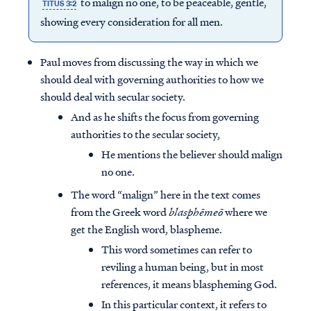
to malign no one, to be peaceable, gentle,
TITUS 3:2
showing every consideration for all men.
Paul moves from discussing the way in which we
should deal with governing authorities to how we
should deal with secular society.
And as he shifts the focus from governing
authorities to the secular society,
He mentions the believer should malign
no one.
The word “malign” here in the text comes
from the Greek word
blasphēmeō
where we
get the English word, blaspheme.
This word sometimes can refer to
reviling a human being, but in most
references, it means blaspheming God.
In this particular context, it refers to