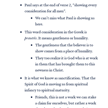
Paul says at the end of verse 2, “showing every
consideration for all men”.
We can’t miss what Paul is showing us
here.
This word consideration in the Greek is
prautēs
. It means gentleness or humility.
The gentleness that the believer is to
show comes from a place of humility.
They too realize it is God who is at work
in them that has brought them to this
newness in Christ.
It is what we know as sanctification. That the
Spirit of God is moving us from spiritual
infancy to spiritual maturity.
Friends, this is not a work we can stake
a claim for ourselves, but rather a work