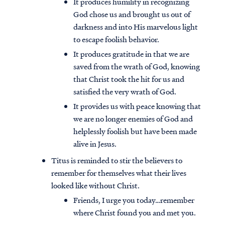
It produces humility in recognizing
God chose us and brought us out of
darkness and into His marvelous light
to escape foolish behavior.
It produces gratitude in that we are
saved from the wrath of God, knowing
that Christ took the hit for us and
satisfied the very wrath of God.
It provides us with peace knowing that
we are no longer enemies of God and
helplessly foolish but have been made
alive in Jesus.
Titus is reminded to stir the believers to
Access all of our teaching materials
remember for themselves what their lives
through our smartphone apps
looked like without Christ.
conveniently and quickly.
Friends, I urge you today…remember
where Christ found you and met you.