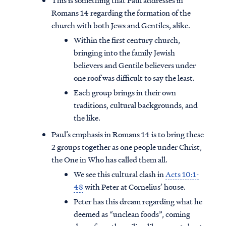
This is something that Paul addresses in
Romans 14 regarding the formation of the
church with both Jews and Gentiles, alike.
Within the first century church,
bringing into the family Jewish
believers and Gentile believers under
one roof was difficult to say the least.
Each group brings in their own
traditions, cultural backgrounds, and
the like.
Paul’s emphasis in Romans 14 is to bring these
2 groups together as one people under Christ,
the One in Who has called them all.
We see this cultural clash in
Acts 10:1-
48
with Peter at Cornelius’ house.
Peter has this dream regarding what he
deemed as “unclean foods”, coming