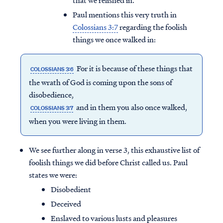
that we relished in.
Paul mentions this very truth in
Colossians 3:7
regarding the foolish
things we once walked in:
For it is because of these things that
COLOSSIANS 3:6
the wrath of God is coming upon the sons of
disobedience,
and in them you also once walked,
COLOSSIANS 3:7
when you were living in them.
We see further along in verse 3, this exhaustive list of
foolish things we did before Christ called us. Paul
states we were:
Disobedient
Deceived
Enslaved to various lusts and pleasures