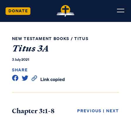
DONATE
NEW TESTAMENT BOOKS
/
TITUS
Titus 3A
3 July 2021
SHARE
Link copied
Chapter 3:1-8
PREVIOUS
|
NEXT