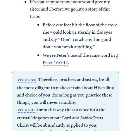
It’s that reminder my mom would give my
sister and I before we go into a store of fine
taste.
Before our feet hit the floor of the store
she would look us sternly in the eyes
and say “ Don’t touch anything and
don’t you break anything.”
We see Peter’s use of the same word in
2
Peter 1:10-12
.
Therefore, brothers and sisters, be all
2 PETER 1:10
the more diligent to make certain about His calling
and choice of you; for as long as you practice these
things, you will never stumble;
for in this way the entrance into the
2 PETER 1:11
eternal kingdom of our Lord and Savior Jesus
Christ will be abundantly supplied to you.