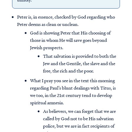
Peter is, in essence, checked by God regarding who
Peter deems as clean or unclean.
God is showing Peter that His choosing of
those in whom He will save goes beyond
Jewish prospects.
That salvation is provided to both the
Jew and the Gentile, the slave and the
free, the rich and the poor.
What I pray you see in the text this morning
regarding Paul’s blunt dealings with Titus, is
we too, in the 21st century tend to develop
spiritual amnesia.
As believers, we can forget that we are
called by God not to be His salvation
police, but we are in fact recipients of