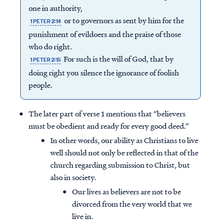
one in authority,
or to governors as sent by him for the
1 PETER 2:14
punishment of evildoers and the praise of those
who do right.
For such is the will of God, that by
1 PETER 2:15
doing right you silence the ignorance of foolish
people.
The later part of verse 1 mentions that “believers
must be obedient and ready for every good deed.”
In other words, our ability as Christians to live
well should not only be reflected in that of the
church regarding submission to Christ, but
also in society.
Our lives as believers are not to be
divorced from the very world that we
live in.