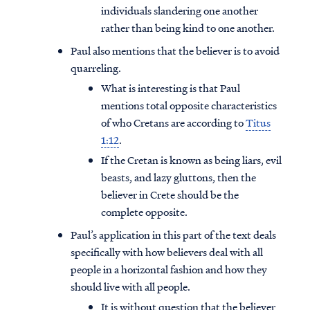
individuals slandering one another
rather than being kind to one another.
Paul also mentions that the believer is to avoid
quarreling.
What is interesting is that Paul
mentions total opposite characteristics
of who Cretans are according to
Titus
1:12
.
If the Cretan is known as being liars, evil
beasts, and lazy gluttons, then the
believer in Crete should be the
complete opposite.
Paul’s application in this part of the text deals
specifically with how believers deal with all
people in a horizontal fashion and how they
should live with all people.
It is without question that the believer