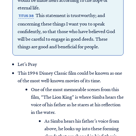
would be made heirs according to the hope of
eternal life.
This statement is trustworthy; and
TITUS 3:8
concerning these things I want you to speak
confidently, so that those who have believed God
will be careful to engage in good deeds. These
things are good and beneficial for people.
Let’s Pray
This 1994 Disney Classic film could be known as one
of the most well-known movies of its time.
One of the most memorable scenes from this
film, “The Lion King” is where Simba hears the
voice of his father as he stares at his reflection
in the water.
As Simba hears his father’s voice from
above, he looks up into these forming