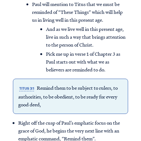
Paul will mention to Titus that we must be
reminded of “These Things” which will help
us in living well in this present age.
And as we live well in this present age,
live in such a way that brings attention
to the person of Christ.
Pick me up in verse 1 of Chapter 3 as
Paul starts out with what we as
believers are reminded to do.
Remind them to be subject to rulers, to
TITUS 3:1
authorities, to be obedient, to be ready for every
good deed,
Right off the cusp of Paul’s emphatic focus on the
grace of God, he begins the very next line with an
emphatic command, “Remind them”.