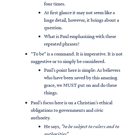
four times.
At first glance it may not seem like a
huge detail, however, it brings about a
question.
What is Paul emphasizing with these
repeated phrases?
“To be” is a command. It is imperative. It is not
suggestive or to simply be considered.
Paul’s point here is simple: As believers
who have been saved by this amazing
grace, we MUST put on and do these
things.
Paul’s focus here is on a Christian’s ethical
obligations to governments and civic
authority.
He says,
“to be subject to rulers and to
authorities”
.