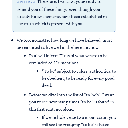
Therefore, I will always be ready to
2 PETER 1:12
remind you of these things, even though you
already know them and have been established in
the truth which is present with you.
We too, no matter how long we have believed, must
be reminded to live well in the here and now.
Paul will inform Titus of what we are to be
reminded of. He mentions:
“To be” subject to rulers, authorities, to
be obedient, to be ready for every good
deed.
Before we dive into the list of “to-be’s”, I want
you to see how many times “to be” is found in
this first sentence alone.
If we include verse two in our count you
will see the grouping “to be” is listed