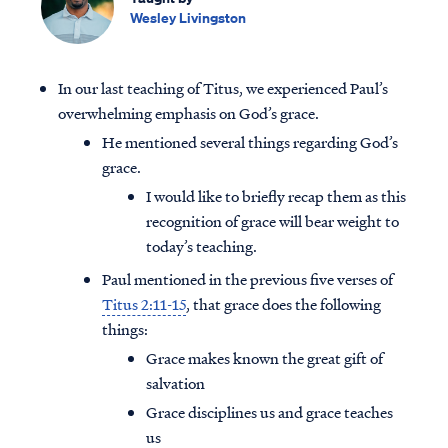
Wesley Livingston
In our last teaching of Titus, we experienced Paul’s
overwhelming emphasis on God’s grace.
He mentioned several things regarding God’s
grace.
I would like to briefly recap them as this
recognition of grace will bear weight to
today’s teaching.
Paul mentioned in the previous five verses of
Titus 2:11-15
, that grace does the following
things:
Grace makes known the great gift of
salvation
Grace disciplines us and grace teaches
us