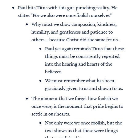
Paul hits Titus with this gut-punching reality. He
states “For we also were once foolish ourselves”
Why must we show compassion, kindness,
humility, and gentleness and patience to
others – because Christ did the same for us.
Paul yet again reminds Titus that these
things must be consistently repeated
into the hearing and hearts of the
believer.
We must remember what has been
graciously given to us and shown to us.
The moment that we forget how foolish we
once were, is the moment that pride begins to
settle in our hearts.
Not only were we once foolish, but the
text shows us that these were things