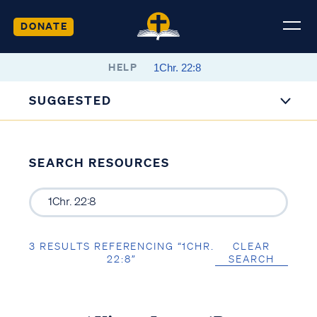
DONATE
HELP
SUGGESTED
SEARCH RESOURCES
3 RESULTS REFERENCING “1CHR.
CLEAR
22:8”
SEARCH