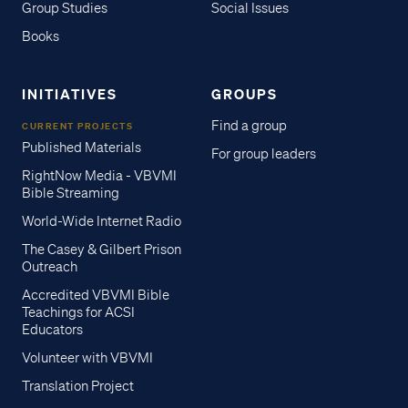
Group Studies
Social Issues
Books
INITIATIVES
GROUPS
Find a group
CURRENT PROJECTS
Published Materials
For group leaders
RightNow Media - VBVMI
Bible Streaming
World-Wide Internet Radio
The Casey & Gilbert Prison
Outreach
Accredited VBVMI Bible
Teachings for ACSI
Educators
Volunteer with VBVMI
Translation Project