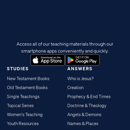
Access all of our teaching materials through our
smartphone apps conveniently and quickly.
STUDIES
ANSWERS
New Testament Books
Who is Jesus?
Old Testament Books
Creation
Single Teachings
Prophecy & End Times
Topical Series
Doctrine & Theology
Women's Teaching
Angels & Demons
Youth Resources
Names & Places