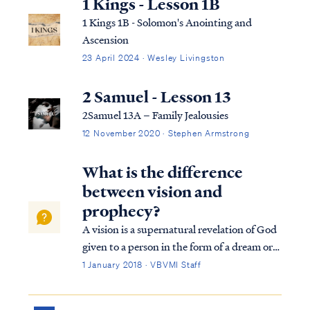
1 Kings - Lesson 1B
1 Kings 1B - Solomon's Anointing and
Ascension
23 April 2024 · Wesley Livingston
2 Samuel - Lesson 13
2Samuel 13A – Family Jealousies
12 November 2020 · Stephen Armstrong
What is the difference
between vision and
prophecy?
A vision is a supernatural revelation of God
given to a person in the form of a dream or
trance-like state usually for the purpose of
1 January 2018 · VBVMI Staff
revealing the glory of God or the meaning of
past or future events. Example of visions in