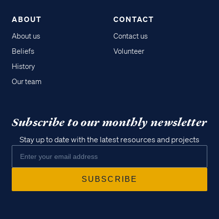
ABOUT
CONTACT
About us
Contact us
Beliefs
Volunteer
History
Our team
Subscribe to our monthly newsletter
Stay up to date with the latest resources and projects