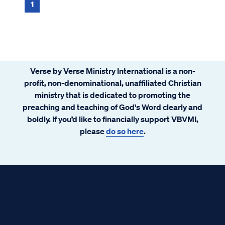
the Bible include Abrah...
1
Verse by Verse Ministry International is a non-
profit, non-denominational, unaffiliated Christian
ministry that is dedicated to promoting the
preaching and teaching of God's Word clearly and
boldly. If you’d like to financially support VBVMI,
please
do so here
.